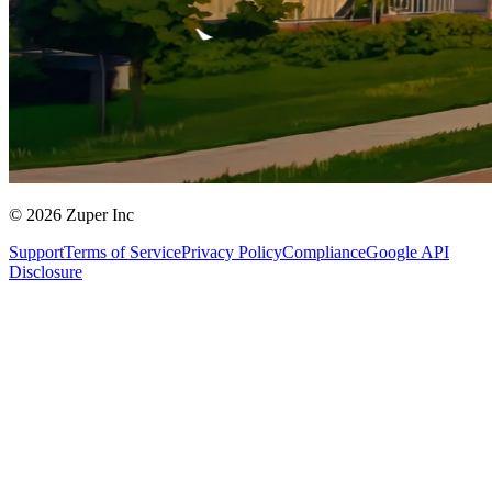
© 2026 Zuper Inc
Support
Terms of Service
Privacy Policy
Compliance
Google API
Disclosure