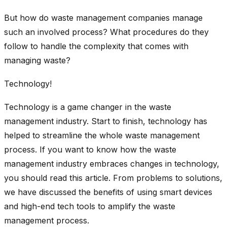
But how do waste management companies manage
such an involved process? What procedures do they
follow to handle the complexity that comes with
managing waste?
Technology!
Technology is a game changer in the waste
management industry. Start to finish, technology has
helped to streamline the whole waste management
process. If you want to know how the waste
management industry embraces changes in technology,
you should read this article. From problems to solutions,
we have discussed the benefits of using smart devices
and high-end tech tools to amplify the waste
management process.