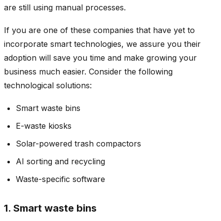
are still using manual processes.
If you are one of these companies that have yet to
incorporate smart technologies, we assure you their
adoption will save you time and make growing your
business much easier. Consider the following
technological solutions:
Smart waste bins
E-waste kiosks
Solar-powered trash compactors
AI sorting and recycling
Waste-specific software
1. Smart waste bins