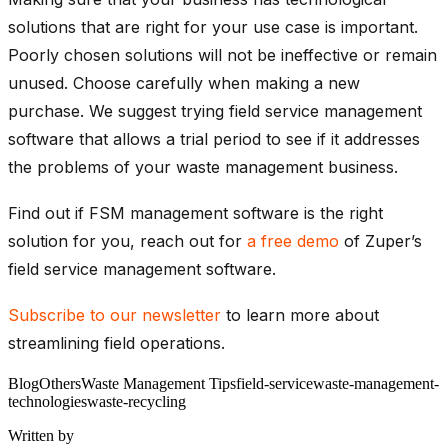
solutions that are right for your use case is important.
Poorly chosen solutions will not be ineffective or remain
unused. Choose carefully when making a new
purchase. We suggest trying field service management
software that allows a trial period to see if it addresses
the problems of your waste management business.
Find out if FSM management software is the right
solution for you, reach out for
a free demo
of Zuper’s
field service management software.
Subscribe to our newsletter
to learn more about
streamlining field operations.
Blog
Others
Waste Management Tips
field-service
waste-management-
technologies
waste-recycling
Written by