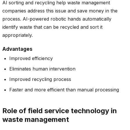
AI sorting and recycling help waste management
companies address this issue and save money in the
process. AI-powered robotic hands automatically
identify waste that can be recycled and sort it
appropriately.
Advantages
Improved efficiency
Eliminates human intervention
Improved recycling process
Faster and more efficient than manual processing
Role of field service technology in
waste management