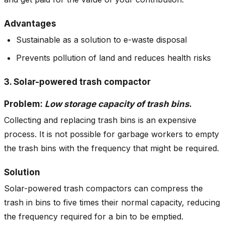
Advantages
Sustainable as a solution to e-waste disposal
Prevents pollution of land and reduces health risks
3. Solar-powered trash compactor
Problem:
Low storage capacity of trash bins
.
Collecting and replacing trash bins is an expensive
process. It is not possible for garbage workers to empty
the trash bins with the frequency that might be required.
Solution
Solar-powered trash compactors can compress the
trash in bins to five times their normal capacity, reducing
the frequency required for a bin to be emptied.