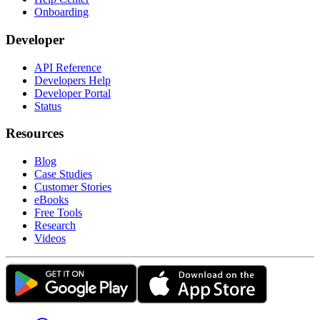
Onboarding
Developer
API Reference
Developers Help
Developer Portal
Status
Resources
Blog
Case Studies
Customer Stories
eBooks
Free Tools
Research
Videos