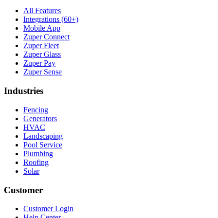
All Features
Integrations (60+)
Mobile App
Zuper Connect
Zuper Fleet
Zuper Glass
Zuper Pay
Zuper Sense
Industries
Fencing
Generators
HVAC
Landscaping
Pool Service
Plumbing
Roofing
Solar
Customer
Customer Login
Help Center