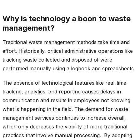
Why is technology a boon to waste
management?
Traditional waste management methods take time and
effort. Historically, critical administrative operations like
tracking waste collected and disposed of were
performed manually using a logbook and spreadsheets.
The absence of technological features like real-time
tracking, analytics, and reporting causes delays in
communication and results in employees not knowing
what is happening in the field. The demand for waste
management services continues to increase overall,
which only decreases the viability of more traditional
practices that involve manual processing. By adopting