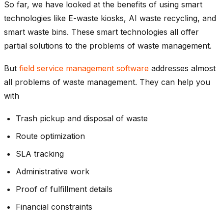
So far, we have looked at the benefits of using smart
technologies like E-waste kiosks, AI waste recycling, and
smart waste bins. These smart technologies all offer
partial solutions to the problems of waste management.
But
field service management software
addresses almost
all problems of waste management. They can help you
with
Trash pickup and disposal of waste
Route optimization
SLA tracking
Administrative work
Proof of fulfillment details
Financial constraints