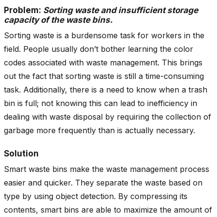
Problem:
Sorting waste and insufficient storage
capacity of the waste bins.
Sorting waste is a burdensome task for workers in the
field. People usually don’t bother learning the color
codes associated with waste management. This brings
out the fact that sorting waste is still a time-consuming
task. Additionally, there is a need to know when a trash
bin is full; not knowing this can lead to inefficiency in
dealing with waste disposal by requiring the collection of
garbage more frequently than is actually necessary.
Solution
Smart waste bins make the waste management process
easier and quicker. They separate the waste based on
type by using object detection. By compressing its
contents, smart bins are able to maximize the amount of