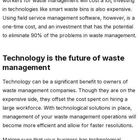
workers for waste management will cost a lot; investing
in technologies like smart waste bins is also expensive.
Using field service management software, however, is a
one-time cost, and an investment that has the potential
to eliminate 90% of the problems in waste management.
Technology is the future of waste
management
Technology can be a significant benefit to owners of
waste management companies. Though they are on the
expensive side, they offset the cost spent on hiring a
large workforce. With technological solutions in place,
management of your waste management operations will
become more efficient and allow for faster resolutions.
Making sure that your business has technological