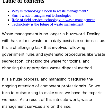
Table of contents
Why is technology a boon to waste management?
Smart waste management technologies
Role of field service technology in waste management
Technology is the future of waste management
Waste management is no longer a buzzword. Dealing
with hazardous waste on a daily basis is a serious issue.
It is a challenging task that involves following
government rules and systematic procedures like waste
segregation, checking the waste for toxins, and
choosing the appropriate waste disposal method.
It is a huge process, and managing it requires the
ongoing attention of competent professionals. So we
turn to outsourcing to make sure we have the experts
we need. As a result of this intricate work, waste
management services are on the rise.