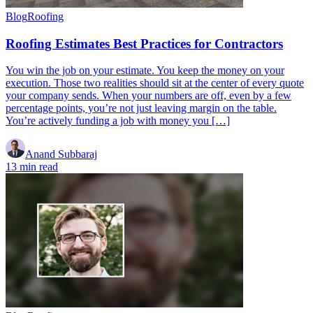
Blog
Roofing
Roofing Estimates Best Practices for Contractors
You win the job on your estimate. You keep the money on your
execution. Those two realities should sit at the center of every quote
your company sends. When your numbers are off, even by a few
percentage points, you’re not just leaving margin on the table.
You’re actively funding a job with money you […]
Anand Subbaraj
13 min read