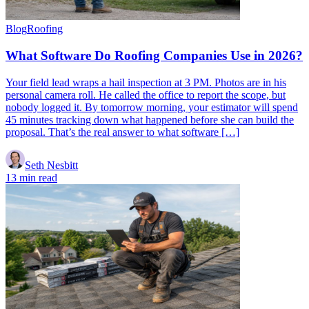
Blog
Roofing
What Software Do Roofing Companies Use in 2026?
Your field lead wraps a hail inspection at 3 PM. Photos are in his
personal camera roll. He called the office to report the scope, but
nobody logged it. By tomorrow morning, your estimator will spend
45 minutes tracking down what happened before she can build the
proposal. That’s the real answer to what software […]
Seth Nesbitt
13 min read