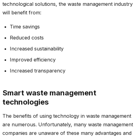
technological solutions, the waste management industry
will benefit from:
Time savings
Reduced costs
Increased sustainability
Improved efficiency
Increased transparency
Smart waste management
technologies
The benefits of using technology in waste management
are numerous. Unfortunately, many waste management
companies are unaware of these many advantages and