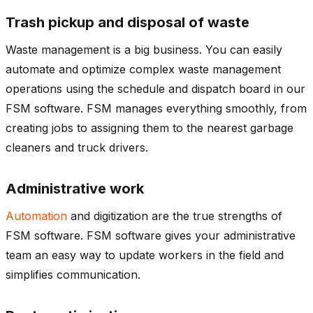
Trash pickup and disposal of waste
Waste management is a big business. You can easily
automate and optimize complex waste management
operations using the schedule and dispatch board in our
FSM software. FSM manages everything smoothly, from
creating jobs to assigning them to the nearest garbage
cleaners and truck drivers.
Administrative work
Automation
and digitization are the true strengths of
FSM software. FSM software gives your administrative
team an easy way to update workers in the field and
simplifies communication.