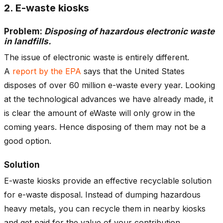
2. E-waste kiosks
Problem:
Disposing of hazardous electronic waste
in landfills.
The issue of electronic waste is entirely different.
A
report by the EPA
says that the United States
disposes of over 60 million e-waste every year. Looking
at the technological advances we have already made, it
is clear the amount of eWaste will only grow in the
coming years. Hence disposing of them may not be a
good option.
Solution
E-waste kiosks provide an effective recyclable solution
for e-waste disposal. Instead of dumping hazardous
heavy metals, you can recycle them in nearby kiosks
and get paid for the value of your contribution.