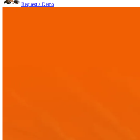
Request a Demo