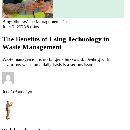
Blog
Others
Waste Management Tips
June 9, 2023
|
8 mins
The Benefits of Using Technology in
Waste Management
Waste management is no longer a buzzword. Dealing with
hazardous waste on a daily basis is a serious issue.
Jenefa Sweetlyn