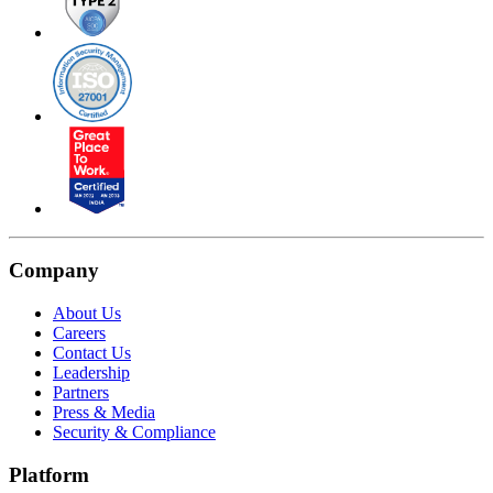
Company
About Us
Careers
Contact Us
Leadership
Partners
Press & Media
Security & Compliance
Platform