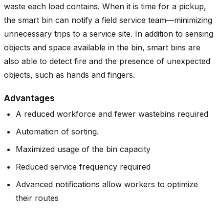
waste each load contains. When it is time for a pickup,
the smart bin can notify a field service team—minimizing
unnecessary trips to a service site. In addition to sensing
objects and space available in the bin, smart bins are
also able to detect fire and the presence of unexpected
objects, such as hands and fingers.
Advantages
A reduced workforce and fewer wastebins required
Automation of sorting.
Maximized usage of the bin capacity
Reduced service frequency required
Advanced notifications allow workers to optimize
their routes