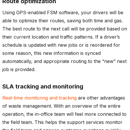
Route optimization
Using GPS-enabled FSM software, your drivers will be
able to optimize their routes, saving both time and gas.
The best route to the next call will be provided based on
their current location and traffic patterns. If a driver’s
schedule is updated with new jobs or is reordered for
some reason, this new information is synced
automatically, and appropriate routing to the “new” next
job is provided.
SLA tracking and monitoring
Real-time monitoring and tracking
are other advantages
of waste management. With an overview of the entire
operation, the in-office team will feel more connected to
the field team. This helps the support services monitor