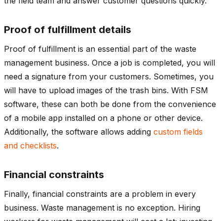
the field team and answer customer questions quickly.
Proof of fulfillment details
Proof of fulfillment is an essential part of the waste
management business. Once a job is completed, you will
need a signature from your customers. Sometimes, you
will have to upload images of the trash bins. With FSM
software, these can both be done from the convenience
of a mobile app installed on a phone or other device.
Additionally, the software allows adding
custom fields
and checklists
.
Financial constraints
Finally, financial constraints are a problem in every
business. Waste management is no exception. Hiring