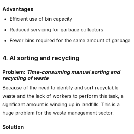
Advantages
Efficient use of bin capacity
Reduced servicing for garbage collectors
Fewer bins required for the same amount of garbage
4. AI sorting and recycling
Problem:
Time-consuming manual sorting and
recycling of waste
Because of the need to identify and sort recyclable
waste and the lack of workers to perform this task, a
significant amount is winding up in landfills. This is a
huge problem for the waste management sector.
Solution