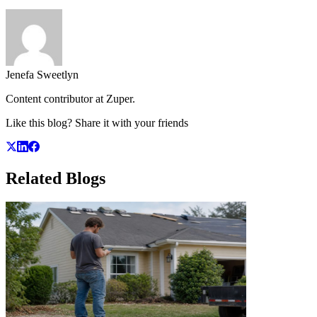
Jenefa Sweetlyn
Content contributor at Zuper.
Like this blog? Share it with your friends
Related
Blogs