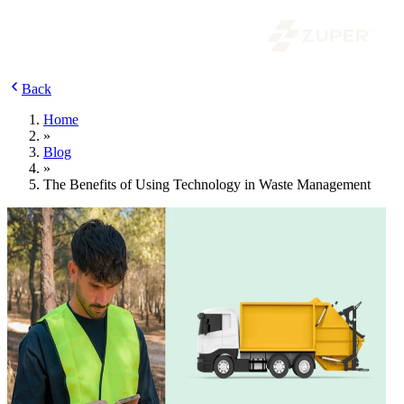
Back
Home
»
Blog
»
The Benefits of Using Technology in Waste Management