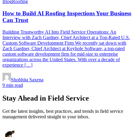
Blog
Roofing
How to Build AI Roofing Inspections Your Business
Can Trust
Building Trustworthy AI Into Field Service Operations: An
Interview with Zach Gardner, Chief Architect at a Top-Rated U.S.
Custom Software Development Firm We recently sat down with
Zach Gardner, Chief Architect at Keyhole Software, a top-rated
custom software development firm for mid-size to enterprise
organizations across the United States. With over a decade of
experience […]
Shobhita Saxena
9 min read
Stay Ahead in Field Service
Get the latest insights, best practices, and trends in field service
management delivered straight to your inbox.