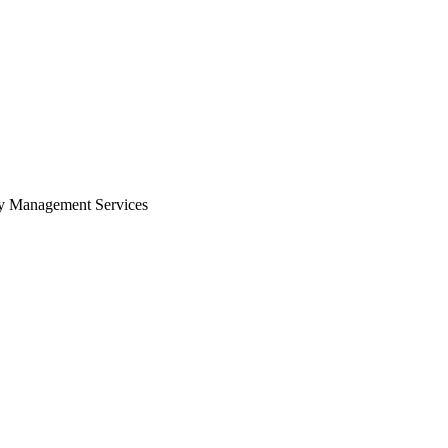
Zuper AI
Products
Industries
Resources
ity Management Services