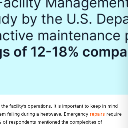
he facility’s operations. It is important to keep in mind
stem failing during a heatwave. Emergency
repairs
require
 of respondents mentioned the complexities of