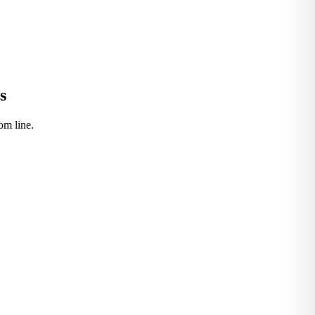
s
om line.