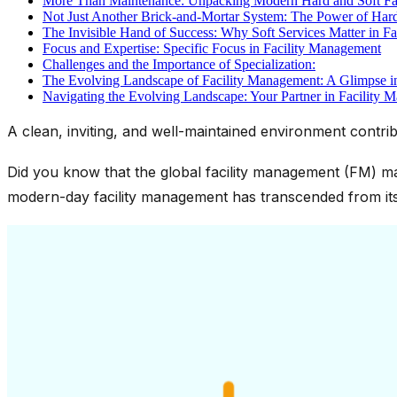
More Than Maintenance: Unpacking Modern Hard and Soft Fac
Not Just Another Brick-and-Mortar System: The Power of Hard
The Invisible Hand of Success: Why Soft Services Matter in F
Focus and Expertise: Specific Focus in Facility Management
Challenges and the Importance of Specialization:
The Evolving Landscape of Facility Management: A Glimpse 
Navigating the Evolving Landscape: Your Partner in Facility 
A clean, inviting, and well-maintained environment contribu
Did you know that the global facility management (FM) mar
modern-day facility management has transcended from its 