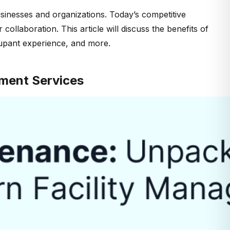
usinesses and organizations. Today’s competitive
llaboration. This article will discuss the benefits of
cupant experience, and more.
ment Services