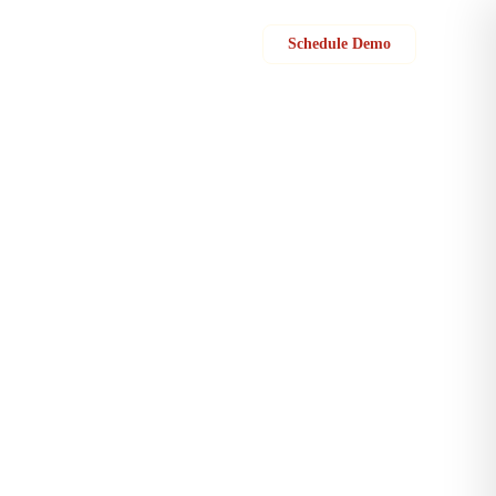
Sign in
Schedule Demo