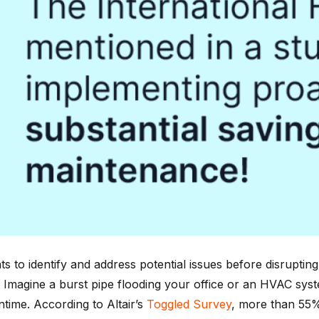
 to identify and address potential issues before disrupting t
e. Imagine a burst pipe flooding your office or an HVAC sy
time. According to Altair’s
Toggled Survey
, more than 55%