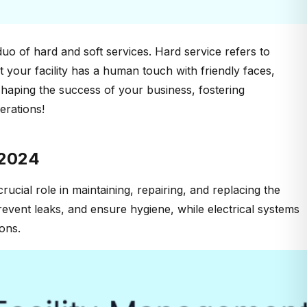
o of hard and soft services. Hard service refers to
at your facility has a human touch with friendly faces,
shaping the success of your business, fostering
erations!
 2024
ucial role in maintaining, repairing, and replacing the
event leaks, and ensure hygiene, while electrical systems
ons.