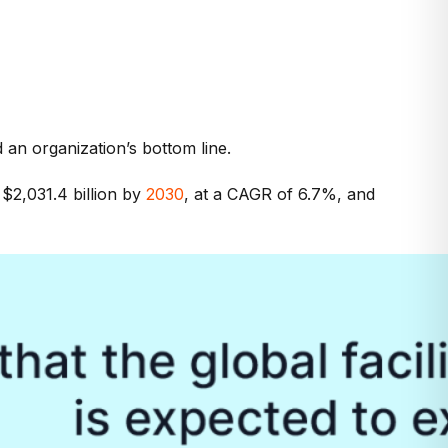
d an organization’s bottom line.
$2,031.4 billion by
2030
, at a CAGR of 6.7%, and