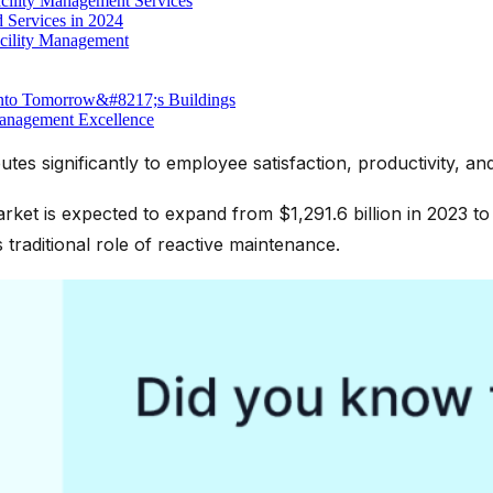
ility Management Services
 Services in 2024
acility Management
into Tomorrow&#8217;s Buildings
Management Excellence
tes significantly to employee satisfaction, productivity, an
ket is expected to expand from $1,291.6 billion in 2023 to 
traditional role of reactive maintenance.