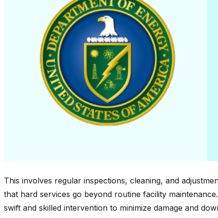
This involves regular inspections, cleaning, and adjustments
that hard services go beyond routine facility maintenanc
swift and skilled intervention to minimize damage and down