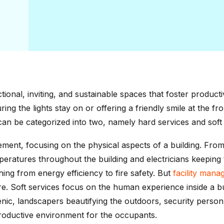
ctional, inviting, and sustainable spaces that foster product
ing the lights stay on or offering a friendly smile at the fr
an be categorized into two, namely hard services and soft 
ement, focusing on the physical aspects of a building. From
eratures throughout the building and electricians keeping t
hing from energy efficiency to fire safety. But
facility man
e. Soft services focus on the human experience inside a buil
ienic, landscapers beautifying the outdoors, security perso
roductive environment for the occupants.