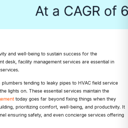
ivity and well-being to sustain success for the
ont desk, facility management services are essential in
services.
 plumbers tending to leaky pipes to HVAC field service
he lights on. These essential services maintain the
agement
today goes far beyond fixing things when they
ding, prioritizing comfort, well-being, and productivity. It
nnel ensuring safety, and even concierge services offering