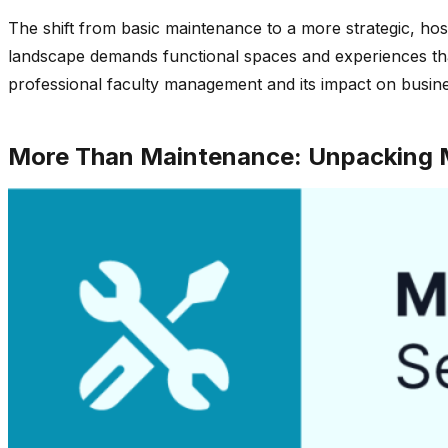
The shift from basic maintenance to a more strategic, hos
landscape demands functional spaces and experiences that a
professional faculty management and its impact on busin
More Than Maintenance: Unpacking M