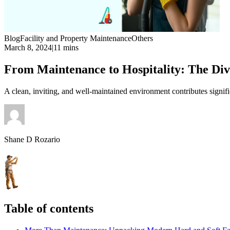
Blog
Facility and Property Maintenance
Others
March 8, 2024
|
11 mins
From Maintenance to Hospitality: The Div
A clean, inviting, and well-maintained environment contributes signifi
Shane D Rozario
Table of contents