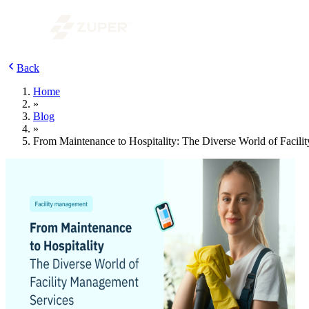
Back
Home
»
Blog
»
From Maintenance to Hospitality: The Diverse World of Facil