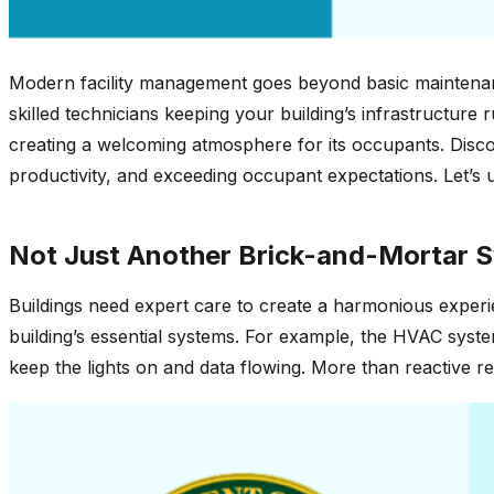
Modern facility management goes beyond basic maintenanc
skilled technicians keeping your building’s infrastructure 
creating a welcoming atmosphere for its occupants. Discov
productivity, and exceeding occupant expectations. Let’s u
Not Just Another Brick-and-Mortar S
Buildings need expert care to create a harmonious experien
building’s essential systems. For example, the HVAC syst
keep the lights on and data flowing. More than reactive re