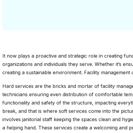
It now plays a proactive and strategic role in creating fun
organizations and individuals they serve. Whether it’s ensur
creating a sustainable environment. Facility management c
Hard services are the bricks and mortar of facility manag
technicians ensuring even distribution of comfortable temp
functionality and safety of the structure, impacting everyt
break, and that is where soft services come into the pictur
involves janitorial staff keeping the spaces clean and hyg
a helping hand. These services create a welcoming and p