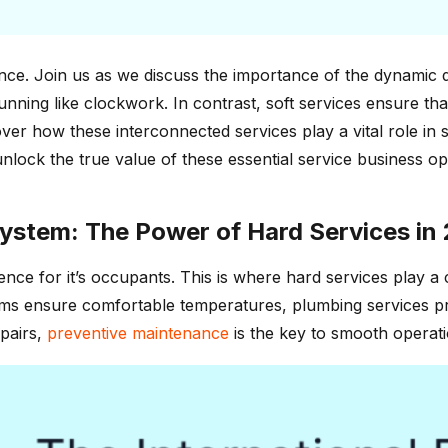
e. Join us as we discuss the importance of the dynamic du
running like clockwork. In contrast, soft services ensure th
er how these interconnected services play a vital role in 
nlock the true value of these essential service business op
ystem: The Power of Hard Services in
ce for it’s occupants. This is where hard services play a cr
ems ensure comfortable temperatures, plumbing services pr
pairs,
preventive maintenance
is the key to smooth operati