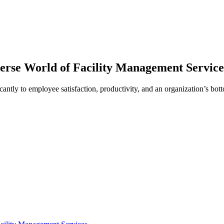
erse World of Facility Management Service
cantly to employee satisfaction, productivity, and an organization’s bott