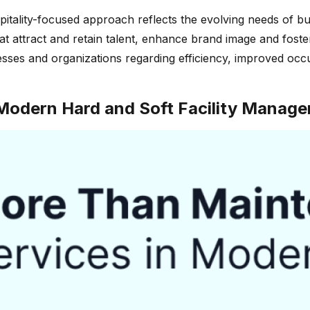
pitality-focused approach reflects the evolving needs of b
ttract and retain talent, enhance brand image and foster co
esses and organizations regarding efficiency, improved oc
odern Hard and Soft Facility Manage