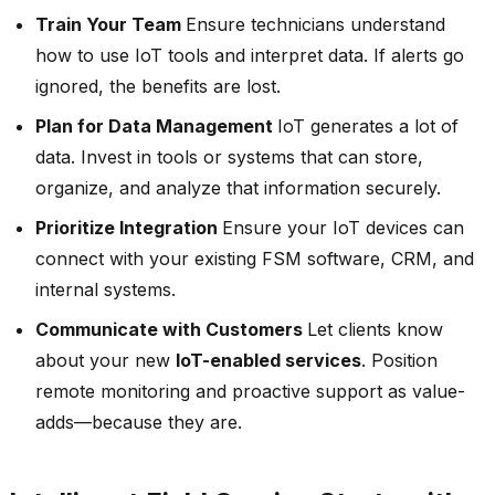
Train Your Team
Ensure technicians understand
how to use IoT tools and interpret data. If alerts go
ignored, the benefits are lost.
Plan for Data Management
IoT generates a lot of
data. Invest in tools or systems that can store,
organize, and analyze that information securely.
Prioritize Integration
Ensure your IoT devices can
connect with your existing FSM software, CRM, and
internal systems.
Communicate with Customers
Let clients know
about your new
IoT-enabled services
. Position
remote monitoring and proactive support as value-
adds—because they are.