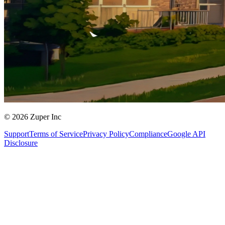
© 2026 Zuper Inc
Support
Terms of Service
Privacy Policy
Compliance
Google API
Disclosure