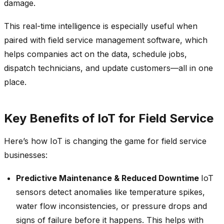
damage.
This real-time intelligence is especially useful when
paired with field service management software, which
helps companies act on the data, schedule jobs,
dispatch technicians, and update customers—all in one
place.
Key Benefits of IoT for Field Service
Here’s how IoT is changing the game for field service
businesses:
Predictive Maintenance & Reduced Downtime
IoT
sensors detect anomalies like temperature spikes,
water flow inconsistencies, or pressure drops and
signs of failure before it happens. This helps with