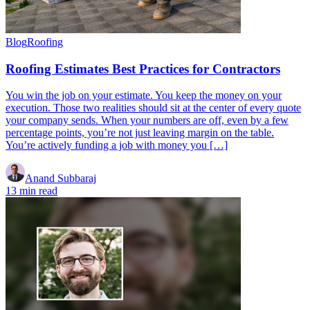
Blog
Roofing
Roofing Estimates Best Practices for Contractors
You win the job on your estimate. You keep the money on your
execution. Those two realities should sit at the center of every quote
your company sends. When your numbers are off, even by a few
percentage points, you’re not just leaving margin on the table.
You’re actively funding a job with money you […]
Anand Subbaraj
13 min read