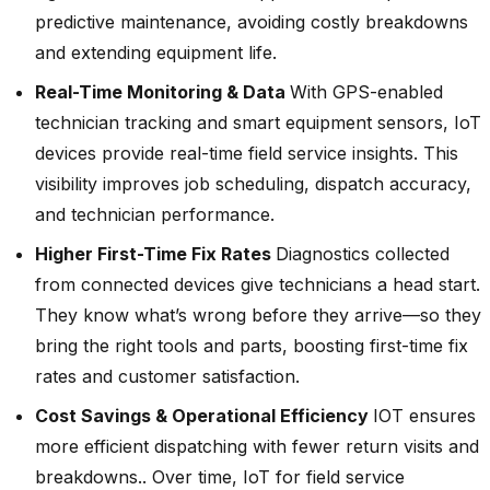
predictive maintenance, avoiding costly breakdowns
and extending equipment life.
Real-Time Monitoring & Data
With GPS-enabled
technician tracking and smart equipment sensors, IoT
devices provide real-time field service insights. This
visibility improves job scheduling, dispatch accuracy,
and technician performance.
Higher First-Time Fix Rates
Diagnostics collected
from connected devices give technicians a head start.
They know what’s wrong before they arrive—so they
bring the right tools and parts, boosting first-time fix
rates and customer satisfaction.
Cost Savings & Operational Efficiency
IOT ensures
more efficient dispatching with fewer return visits and
breakdowns.. Over time, IoT for field service