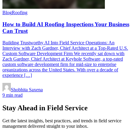
Blog
Roofing
How to Build AI Roofing Inspections Your Business
Can Trust
Building Trustworthy AI Into Field Service Operations: An
Interview with Zach Gardner, Chief Architect at a Top-Rated U.S.
Custom Software Development Firm We recently sat down with
Zach Gardner, Chief Architect at Keyhole Software, a top-rated
custom software development firm for mid-size to enterprise
organizations across the United States. With over a decade of
experience […]
Shobhita Saxena
9 min read
Stay Ahead in Field Service
Get the latest insights, best practices, and trends in field service
management delivered straight to your inbox.