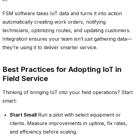
FSM software takes IoT data and turns it into action
automatically creating work orders, notifying
technicians, optimizing routes, and updating customers.
Integration ensures your team isn’t just gathering data—
they’re using it to deliver smarter service.
Best Practices for Adopting IoT in
Field Service
Thinking of bringing IoT into your field operations? Start
smart:
Start Small
Run a pilot with select equipment or
clients. Measure improvements in uptime, fix rates,
and efficiency before scaling.