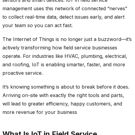
management uses this network of connected “nerves”
to collect real-time data, detect issues early, and alert
your team so you can act fast.
The Internet of Things is no longer just a buzzword—it’s
actively transforming how field service businesses
operate. For industries like HVAC, plumbing, electrical,
and roofing, IoT is enabling smarter, faster, and more
proactive service.
It’s knowing something is about to break before it does.
Arriving on-site with exactly the right tools and parts,
will lead to greater efficiency, happy customers, and
more revenue for your business
What Is IoT in Field Service