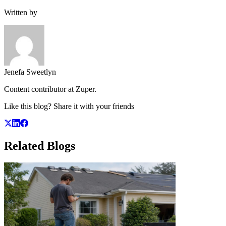
Written by
Jenefa Sweetlyn
Content contributor at Zuper.
Like this blog? Share it with your friends
Related
Blogs