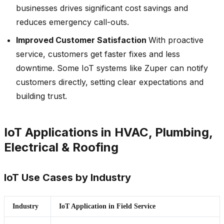
businesses drives significant cost savings and
reduces emergency call-outs.
Improved Customer Satisfaction
With proactive
service, customers get faster fixes and less
downtime. Some IoT systems like Zuper can notify
customers directly, setting clear expectations and
building trust.
IoT Applications in HVAC, Plumbing,
Electrical & Roofing
IoT Use Cases by Industry
Industry
IoT Application in Field Service