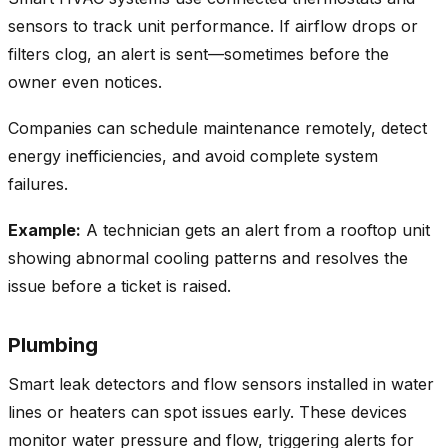
sensors to track unit performance. If airflow drops or
filters clog, an alert is sent—sometimes before the
owner even notices.
Companies can schedule maintenance remotely, detect
energy inefficiencies, and avoid complete system
failures.
Example:
A technician gets an alert from a rooftop unit
showing abnormal cooling patterns and resolves the
issue before a ticket is raised.
Plumbing
Smart leak detectors and flow sensors installed in water
lines or heaters can spot issues early. These devices
monitor water pressure and flow, triggering alerts for