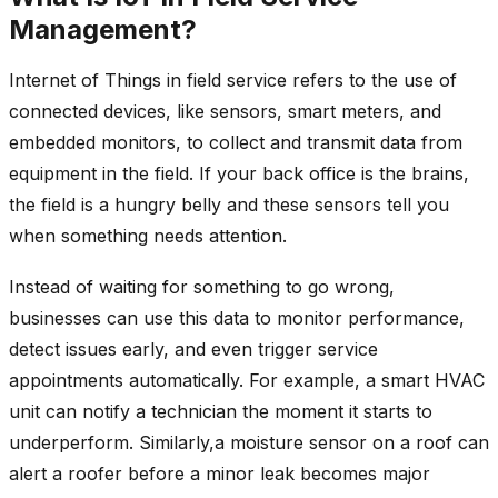
Management?
Internet of Things in field service refers to the use of
connected devices, like sensors, smart meters, and
embedded monitors, to collect and transmit data from
equipment in the field. If your back office is the brains,
the field is a hungry belly and these sensors tell you
when something needs attention.
Instead of waiting for something to go wrong,
businesses can use this data to monitor performance,
detect issues early, and even trigger service
appointments automatically. For example, a smart HVAC
unit can notify a technician the moment it starts to
underperform. Similarly,a moisture sensor on a roof can
alert a roofer before a minor leak becomes major