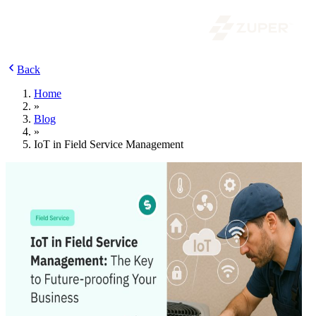
Back
Home
»
Blog
»
IoT in Field Service Management