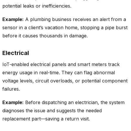
potential leaks or inefficiencies.
Example:
A plumbing business receives an alert from a
sensor in a client’s vacation home, stopping a pipe burst
before it causes thousands in damage.
Electrical
IoT-enabled electrical panels and smart meters track
energy usage in real-time. They can flag abnormal
voltage levels, circuit overloads, or potential component
failures.
Example:
Before dispatching an electrician, the system
diagnoses the issue and suggests the needed
replacement part—saving a return visit.