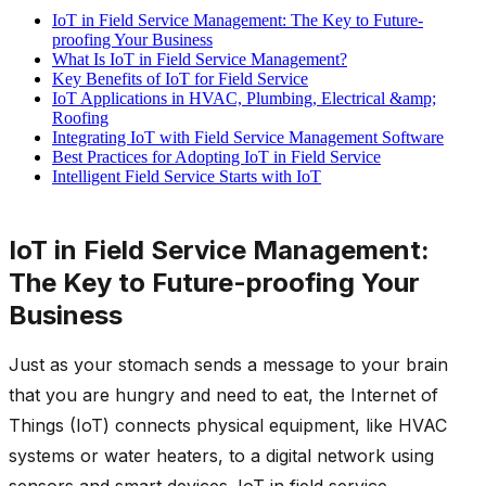
IoT in Field Service Management: The Key to Future-
proofing Your Business
What Is IoT in Field Service Management?
Key Benefits of IoT for Field Service
IoT Applications in HVAC, Plumbing, Electrical &amp;
Roofing
Integrating IoT with Field Service Management Software
Best Practices for Adopting IoT in Field Service
Intelligent Field Service Starts with IoT
IoT in Field Service Management:
The Key to Future-proofing Your
Business
Just as your stomach sends a message to your brain
that you are hungry and need to eat, the Internet of
Things (IoT) connects physical equipment, like HVAC
systems or water heaters, to a digital network using
sensors and smart devices. IoT in field service