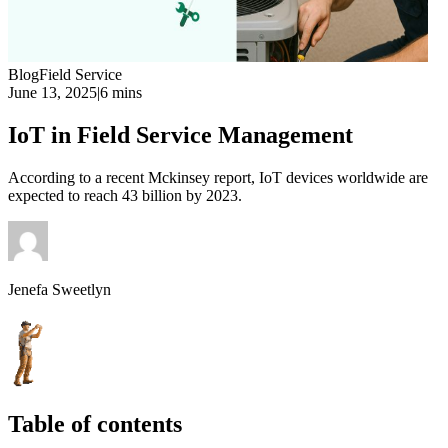
Blog
Field Service
June 13, 2025
|
6 mins
IoT in Field Service Management
According to a recent Mckinsey report, IoT devices worldwide are
expected to reach 43 billion by 2023.
Jenefa Sweetlyn
Table of contents