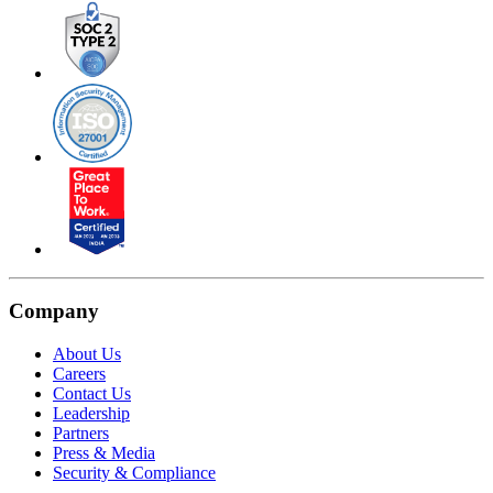
Company
About Us
Careers
Contact Us
Leadership
Partners
Press & Media
Security & Compliance