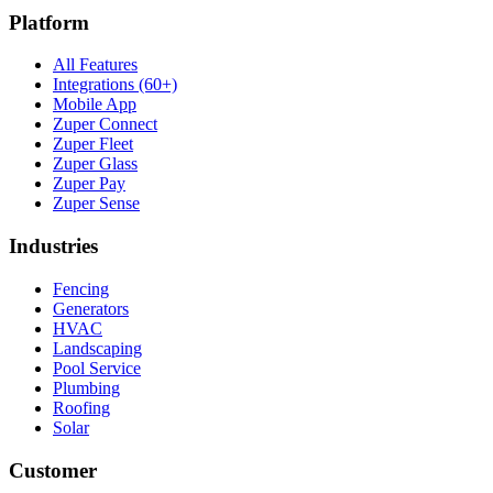
Platform
All Features
Integrations (60+)
Mobile App
Zuper Connect
Zuper Fleet
Zuper Glass
Zuper Pay
Zuper Sense
Industries
Fencing
Generators
HVAC
Landscaping
Pool Service
Plumbing
Roofing
Solar
Customer