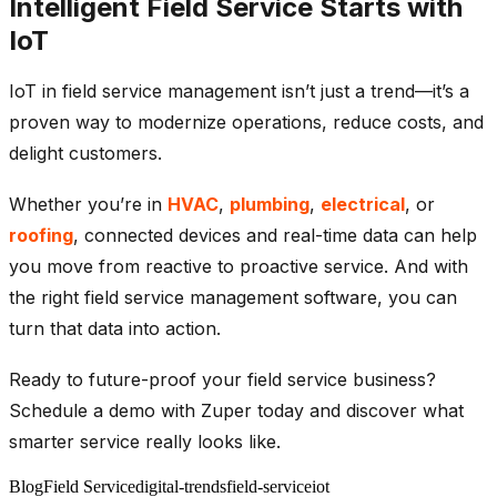
Intelligent Field Service Starts with
IoT
IoT in field service management isn’t just a trend—it’s a
proven way to modernize operations, reduce costs, and
delight customers.
Whether you’re in
HVAC
,
plumbing
,
electrical
, or
roofing
, connected devices and real-time data can help
you move from reactive to proactive service. And with
the right field service management software, you can
turn that data into action.
Ready to future-proof your field service business?
Schedule a demo with Zuper today and discover what
smarter service really looks like.
Blog
Field Service
digital-trends
field-service
iot