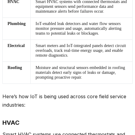
HVAC
Smart HVAC systems with connected thermostats and
equipment sensors send performance data and
maintenance alerts before failures occur.
Plumbing
IoT-enabled leak detectors and water flow sensors
monitor pressure and usage, automatically alerting
teams to potential leaks or blockages.
Electrical
Smart meters and IoT-integrated panels detect circuit
overloads, track real-time energy usage, and enable
remote diagnostics.
Roofing
Moisture and structural sensors embedded in roofing
materials detect early signs of leaks or damage,
prompting proactive repair.
Here’s how IoT is being used across core field service
industries:
HVAC
Smart HVAC systems use connected thermostats and