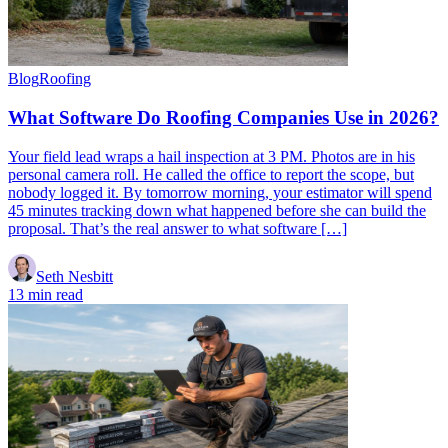
Blog
Roofing
What Software Do Roofing Companies Use in 2026?
Your field lead wraps a hail inspection at 3 PM. Photos are in his
personal camera roll. He called the office to report the scope, but
nobody logged it. By tomorrow morning, your estimator will spend
45 minutes tracking down what happened before she can build the
proposal. That’s the real answer to what software […]
Seth Nesbitt
13 min read