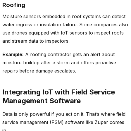
Roofing
Moisture sensors embedded in roof systems can detect
water ingress or insulation failure. Some companies also
use drones equipped with IoT sensors to inspect roofs
and stream data to inspectors.
Example:
A roofing contractor gets an alert about
moisture buildup after a storm and offers proactive
repairs before damage escalates.
Integrating IoT with Field Service
Management Software
Data is only powerful if you act on it. That’s where field
service management (FSM) software like Zuper comes
in.