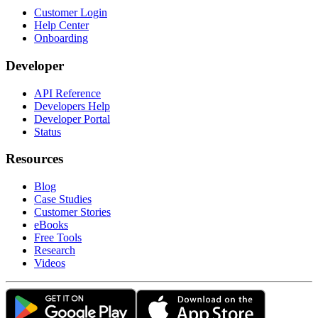
Customer Login
Help Center
Onboarding
Developer
API Reference
Developers Help
Developer Portal
Status
Resources
Blog
Case Studies
Customer Stories
eBooks
Free Tools
Research
Videos