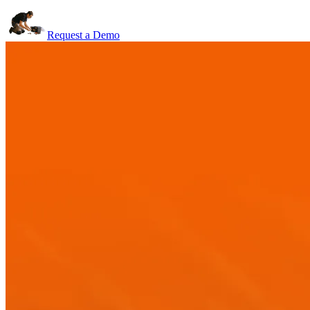
Request a Demo