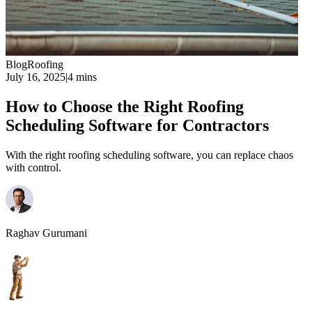
Blog
Roofing
July 16, 2025
|
4 mins
How to Choose the Right Roofing
Scheduling Software for Contractors
With the right roofing scheduling software, you can replace chaos
with control.
Raghav Gurumani