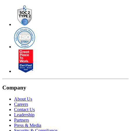
Company
About Us
Careers
Contact Us
Leadership
Partners
Press & Media
Security & Compliance