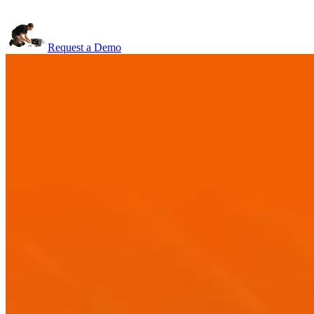
Request a Demo