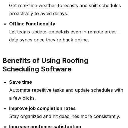
Get real-time weather forecasts and shift schedules
proactively to avoid delays.
Offline Functionality
Let teams update job details even in remote areas—
data syncs once they’re back online.
Benefits of Using Roofing
Scheduling Software
Save time
Automate repetitive tasks and update schedules with
a few clicks.
Improve job completion rates
Stay organized and hit deadlines more consistently.
Increase customer satisfaction