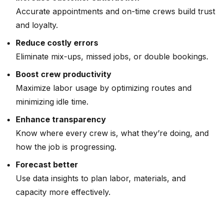
Accurate appointments and on-time crews build trust
and loyalty.
Reduce costly errors
Eliminate mix-ups, missed jobs, or double bookings.
Boost crew productivity
Maximize labor usage by optimizing routes and
minimizing idle time.
Enhance transparency
Know where every crew is, what they’re doing, and
how the job is progressing.
Forecast better
Use data insights to plan labor, materials, and
capacity more effectively.