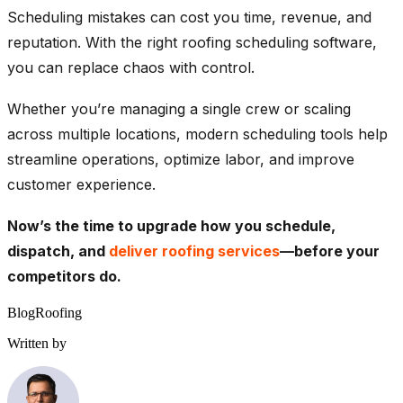
Scheduling mistakes can cost you time, revenue, and
reputation. With the right
roofing scheduling software
,
you can replace chaos with control.
Whether you’re managing a single crew or scaling
across multiple locations, modern scheduling tools help
streamline operations, optimize labor, and improve
customer experience.
Now’s the time to upgrade how you schedule,
dispatch, and
deliver roofing services
—before your
competitors do.
Blog
Roofing
Written by