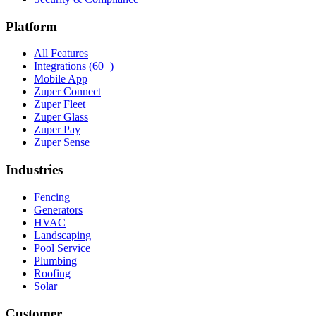
Platform
All Features
Integrations (60+)
Mobile App
Zuper Connect
Zuper Fleet
Zuper Glass
Zuper Pay
Zuper Sense
Industries
Fencing
Generators
HVAC
Landscaping
Pool Service
Plumbing
Roofing
Solar
Customer