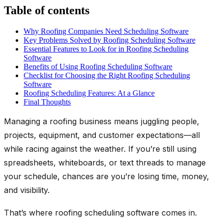
Table of contents
Why Roofing Companies Need Scheduling Software
Key Problems Solved by Roofing Scheduling Software
Essential Features to Look for in Roofing Scheduling
Software
Benefits of Using Roofing Scheduling Software
Checklist for Choosing the Right Roofing Scheduling
Software
Roofing Scheduling Features: At a Glance
Final Thoughts
Managing a roofing business means juggling people,
projects, equipment, and customer expectations—all
while racing against the weather. If you’re still using
spreadsheets, whiteboards, or text threads to manage
your schedule, chances are you’re losing time, money,
and visibility.
That’s where
roofing scheduling software
comes in.