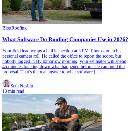
Blog
Roofing
What Software Do Roofing Companies Use in 2026?
Your field lead wraps a hail inspection at 3 PM. Photos are in his
personal camera roll. He called the office to report the scope, but
nobody logged it. By tomorrow morning, your estimator will spend
45 minutes tracking down what happened before she can build the
proposal. That’s the real answer to what software […]
Seth Nesbitt
13 min read