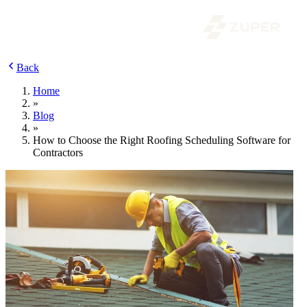
Back
Home
»
Blog
»
How to Choose the Right Roofing Scheduling Software for
Contractors