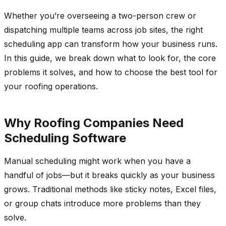
Whether you’re overseeing a two-person crew or
dispatching multiple teams across job sites, the right
scheduling app can transform how your business runs.
In this guide, we break down what to look for, the core
problems it solves, and how to choose the best tool for
your roofing operations.
Why Roofing Companies Need
Scheduling Software
Manual scheduling might work when you have a
handful of jobs—but it breaks quickly as your business
grows. Traditional methods like sticky notes, Excel files,
or group chats introduce more problems than they
solve.