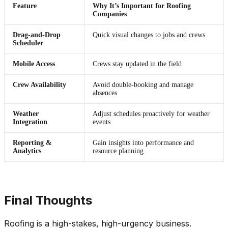
Feature
Why It’s Important for Roofing
Companies
Drag-and-Drop
Quick visual changes to jobs and crews
Scheduler
Mobile Access
Crews stay updated in the field
Crew Availability
Avoid double-booking and manage
absences
Weather
Adjust schedules proactively for weather
Integration
events
Reporting &
Gain insights into performance and
Analytics
resource planning
Final Thoughts
Roofing is a high-stakes, high-urgency business.