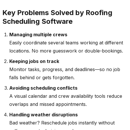
Key Problems Solved by Roofing
Scheduling Software
Managing multiple crews
Easily coordinate several teams working at different
locations. No more guesswork or double-bookings.
Keeping jobs on track
Monitor tasks, progress, and deadlines—so no job
falls behind or gets forgotten.
Avoiding scheduling conflicts
A visual calendar and crew availability tools reduce
overlaps and missed appointments.
Handling weather disruptions
Bad weather? Reschedule jobs instantly without