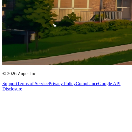
© 2026 Zuper Inc
Support
Terms of Service
Privacy Policy
Compliance
Google API
Disclosure