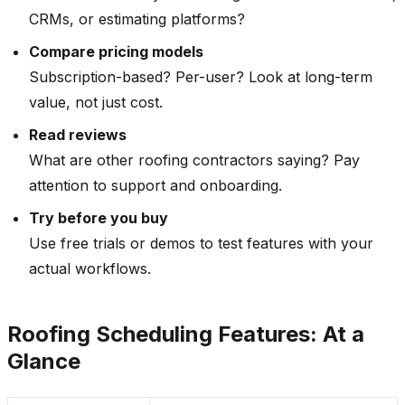
CRMs, or estimating platforms?
Compare pricing models
Subscription-based? Per-user? Look at long-term
value, not just cost.
Read reviews
What are other roofing contractors saying? Pay
attention to support and onboarding.
Try before you buy
Use free trials or demos to test features with your
actual workflows.
Roofing Scheduling Features: At a
Glance