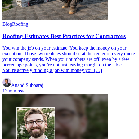
Blog
Roofing
Roofing Estimates Best Practices for Contractors
You win the job on your estimate. You keep the money on your
execution. Those two realities should sit at the center of every quote
your company sends. When your numbers are off, even by a few
percentage points, you’re not just leaving margin on the table.
You’re actively funding a job with money you […]
Anand Subbaraj
13 min read