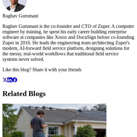
Raghav Gurumani
Raghav Gurumani is the co-founder and CTO of Zuper. A computer
engineer by training, he spent his early career building enterprise
software at companies like Xerox and DocuSign before co-founding
Zuper in 2016. He leads the engineering team architecting Zuper's
modern, AI-forward field service platform, designing solutions for
the messy, real-world workflows that traditional field service
systems never solved.
Like this blog? Share it with your friends
Related
Blogs