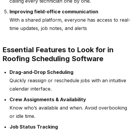
calling every technician one by one.
Improving field-office communication
With a shared platform, everyone has access to real-
time updates, job notes, and alerts
Essential Features to Look for in
Roofing Scheduling Software
Drag-and-Drop Scheduling
Quickly reassign or reschedule jobs with an intuitive
calendar interface.
Crew Assignments & Availability
Know who’s available and when. Avoid overbooking
or idle time.
Job Status Tracking