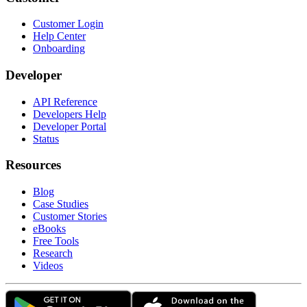
Customer Login
Help Center
Onboarding
Developer
API Reference
Developers Help
Developer Portal
Status
Resources
Blog
Case Studies
Customer Stories
eBooks
Free Tools
Research
Videos