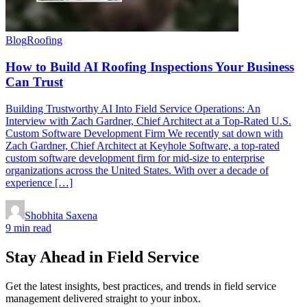
Blog
Roofing
How to Build AI Roofing Inspections Your Business
Can Trust
Building Trustworthy AI Into Field Service Operations: An
Interview with Zach Gardner, Chief Architect at a Top-Rated U.S.
Custom Software Development Firm We recently sat down with
Zach Gardner, Chief Architect at Keyhole Software, a top-rated
custom software development firm for mid-size to enterprise
organizations across the United States. With over a decade of
experience […]
Shobhita Saxena
9 min read
Stay Ahead in Field Service
Get the latest insights, best practices, and trends in field service
management delivered straight to your inbox.