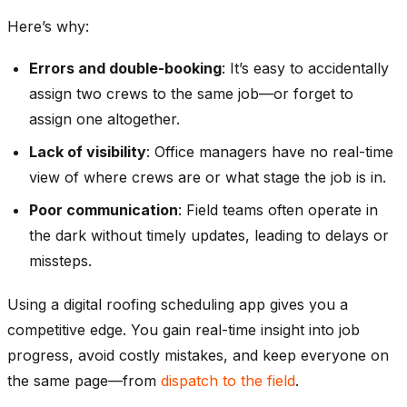
Here’s why:
Errors and double-booking
: It’s easy to accidentally
assign two crews to the same job—or forget to
assign one altogether.
Lack of visibility
: Office managers have no real-time
view of where crews are or what stage the job is in.
Poor communication
: Field teams often operate in
the dark without timely updates, leading to delays or
missteps.
Using a
digital roofing scheduling app
gives you a
competitive edge. You gain real-time insight into job
progress, avoid costly mistakes, and keep everyone on
the same page—from
dispatch to the field
.