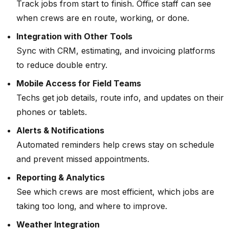
Track jobs from start to finish. Office staff can see
when crews are en route, working, or done.
Integration with Other Tools
Sync with CRM, estimating, and invoicing platforms
to reduce double entry.
Mobile Access for Field Teams
Techs get job details, route info, and updates on their
phones or tablets.
Alerts & Notifications
Automated reminders help crews stay on schedule
and prevent missed appointments.
Reporting & Analytics
See which crews are most efficient, which jobs are
taking too long, and where to improve.
Weather Integration