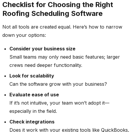
Checklist for Choosing the Right
Roofing Scheduling Software
Not all tools are created equal. Here’s how to narrow
down your options:
Consider your business size
Small teams may only need basic features; larger
crews need deeper functionality.
Look for scalability
Can the software grow with your business?
Evaluate ease of use
If it’s not intuitive, your team won’t adopt it—
especially in the field.
Check integrations
Does it work with your existing tools like QuickBooks,