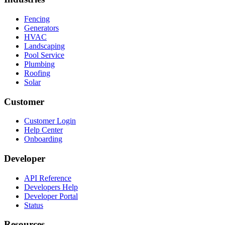
Fencing
Generators
HVAC
Landscaping
Pool Service
Plumbing
Roofing
Solar
Customer
Customer Login
Help Center
Onboarding
Developer
API Reference
Developers Help
Developer Portal
Status
Resources