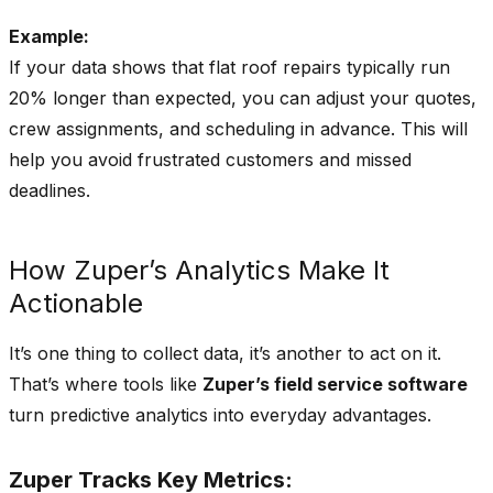
Alerts
Example:
If your data shows that flat roof repairs typically run
20% longer than expected, you can adjust your quotes,
crew assignments, and scheduling in advance. This will
help you avoid frustrated customers and missed
deadlines.
How Zuper’s Analytics Make It
Actionable
It’s one thing to collect data, it’s another to act on it.
That’s where tools like
Zuper’s field service software
turn predictive analytics into everyday advantages.
Zuper Tracks Key Metrics: