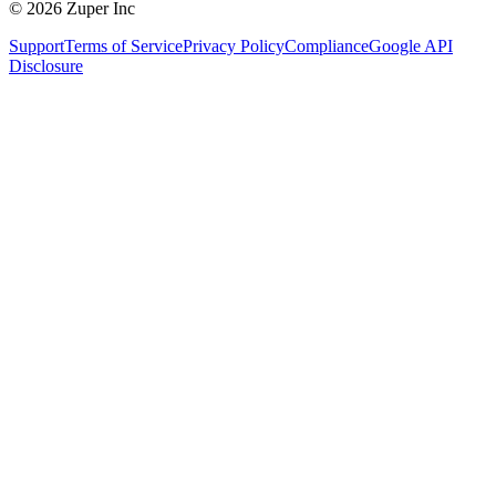
© 2026 Zuper Inc
Support
Terms of Service
Privacy Policy
Compliance
Google API
Disclosure