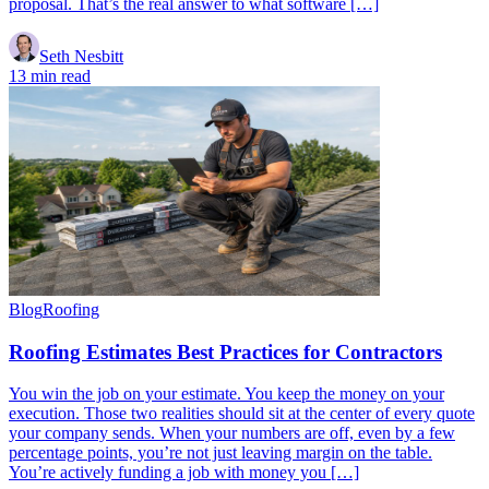
proposal. That’s the real answer to what software […]
Seth Nesbitt
13 min read
Blog
Roofing
Roofing Estimates Best Practices for Contractors
You win the job on your estimate. You keep the money on your
execution. Those two realities should sit at the center of every quote
your company sends. When your numbers are off, even by a few
percentage points, you’re not just leaving margin on the table.
You’re actively funding a job with money you […]