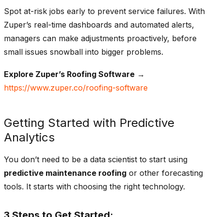
Spot at-risk jobs early to prevent service failures.
With
Zuper’s real-time dashboards and automated alerts,
managers can make adjustments proactively, before
small issues snowball into bigger problems.
Explore Zuper’s Roofing Software
→
https://www.zuper.co/roofing-software
Getting Started with Predictive
Analytics
You don’t need to be a data scientist to start using
predictive maintenance roofing
or other forecasting
tools. It starts with choosing the right technology.
3 Steps to Get Started: