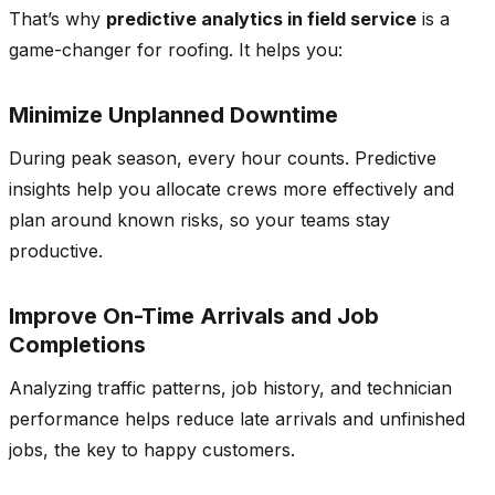
That’s why
predictive analytics in field service
is a
game-changer for roofing. It helps you:
Minimize Unplanned Downtime
During peak season, every hour counts. Predictive
insights help you allocate crews more effectively and
plan around known risks, so your teams stay
productive.
Improve On-Time Arrivals and Job
Completions
Analyzing traffic patterns, job history, and technician
performance helps reduce late arrivals and unfinished
jobs, the key to happy customers.