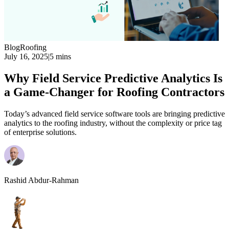
Blog
Roofing
July 16, 2025
|
5 mins
Why Field Service Predictive Analytics Is
a Game-Changer for Roofing Contractors
Today’s advanced field service software tools are bringing predictive
analytics to the roofing industry, without the complexity or price tag
of enterprise solutions.
Rashid Abdur-Rahman