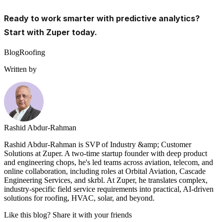
Ready to work smarter with predictive analytics?
Start with Zuper today.
Blog
Roofing
Written by
Rashid Abdur-Rahman
Rashid Abdur-Rahman is SVP of Industry &amp; Customer
Solutions at Zuper. A two-time startup founder with deep product
and engineering chops, he's led teams across aviation, telecom, and
online collaboration, including roles at Orbital Aviation, Cascade
Engineering Services, and skrbl. At Zuper, he translates complex,
industry-specific field service requirements into practical, AI-driven
solutions for roofing, HVAC, solar, and beyond.
Like this blog? Share it with your friends