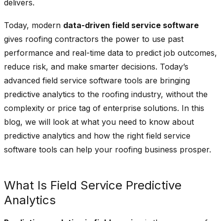
delivers.
Today, modern
data-driven field service software
gives roofing contractors the power to use past
performance and real-time data to predict job outcomes,
reduce risk, and make smarter decisions. Today’s
advanced field service software tools are bringing
predictive analytics to the roofing industry, without the
complexity or price tag of enterprise solutions. In this
blog, we will look at what you need to know about
predictive analytics and how the right field service
software tools can help your roofing business prosper.
What Is Field Service Predictive
Analytics