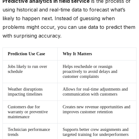
Predictive analytics in field service
is the process of
using historical and real-time data to forecast what’s
likely to happen next. Instead of guessing when
problems might occur, you can use data to predict them
with surprising accuracy.
Prediction Use Case
Why It Matters
Jobs likely to run over
Helps reschedule or reassign
schedule
proactively to avoid delays and
customer complaints
Weather disruptions
Allows for real-time adjustments and
impacting timelines
communication with customers
Customers due for
Creates new revenue opportunities and
warranty or preventive
improves customer retention
maintenance
Technician performance
Supports better crew assignments and
trends
targeted training for underperformers