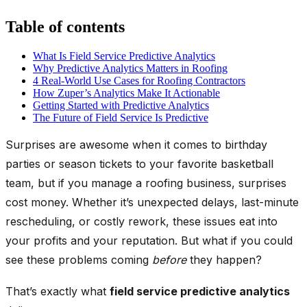
Table of contents
What Is Field Service Predictive Analytics
Why Predictive Analytics Matters in Roofing
4 Real-World Use Cases for Roofing Contractors
How Zuper’s Analytics Make It Actionable
Getting Started with Predictive Analytics
The Future of Field Service Is Predictive
Surprises are awesome when it comes to birthday
parties or season tickets to your favorite basketball
team, but if you manage a roofing business, surprises
cost money. Whether it’s unexpected delays, last-minute
rescheduling, or costly rework, these issues eat into
your profits and your reputation. But what if you could
see these problems coming
before
they happen?
That’s exactly what
field service predictive analytics