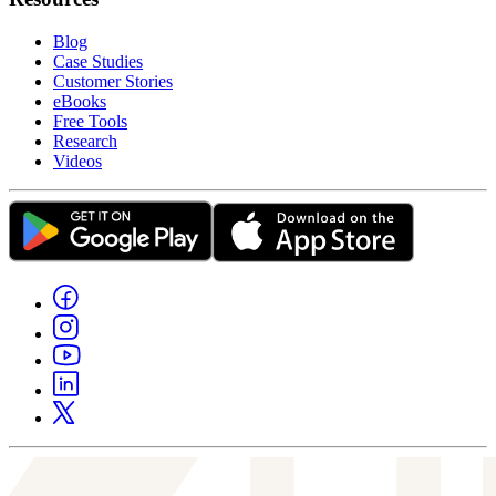
Blog
Case Studies
Customer Stories
eBooks
Free Tools
Research
Videos