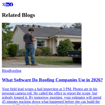
Related
Blogs
Blog
Roofing
What Software Do Roofing Companies Use in 2026?
Your field lead wraps a hail inspection at 3 PM. Photos are in his
personal camera roll. He called the office to report the scope, but
nobody logged it. By tomorrow morning, your estimator will spend
45 minutes tracking down what happened before she can build the