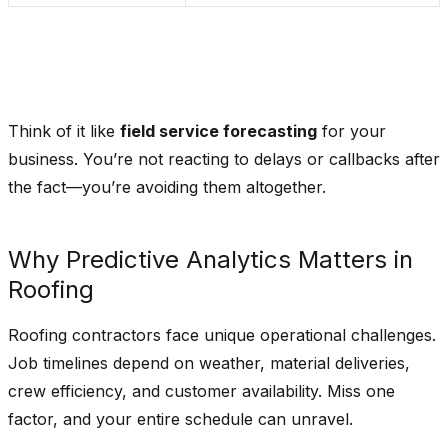
Think of it like
field service forecasting
for your
business. You’re not reacting to delays or callbacks after
the fact—you’re avoiding them altogether.
Why Predictive Analytics Matters in
Roofing
Roofing contractors face unique operational challenges.
Job timelines depend on weather, material deliveries,
crew efficiency, and customer availability. Miss one
factor, and your entire schedule can unravel.