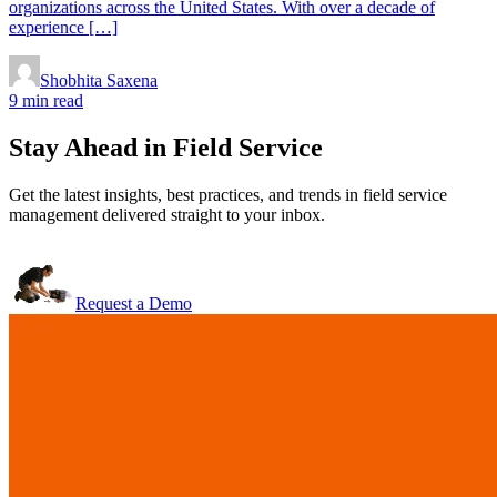
organizations across the United States. With over a decade of
experience […]
Shobhita Saxena
9 min read
Stay Ahead in Field Service
Get the latest insights, best practices, and trends in field service
management delivered straight to your inbox.
Request a Demo