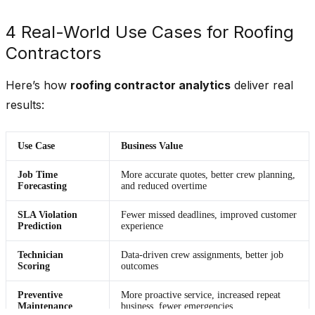
4 Real-World Use Cases for Roofing
Contractors
Here’s how
roofing contractor analytics
deliver real
results:
Use Case
Business Value
Job Time
More accurate quotes, better crew planning,
Forecasting
and reduced overtime
SLA Violation
Fewer missed deadlines, improved customer
Prediction
experience
Technician
Data-driven crew assignments, better job
Scoring
outcomes
Preventive
More proactive service, increased repeat
Maintenance
business, fewer emergencies