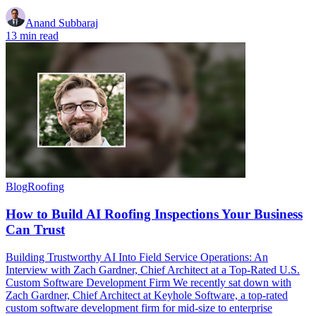
Anand Subbaraj
13 min read
Blog
Roofing
How to Build AI Roofing Inspections Your Business
Can Trust
Building Trustworthy AI Into Field Service Operations: An
Interview with Zach Gardner, Chief Architect at a Top-Rated U.S.
Custom Software Development Firm We recently sat down with
Zach Gardner, Chief Architect at Keyhole Software, a top-rated
custom software development firm for mid-size to enterprise