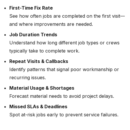
First-Time Fix Rate
See how often jobs are completed on the first visit—
and where improvements are needed.
Job Duration Trends
Understand how long different job types or crews
typically take to complete work.
Repeat Visits & Callbacks
Identify patterns that signal poor workmanship or
recurring issues.
Material Usage & Shortages
Forecast material needs to avoid project delays.
Missed SLAs & Deadlines
Spot at-risk jobs early to prevent service failures.