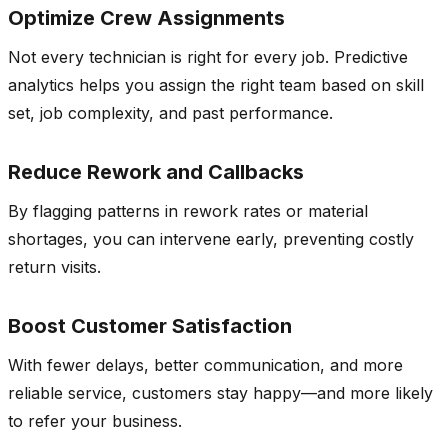
Optimize Crew Assignments
Not every technician is right for every job. Predictive
analytics helps you assign the right team based on skill
set, job complexity, and past performance.
Reduce Rework and Callbacks
By flagging patterns in rework rates or material
shortages, you can intervene early, preventing costly
return visits.
Boost Customer Satisfaction
With fewer delays, better communication, and more
reliable service, customers stay happy—and more likely
to refer your business.