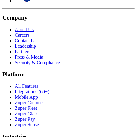
Company
About Us
Careers
Contact Us
Leadership
Partners
Press & Media
Security & Compliance
Platform
All Features
Integrations (60+)
Mobile App
Zuper Connect
Zuper Fleet
Zuper Glass
Zuper Pay
Zuper Sense
Industries