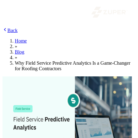
Back
Home
»
Blog
»
Why Field Service Predictive Analytics Is a Game-Changer
for Roofing Contractors