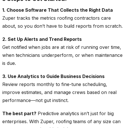
1. Choose Software That Collects the Right Data
Zuper tracks the metrics roofing contractors care
about, so you don’t have to build reports from scratch.
2. Set Up Alerts and Trend Reports
Get notified when jobs are at risk of running over time,
when technicians underperform, or when maintenance
is due.
3. Use Analytics to Guide Business Decisions
Review reports monthly to fine-tune scheduling,
improve estimates, and manage crews based on real
performance—not gut instinct.
The best part?
Predictive analytics isn’t just for big
enterprises. With Zuper, roofing teams of any size can