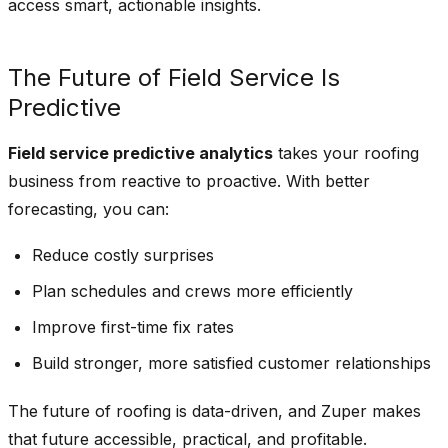
access smart, actionable insights.
The Future of Field Service Is
Predictive
Field service predictive analytics
takes your roofing
business from reactive to proactive. With better
forecasting, you can:
Reduce costly surprises
Plan schedules and crews more efficiently
Improve first-time fix rates
Build stronger, more satisfied customer relationships
The future of roofing is data-driven, and Zuper makes
that future accessible, practical, and profitable.