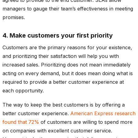
managers to gauge their team’s effectiveness in meeting
promises.
4. Make customers your first priority
Customers are the primary reasons for your existence,
and prioritizing their satisfaction will help you with
increased sales. Prioritizing does not mean immediately
acting on every demand, but it does mean doing what is
required to provide a better customer experience at
each opportunity.
The way to keep the best customers is by offering a
better customer experience.
American Express research
found that 72%
of customers are willing to spend more
on companies with excellent customer service.