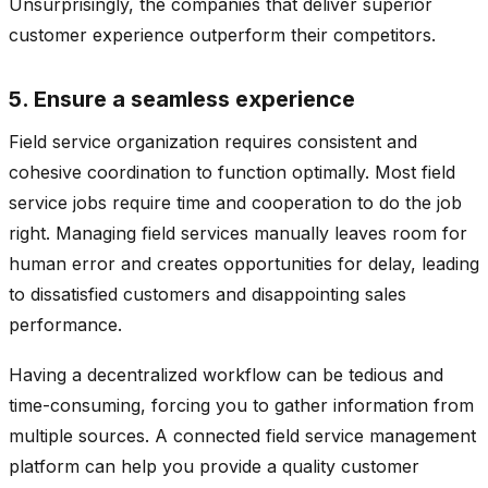
Unsurprisingly, the companies that deliver superior
customer experience outperform their competitors.
5. Ensure a seamless experience
Field service organization requires consistent and
cohesive coordination to function optimally. Most field
service jobs require time and cooperation to do the job
right. Managing field services manually leaves room for
human error and creates opportunities for delay, leading
to dissatisfied customers and disappointing sales
performance.
Having a decentralized workflow can be tedious and
time-consuming, forcing you to gather information from
multiple sources. A connected field service management
platform can help you provide a quality customer