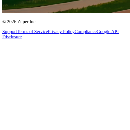
© 2026 Zuper Inc
Support
Terms of Service
Privacy Policy
Compliance
Google API
Disclosure