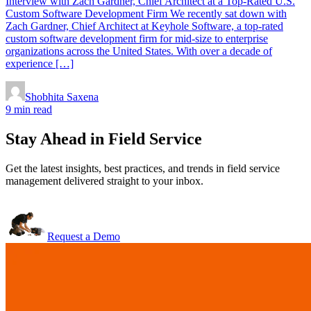
Interview with Zach Gardner, Chief Architect at a Top-Rated U.S.
Custom Software Development Firm We recently sat down with
Zach Gardner, Chief Architect at Keyhole Software, a top-rated
custom software development firm for mid-size to enterprise
organizations across the United States. With over a decade of
experience […]
Shobhita Saxena
9 min read
Stay Ahead in Field Service
Get the latest insights, best practices, and trends in field service
management delivered straight to your inbox.
Request a Demo