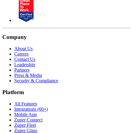
Company
About Us
Careers
Contact Us
Leadership
Partners
Press & Media
Security & Compliance
Platform
All Features
Integrations (60+)
Mobile App
Zuper Connect
Zuper Fleet
Zuper Glass