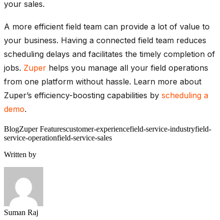
your sales.
A more efficient field team can provide a lot of value to
your business. Having a connected field team reduces
scheduling delays and facilitates the timely completion of
jobs.
Zuper
helps you manage all your field operations
from one platform without hassle. Learn more about
Zuper’s efficiency-boosting capabilities by
scheduling a
demo
.
Blog
Zuper Features
customer-experience
field-service-industry
field-
service-operation
field-service-sales
Written by
Suman Raj