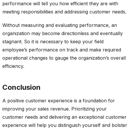
performance will tell you how efficient they are with
meeting responsibilities and addressing customer needs.
Without measuring and evaluating performance, an
organization may become directionless and eventually
stagnant. So it is necessary to keep your field
employee’s performance on track and make required
operational changes to gauge the organization’s overall
efficiency.
Conclusion
A positive customer experience is a foundation for
improving your sales revenue. Prioritizing your
customer needs and delivering an exceptional customer
experience will help you distinguish yourself and bolster