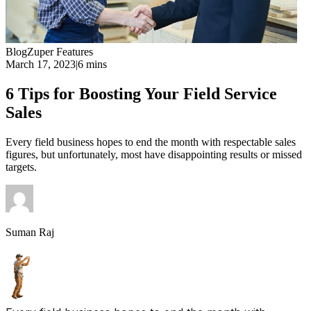
Blog
Zuper Features
March 17, 2023
|
6 mins
6 Tips for Boosting Your Field Service
Sales
Every field business hopes to end the month with respectable sales
figures, but unfortunately, most have disappointing results or missed
targets.
Suman Raj