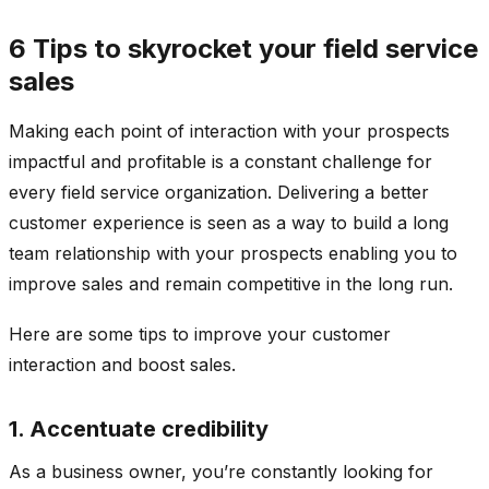
6 Tips to skyrocket your field service
sales
Making each point of interaction with your prospects
impactful and profitable is a constant challenge for
every field service organization. Delivering a better
customer experience is seen as a way to build a long
team relationship with your prospects enabling you to
improve sales and remain competitive in the long run.
Here are some tips to improve your customer
interaction and boost sales.
1. Accentuate credibility
As a business owner, you’re constantly looking for