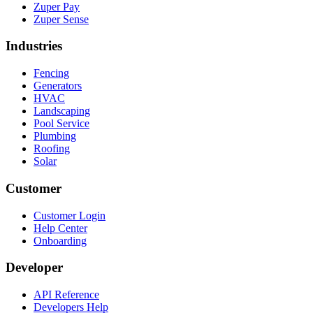
Zuper Pay
Zuper Sense
Industries
Fencing
Generators
HVAC
Landscaping
Pool Service
Plumbing
Roofing
Solar
Customer
Customer Login
Help Center
Onboarding
Developer
API Reference
Developers Help