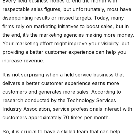
Every field business hopes to end the month with
respectable sales figures, but unfortunately, most have
disappointing results or missed targets. Today, many
firms rely on marketing initiatives to boost sales, but in
the end, it’s the marketing agencies making more money.
Your marketing effort might improve your visibility, but
providing a better customer experience can help you
increase revenue.
It is not surprising when a field service business that
delivers a better customer experience earns more
customers and generates more sales. According to
research conducted by the Technology Services
Industry Association, service professionals interact with
customers approximately 70 times per month.
So, it is crucial to have a skilled team that can help