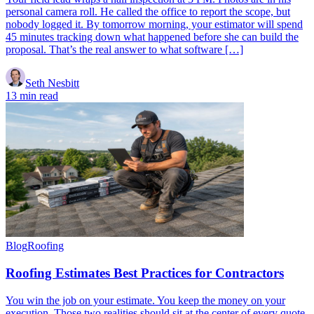
personal camera roll. He called the office to report the scope, but
nobody logged it. By tomorrow morning, your estimator will spend
45 minutes tracking down what happened before she can build the
proposal. That’s the real answer to what software […]
Seth Nesbitt
13 min read
Blog
Roofing
Roofing Estimates Best Practices for Contractors
You win the job on your estimate. You keep the money on your
execution. Those two realities should sit at the center of every quote