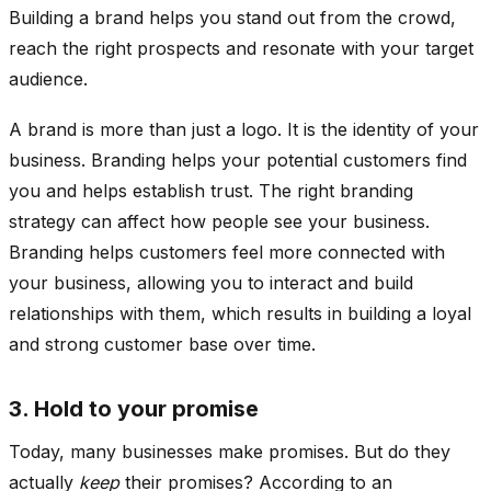
Building a brand helps you stand out from the crowd,
reach the right prospects and resonate with your target
audience.
A brand is more than just a logo. It is the identity of your
business. Branding helps your potential customers find
you and helps establish trust. The right branding
strategy can affect how people see your business.
Branding helps customers feel more connected with
your business, allowing you to interact and build
relationships with them, which results in building a loyal
and strong customer base over time.
3. Hold to your promise
Today, many businesses make promises. But do they
actually
keep
their promises? According to an