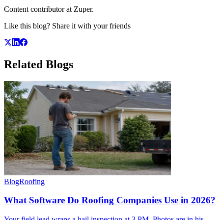
Content contributor at Zuper.
Like this blog? Share it with your friends
Related
Blogs
Blog
Roofing
What Software Do Roofing Companies Use in 2026?
Your field lead wraps a hail inspection at 3 PM. Photos are in his