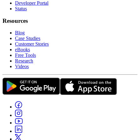
Developer Portal
Status
Resources
Blog
Case Studies
Customer Stories
eBooks
Free Tools
Research
Videos