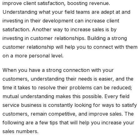
improve client satisfaction, boosting revenue.
Understanding what your field teams are adept at and
investing in their development can increase client
satisfaction. Another way to increase sales is by
investing in customer relationships. Building a strong
customer relationship will help you to connect with them
on a more personal level.
When you have a strong connection with your
customers, understanding their needs is easier, and the
time it takes to resolve their problems can be reduced;
mutual understanding makes this possible. Every field
service business is constantly looking for ways to satisfy
customers, remain competitive, and improve sales. The
following are a few tips that will help you increase your
sales numbers.