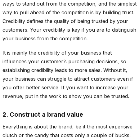
ways to stand out from the competition, and the simplest
way to pull ahead of the competition is by building trust.
Credibility defines the quality of being trusted by your
customers. Your credibility is key if you are to distinguish
your business from the competition.
It is mainly the credibility of your business that
influences your customer’s purchasing decisions, so
establishing credibility leads to more sales. Without it,
your business can struggle to attract customers even if
you offer better service. If you want to increase your
revenue, put in the work to show you can be trusted.
2. Construct a brand value
Everything is about the brand, be it the most expensive
clutch or the candy that costs only a couple of bucks.