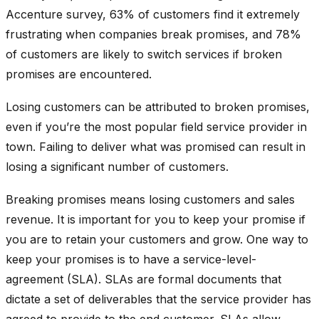
Accenture survey, 63% of customers find it extremely
frustrating when companies break promises, and 78%
of customers are likely to switch services if broken
promises are encountered.
Losing customers can be attributed to broken promises,
even if you’re the most popular field service provider in
town. Failing to deliver what was promised can result in
losing a significant number of customers.
Breaking promises means losing customers and sales
revenue. It is important for you to keep your promise if
you are to retain your customers and grow. One way to
keep your promises is to have a service-level-
agreement (SLA). SLAs are formal documents that
dictate a set of deliverables that the service provider has
agreed to provide to the end customer. SLAs allow