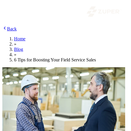
Back
Home
»
Blog
»
6 Tips for Boosting Your Field Service Sales