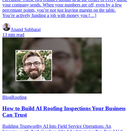
your company sends. When your numbers are off, even by a few
percentage points, you’re not just leaving margin on the table.
You’re actively funding a job with money you […]
Anand Subbaraj
13 min read
Blog
Roofing
How to Build AI Roofing Inspections Your Business
Can Trust
Building Trustworthy AI Into Field Service Operations: An