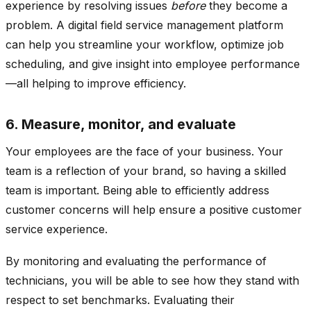
experience by resolving issues
before
they become a
problem. A digital field service management platform
can help you streamline your workflow, optimize job
scheduling, and give insight into employee performance
—all helping to improve efficiency.
6. Measure, monitor, and evaluate
Your employees are the face of your business. Your
team is a reflection of your brand, so having a skilled
team is important. Being able to efficiently address
customer concerns will help ensure a positive customer
service experience.
By monitoring and evaluating the performance of
technicians, you will be able to see how they stand with
respect to set benchmarks. Evaluating their