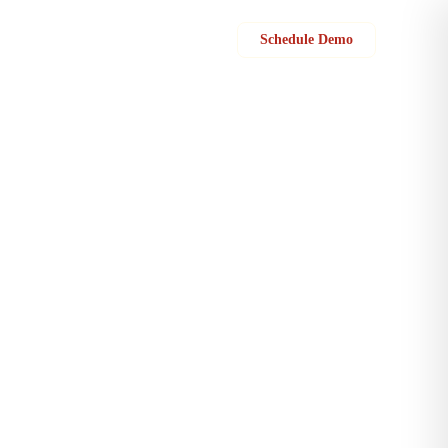
Sign in
Schedule Demo