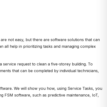
 are not easy, but there are software solutions that can
 all help in prioritizing tasks and managing complex
 service request to clean a five-storey building. To
gnments that can be completed by individual technicians,
oftware. We will show you how, using Service Tasks, you
ing FSM software, such as predictive maintenance, IoT,