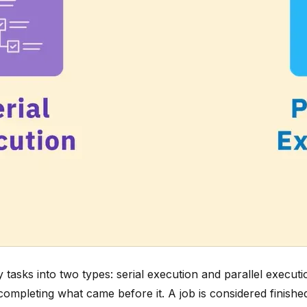
asks into two types: serial execution and parallel executi
completing what came before it. A job is considered finish