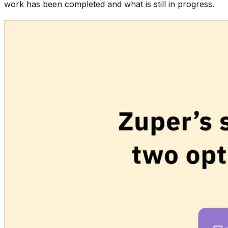
work has been completed and what is still in progress.