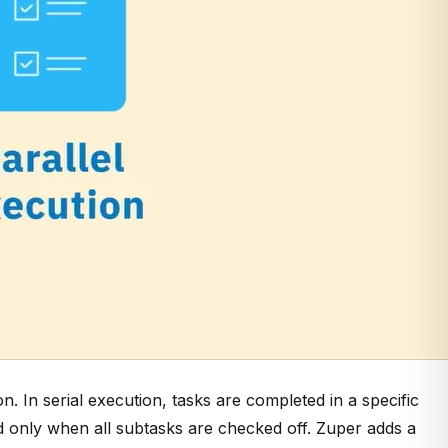
on. In
serial execution, tasks are completed in a specific
ed only when all subtasks are checked off. Zuper adds a