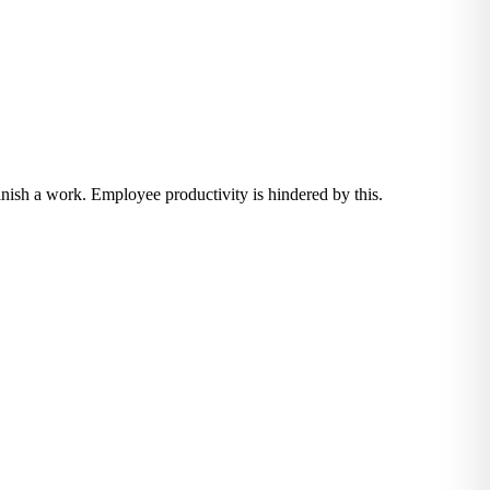
inish a work. Employee productivity is hindered by this.