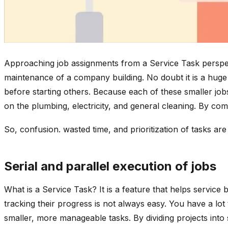
Approaching job assignments from a Service Task perspect
maintenance of a company building. No doubt it is a huge p
before starting others. Because each of these smaller jo
on the plumbing, electricity, and general cleaning. By comp
So, confusion. wasted time, and prioritization of tasks are
Serial and parallel execution of jobs
What is a Service Task? It is a feature that helps service
tracking their progress is not always easy. You have a lot
smaller, more manageable tasks. By dividing projects into