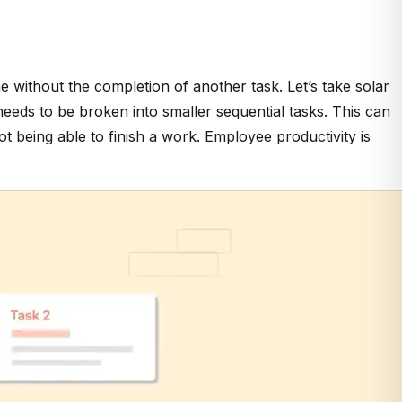
ne without the completion of another task. Let’s take solar
needs to be broken into smaller sequential tasks. This can
 being able to finish a work. Employee productivity is