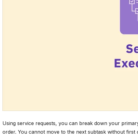
Using service requests, you can break down your primary t
order. You cannot move to the next subtask without first 