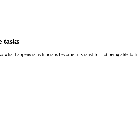
 tasks
s what happens is technicians become frustrated for not being able to f