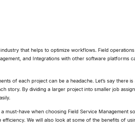
 industry that helps to optimize workflows. Field operations
ement, and Integrations with other software platforms can
nts of each project can be a headache. Let’s say there is a
ch story. By dividing a larger project into smaller job assi
sily.
re is a must-have when choosing Field Service Management s
fficiency. We will also look at some of the benefits of us