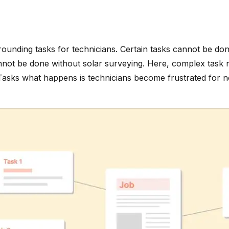
urrounding tasks for technicians. Certain tasks cannot be do
cannot be done without solar surveying. Here, complex task 
asks what happens is technicians become frustrated for not