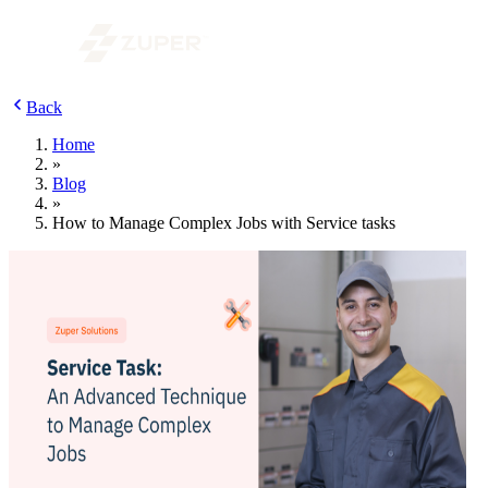
Back
Home
»
Blog
»
How to Manage Complex Jobs with Service tasks