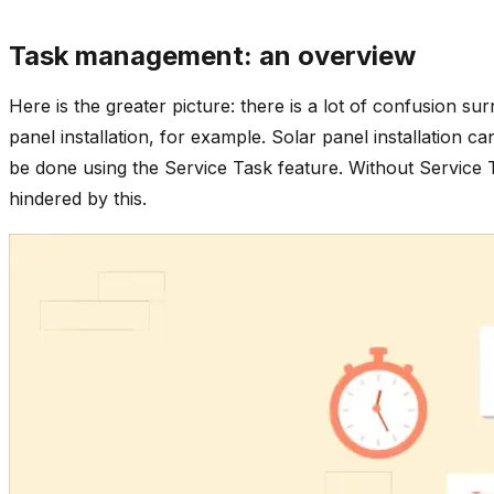
Task management: an overview
Here is the greater picture: there is a lot of confusion s
panel installation, for example. Solar panel installation 
be done using the Service Task feature. Without Service T
hindered by this.