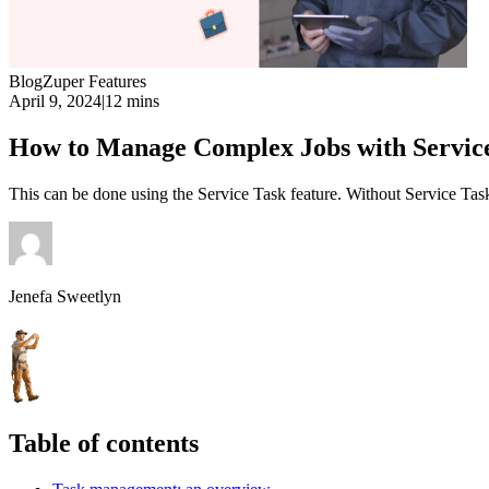
Blog
Zuper Features
April 9, 2024
|
12 mins
How to Manage Complex Jobs with Service
This can be done using the Service Task feature. Without Service Task
Jenefa Sweetlyn
Table of contents