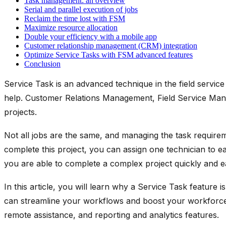
Task management: an overview
Serial and parallel execution of jobs
Reclaim the time lost with FSM
Maximize resource allocation
Double your efficiency with a mobile app
Customer relationship management (CRM) integration
Optimize Service Tasks with FSM advanced features
Conclusion
Service Task is an advanced technique in the field service
help. Customer Relations Management, Field Service Manag
projects.
Not all jobs are the same, and managing the task requireme
complete this project, you can assign one technician to ea
you are able to complete a complex project quickly and ea
In this article, you will learn why a Service Task featu
can streamline your workflows and boost your workforce e
remote assistance, and reporting and analytics features.