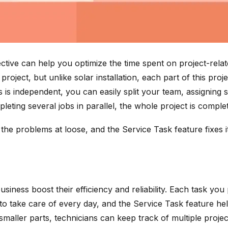
ive can help you optimize the time spent on project-relat
roject, but unlike solar installation, each part of this pr
bs is independent, you can easily split your team, assign
leting several jobs in parallel, the whole project is complet
 the problems at loose, and the Service Task feature fixes it
 business boost their efficiency and reliability. Each task
 to take care of every day, and the Service Task feature hel
 smaller parts, technicians can keep track of multiple proj