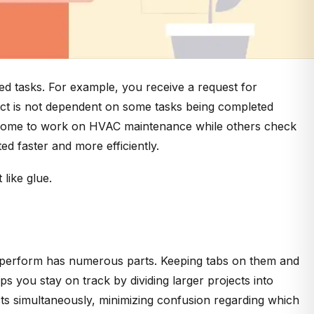
ed tasks. For example, you receive a request for
oject is not dependent on some tasks being completed
ing some to work on HVAC maintenance while others check
ed faster and more efficiently.
 like glue.
 you perform has numerous parts. Keeping tabs on them and
ps you stay on track by dividing larger projects into
ects simultaneously, minimizing confusion regarding which