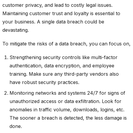
customer privacy, and lead to costly legal issues.
Maintaining customer trust and loyalty is essential to
your business. A single data breach could be
devastating.
To mitigate the risks of a data breach, you can focus on,
Strengthening security controls like multi-factor
authentication, data encryption, and employee
training. Make sure any third-party vendors also
have robust security practices.
Monitoring networks and systems 24/7 for signs of
unauthorized access or data exfiltration. Look for
anomalies in traffic volume, downloads, logins, etc.
The sooner a breach is detected, the less damage is
done.