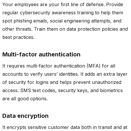
Your employees are your first line of defense. Provide
regular cybersecurity awareness training to help them
spot phishing emails, social engineering attempts, and
other threats. Train them on data protection policies and
best practices.
Multi-factor authentication
It requires multi-factor authentication (MFA) for all
accounts to verify users’ identities. It adds an extra layer
of security for logins and helps prevent unauthorized
access. SMS text codes, security keys, and biometrics
are all good options.
Data encryption
It encrypts sensitive customer data both in transit and at