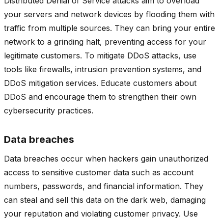
Distributed Denial of Service attacks aim to overload
your servers and network devices by flooding them with
traffic from multiple sources. They can bring your entire
network to a grinding halt, preventing access for your
legitimate customers. To mitigate DDoS attacks, use
tools like firewalls, intrusion prevention systems, and
DDoS mitigation services. Educate customers about
DDoS and encourage them to strengthen their own
cybersecurity practices.
Data breaches
Data breaches occur when hackers gain unauthorized
access to sensitive customer data such as account
numbers, passwords, and financial information. They
can steal and sell this data on the dark web, damaging
your reputation and violating customer privacy. Use