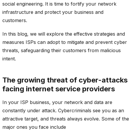
social engineering. It is time to fortify your network
infrastructure and protect your business and
customers.
In this blog, we will explore the effective strategies and
measures ISPs can adopt to mitigate and prevent cyber
threats, safeguarding their customers from malicious
intent.
The growing threat of cyber-attacks
facing internet service providers
In your ISP business, your network and data are
constantly under attack. Cybercriminals see you as an
attractive target, and threats always evolve. Some of the
major ones you face include