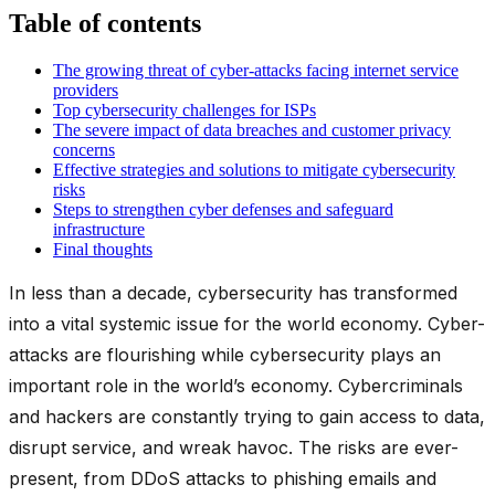
Table of contents
The growing threat of cyber-attacks facing internet service
providers
Top cybersecurity challenges for ISPs
The severe impact of data breaches and customer privacy
concerns
Effective strategies and solutions to mitigate cybersecurity
risks
Steps to strengthen cyber defenses and safeguard
infrastructure
Final thoughts
In less than a decade, cybersecurity has transformed
into a vital systemic issue for the world economy. Cyber-
attacks are flourishing while cybersecurity plays an
important role in the world’s economy. Cybercriminals
and hackers are constantly trying to gain access to data,
disrupt service, and wreak havoc. The risks are ever-
present, from DDoS attacks to phishing emails and