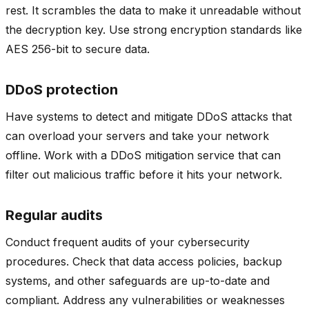
rest. It scrambles the data to make it unreadable without
the decryption key. Use strong encryption standards like
AES 256-bit to secure data.
DDoS protection
Have systems to detect and mitigate DDoS attacks that
can overload your servers and take your network
offline. Work with a DDoS mitigation service that can
filter out malicious traffic before it hits your network.
Regular audits
Conduct frequent audits of your cybersecurity
procedures. Check that data access policies, backup
systems, and other safeguards are up-to-date and
compliant. Address any vulnerabilities or weaknesses