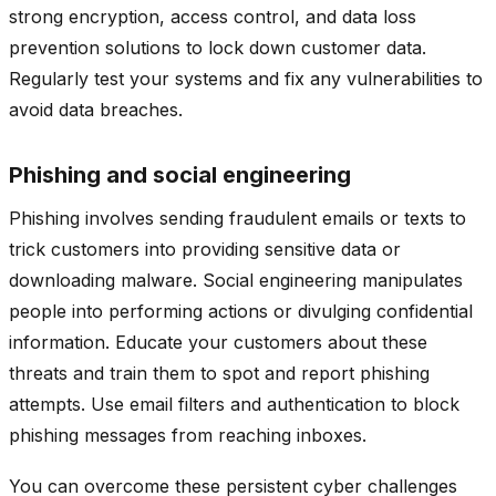
strong encryption, access control, and data loss
prevention solutions to lock down customer data.
Regularly test your systems and fix any vulnerabilities to
avoid data breaches.
Phishing and social engineering
Phishing involves sending fraudulent emails or texts to
trick customers into providing sensitive data or
downloading malware. Social engineering manipulates
people into performing actions or divulging confidential
information. Educate your customers about these
threats and train them to spot and report phishing
attempts. Use email filters and authentication to block
phishing messages from reaching inboxes.
You can overcome these persistent cyber challenges