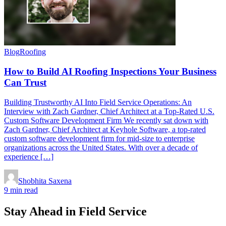
Blog
Roofing
How to Build AI Roofing Inspections Your Business
Can Trust
Building Trustworthy AI Into Field Service Operations: An
Interview with Zach Gardner, Chief Architect at a Top-Rated U.S.
Custom Software Development Firm We recently sat down with
Zach Gardner, Chief Architect at Keyhole Software, a top-rated
custom software development firm for mid-size to enterprise
organizations across the United States. With over a decade of
experience […]
Shobhita Saxena
9 min read
Stay Ahead in Field Service