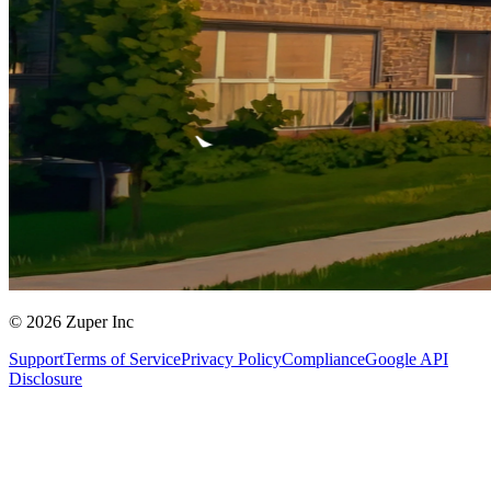
© 2026 Zuper Inc
Support
Terms of Service
Privacy Policy
Compliance
Google API
Disclosure