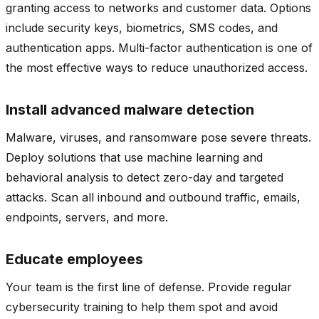
granting access to networks and customer data. Options
include security keys, biometrics, SMS codes, and
authentication apps. Multi-factor authentication is one of
the most effective ways to reduce unauthorized access.
Install advanced malware detection
Malware, viruses, and ransomware pose severe threats.
Deploy solutions that use machine learning and
behavioral analysis to detect zero-day and targeted
attacks. Scan all inbound and outbound traffic, emails,
endpoints, servers, and more.
Educate employees
Your team is the first line of defense. Provide regular
cybersecurity training to help them spot and avoid