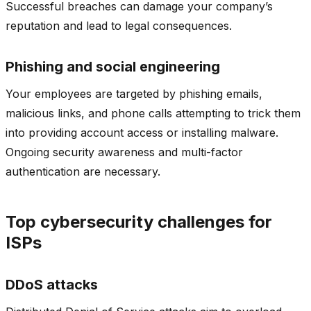
Successful breaches can damage your company’s
reputation and lead to legal consequences.
Phishing and social engineering
Your employees are targeted by phishing emails,
malicious links, and phone calls attempting to trick them
into providing account access or installing malware.
Ongoing security awareness and multi-factor
authentication are necessary.
Top cybersecurity challenges for
ISPs
DDoS attacks