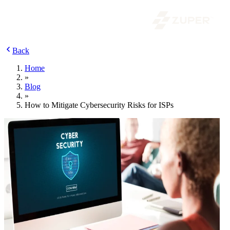
Back
Home
»
Blog
»
How to Mitigate Cybersecurity Risks for ISPs