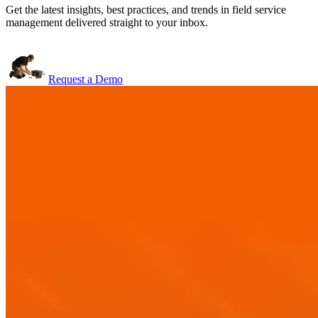
Get the latest insights, best practices, and trends in field service
management delivered straight to your inbox.
Request a Demo