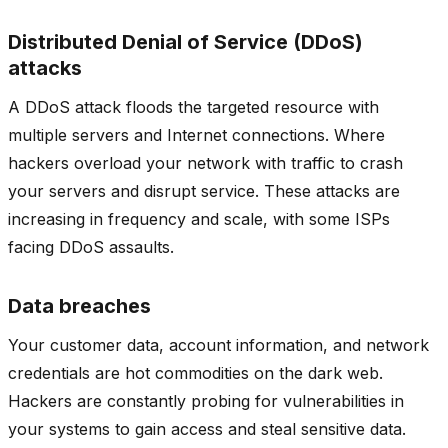
Distributed Denial of Service (DDoS)
attacks
A DDoS attack floods the targeted resource with
multiple servers and Internet connections. Where
hackers overload your network with traffic to crash
your servers and disrupt service. These attacks are
increasing in frequency and scale, with some ISPs
facing DDoS assaults.
Data
breaches
Your customer data, account information, and network
credentials are hot commodities on the dark web.
Hackers are constantly probing for vulnerabilities in
your systems to gain access and steal sensitive data.