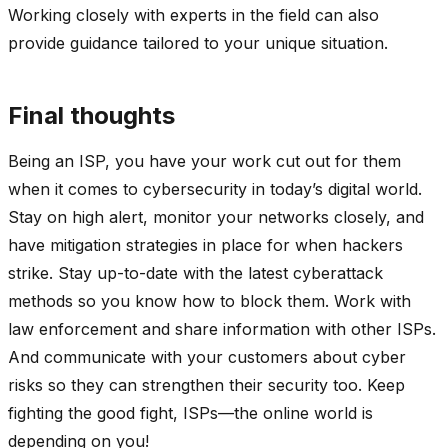
Working closely with experts in the field can also
provide guidance tailored to your unique situation.
Final thoughts
Being an ISP, you have your work cut out for them
when it comes to cybersecurity in today’s digital world.
Stay on high alert, monitor your networks closely, and
have mitigation strategies in place for when hackers
strike. Stay up-to-date with the latest cyberattack
methods so you know how to block them. Work with
law enforcement and share information with other ISPs.
And communicate with your customers about cyber
risks so they can strengthen their security too. Keep
fighting the good fight, ISPs—the online world is
depending on you!