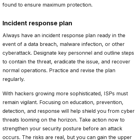
found to ensure maximum protection.
Incident response plan
Always have an incident response plan ready in the
event of a data breach, malware infection, or other
cyberattack. Designate key personnel and outline steps
to contain the threat, eradicate the issue, and recover
normal operations. Practice and revise the plan
regularly.
With hackers growing more sophisticated, ISPs must
remain vigilant. Focusing on education, prevention,
detection, and response will help shield you from cyber
threats looming on the horizon. Take action now to
strengthen your security posture before an attack
occurs. The risks are real, but you can gain the upper