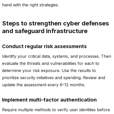
hand with the right strategies.
Steps to strengthen cyber defenses
and safeguard infrastructure
Conduct regular risk assessments
Identify your critical data, systems, and processes. Then
evaluate the threats and vulnerabilities for each to
determine your risk exposure. Use the results to
prioritize security initiatives and spending. Review and
update the assessment every 6–12 months.
Implement multi-factor authentication
Require multiple methods to verify user identities before