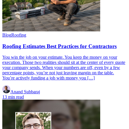
Blog
Roofing
Roofing Estimates Best Practices for Contractors
You win the job on your estimate. You keep the money on your
execution. Those two realities should sit at the center of every quote
your company sends. When your numbers are off, even by a few
percentage points, you’re not just leaving margin on the table.
You’re actively funding a job with money you […]
Anand Subbaraj
13 min read