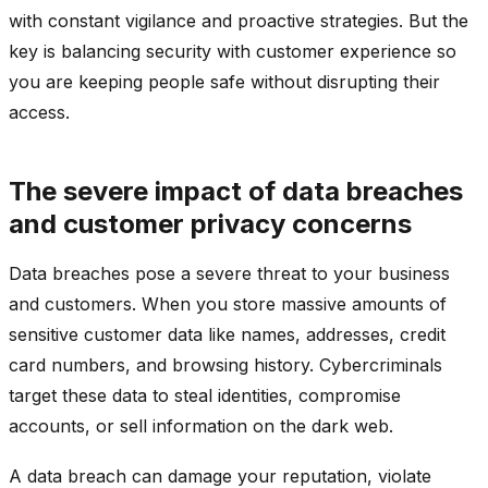
with constant vigilance and proactive strategies. But the
key is balancing security with customer experience so
you are keeping people safe without disrupting their
access.
The severe impact of data breaches
and customer privacy concerns
Data breaches pose a severe threat to your business
and customers. When you store massive amounts of
sensitive customer data like names, addresses, credit
card numbers, and browsing history. Cybercriminals
target these data to steal identities, compromise
accounts, or sell information on the dark web.
A data breach can damage your reputation, violate