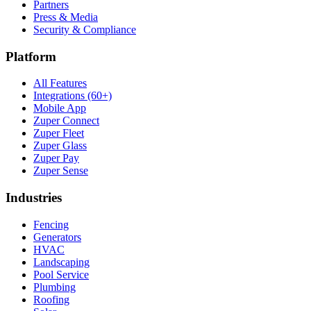
Partners
Press & Media
Security & Compliance
Platform
All Features
Integrations (60+)
Mobile App
Zuper Connect
Zuper Fleet
Zuper Glass
Zuper Pay
Zuper Sense
Industries
Fencing
Generators
HVAC
Landscaping
Pool Service
Plumbing
Roofing