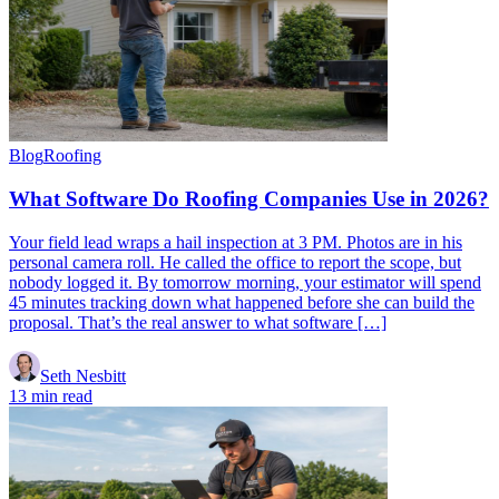
Blog
Roofing
What Software Do Roofing Companies Use in 2026?
Your field lead wraps a hail inspection at 3 PM. Photos are in his
personal camera roll. He called the office to report the scope, but
nobody logged it. By tomorrow morning, your estimator will spend
45 minutes tracking down what happened before she can build the
proposal. That’s the real answer to what software […]
Seth Nesbitt
13 min read