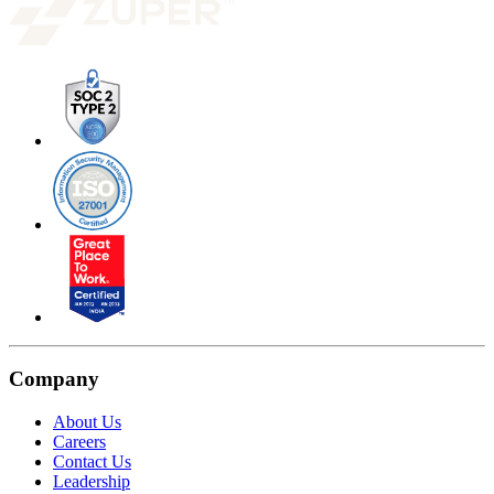
Company
About Us
Careers
Contact Us
Leadership