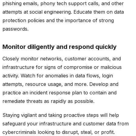
phishing emails, phony tech support calls, and other
attempts at social engineering. Educate them on data
protection policies and the importance of strong
passwords.
Monitor diligently and respond quickly
Closely monitor networks, customer accounts, and
infrastructure for signs of compromise or malicious
activity. Watch for anomalies in data flows, login
attempts, resource usage, and more. Develop and
practice an incident response plan to contain and
remediate threats as rapidly as possible.
Staying vigilant and taking proactive steps will help
safeguard your infrastructure and customer data from
cybercriminals looking to disrupt, steal, or profit.