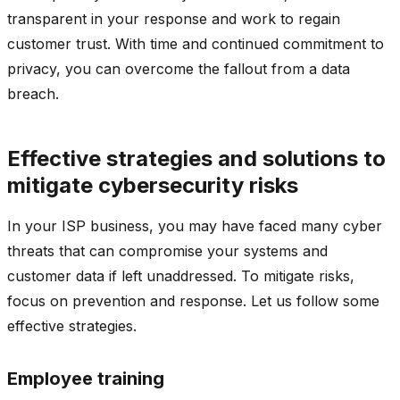
transparent in your response and work to regain
customer trust. With time and continued commitment to
privacy, you can overcome the fallout from a data
breach.
Effective strategies and solutions to
mitigate cybersecurity risks
In your ISP business, you may have faced many cyber
threats that can compromise your systems and
customer data if left unaddressed. To mitigate risks,
focus on prevention and response. Let us follow some
effective strategies.
Employee training