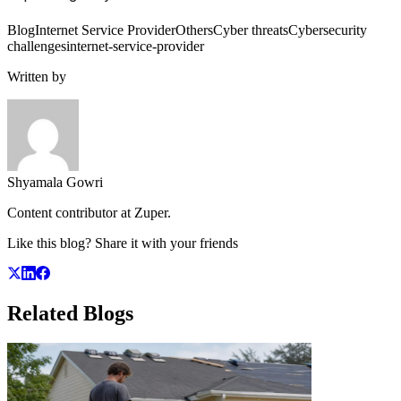
Blog
Internet Service Provider
Others
Cyber threats
Cybersecurity
challenges
internet-service-provider
Written by
Shyamala Gowri
Content contributor at Zuper.
Like this blog? Share it with your friends
Related
Blogs