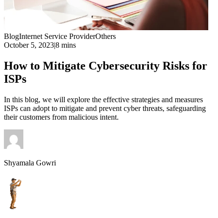
Blog
Internet Service Provider
Others
October 5, 2023
|
8 mins
How to Mitigate Cybersecurity Risks for
ISPs
In this blog, we will explore the effective strategies and measures
ISPs can adopt to mitigate and prevent cyber threats, safeguarding
their customers from malicious intent.
Shyamala Gowri