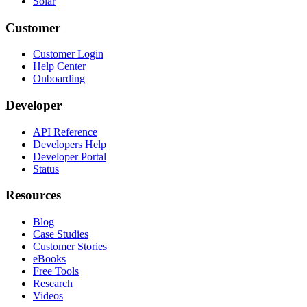
Solar
Customer
Customer Login
Help Center
Onboarding
Developer
API Reference
Developers Help
Developer Portal
Status
Resources
Blog
Case Studies
Customer Stories
eBooks
Free Tools
Research
Videos