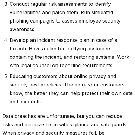
Conduct regular risk assessments to identify
vulnerabilities and patch them. Run simulated
phishing campaigns to assess employee security
awareness.
Develop an incident response plan in case of a
breach. Have a plan for notifying customers,
containing the incident, and restoring systems. Work
with legal counsel on reporting requirements.
Educating customers about online privacy and
security best practices. The more your customers
know, the better they can help protect their own data
and accounts.
Data breaches are unfortunate, but you can reduce
risks and minimize harm with vigilance and safeguards.
When privacy and security measures fail, be