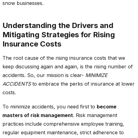
snow businesses.
Understanding the Drivers and
Mitigating Strategies for Rising
Insurance Costs
The root cause of the rising insurance costs that we
keep discussing again and again, is the rising number of
accidents. So, our mission is clear-
MINIMIZE
ACCIDENTS
to embrace the perks of insurance at lower
costs.
To minimize accidents, you need first to
become
masters of risk management
. Risk management
practices include comprehensive employee training,
regular equipment maintenance, strict adherence to