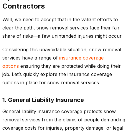
Contractors
Well, we need to accept that in the valiant efforts to
clear the path, snow removal services face their fair
share of risks—a few unintended injuries might occur.
Considering this unavoidable situation, snow removal
services have a range of
insurance coverage
options
ensuring they are protected while doing their
job. Let’s quickly explore the insurance coverage
options in place for snow removal services.
1. General Liability Insurance
General liability insurance coverage protects snow
removal services from the claims of people demanding
coverage costs for injuries, property damage, or legal