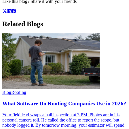
Like this blog? Share it with your friends
Related
Blogs
Blog
Roofing
What Software Do Roofing Companies Use in 2026?
Your field lead wraps a hail inspection at 3 PM. Photos are in his
personal camera roll. He called the office to report the scope, but
nobody logged it. By tomorrow morning, your estimator will spend