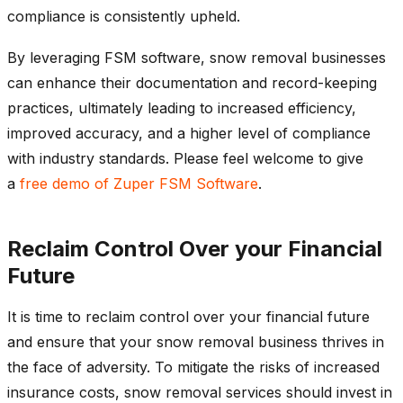
compliance is consistently upheld.
By leveraging FSM software, snow removal businesses
can enhance their documentation and record-keeping
practices, ultimately leading to increased efficiency,
improved accuracy, and a higher level of compliance
with industry standards. Please feel welcome to give
a
free demo of Zuper FSM Software
.
Reclaim Control Over your Financial
Future
It is time to reclaim control over your financial future
and ensure that your snow removal business thrives in
the face of adversity. To mitigate the risks of increased
insurance costs, snow removal services should invest in