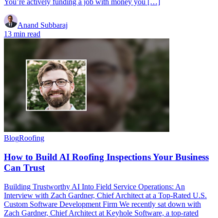
You’re actively funding a job with money you […]
Anand Subbaraj
13 min read
Blog
Roofing
How to Build AI Roofing Inspections Your Business
Can Trust
Building Trustworthy AI Into Field Service Operations: An
Interview with Zach Gardner, Chief Architect at a Top-Rated U.S.
Custom Software Development Firm We recently sat down with
Zach Gardner, Chief Architect at Keyhole Software, a top-rated