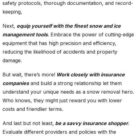
safety protocols, thorough documentation, and record-
keeping,
Next,
equip yourself with the finest snow and ice
management tools
. Embrace the power of cutting-edge
equipment that has high precision and efficiency,
reducing the likelihood of accidents and property
damage.
But wait, there’s more!
Work closely with insurance
companies
and build a strong relationship let them
understand your unique needs as a snow removal hero.
Who knows, they might just reward you with lower
costs and friendlier terms.
And last but not least,
be a savvy insurance shopper
.
Evaluate different providers and policies with the