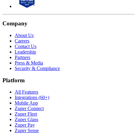
Company
About Us
Careers
Contact Us
Leadership
Partners
Press & Media
Security & Compliance
Platform
All Features
Integrations (60+)
Mobile App
Zuper Connect
Zuper Fleet
Zuper Glass
Zuper Pay
Zuper Sense