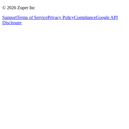
© 2026 Zuper Inc
Support
Terms of Service
Privacy Policy
Compliance
Google API
Disclosure