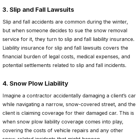
3. Slip and Fall Lawsuits
Slip and fall accidents are common during the winter,
but when someone decides to sue the snow removal
service for it, they turn to slip and fall liability insurance.
Liability insurance for slip and fall lawsuits covers the
financial burden of legal costs, medical expenses, and
potential settlements related to slip and fall incidents.
4. Snow Plow Liability
Imagine a contractor accidentally damaging a client’s car
while navigating a narrow, snow-covered street, and the
client is claiming coverage for their damaged car. This is
when snow plow liability coverage comes into play,
covering the costs of vehicle repairs and any other
snow-related incidents that might happen.