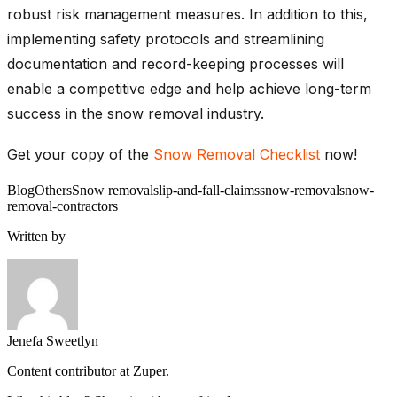
robust risk management measures. In addition to this,
implementing safety protocols and streamlining
documentation and record-keeping processes will
enable a competitive edge and help achieve long-term
success in the snow removal industry.
Get your copy of the
Snow Removal Checklist
now!
Blog
Others
Snow removal
slip-and-fall-claims
snow-removal
snow-
removal-contractors
Written by
Jenefa Sweetlyn
Content contributor at Zuper.