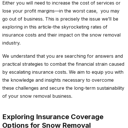
Either you will need to increase the cost of services or
lose your profit margins—in the worst case, you may
go out of business. This is precisely the issue we’ll be
exploring in this article-the skyrocketing rates of
insurance costs and their impact on the snow removal
industry.
We understand that you are searching for answers and
practical strategies to combat the financial strain caused
by escalating insurance costs. We aim to equip you with
the knowledge and insights necessary to overcome
these challenges and secure the long-term sustainability
of your snow removal business.
Exploring Insurance Coverage
Options for Snow Removal