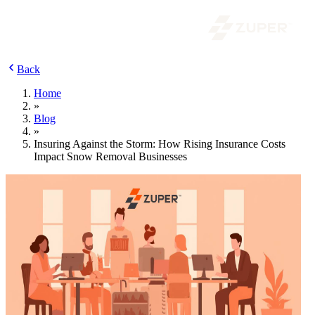
Back
Home
»
Blog
»
Insuring Against the Storm: How Rising Insurance Costs
Impact Snow Removal Businesses