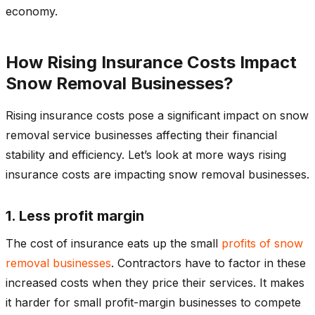
economy.
How Rising Insurance Costs Impact
Snow Removal Businesses?
Rising insurance costs pose a significant impact on snow
removal service businesses affecting their financial
stability and efficiency. Let’s look at more ways rising
insurance costs are impacting snow removal businesses.
1. Less profit margin
The cost of insurance eats up the small
profits of snow
removal businesses
. Contractors have to factor in these
increased costs when they price their services. It makes
it harder for small profit-margin businesses to compete