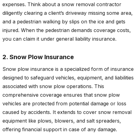
expenses. Think about a snow removal contractor
diligently clearing a client’s driveway missing some area,
and a pedestrian walking by slips on the ice and gets
injured. When the pedestrian demands coverage costs,
you can claim it under general liability insurance.
2. Snow Plow Insurance
Snow plow insurance is a specialized form of insurance
designed to safeguard vehicles, equipment, and liabilities
associated with snow plow operations. This
comprehensive coverage ensures that snow plow
vehicles are protected from potential damage or loss
caused by accidents. It extends to cover snow removal
equipment like plows, blowers, and salt spreaders,
offering financial support in case of any damage.