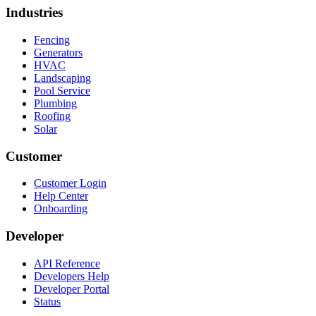
Industries
Fencing
Generators
HVAC
Landscaping
Pool Service
Plumbing
Roofing
Solar
Customer
Customer Login
Help Center
Onboarding
Developer
API Reference
Developers Help
Developer Portal
Status