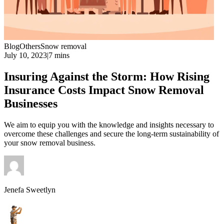
Blog
Others
Snow removal
July 10, 2023
|
7 mins
Insuring Against the Storm: How Rising
Insurance Costs Impact Snow Removal
Businesses
We aim to equip you with the knowledge and insights necessary to
overcome these challenges and secure the long-term sustainability of
your snow removal business.
Jenefa Sweetlyn