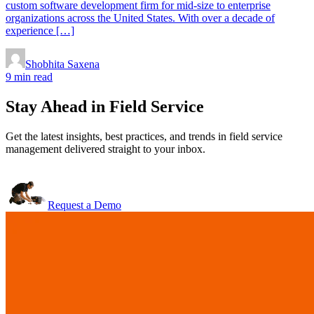
custom software development firm for mid-size to enterprise
organizations across the United States. With over a decade of
experience […]
Shobhita Saxena
9 min read
Stay Ahead in Field Service
Get the latest insights, best practices, and trends in field service
management delivered straight to your inbox.
Request a Demo