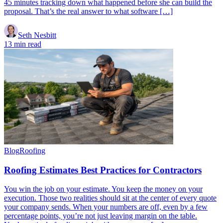
45 minutes tracking down what happened before she can build the
proposal. That’s the real answer to what software […]
Seth Nesbitt
13 min read
Blog
Roofing
Roofing Estimates Best Practices for Contractors
You win the job on your estimate. You keep the money on your
execution. Those two realities should sit at the center of every quote
your company sends. When your numbers are off, even by a few
percentage points, you’re not just leaving margin on the table.