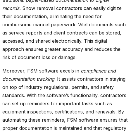
records.
Snow removal contractors can easily digitize
their documentation, eliminating the need for
cumbersome manual paperwork. Vital documents such
as service reports and client contracts can be stored,
accessed, and shared electronically. This digital
approach ensures greater accuracy and reduces the
risk of document loss or damage.
Moreover, FSM software excels in
compliance and
documentation tracking
. It assists contractors in staying
on top of industry regulations, permits, and safety
standards. With the software’s functionality, contractors
can set up reminders for important tasks such as
equipment inspections, certifications, and renewals. By
automating these reminders, FSM software ensures that
proper documentation is maintained and that regulatory