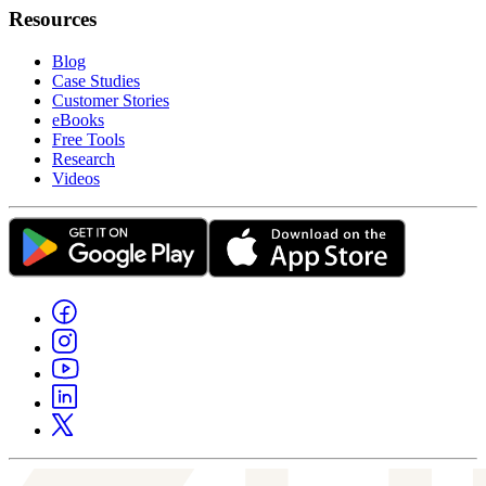
Resources
Blog
Case Studies
Customer Stories
eBooks
Free Tools
Research
Videos