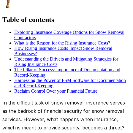
Table of contents
Exploring Insurance Coverage Options for Snow Removal
Contractors
What is the Reason for the Rising Insurance Costs?
How Rising Insurance Costs Impact Snow Removal
Businesses?
Understanding the Drivers and Mitigating Strategies for
Rising Insurance Costs
The Pillar of Success: Importance of Documentation and
Record-Keeping
Harnessing the Power of FSM Software for Documentation
and Record-Keeping
Reclaim Control Over your Financial Future
In the difficult task of snow removal, insurance serves
as the bedrock of financial security for snow removal
services. However, what happens when insurance,
which is meant to provide security, becomes a threat?