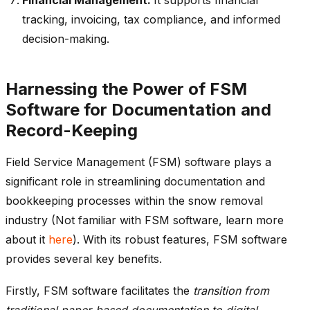
tracking, invoicing, tax compliance, and informed
decision-making.
Harnessing the Power of FSM
Software for Documentation and
Record-Keeping
Field Service Management (FSM) software plays a
significant role in streamlining documentation and
bookkeeping processes within the snow removal
industry (Not familiar with FSM software, learn more
about it
here
). With its robust features, FSM software
provides several key benefits.
Firstly, FSM software facilitates the
transition from
traditional paper-based documentation to digital