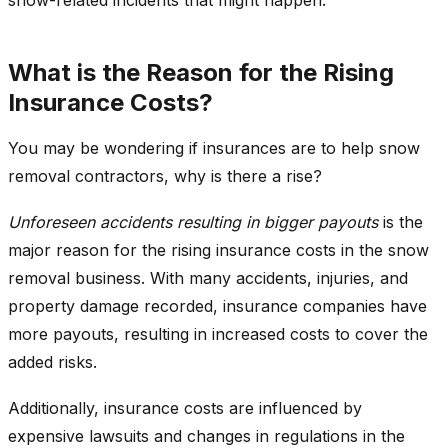
What is the Reason for the Rising
Insurance Costs?
You may be wondering if insurances are to help snow
removal contractors, why is there a rise?
Unforeseen accidents resulting in bigger payouts
is the
major reason for the rising insurance costs in the snow
removal business. With many accidents, injuries, and
property damage recorded, insurance companies have
more payouts, resulting in increased costs to cover the
added risks.
Additionally, insurance costs are influenced by
expensive lawsuits and changes in regulations in the