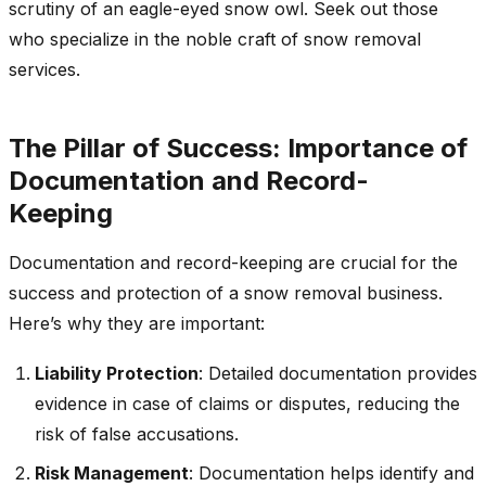
scrutiny of an eagle-eyed snow owl. Seek out those
who specialize in the noble craft of snow removal
services.
The Pillar of Success: Importance of
Documentation and Record-
Keeping
Documentation and record-keeping are crucial for the
success and protection of a snow removal business.
Here’s why they are important:
Liability Protection
: Detailed documentation provides
evidence in case of claims or disputes, reducing the
risk of false accusations.
Risk Management
: Documentation helps identify and