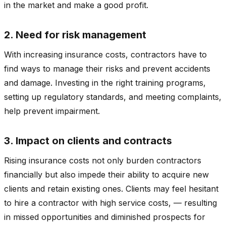
in the market and make a good profit.
2. Need for risk management
With increasing insurance costs, contractors have to
find ways to manage their risks and prevent accidents
and damage. Investing in the right training programs,
setting up regulatory standards, and meeting complaints,
help prevent impairment.
3. Impact on clients and contracts
Rising insurance costs not only burden contractors
financially but also impede their ability to acquire new
clients and retain existing ones. Clients may feel hesitant
to hire a contractor with high service costs, — resulting
in missed opportunities and diminished prospects for