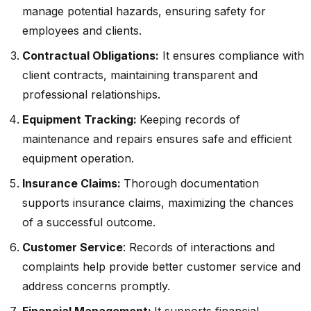
manage potential hazards, ensuring safety for
employees and clients.
Contractual Obligations:
It ensures compliance with
client contracts, maintaining transparent and
professional relationships.
Equipment Tracking:
Keeping records of
maintenance and repairs ensures safe and efficient
equipment operation.
Insurance Claims:
Thorough documentation
supports insurance claims, maximizing the chances
of a successful outcome.
Customer Service
: Records of interactions and
complaints help provide better customer service and
address concerns promptly.
Financial Management:
It supports financial