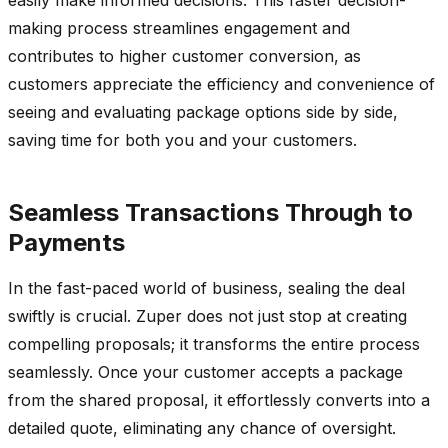
making process streamlines engagement and
contributes to higher customer conversion, as
customers appreciate the efficiency and convenience of
seeing and evaluating package options side by side,
saving time for both you and your customers.
Seamless Transactions Through to
Payments
In the fast-paced world of business, sealing the deal
swiftly is crucial. Zuper does not just stop at creating
compelling proposals; it transforms the entire process
seamlessly. Once your customer accepts a package
from the shared proposal, it effortlessly converts into a
detailed quote, eliminating any chance of oversight.