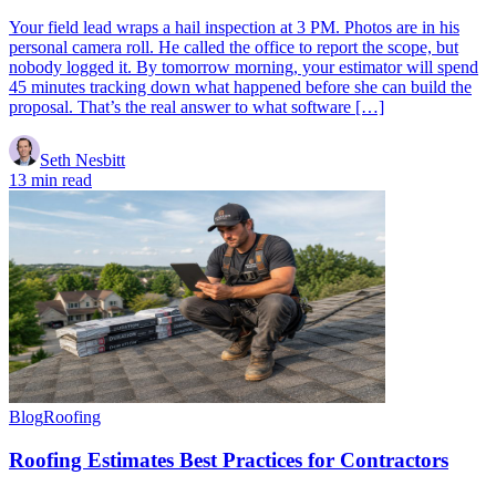
Your field lead wraps a hail inspection at 3 PM. Photos are in his
personal camera roll. He called the office to report the scope, but
nobody logged it. By tomorrow morning, your estimator will spend
45 minutes tracking down what happened before she can build the
proposal. That’s the real answer to what software […]
Seth Nesbitt
13 min read
Blog
Roofing
Roofing Estimates Best Practices for Contractors