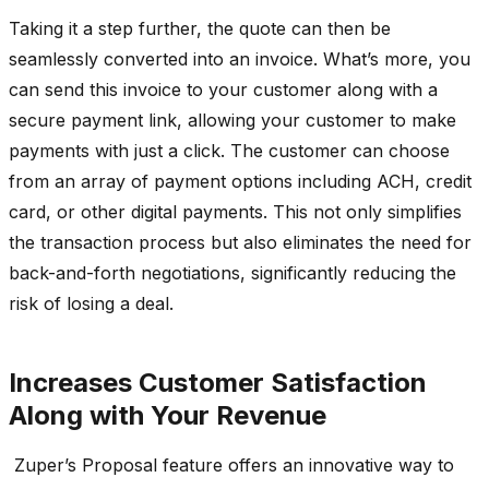
Taking it a step further, the quote can then be
seamlessly converted into an invoice. What’s more, you
can send this invoice to your customer along with a
secure payment link, allowing your customer to make
payments with just a click. The customer can choose
from an array of payment options including ACH, credit
card, or other digital payments. This not only simplifies
the transaction process but also eliminates the need for
back-and-forth negotiations, significantly reducing the
risk of losing a deal.
Increases Customer Satisfaction
Along with Your Revenue
Zuper’s Proposal feature offers an innovative way to