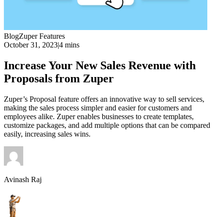
Blog
Zuper Features
October 31, 2023
|
4 mins
Increase Your New Sales Revenue with
Proposals from Zuper
Zuper’s Proposal feature offers an innovative way to sell services,
making the sales process simpler and easier for customers and
employees alike. Zuper enables businesses to create templates,
customize packages, and add multiple options that can be compared
easily, increasing sales wins.
Avinash Raj