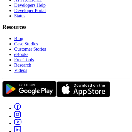
Developers Help
Developer Portal
Status
Resources
Blog
Case Studies
Customer Stories
eBooks
Free Tools
Research
Videos