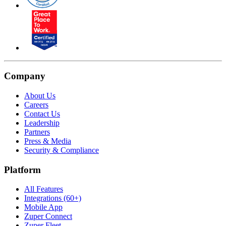
Company
About Us
Careers
Contact Us
Leadership
Partners
Press & Media
Security & Compliance
Platform
All Features
Integrations (60+)
Mobile App
Zuper Connect
Zuper Fleet