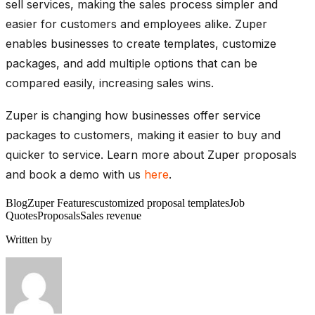
sell services, making the sales process simpler and
easier for customers and employees alike. Zuper
enables businesses to create templates, customize
packages, and add multiple options that can be
compared easily, increasing sales wins.
Zuper is changing how businesses offer service
packages to customers, making it easier to buy and
quicker to service.
Learn more about Zuper proposals
and book a demo with us
here
.
Blog
Zuper Features
customized proposal templates
Job
Quotes
Proposals
Sales revenue
Written by