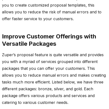
you to create customized proposal templates, this
allows you to reduce the risk of manual errors and to
offer faster service to your customers.
Improve Customer Offerings with
Versatile Packages
Zuper’s proposal feature is quite versatile and provides
you with a myriad of services grouped into different
packages that you can offer your customers. This
allows you to reduce manual errors and makes creating
tasks much more efficient. Listed below, we have three
different packages: bronze, silver, and gold. Each
package offers various products and services and
catering to various customer needs.