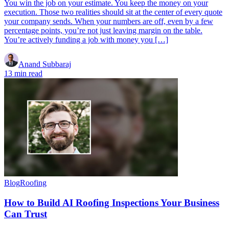
You win the job on your estimate. You keep the money on your
execution. Those two realities should sit at the center of every quote
your company sends. When your numbers are off, even by a few
percentage points, you’re not just leaving margin on the table.
You’re actively funding a job with money you […]
Anand Subbaraj
13 min read
Blog
Roofing
How to Build AI Roofing Inspections Your Business
Can Trust