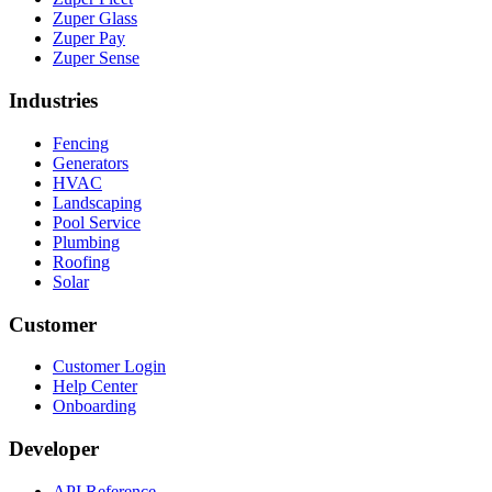
Zuper Glass
Zuper Pay
Zuper Sense
Industries
Fencing
Generators
HVAC
Landscaping
Pool Service
Plumbing
Roofing
Solar
Customer
Customer Login
Help Center
Onboarding
Developer
API Reference