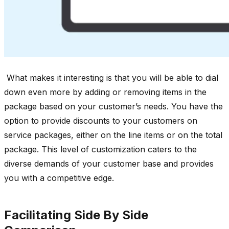
What makes it interesting is that you will be able to dial
down even more by adding or removing items in the
package based on your customer’s needs. You have the
option to provide discounts to your customers on
service packages, either on the line items or on the total
package. This level of customization caters to the
diverse demands of your customer base and provides
you with a competitive edge.
Facilitating Side By Side