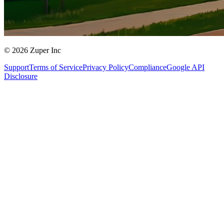
© 2026 Zuper Inc
Support
Terms of Service
Privacy Policy
Compliance
Google API
Disclosure