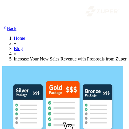
Back
Home
»
Blog
»
Increase Your New Sales Revenue with Proposals from Zuper