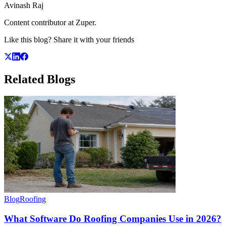
Avinash Raj
Content contributor at Zuper.
Like this blog? Share it with your friends
Related
Blogs
Blog
Roofing
What Software Do Roofing Companies Use in 2026?