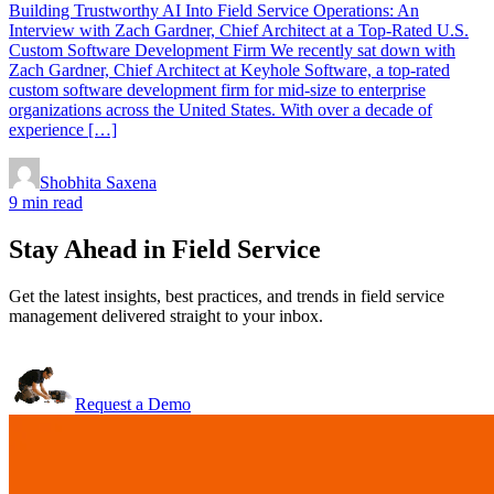
Building Trustworthy AI Into Field Service Operations: An
Interview with Zach Gardner, Chief Architect at a Top-Rated U.S.
Custom Software Development Firm We recently sat down with
Zach Gardner, Chief Architect at Keyhole Software, a top-rated
custom software development firm for mid-size to enterprise
organizations across the United States. With over a decade of
experience […]
Shobhita Saxena
9 min read
Stay Ahead in Field Service
Get the latest insights, best practices, and trends in field service
management delivered straight to your inbox.
Request a Demo