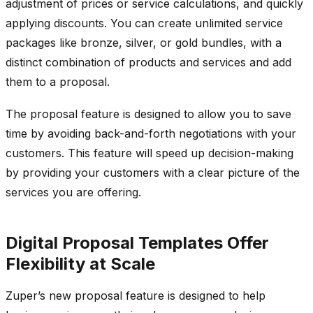
adjustment of prices or service calculations, and quickly
applying discounts. You can create unlimited service
packages like bronze, silver, or gold bundles, with a
distinct combination of products and services and add
them to a proposal.
The proposal feature is designed to allow you to save
time by avoiding back-and-forth negotiations with your
customers. This feature will speed up decision-making
by providing your customers with a clear picture of the
services you are offering.
Digital Proposal Templates Offer
Flexibility at Scale
Zuper’s new proposal feature is designed to help