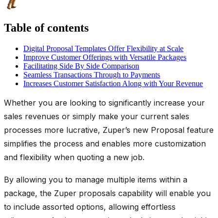
Table of contents
Digital Proposal Templates Offer Flexibility at Scale
Improve Customer Offerings with Versatile Packages
Facilitating Side By Side Comparison
Seamless Transactions Through to Payments
Increases Customer Satisfaction Along with Your Revenue
Whether you are looking to significantly increase your
sales revenues or simply make your current sales
processes more lucrative, Zuper’s new Proposal feature
simplifies the process and enables more customization
and flexibility when quoting a new job.
By allowing you to manage multiple items within a
package, the Zuper proposals capability will enable you
to include assorted options, allowing effortless