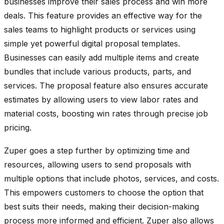
businesses improve their sales process and win more
deals. This feature provides an effective way for the
sales teams to highlight products or services using
simple yet powerful digital proposal templates.
Businesses can easily add multiple items and create
bundles that include various products, parts, and
services. The proposal feature also ensures accurate
estimates by allowing users to view labor rates and
material costs, boosting win rates through precise job
pricing.
Zuper goes a step further by optimizing time and
resources, allowing users to send proposals with
multiple options that include photos, services, and costs.
This empowers customers to choose the option that
best suits their needs, making their decision-making
process more informed and efficient. Zuper also allows