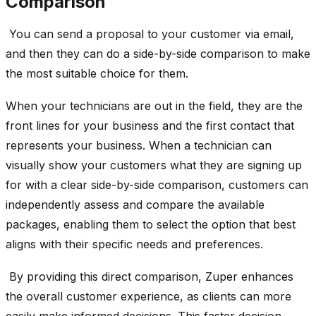
Comparison
You can send a proposal to your customer via email,
and then they can do a side-by-side comparison to make
the most suitable choice for them.
W
hen your technicians are out in the field, they are the
front lines for
your business and the first contact that
represents your business. When a technician can
visually show your customers what they are signing up
for with a clear side-by-side comparison, customers can
independently assess and compare the available
packages, enabling them to select the option that best
aligns with their specific needs and preferences.
By providing this direct comparison, Zuper enhances
the overall customer experience, as clients can more
easily make informed decisions. This faster decision-