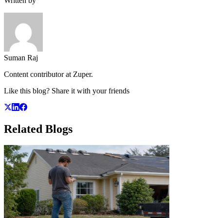
Written by
Suman Raj
Content contributor at Zuper.
Like this blog? Share it with your friends
Related
Blogs