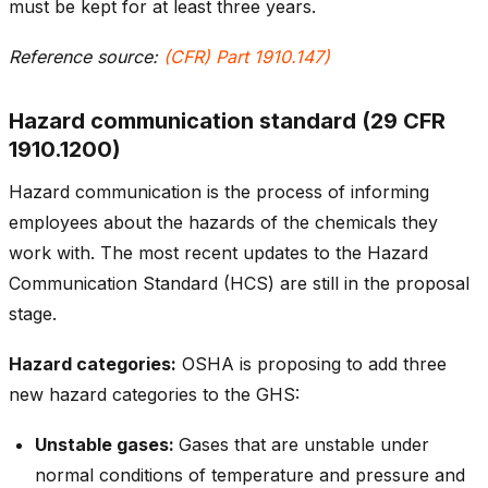
must be kept for at least three years.
Reference source:
(CFR) Part 1910.147)
Hazard communication standard (29 CFR
1910.1200)
Hazard communication is the process of informing
employees about the hazards of the chemicals they
work with. The most recent updates to the Hazard
Communication Standard (HCS) are still in the proposal
stage.
Hazard categories:
OSHA is proposing to add three
new hazard categories to the GHS:
Unstable gases:
Gases that are unstable under
normal conditions of temperature and pressure and