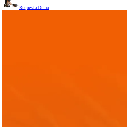
Request a Demo