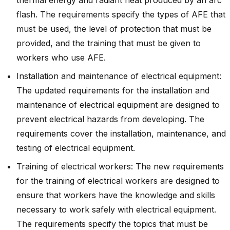
flash. The requirements specify the types of AFE that
must be used, the level of protection that must be
provided, and the training that must be given to
workers who use AFE.
Installation and maintenance of electrical equipment:
The updated requirements for the installation and
maintenance of electrical equipment are designed to
prevent electrical hazards from developing. The
requirements cover the installation, maintenance, and
testing of electrical equipment.
Training of electrical workers: The new requirements
for the training of electrical workers are designed to
ensure that workers have the knowledge and skills
necessary to work safely with electrical equipment.
The requirements specify the topics that must be