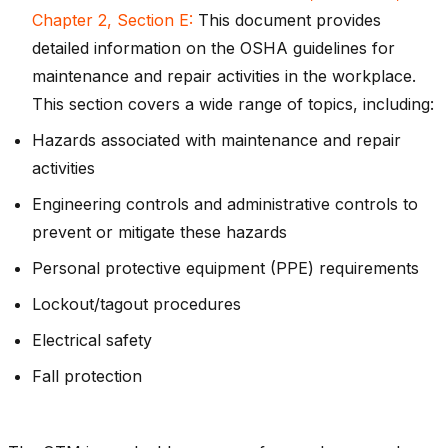
Chapter 2, Section E:
This document provides
detailed information on the OSHA guidelines for
maintenance and repair activities in the workplace.
This section covers a wide range of topics, including:
Hazards associated with maintenance and repair
activities
Engineering controls and administrative controls to
prevent or mitigate these hazards
Personal protective equipment (PPE) requirements
Lockout/tagout procedures
Electrical safety
Fall protection