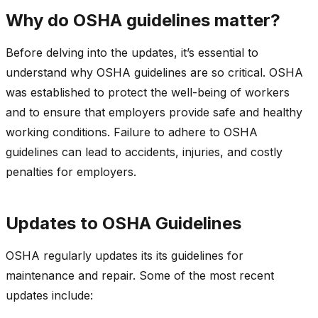
Why do OSHA guidelines matter?
Before delving into the updates, it’s essential to
understand why OSHA guidelines are so critical. OSHA
was established to protect the well-being of workers
and to ensure that employers provide safe and healthy
working conditions. Failure to adhere to OSHA
guidelines can lead to accidents, injuries, and costly
penalties for employers.
Updates to OSHA Guidelines
OSHA regularly updates its its guidelines for
maintenance and repair. Some of the most recent
updates include: