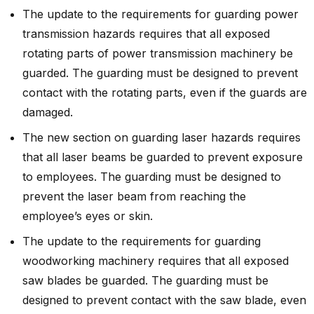
The update to the requirements for guarding power
transmission hazards requires that all exposed
rotating parts of power transmission machinery be
guarded. The guarding must be designed to prevent
contact with the rotating parts, even if the guards are
damaged.
The new section on guarding laser hazards requires
that all laser beams be guarded to prevent exposure
to employees. The guarding must be designed to
prevent the laser beam from reaching the
employee’s eyes or skin.
The update to the requirements for guarding
woodworking machinery requires that all exposed
saw blades be guarded. The guarding must be
designed to prevent contact with the saw blade, even