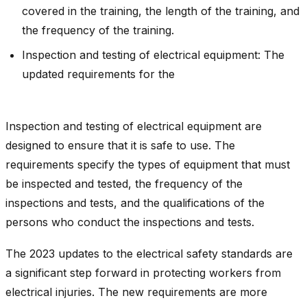
covered in the training, the length of the training, and
the frequency of the training.
Inspection and testing of electrical equipment: The
updated requirements for the
Inspection and testing of electrical equipment are
designed to ensure that it is safe to use. The
requirements specify the types of equipment that must
be inspected and tested, the frequency of the
inspections and tests, and the qualifications of the
persons who conduct the inspections and tests.
The 2023 updates to the electrical safety standards are
a significant step forward in protecting workers from
electrical injuries. The new requirements are more