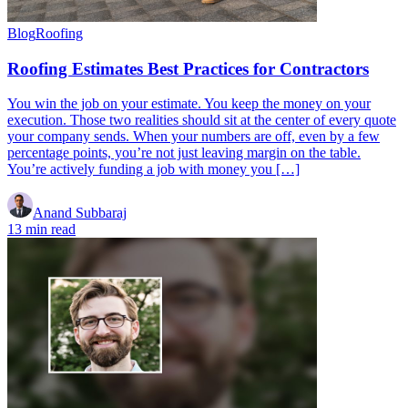
Blog
Roofing
Roofing Estimates Best Practices for Contractors
You win the job on your estimate. You keep the money on your
execution. Those two realities should sit at the center of every quote
your company sends. When your numbers are off, even by a few
percentage points, you’re not just leaving margin on the table.
You’re actively funding a job with money you […]
Anand Subbaraj
13 min read