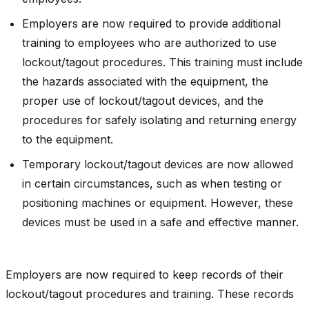
Employers are now required to provide additional
training to employees who are authorized to use
lockout/tagout procedures. This training must include
the hazards associated with the equipment, the
proper use of lockout/tagout devices, and the
procedures for safely isolating and returning energy
to the equipment.
Temporary lockout/tagout devices are now allowed
in certain circumstances, such as when testing or
positioning machines or equipment. However, these
devices must be used in a safe and effective manner.
Employers are now required to keep records of their
lockout/tagout procedures and training. These records