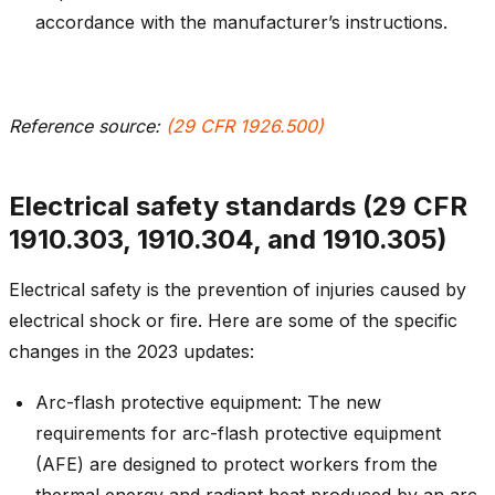
accordance with the manufacturer’s instructions.
Reference source:
(29 CFR 1926.500)
Electrical safety standards (29 CFR
1910.303, 1910.304, and 1910.305)
Electrical safety is the prevention of injuries caused by
electrical shock or fire. Here are some of the specific
changes in the 2023 updates:
Arc-flash protective equipment: The new
requirements for arc-flash protective equipment
(AFE) are designed to protect workers from the
thermal energy and radiant heat produced by an arc