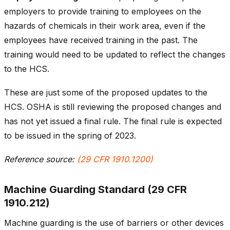
employers to provide training to employees on the
hazards of chemicals in their work area, even if the
employees have received training in the past. The
training would need to be updated to reflect the changes
to the HCS.
These are just some of the proposed updates to the
HCS. OSHA is still reviewing the proposed changes and
has not yet issued a final rule. The final rule is expected
to be issued in the spring of 2023.
Reference source:
(29 CFR 1910.1200)
Machine Guarding Standard (29 CFR
1910.212)
Machine guarding is the use of barriers or other devices