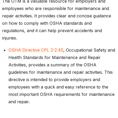
The OTM is a valuable resource for employers and
employees who are responsible for maintenance and
repair activities. It provides clear and concise guidance
on how to comply with OSHA standards and
regulations, and it can help prevent accidents and
injuries.
OSHA Directive CPL 2-2.45
, Occupational Safety and
Health Standards for Maintenance and Repair
Activities, provides a summary of the OSHA
guidelines for maintenance and repair activities. This
directive is intended to provide employers and
employees with a quick and easy reference to the
most important OSHA requirements for maintenance
and repair.