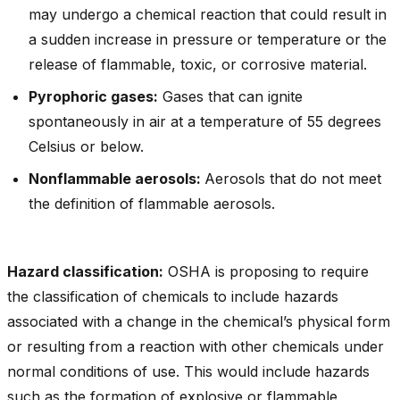
may undergo a chemical reaction that could result in
a sudden increase in pressure or temperature or the
release of flammable, toxic, or corrosive material.
Pyrophoric gases:
Gases that can ignite
spontaneously in air at a temperature of 55 degrees
Celsius or below.
Nonflammable aerosols:
Aerosols that do not meet
the definition of flammable aerosols.
Hazard classification:
OSHA is proposing to require
the classification of chemicals to include hazards
associated with a change in the chemical’s physical form
or resulting from a reaction with other chemicals under
normal conditions of use. This would include hazards
such as the formation of explosive or flammable