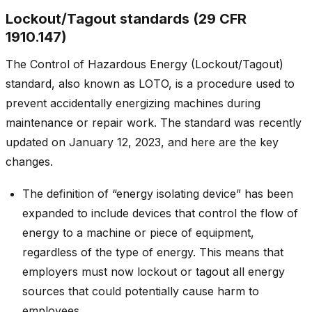
Lockout/Tagout standards (29 CFR
1910.147)
The Control of Hazardous Energy (Lockout/Tagout)
standard, also known as LOTO, is a procedure used to
prevent accidentally energizing machines during
maintenance or repair work. The standard was recently
updated on January 12, 2023, and here are the key
changes.
The definition of “energy isolating device” has been
expanded to include devices that control the flow of
energy to a machine or piece of equipment,
regardless of the type of energy. This means that
employers must now lockout or tagout all energy
sources that could potentially cause harm to
employees.