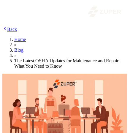
Back
Home
»
Blog
»
The Latest OSHA Updates for Maintenance and Repair:
What You Need to Know