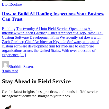
Blog
Roofing
How to Build AI Roofing Inspections Your Business
Can Trust
Building Trustworthy AI Into Field Service Operations: An
Interview with Zach Gardner, Chief Architect at a Top-Rated U.S.
Custom Software Development Firm We recently sat down with
Zach Gardner, Chief Architect at Keyhole Software, a top-rated
custom software development firm for mid-size to enterprise
organizations across the United States. With over a decade of
experience […]
Shobhita Saxena
9 min read
Stay Ahead in Field Service
Get the latest insights, best practices, and trends in field service
management delivered straight to your inbox.