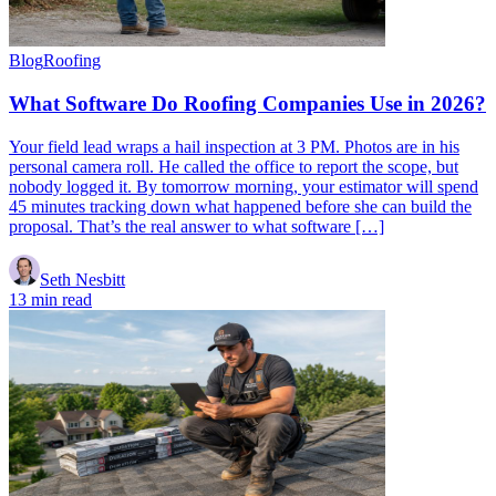
Blog
Roofing
What Software Do Roofing Companies Use in 2026?
Your field lead wraps a hail inspection at 3 PM. Photos are in his
personal camera roll. He called the office to report the scope, but
nobody logged it. By tomorrow morning, your estimator will spend
45 minutes tracking down what happened before she can build the
proposal. That’s the real answer to what software […]
Seth Nesbitt
13 min read