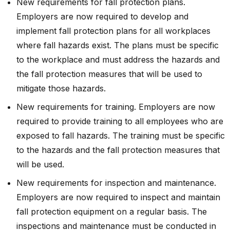
New requirements for fall protection plans.
Employers are now required to develop and
implement fall protection plans for all workplaces
where fall hazards exist. The plans must be specific
to the workplace and must address the hazards and
the fall protection measures that will be used to
mitigate those hazards.
New requirements for training. Employers are now
required to provide training to all employees who are
exposed to fall hazards. The training must be specific
to the hazards and the fall protection measures that
will be used.
New requirements for inspection and maintenance.
Employers are now required to inspect and maintain
fall protection equipment on a regular basis. The
inspections and maintenance must be conducted in