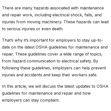
There are many hazards associated with maintenance
and repair work, including electrical shock, falls, and
injuries from moving machinery. These hazards can lead
to serious injuries or even death.
That’s why it’s important for employers to stay up-to-
date on the latest OSHA guidelines for maintenance and
repair. These guidelines cover a wide range of topics,
from hazard communication to electrical safety. By
following these guidelines, employers can help prevent
injuries and accidents and keep their workers safe.
In this article, we will discuss the latest updates to OSHA
guidelines for maintenance and repair and how
employers can stay compliant.