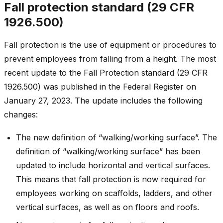
Fall protection standard (29 CFR
1926.500)
Fall protection is the use of equipment or procedures to
prevent employees from falling from a height. The most
recent update to the Fall Protection standard (29 CFR
1926.500) was published in the Federal Register on
January 27, 2023. The update includes the following
changes:
The new definition of “walking/working surface”. The
definition of “walking/working surface” has been
updated to include horizontal and vertical surfaces.
This means that fall protection is now required for
employees working on scaffolds, ladders, and other
vertical surfaces, as well as on floors and roofs.