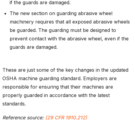
if the guards are damaged.
The new section on guarding abrasive wheel
machinery requires that all exposed abrasive wheels
be guarded. The guarding must be designed to
prevent contact with the abrasive wheel, even if the
guards are damaged.
These are just some of the key changes in the updated
OSHA machine guarding standard. Employers are
responsible for ensuring that their machines are
properly guarded in accordance with the latest
standards.
Reference source:
(29 CFR 1910.212)