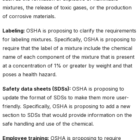
mixtures, the release of toxic gases, or the production
of corrosive materials.
Labeling:
OSHA is proposing to clarify the requirements
for labeling mixtures. Specifically, OSHA is proposing to
require that the label of a mixture include the chemical
name of each component of the mixture that is present
at a concentration of 1% or greater by weight and that
poses a health hazard.
Safety data sheets (SDSs):
OSHA is proposing to
update the format of SDSs to make them more user-
friendly. Specifically, OSHA is proposing to add a new
section to SDSs that would provide information on the
safe handling and use of the chemical.
Employee training:
OSHA is proposing to require