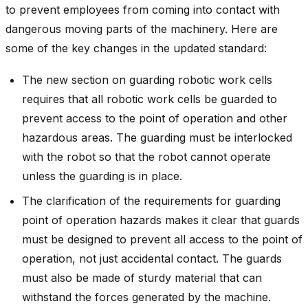
to prevent employees from coming into contact with
dangerous moving parts of the machinery. Here are
some of the key changes in the updated standard:
The new section on guarding robotic work cells
requires that all robotic work cells be guarded to
prevent access to the point of operation and other
hazardous areas. The guarding must be interlocked
with the robot so that the robot cannot operate
unless the guarding is in place.
The clarification of the requirements for guarding
point of operation hazards makes it clear that guards
must be designed to prevent all access to the point of
operation, not just accidental contact. The guards
must also be made of sturdy material that can
withstand the forces generated by the machine.