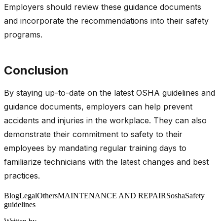
Employers should review these guidance documents
and incorporate the recommendations into their safety
programs.
Conclusion
By staying up-to-date on the latest OSHA guidelines and
guidance documents, employers can help prevent
accidents and injuries in the workplace. They can also
demonstrate their commitment to safety to their
employees by mandating regular training days to
familiarize technicians with the latest changes and best
practices.
Blog
Legal
Others
MAINTENANCE AND REPAIRS
osha
Safety
guidelines