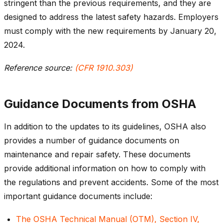
stringent than the previous requirements, and they are
designed to address the latest safety hazards. Employers
must comply with the new requirements by January 20,
2024.
Reference source:
(CFR 1910.303)
Guidance Documents from OSHA
In addition to the updates to its guidelines, OSHA also
provides a number of guidance documents on
maintenance and repair safety. These documents
provide additional information on how to comply with
the regulations and prevent accidents. Some of the most
important guidance documents include:
The OSHA Technical Manual (OTM), Section IV,