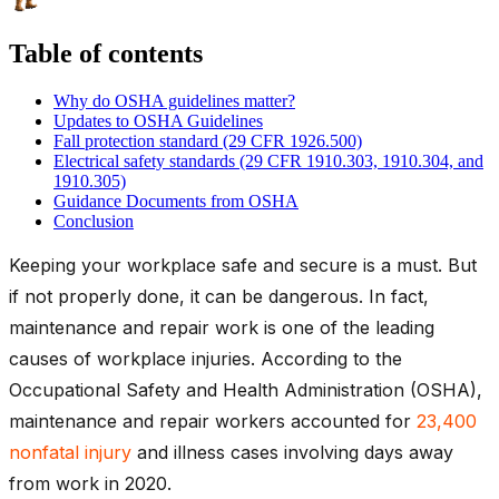
Table of contents
Why do OSHA guidelines matter?
Updates to OSHA Guidelines
Fall protection standard (29 CFR 1926.500)
Electrical safety standards (29 CFR 1910.303, 1910.304, and
1910.305)
Guidance Documents from OSHA
Conclusion
Keeping your workplace safe and secure is a must. But
if not properly done, it can be dangerous. In fact,
maintenance and repair work is one of the leading
causes of workplace injuries. According to the
Occupational Safety and Health Administration (OSHA),
maintenance and repair workers accounted for
23,400
nonfatal injury
and illness cases involving days away
from work in 2020.