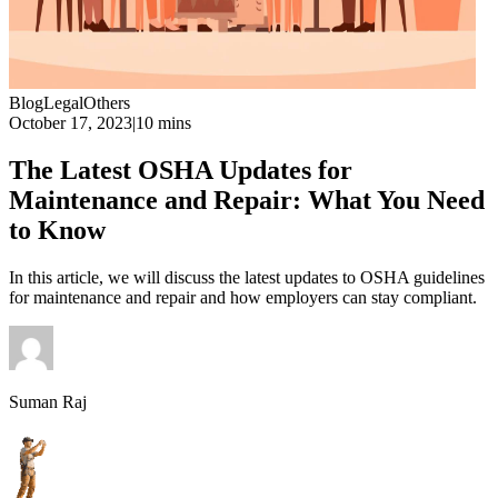
Blog
Legal
Others
October 17, 2023
|
10 mins
The Latest OSHA Updates for
Maintenance and Repair: What You Need
to Know
In this article, we will discuss the latest updates to OSHA guidelines
for maintenance and repair and how employers can stay compliant.
Suman Raj