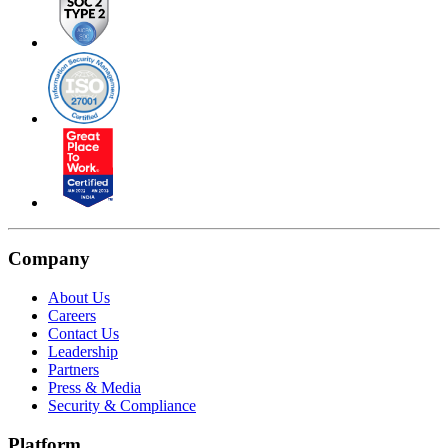
Company
About Us
Careers
Contact Us
Leadership
Partners
Press & Media
Security & Compliance
Platform