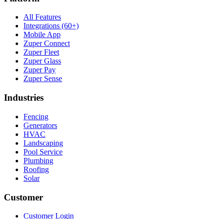
All Features
Integrations (60+)
Mobile App
Zuper Connect
Zuper Fleet
Zuper Glass
Zuper Pay
Zuper Sense
Industries
Fencing
Generators
HVAC
Landscaping
Pool Service
Plumbing
Roofing
Solar
Customer
Customer Login