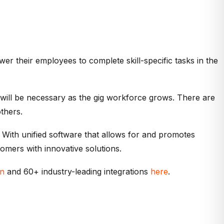
 their employees to complete skill-specific tasks in the
 will be necessary as the gig workforce grows. There are
thers.
. With unified software that allows for and promotes
omers with innovative solutions.
on
and 60+ industry-leading integrations
here
.