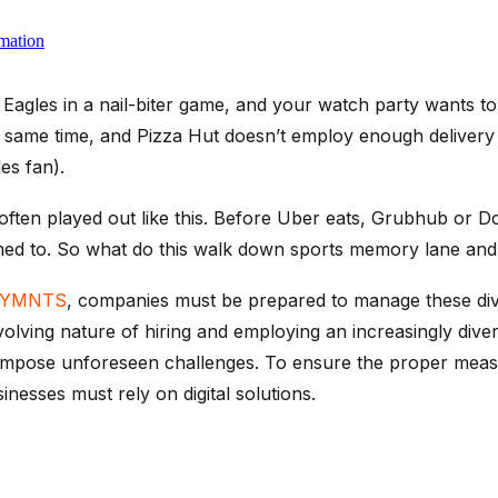
mation
e Eagles in a nail-biter game, and your watch party wants t
e same time, and Pizza Hut doesn’t employ enough delivery
es fan).
ten played out like this. Before Uber eats, Grubhub or Do
ed to. So what do this walk down sports memory lane and f
YMNTS
, companies must be prepared to manage these dive
evolving nature of hiring and employing an increasingly di
impose unforeseen challenges. To ensure the proper meas
sinesses must rely on digital solutions.