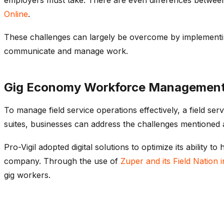
Online
.
These challenges can largely be overcome by implementin
communicate and manage work.
Gig Economy Workforce Management &
To manage field service operations effectively, a field se
suites, businesses can address the challenges mentioned 
Pro-Vigil adopted digital solutions to optimize its abilit
company. Through the use of
Zuper and its Field Nation i
gig workers.