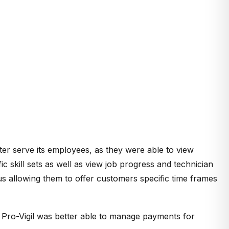
ter serve its employees, as they were able to view
 skill sets as well as view job progress and technician
us allowing them to offer customers specific time frames
s Pro-Vigil was better able to manage payments for