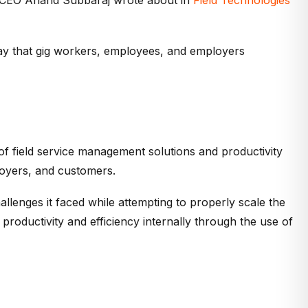
ay that gig workers, employees, and employers
 of field service management solutions and productivity
loyers, and customers.
llenges it faced while attempting to properly scale the
 productivity and efficiency internally through the use of