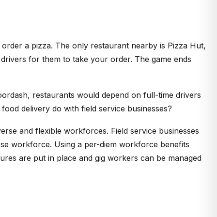
o order a pizza. The only restaurant nearby is Pizza Hut,
 drivers for them to take your order. The game ends
ordash, restaurants would depend on full-time drivers
ood delivery do with field service businesses?
rse and flexible workforces. Field service businesses
verse workforce. Using a per-diem workforce benefits
ures are put in place and gig workers can be managed