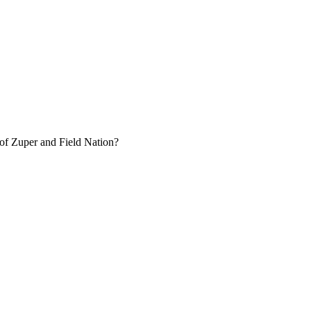
Zuper AI
Products
Industries
Resources
of Zuper and Field Nation?