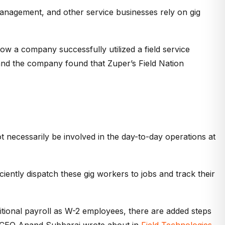
anagement, and other service businesses rely on gig
ow a company successfully utilized a field service
and the company found that Zuper’s Field Nation
necessarily be involved in the day-to-day operations at
iciently dispatch these gig workers to jobs and track their
ditional payroll as W-2 employees, there are added steps
r CEO Anand Subbaraj wrote about in
Field Technologies