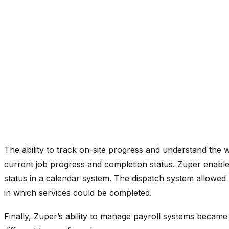
The ability to track on-site progress and understand the 
current job progress and completion status. Zuper enabled
status in a calendar system. The dispatch system allowed 
in which services could be completed.
Finally, Zuper’s ability to manage payroll systems became