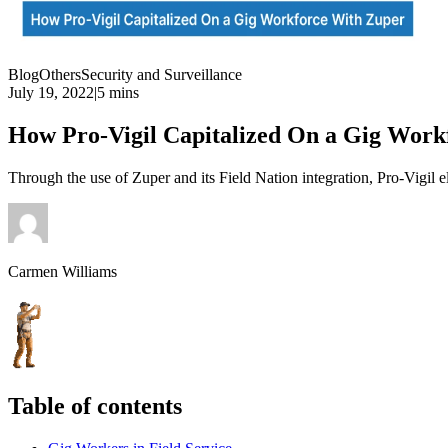
Blog
Others
Security and Surveillance
July 19, 2022
|
5 mins
How Pro-Vigil Capitalized On a Gig Workf
Through the use of Zuper and its Field Nation integration, Pro-Vigil e
Carmen Williams
Table of contents