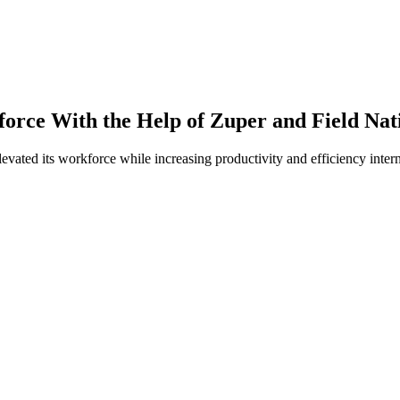
orce With the Help of Zuper and Field Nat
levated its workforce while increasing productivity and efficiency inter