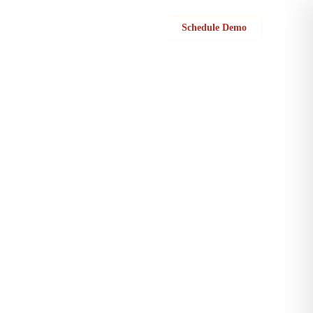
Sign in
Schedule Demo