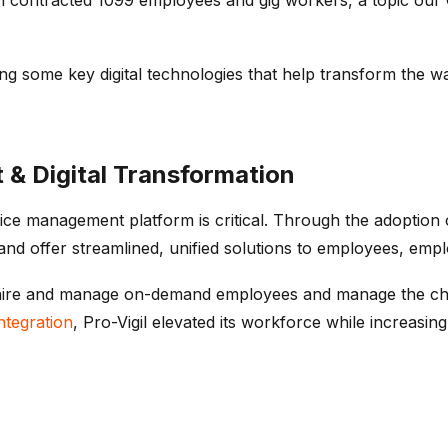
g some key digital technologies that help transform the w
 Digital Transformation
rvice management platform is critical. Through the adoption
and offer streamlined, unified solutions to employees, emp
y to hire and manage on-demand employees and manage the cha
ntegration
, Pro-Vigil elevated its workforce while increasing