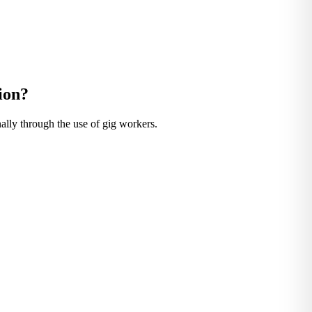
ion?
nally through the use of gig workers.