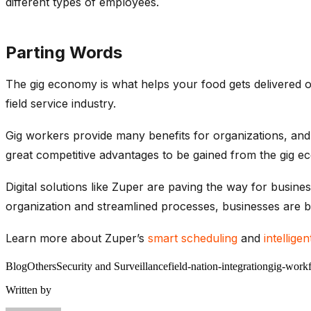
different types of employees.
Parting Words
The gig economy is what helps your food gets delivered o
field service industry.
Gig workers provide many benefits for organizations, and 
great competitive advantages to be gained from the gig e
Digital solutions like Zuper are paving the way for busin
organization and streamlined processes, businesses are b
Learn more about Zuper’s
smart scheduling
and
intellige
Blog
Others
Security and Surveillance
field-nation-integration
gig-work
Written by