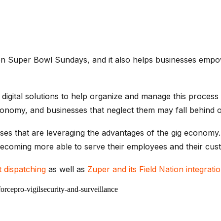
n Super Bowl Sundays, and it also helps businesses empower
digital solutions to help organize and manage this process
conomy, and businesses that neglect them may fall behind o
esses that are leveraging the advantages of the gig economy
ecoming more able to serve their employees and their cust
nt dispatching
as well as
Zuper and its Field Nation integrati
force
pro-vigil
security-and-surveillance