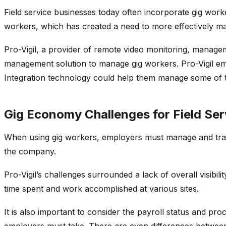
Field service businesses today often incorporate gig wor
workers, which has created a need to more effectively m
Pro-Vigil, a provider of remote video monitoring, managem
management solution to manage gig workers. Pro-Vigil emp
Integration technology could help them manage some of t
Gig Economy Challenges for Field Ser
When using gig workers, employers must manage and track
the company.
Pro-Vigil’s challenges surrounded a lack of overall visibili
time spent and work accomplished at various sites.
It is also important to consider the payroll status and pr
employers must take. There are even differences betwee