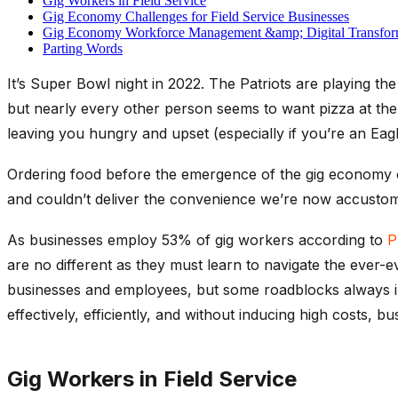
Gig Workers in Field Service
Gig Economy Challenges for Field Service Businesses
Gig Economy Workforce Management &amp; Digital Transfor
Parting Words
It’s Super Bowl night in 2022. The Patriots are playing th
but nearly every other person seems to want pizza at th
leaving you hungry and upset (especially if you’re an Eagl
Ordering food before the emergence of the gig economy of
and couldn’t deliver the convenience we’re now accustom
As businesses employ 53% of gig workers according to
P
are no different as they must learn to navigate the ever-
businesses and employees, but some roadblocks always 
effectively, efficiently, and without inducing high costs, bu
Gig Workers in Field Service