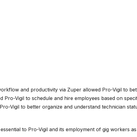
workflow and productivity via Zuper allowed Pro-Vigil to bet
 Pro-Vigil to schedule and hire employees based on specific
Pro-Vigil to better organize and understand technician stat
 essential to Pro-Vigil and its employment of gig workers a