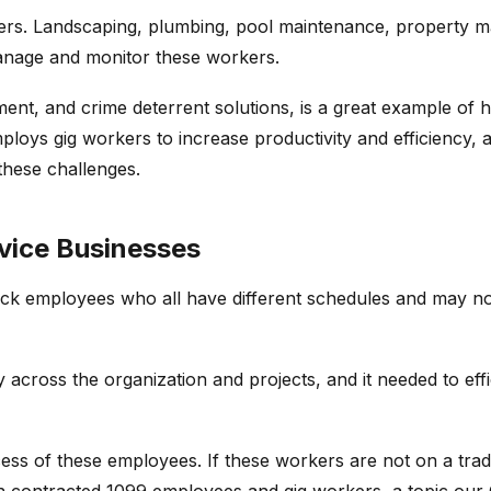
kers. Landscaping, plumbing, pool maintenance, property m
anage and monitor these workers.
ent, and crime deterrent solutions, is a great example of h
loys gig workers to increase productivity and efficiency, 
hese challenges.
vice Businesses
 employees who all have different schedules and may not 
ty across the organization and projects, and it needed to eff
ocess of these employees. If these workers are not on a tra
n contracted 1099 employees and gig workers, a topic ou