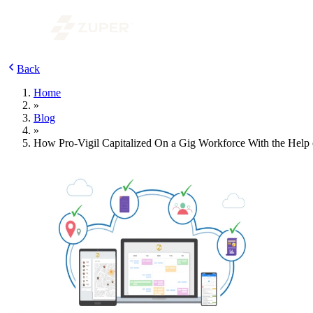
Back
Home
»
Blog
»
How Pro-Vigil Capitalized On a Gig Workforce With the Help 