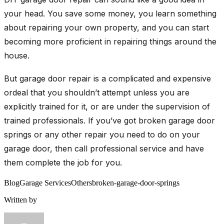
your head. You save some money, you learn something
about repairing your own property, and you can start
becoming more proficient in repairing things around the
house.
But garage door repair is a complicated and expensive
ordeal that you shouldn’t attempt unless you are
explicitly trained for it, or are under the supervision of
trained professionals. If you’ve got broken garage door
springs or any other repair you need to do on your
garage door, then call professional service and have
them complete the job for you.
Blog
Garage Services
Others
broken-garage-door-springs
Written by