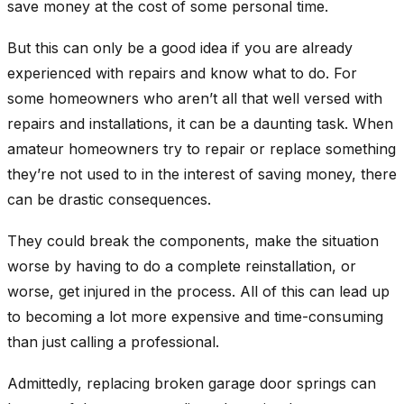
save money at the cost of some personal time.
But this can only be a good idea if you are already
experienced with repairs and know what to do. For
some homeowners who aren’t all that well versed with
repairs and installations, it can be a daunting task. When
amateur homeowners try to repair or replace something
they’re not used to in the interest of saving money, there
can be drastic consequences.
They could break the components, make the situation
worse by having to do a complete reinstallation, or
worse, get injured in the process. All of this can lead up
to becoming a lot more expensive and time-consuming
than just calling a professional.
Admittedly, replacing broken garage door springs can