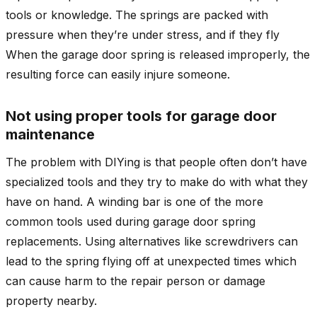
tools or knowledge. The springs are packed with
pressure when they’re under stress, and if they fly
When the garage door spring is released improperly, the
resulting force can easily injure someone.
Not using proper tools for garage door
maintenance
The problem with DIYing is that people often don’t have
specialized tools and they try to make do with what they
have on hand. A winding bar is one of the more
common tools used during garage door spring
replacements. Using alternatives like screwdrivers can
lead to the spring flying off at unexpected times which
can cause harm to the repair person or damage
property nearby.