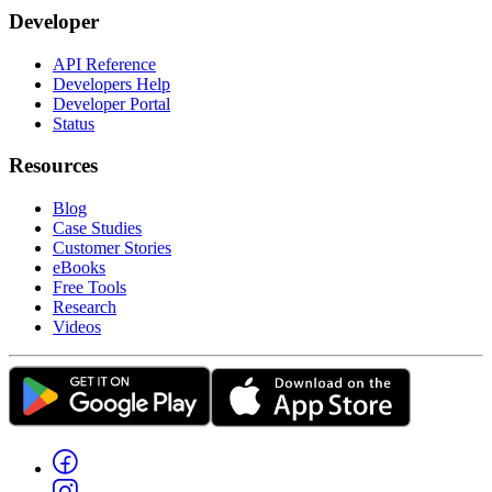
Developer
API Reference
Developers Help
Developer Portal
Status
Resources
Blog
Case Studies
Customer Stories
eBooks
Free Tools
Research
Videos