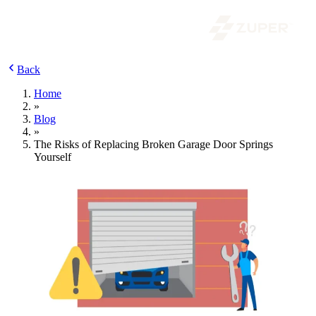
Back
Home
»
Blog
»
The Risks of Replacing Broken Garage Door Springs
Yourself