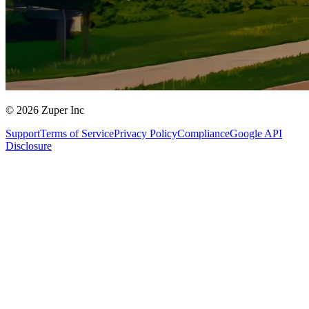
© 2026 Zuper Inc
Support
Terms of Service
Privacy Policy
Compliance
Google API
Disclosure