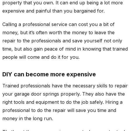
property that you own. It can end up being a lot more
expensive and painful than you bargained for.
Calling a professional service can cost you a bit of
money, but it’s often worth the money to leave the
repair to the professionals and save yourself not only
time, but also gain peace of mind in knowing that trained
people will come and do it for you.
DIY can become more expensive
Trained professionals have the necessary skills to repair
your garage door springs properly. They also have the
right tools and equipment to do the job safely. Hiring a
professional to do the repair will save you time and
money in the long run.