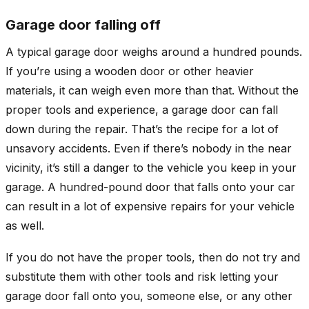
Garage door falling off
A typical garage door weighs around a hundred pounds.
If you’re using a wooden door or other heavier
materials, it can weigh even more than that. Without the
proper tools and experience, a garage door can fall
down during the repair. That’s the recipe for a lot of
unsavory accidents. Even if there’s nobody in the near
vicinity, it’s still a danger to the vehicle you keep in your
garage. A hundred-pound door that falls onto your car
can result in a lot of expensive repairs for your vehicle
as well.
If you do not have the proper tools, then do not try and
substitute them with other tools and risk letting your
garage door fall onto you, someone else, or any other