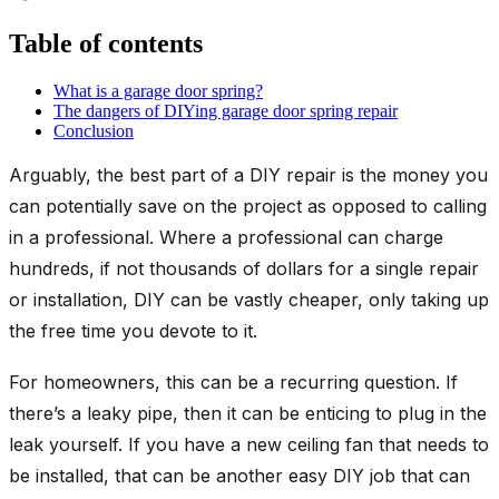
Table of contents
What is a garage door spring?
The dangers of DIYing garage door spring repair
Conclusion
Arguably, the best part of a DIY repair is the money you
can potentially save on the project as opposed to calling
in a professional. Where a professional can charge
hundreds, if not thousands of dollars for a single repair
or installation, DIY can be vastly cheaper, only taking up
the free time you devote to it.
For homeowners, this can be a recurring question. If
there’s a leaky pipe, then it can be enticing to plug in the
leak yourself. If you have a new ceiling fan that needs to
be installed, that can be another easy DIY job that can