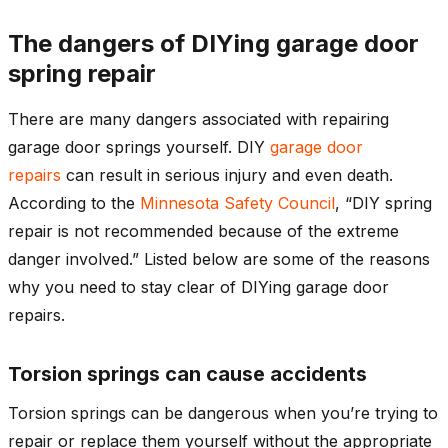
The dangers of DIYing garage door
spring repair
There are many dangers associated with repairing
garage door springs yourself. DIY
garage door
repairs
can result in serious injury and even death.
According to the
Minnesota Safety Council
, “DIY spring
repair is not recommended because of the extreme
danger involved.” Listed below are some of the reasons
why you need to stay clear of DIYing garage door
repairs.
Torsion springs can cause accidents
Torsion springs can be dangerous when you’re trying to
repair or replace them yourself without the appropriate