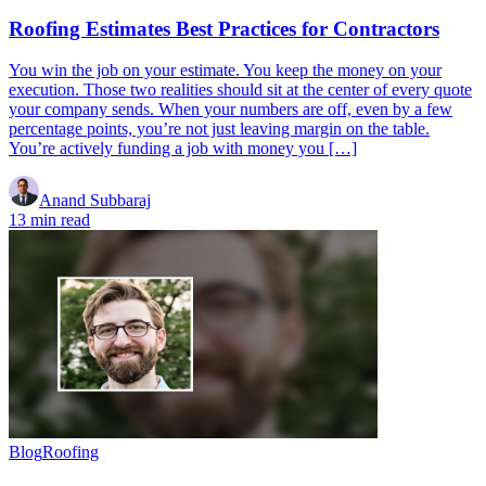
Roofing Estimates Best Practices for Contractors
You win the job on your estimate. You keep the money on your
execution. Those two realities should sit at the center of every quote
your company sends. When your numbers are off, even by a few
percentage points, you’re not just leaving margin on the table.
You’re actively funding a job with money you […]
Anand Subbaraj
13 min read
Blog
Roofing