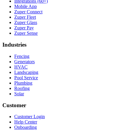
Integrations (60+)
Mobile App
Zuper Connect
Zuper Fleet
Zuper Glass
Zuper Pay
Zuper Sense
Industries
Fencing
Generators
HVAC
Landscaping
Pool Service
Plumbing
Roofing
Solar
Customer
Customer Login
Help Center
Onboarding