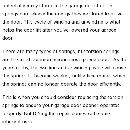
potential energy stored in the garage door torsion
springs can release the energy they’ve stored to move
the door. This cycle of winding and unwinding is what
helps the door lift after you’ve lowered your garage
door.
There are many types of springs, but torsion springs
are the most common among most garage doors. As the
years go by, this winding and unwinding cycle will cause
the springs to become weaker, until a time comes when
the springs can no longer operate the door efficiently.
This is when you should consider replacing the torsion
springs to ensure your garage door opener operates
properly. But DIYing the repair comes with some
inherent risks.