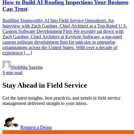
How to Build AI Roofing Inspections Your Business
Can Trust
Building Trustworthy AI Into Field Service Operations: An
Interview with Zach Gardner, Chief Architect at a Top-Rated U.S.
Custom Software Development Firm We recently sat down with
Zach Gardner, Chief Architect at Keyhole Software, a top-rated
custom software development firm for mid-size to enterprise
organizations across the United States. With over a decade of
experience […]
Shobhita Saxena
9 min read
Stay Ahead in Field Service
Get the latest insights, best practices, and trends in field service
management delivered straight to your inbox.
Request a Demo