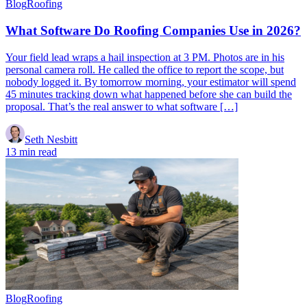
Blog
Roofing
What Software Do Roofing Companies Use in 2026?
Your field lead wraps a hail inspection at 3 PM. Photos are in his
personal camera roll. He called the office to report the scope, but
nobody logged it. By tomorrow morning, your estimator will spend
45 minutes tracking down what happened before she can build the
proposal. That’s the real answer to what software […]
Seth Nesbitt
13 min read
Blog
Roofing