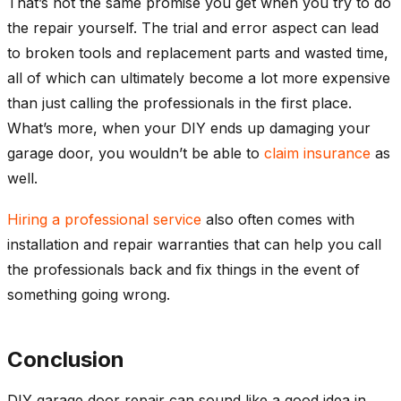
That’s not the same promise you get when you try to do
the repair yourself. The trial and error aspect can lead
to broken tools and replacement parts and wasted time,
all of which can ultimately become a lot more expensive
than just calling the professionals in the first place.
What’s more, when your DIY ends up damaging your
garage door, you wouldn’t be able to
claim insurance
as
well.
Hiring a professional service
also often comes with
installation and repair warranties that can help you call
the professionals back and fix things in the event of
something going wrong.
Conclusion
DIY garage door repair can sound like a good idea in