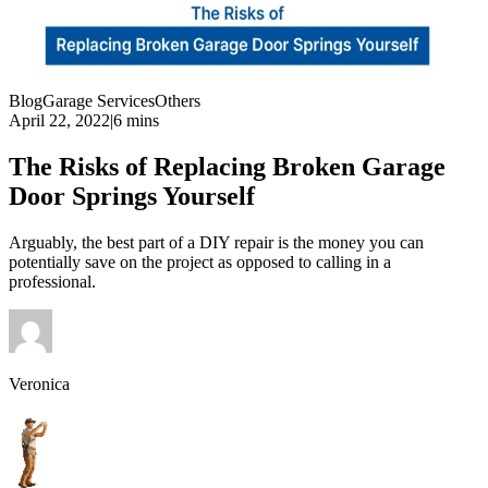
Blog
Garage Services
Others
April 22, 2022
|
6 mins
The Risks of Replacing Broken Garage
Door Springs Yourself
Arguably, the best part of a DIY repair is the money you can
potentially save on the project as opposed to calling in a
professional.
Veronica