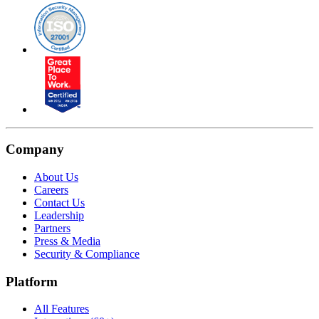
Company
About Us
Careers
Contact Us
Leadership
Partners
Press & Media
Security & Compliance
Platform
All Features