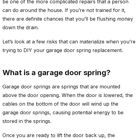
be one of the more complicated repairs that a person
can do around the house. If you’re not trained for it,
there are definite chances that you’ll be flushing money
down the drain.
Let’s look at a few risks that can materialize when you’re
trying to DIY your garage door spring replacement.
What is a garage door spring?
Garage door springs are springs that are mounted
above the door opening. When the door is lowered, the
cables on the bottom of the door will wind up the
garage door springs, causing potential energy to be
stored in the springs.
Once you are ready to lift the door back up, the