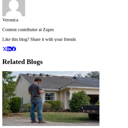
Veronica
Content contributor at Zuper.
Like this blog? Share it with your friends
Related
Blogs