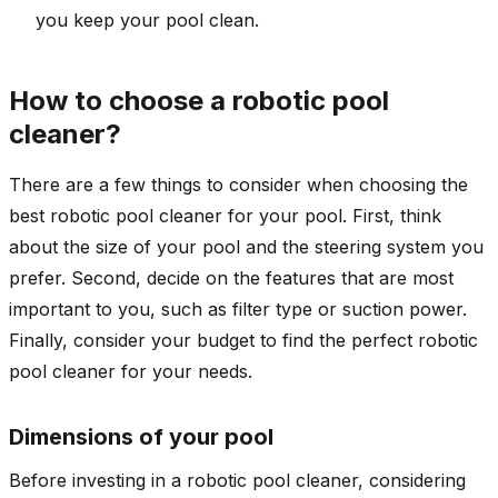
you keep your pool clean.
How to choose a robotic pool
cleaner?
There are a few things to consider when choosing the
best robotic pool cleaner for your pool. First, think
about the size of your pool and the steering system you
prefer. Second, decide on the features that are most
important to you, such as filter type or suction power.
Finally, consider your budget to find the perfect robotic
pool cleaner for your needs.
Dimensions of your pool
Before investing in a robotic pool cleaner, considering