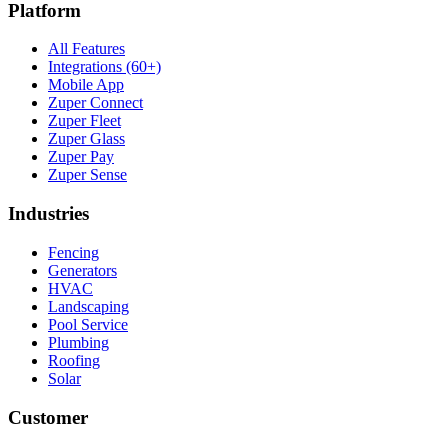
Platform
All Features
Integrations (60+)
Mobile App
Zuper Connect
Zuper Fleet
Zuper Glass
Zuper Pay
Zuper Sense
Industries
Fencing
Generators
HVAC
Landscaping
Pool Service
Plumbing
Roofing
Solar
Customer