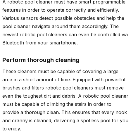
A robotic pool cleaner must have smart programmable
features in order to operate correctly and efficiently.
Various sensors detect possible obstacles and help the
pool cleaner navigate around them accordingly. The
newest robotic pool cleaners can even be controlled via
Bluetooth from your smartphone.
Perform thorough cleaning
These cleaners must be capable of covering a large
area in a short amount of time. Equipped with powerful
brushes and filters robotic pool cleaners must remove
even the toughest dirt and debris. A robotic pool cleaner
must be capable of climbing the stairs in order to
provide a thorough clean. This ensures that every nook
and cranny is cleaned, delivering a spotless pool for you
to enjoy.