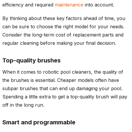
efficiency and required
maintenance
into account.
By thinking about these key factors ahead of time, you
can be sure to choose the right model for your needs.
Consider the long-term cost of replacement parts and
regular cleaning before making your final decision.
Top-quality brushes
When it comes to robotic pool cleaners, the quality of
the brushes is essential. Cheaper models often have
subpar brushes that can end up damaging your pool.
Spending a little extra to get a top-quality brush will pay
off in the long run.
Smart and programmable