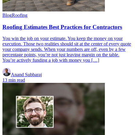
Blog
Roofing
Roofing Estimates Best Practices for Contractors
You win the job on your estimate. You keep the money on your
execution. Those two realities should sit at the center of every quote
your company sends. When your numbers are off, even by a few
percentage points, you’re not just leaving margin on the table.
You’re actively funding a job with money you […]
Anand Subbaraj
13 min read