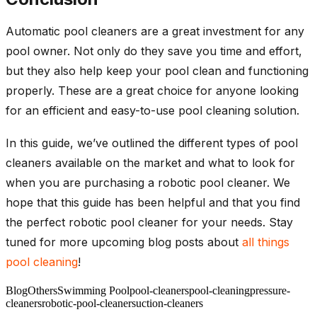
Automatic pool cleaners are a great investment for any
pool owner. Not only do they save you time and effort,
but they also help keep your pool clean and functioning
properly. These are a great choice for anyone looking
for an efficient and easy-to-use pool cleaning solution.
In this guide, we’ve outlined the different types of pool
cleaners available on the market and what to look for
when you are purchasing a robotic pool cleaner. We
hope that this guide has been helpful and that you find
the perfect robotic pool cleaner for your needs. Stay
tuned for more upcoming blog posts about
all things
pool cleaning
!
Blog
Others
Swimming Pool
pool-cleaners
pool-cleaning
pressure-
cleaners
robotic-pool-cleaner
suction-cleaners