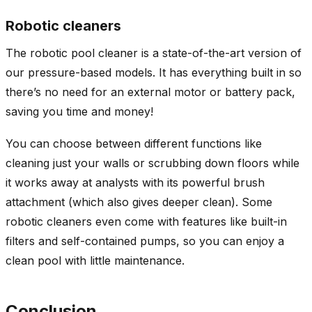
Robotic cleaners
The robotic pool cleaner is a state-of-the-art version of
our pressure-based models. It has everything built in so
there’s no need for an external motor or battery pack,
saving you time and money!
You can choose between different functions like
cleaning just your walls or scrubbing down floors while
it works away at analysts with its powerful brush
attachment (which also gives deeper clean). Some
robotic cleaners even come with features like built-in
filters and self-contained pumps, so you can enjoy a
clean pool with little maintenance.
Conclusion