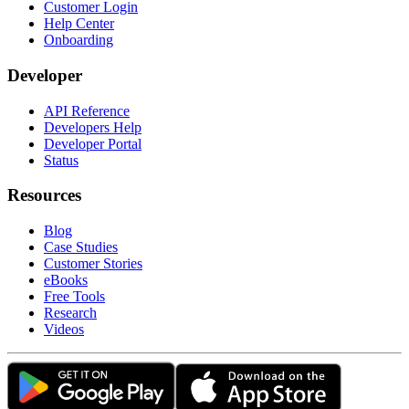
Customer Login
Help Center
Onboarding
Developer
API Reference
Developers Help
Developer Portal
Status
Resources
Blog
Case Studies
Customer Stories
eBooks
Free Tools
Research
Videos