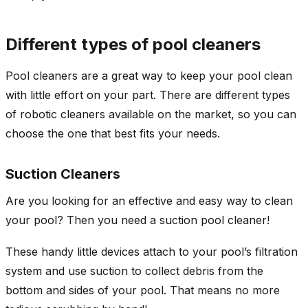
Different types of pool cleaners
Pool cleaners are a great way to keep your pool clean
with little effort on your part. There are different types
of robotic cleaners available on the market, so you can
choose the one that best fits your needs.
Suction Cleaners
Are you looking for an effective and easy way to clean
your pool? Then you need a suction pool cleaner!
These handy little devices attach to your pool’s filtration
system and use suction to collect debris from the
bottom and sides of your pool. That means no more