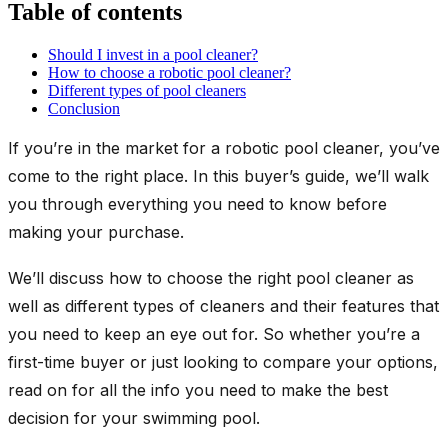
Table of contents
Should I invest in a pool cleaner?
How to choose a robotic pool cleaner?
Different types of pool cleaners
Conclusion
If you’re in the market for a robotic pool cleaner, you’ve
come to the right place. In this buyer’s guide, we’ll walk
you through everything you need to know before
making your purchase.
We’ll discuss how to choose the right pool cleaner as
well as different types of cleaners and their features that
you need to keep an eye out for. So whether you’re a
first-time buyer or just looking to compare your options,
read on for all the info you need to make the best
decision for your swimming pool.