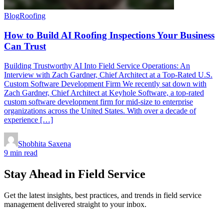
Blog
Roofing
How to Build AI Roofing Inspections Your Business
Can Trust
Building Trustworthy AI Into Field Service Operations: An
Interview with Zach Gardner, Chief Architect at a Top-Rated U.S.
Custom Software Development Firm We recently sat down with
Zach Gardner, Chief Architect at Keyhole Software, a top-rated
custom software development firm for mid-size to enterprise
organizations across the United States. With over a decade of
experience […]
Shobhita Saxena
9 min read
Stay Ahead in Field Service
Get the latest insights, best practices, and trends in field service
management delivered straight to your inbox.