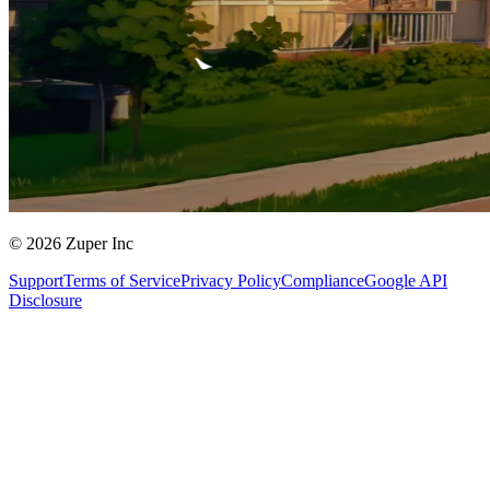
© 2026 Zuper Inc
Support
Terms of Service
Privacy Policy
Compliance
Google API
Disclosure