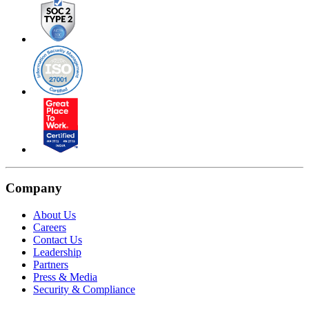
Company
About Us
Careers
Contact Us
Leadership
Partners
Press & Media
Security & Compliance