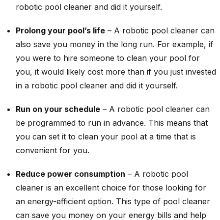
robotic pool cleaner and did it yourself.
Prolong your pool’s life
– A robotic pool cleaner can
also save you money in the long run. For example, if
you were to hire someone to clean your pool for
you, it would likely cost more than if you just invested
in a robotic pool cleaner and did it yourself.
Run on your schedule
– A robotic pool cleaner can
be programmed to run in advance. This means that
you can set it to clean your pool at a time that is
convenient for you.
Reduce power consumption
– A robotic pool
cleaner is an excellent choice for those looking for
an energy-efficient option. This type of pool cleaner
can save you money on your energy bills and help