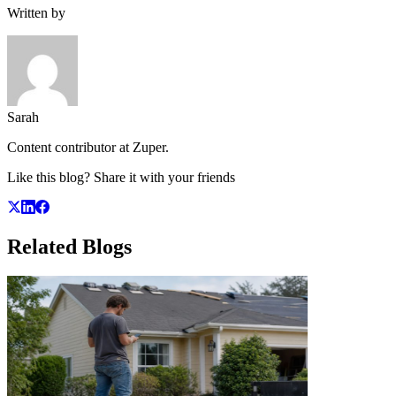
Written by
Sarah
Content contributor at Zuper.
Like this blog? Share it with your friends
Related
Blogs