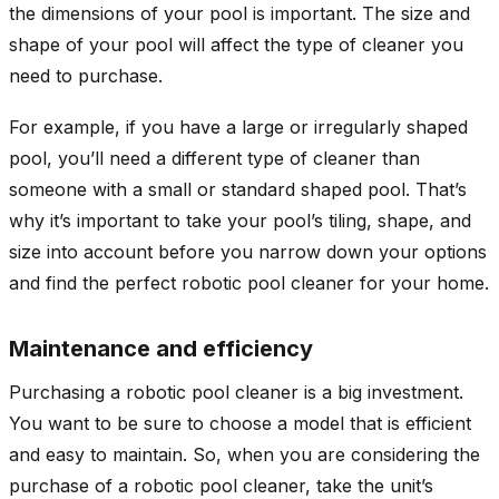
the dimensions of your pool is important. The size and
shape of your pool will affect the type of cleaner you
need to purchase.
For example, if you have a large or irregularly shaped
pool, you’ll need a different type of cleaner than
someone with a small or standard shaped pool. That’s
why it’s important to take your pool’s tiling, shape, and
size into account before you narrow down your options
and find the perfect robotic pool cleaner for your home.
Maintenance and efficiency
Purchasing a robotic pool cleaner is a big investment.
You want to be sure to choose a model that is efficient
and easy to maintain. So, when you are considering the
purchase of a robotic pool cleaner, take the unit’s