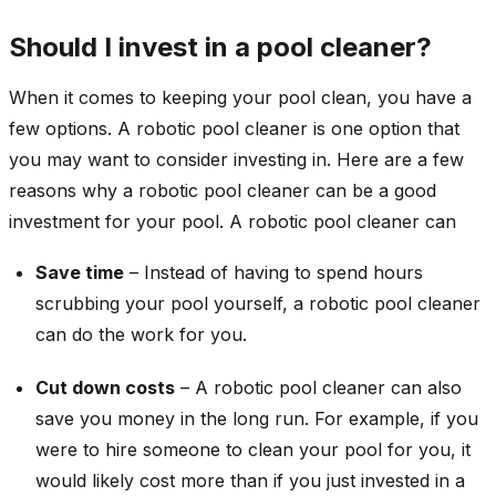
Should I invest in a pool cleaner?
When it comes to keeping your pool clean, you have a
few options. A robotic pool cleaner is one option that
you may want to consider investing in. Here are a few
reasons why a robotic pool cleaner can be a good
investment for your pool. A robotic pool cleaner can
Save time
– Instead of having to spend hours
scrubbing your pool yourself, a robotic pool cleaner
can do the work for you.
Cut down costs
– A robotic pool cleaner can also
save you money in the long run. For example, if you
were to hire someone to clean your pool for you, it
would likely cost more than if you just invested in a