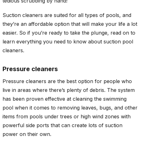
tedious scrubbing by hand!
Suction cleaners are suited for all types of pools, and
they’re an affordable option that will make your life a lot
easier. So if you’re ready to take the plunge, read on to
learn everything you need to know about suction pool
cleaners.
Pressure cleaners
Pressure cleaners are the best option for people who
live in areas where there’s plenty of debris. The system
has been proven effective at cleaning the swimming
pool when it comes to removing leaves, bugs, and other
items from pools under trees or high wind zones with
powerful side ports that can create lots of suction
power on their own.