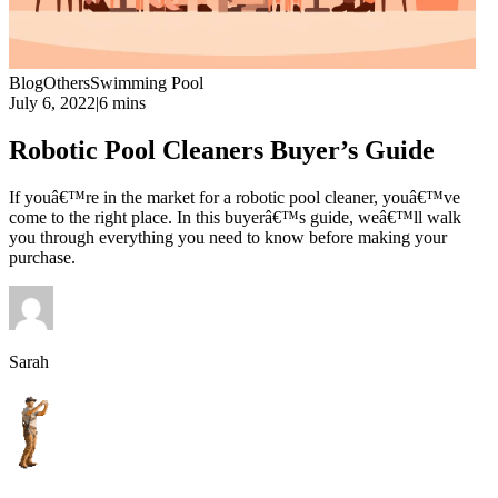
Blog
Others
Swimming Pool
July 6, 2022
|
6 mins
Robotic Pool Cleaners Buyer’s Guide
If youâ€™re in the market for a robotic pool cleaner, youâ€™ve
come to the right place. In this buyerâ€™s guide, weâ€™ll walk
you through everything you need to know before making your
purchase.
Sarah