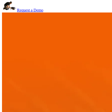
Request a Demo