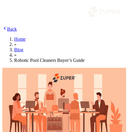
Back
Home
»
Blog
»
Robotic Pool Cleaners Buyer’s Guide