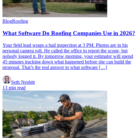
Blog
Roofing
What Software Do Roofing Companies Use in 2026?
Your field lead wraps a hail inspection at 3 PM. Photos are in his
personal camera roll. He called the office to report the scope, but
nobody logged it. By tomorrow morning, your estimator will spend
45 minutes tracking down what happened before she can build the
proposal. That’s the real answer to what software […]
Seth Nesbitt
13 min read