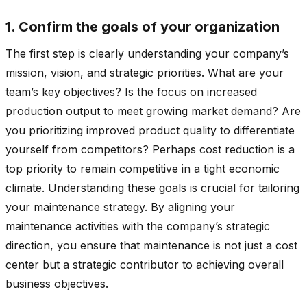
1. Confirm the goals of your organization
The first step is clearly understanding your company’s
mission, vision, and strategic priorities. What are your
team’s key objectives? Is the focus on increased
production output to meet growing market demand? Are
you prioritizing improved product quality to differentiate
yourself from competitors? Perhaps cost reduction is a
top priority to remain competitive in a tight economic
climate. Understanding these goals is crucial for tailoring
your maintenance strategy. By aligning your
maintenance activities with the company’s strategic
direction, you ensure that maintenance is not just a cost
center but a strategic contributor to achieving overall
business objectives.