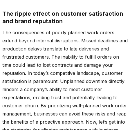
The ripple effect on customer satisfaction
and brand reputation
The consequences of poorly planned work orders
extend beyond internal disruptions. Missed deadlines and
production delays translate to late deliveries and
frustrated customers. The inability to fulfill orders on
time could lead to lost contracts and damage your
reputation. In today’s competitive landscape, customer
satisfaction is paramount. Unplanned downtime directly
hinders a company’s ability to meet customer
expectations, eroding trust and potentially leading to
customer churn. By prioritizing well-planned work order
management, businesses can avoid these risks and reap
the benefits of a proactive approach. Now, let’s get into
the strategies for aligning maintenance with business