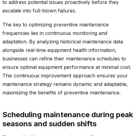
to address potential issues proactively before they
escalate into full-blown failures.
The key to optimizing preventive maintenance
frequencies lies in continuous monitoring and
adaptation. By analyzing historical maintenance data
alongside real-time equipment health information,
businesses can refine their maintenance schedules to
ensure optimal equipment performance at minimal cost.
This continuous improvement approach ensures your
maintenance strategy remains dynamic and adaptable,
maximizing the benefits of preventive maintenance.
Scheduling maintenance during peak
seasons and sudden shifts