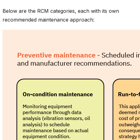
Below are the RCM categories, each with its own
recommended maintenance approach: