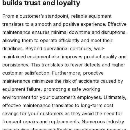
builds trust and loyalty
From a customer’s standpoint, reliable equipment
translates to a smooth and positive experience. Effective
maintenance ensures minimal downtime and disruptions,
allowing them to operate efficiently and meet their
deadlines. Beyond operational continuity, well-
maintained equipment also improves product quality and
consistency. This translates to fewer defects and higher
customer satisfaction. Furthermore, proactive
maintenance minimizes the risk of accidents caused by
equipment failure, promoting a safe working
environment for your customer’s employees. Ultimately,
effective maintenance translates to long-term cost
savings for your customers as they avoid the need for
frequent repairs and replacements. Numerous industry
case studies showcase effective maintenance’s power in