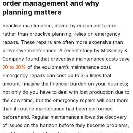
order management and why
planning matters
Reactive maintenance, driven by equipment failure
rather than proactive planning, relies on emergency
repairs. These repairs are often more expensive than
preventive maintenance. A recent study by McKinsey &
Company found that preventive maintenance costs save
20 to 30%
of the equipment’s maintenance cost.
Emergency repairs can cost up to 3-5 times that
amount. Imagine the financial burden on your business;
not only do you have to deal with lost production due to
the downtime, but the emergency repairs will cost more
than if routine maintenance had been performed
beforehand. Regular maintenance allows the discovery
of issues on the horizon before they become problems,