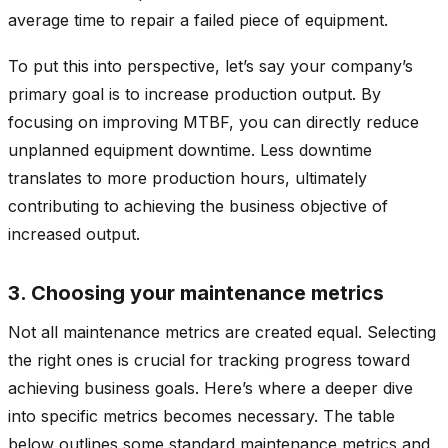
average time to repair a failed piece of equipment.
To put this into perspective, let’s say your company’s
primary goal is to increase production output. By
focusing on improving MTBF, you can directly reduce
unplanned equipment downtime. Less downtime
translates to more production hours, ultimately
contributing to achieving the business objective of
increased output.
3. Choosing your maintenance metrics
Not all maintenance metrics are created equal. Selecting
the right ones is crucial for tracking progress toward
achieving business goals. Here’s where a deeper dive
into specific metrics becomes necessary. The table
below outlines some standard maintenance metrics and