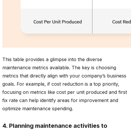
This table provides a glimpse into the diverse
maintenance metrics available. The key is choosing
metrics that directly align with your company’s business
goals. For example, if cost reduction is a top priority,
focusing on metrics like cost per unit produced and first
fix rate can help identify areas for improvement and
optimize maintenance spending.
4. Planning maintenance activities to