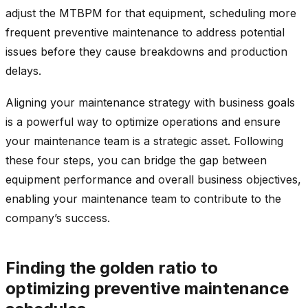
adjust the MTBPM for that equipment, scheduling more
frequent preventive maintenance to address potential
issues before they cause breakdowns and production
delays.
Aligning your maintenance strategy with business goals
is a powerful way to optimize operations and ensure
your maintenance team is a strategic asset. Following
these four steps, you can bridge the gap between
equipment performance and overall business objectives,
enabling your maintenance team to contribute to the
company’s success.
Finding the golden ratio to
optimizing preventive maintenance