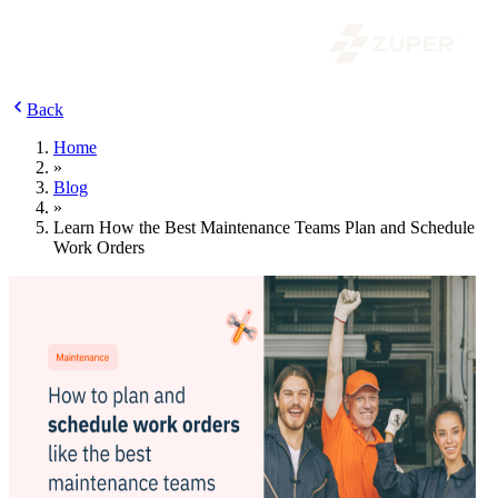
Back
Home
»
Blog
»
Learn How the Best Maintenance Teams Plan and Schedule
Work Orders