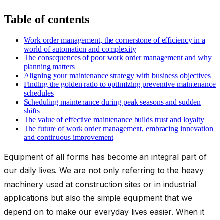
Table of contents
Work order management, the cornerstone of efficiency in a
world of automation and complexity
The consequences of poor work order management and why
planning matters
Aligning your maintenance strategy with business objectives
Finding the golden ratio to optimizing preventive maintenance
schedules
Scheduling maintenance during peak seasons and sudden
shifts
The value of effective maintenance builds trust and loyalty
The future of work order management, embracing innovation
and continuous improvement
Equipment of all forms has become an integral part of
our daily lives. We are not only referring to the heavy
machinery used at construction sites or in industrial
applications but also the simple equipment that we
depend on to make our everyday lives easier. When it