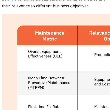
their relevance to different business objectives.