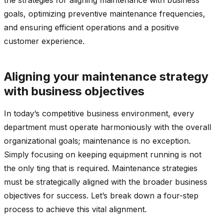
goals, optimizing preventive maintenance frequencies,
and ensuring efficient operations and a positive
customer experience.
Aligning your maintenance strategy
with business objectives
In today’s competitive business environment, every
department must operate harmoniously with the overall
organizational goals; maintenance is no exception.
Simply focusing on keeping equipment running is not
the only ting that is required. Maintenance strategies
must be strategically aligned with the broader business
objectives for success. Let’s break down a four-step
process to achieve this vital alignment.