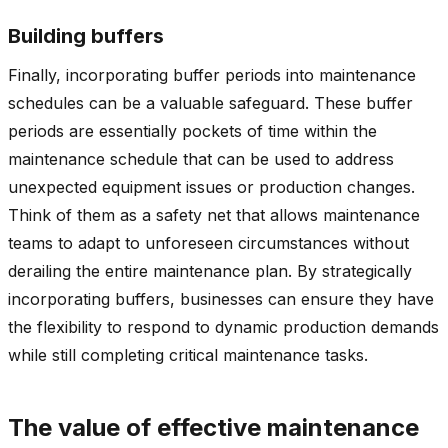
Building buffers
Finally, incorporating buffer periods into maintenance
schedules can be a valuable safeguard. These buffer
periods are essentially pockets of time within the
maintenance schedule that can be used to address
unexpected equipment issues or production changes.
Think of them as a safety net that allows maintenance
teams to adapt to unforeseen circumstances without
derailing the entire maintenance plan. By strategically
incorporating buffers, businesses can ensure they have
the flexibility to respond to dynamic production demands
while still completing critical maintenance tasks.
The value of effective maintenance