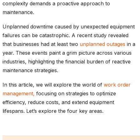
complexity demands a proactive approach to
maintenance.
Unplanned downtime caused by unexpected equipment
failures can be catastrophic. A recent study revealed
that businesses had at least two
unplanned outages
in a
year. These events paint a grim picture across various
industries, highlighting the financial burden of reactive
maintenance strategies.
In this article, we will explore the world of
work order
management,
focusing on strategies to optimize
efficiency, reduce costs, and extend equipment
lifespans. Let’s explore the four key areas.