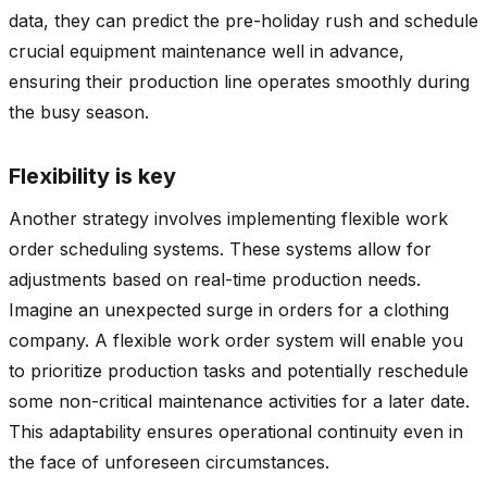
data, they can predict the pre-holiday rush and schedule
crucial equipment maintenance well in advance,
ensuring their production line operates smoothly during
the busy season.
Flexibility is key
Another strategy involves implementing flexible work
order scheduling systems. These systems allow for
adjustments based on real-time production needs.
Imagine an unexpected surge in orders for a clothing
company. A flexible work order system will enable you
to prioritize production tasks and potentially reschedule
some non-critical maintenance activities for a later date.
This adaptability ensures operational continuity even in
the face of unforeseen circumstances.