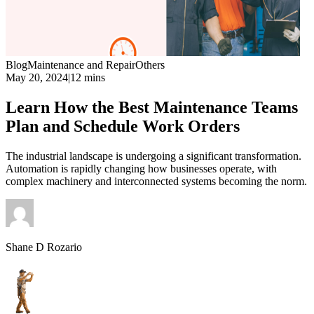
Blog
Maintenance and Repair
Others
May 20, 2024
|
12 mins
Learn How the Best Maintenance Teams
Plan and Schedule Work Orders
The industrial landscape is undergoing a significant transformation.
Automation is rapidly changing how businesses operate, with
complex machinery and interconnected systems becoming the norm.
Shane D Rozario