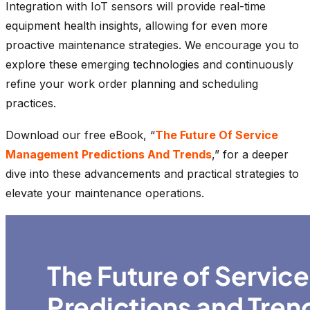
Integration with IoT sensors will provide real-time
equipment health insights, allowing for even more
proactive maintenance strategies. We encourage you to
explore these emerging technologies and continuously
refine your work order planning and scheduling
practices.
Download our free eBook, “
The Future Of Service
Management Predictions And Trends
,” for a deeper
dive into these advancements and practical strategies to
elevate your maintenance operations.