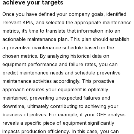
achieve your targets
Once you have defined your company goals, identified
relevant KPIs, and selected the appropriate maintenance
metrics, it’s time to translate that information into an
actionable maintenance plan. This plan should establish
a preventive maintenance schedule based on the
chosen metrics. By analyzing historical data on
equipment performance and failure rates, you can
predict maintenance needs and schedule preventive
maintenance activities accordingly. This proactive
approach ensures your equipment is optimally
maintained, preventing unexpected failures and
downtime, ultimately contributing to achieving your
business objectives. For example, if your OEE analysis
reveals a specific piece of equipment significantly
impacts production efficiency. In this case, you can