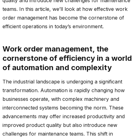
quality and introduce new challenges for maintenance
teams. In this article, we’ll look at how effective work
order management has become the cornerstone of
efficient operations in today’s environment.
Work order management, the
cornerstone of efficiency in a world
of automation and complexity
The industrial landscape is undergoing a significant
transformation. Automation is rapidly changing how
businesses operate, with complex machinery and
interconnected systems becoming the norm. These
advancements may offer increased productivity and
improved product quality but also introduce new
challenges for maintenance teams. This shift in