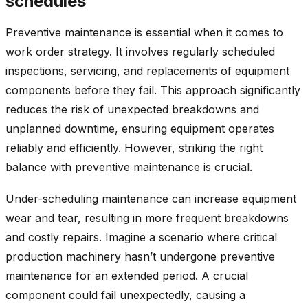
schedules
Preventive maintenance is essential when it comes to
work order strategy. It involves regularly scheduled
inspections, servicing, and replacements of equipment
components before they fail. This approach significantly
reduces the risk of unexpected breakdowns and
unplanned downtime, ensuring equipment operates
reliably and efficiently. However, striking the right
balance with preventive maintenance is crucial.
Under-scheduling maintenance can increase equipment
wear and tear, resulting in more frequent breakdowns
and costly repairs. Imagine a scenario where critical
production machinery hasn’t undergone preventive
maintenance for an extended period. A crucial
component could fail unexpectedly, causing a