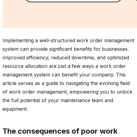
Implementing a well-structured work order management
system can provide significant benefits for businesses.
Improved efficiency, reduced downtime, and optimized
resource allocation are just a few ways a work order
management system can benefit your company. This
article serves as a guide to navigating the evolving field
of work order management, empowering you to unlock
the full potential of your maintenance team and
equipment.
The consequences of poor work