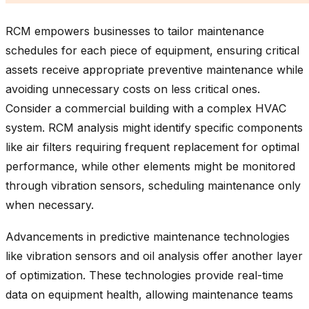
RCM empowers businesses to tailor maintenance
schedules for each piece of equipment, ensuring critical
assets receive appropriate preventive maintenance while
avoiding unnecessary costs on less critical ones.
Consider a commercial building with a complex HVAC
system. RCM analysis might identify specific components
like air filters requiring frequent replacement for optimal
performance, while other elements might be monitored
through vibration sensors, scheduling maintenance only
when necessary.
Advancements in predictive maintenance technologies
like vibration sensors and oil analysis offer another layer
of optimization. These technologies provide real-time
data on equipment health, allowing maintenance teams