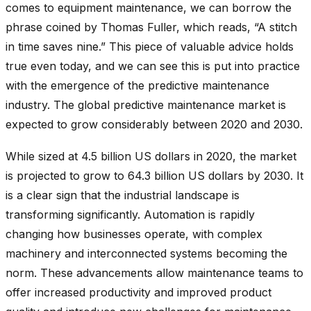
comes to equipment maintenance, we can borrow the
phrase coined by Thomas Fuller, which reads, “A stitch
in time saves nine.” This piece of valuable advice holds
true even today, and we can see this is put into practice
with the emergence of the predictive maintenance
industry. The global predictive maintenance market is
expected to grow considerably between 2020 and 2030.
While sized at 4.5 billion US dollars in 2020, the market
is projected to grow to
64.3 billion
US dollars by 2030. It
is a clear sign that the industrial landscape is
transforming significantly. Automation is rapidly
changing how businesses operate, with complex
machinery and interconnected systems becoming the
norm. These advancements allow maintenance teams to
offer increased productivity and improved product