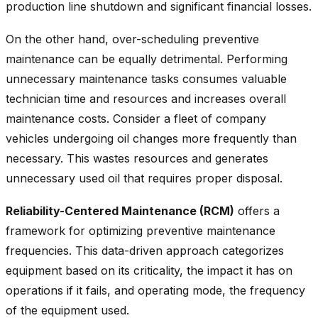
production line shutdown and significant financial losses.
On the other hand, over-scheduling preventive
maintenance can be equally detrimental. Performing
unnecessary maintenance tasks consumes valuable
technician time and resources and increases overall
maintenance costs. Consider a fleet of company
vehicles undergoing oil changes more frequently than
necessary. This wastes resources and generates
unnecessary used oil that requires proper disposal.
Reliability-Centered Maintenance (RCM)
offers a
framework for optimizing preventive maintenance
frequencies. This data-driven approach categorizes
equipment based on its criticality, the impact it has on
operations if it fails, and operating mode, the frequency
of the equipment used.