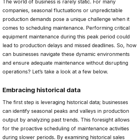
The world of business is rarely static. For many
companies, seasonal fluctuations or unpredictable
production demands pose a unique challenge when it
comes to scheduling maintenance. Performing critical
equipment maintenance during this peak period could
lead to production delays and missed deadlines. So, how
can businesses navigate these dynamic environments
and ensure adequate maintenance without disrupting
operations? Let’s take a look at a few below.
Embracing historical data
The first step is leveraging historical data; businesses
can identify seasonal peaks and valleys in production
output by analyzing past trends. This foresight allows
for the proactive scheduling of maintenance activities
during slower periods. By examining historical sales