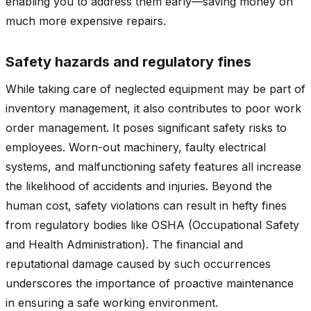
enabling you to address them early—saving money on
much more expensive repairs.
Safety hazards and regulatory fines
While taking care of neglected equipment may be part of
inventory management, it also contributes to poor work
order management. It poses significant safety risks to
employees. Worn-out machinery, faulty electrical
systems, and malfunctioning safety features all increase
the likelihood of accidents and injuries. Beyond the
human cost, safety violations can result in hefty fines
from regulatory bodies like OSHA (Occupational Safety
and Health Administration). The financial and
reputational damage caused by such occurrences
underscores the importance of proactive maintenance
in ensuring a safe working environment.