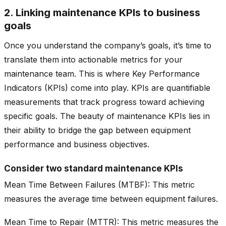
2. Linking maintenance KPIs to business
goals
Once you understand the company’s goals, it’s time to
translate them into actionable metrics for your
maintenance team. This is where Key Performance
Indicators (KPIs) come into play. KPIs are quantifiable
measurements that track progress toward achieving
specific goals. The beauty of maintenance KPIs lies in
their ability to bridge the gap between equipment
performance and business objectives.
Consider two standard maintenance KPIs
Mean Time Between Failures (MTBF): This metric
measures the average time between equipment failures.
Mean Time to Repair (MTTR): This metric measures the