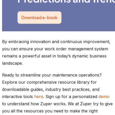
By embracing innovation and continuous improvement,
you can ensure your work order management system
remains a powerful asset in today’s dynamic business
landscape.
Ready to streamline your maintenance operations?
Explore our comprehensive resource library for
downloadable guides, industry best practices, and
interactive tools
here
. Sign up for a personalized
demo
to understand how Zuper works. We at Zuper try to give
you all the resources you need to make the right