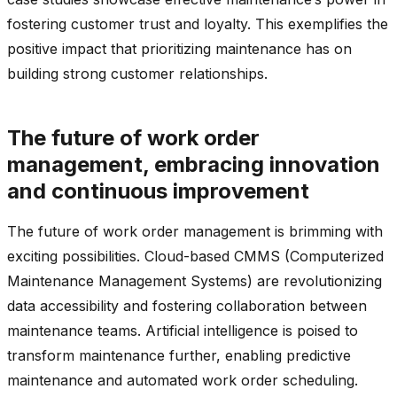
fostering customer trust and loyalty. This exemplifies the
positive impact that prioritizing maintenance has on
building strong customer relationships.
The future of work order
management, embracing innovation
and continuous improvement
The future of work order management is brimming with
exciting possibilities. Cloud-based CMMS (Computerized
Maintenance Management Systems) are revolutionizing
data accessibility and fostering collaboration between
maintenance teams. Artificial intelligence is poised to
transform maintenance further, enabling predictive
maintenance and automated work order scheduling.