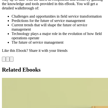
the knowledge and tools provided in this eBook. You will get a
detailed walkthrough of:
Challenges and opportunities in field service transformation
Predictions for the future of service management
Current trends that will shape the future of service
management
Technology plays a major role in the evolution of how field
operations operate
The future of service management
Like this
Ebook
? Share it with your friends
Related Ebooks