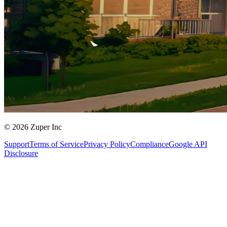
© 2026 Zuper Inc
Support
Terms of Service
Privacy Policy
Compliance
Google API
Disclosure