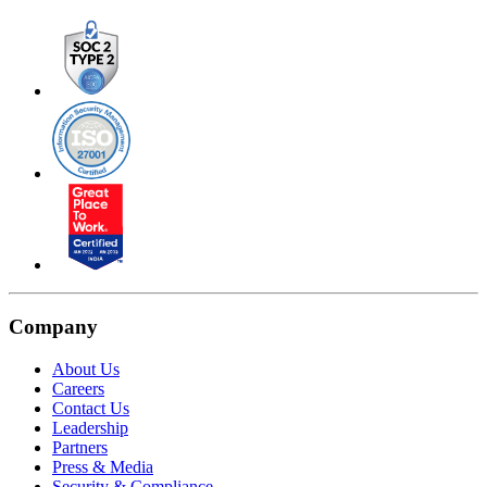
Company
About Us
Careers
Contact Us
Leadership
Partners
Press & Media
Security & Compliance