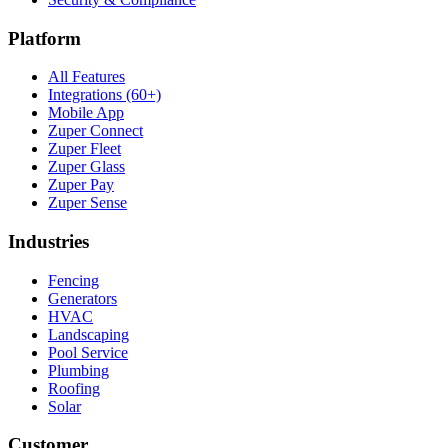
Platform
All Features
Integrations (60+)
Mobile App
Zuper Connect
Zuper Fleet
Zuper Glass
Zuper Pay
Zuper Sense
Industries
Fencing
Generators
HVAC
Landscaping
Pool Service
Plumbing
Roofing
Solar
Customer