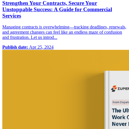
Strengthen Your Contracts, Secure Your
Unstoppable Success: A Guide for Commercial
Services
Managing contracts is overwhelming—tracking deadlines, renewals,
and agreement changes can feel like an endless maze of confusion
and frustration. Let us introd...
Publish date:
Apr 25, 2024