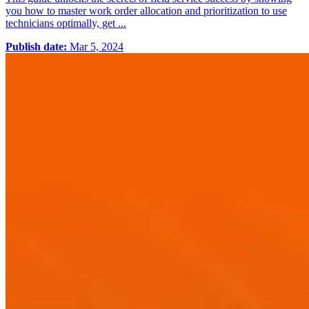
you how to master work order allocation and prioritization to use
technicians optimally, get ...
Publish date:
Mar 5, 2024