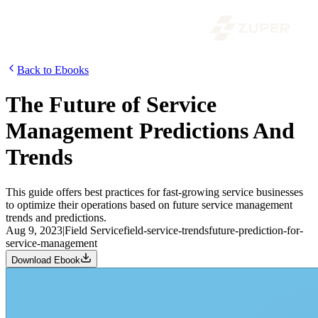
Back to Ebooks
The Future of Service
Management Predictions And
Trends
This guide offers best practices for fast-growing service businesses
to optimize their operations based on future service management
trends and predictions.
Aug 9, 2023
|
Field Service
field-service-trends
future-prediction-for-
service-management
Download Ebook