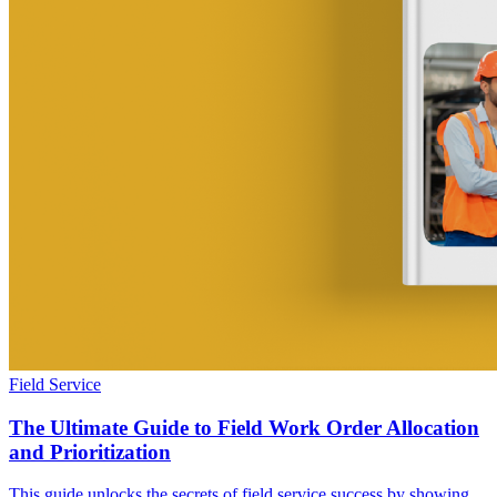
Field Service
The Ultimate Guide to Field Work Order Allocation
and Prioritization
This guide unlocks the secrets of field service success by showing