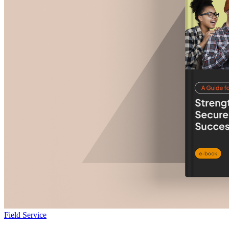
Field Service