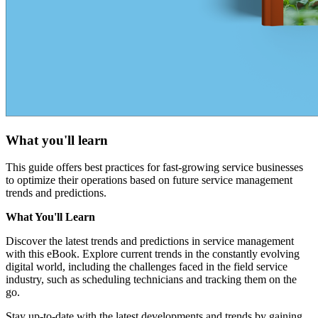
What you'll learn
This guide offers best practices for fast-growing service businesses
to optimize their operations based on future service management
trends and predictions.
What You'll Learn
Discover the latest trends and predictions in service management
with this eBook. Explore current trends in the constantly evolving
digital world, including the challenges faced in the field service
industry, such as scheduling technicians and tracking them on the
go.
Stay up-to-date with the latest developments and trends by gaining