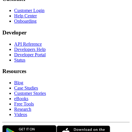
Customer Login
Help Center
Onboarding
Developer
API Reference
Developers Help
Developer Portal
Status
Resources
Blog
Case Studies
Customer Stories
eBooks
Free Tools
Research
Videos