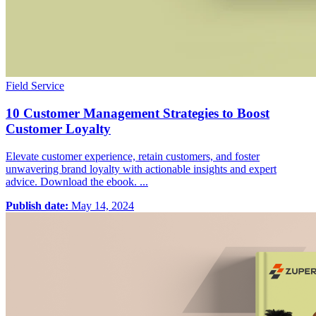
Field Service
10 Customer Management Strategies to Boost
Customer Loyalty
Elevate customer experience, retain customers, and foster
unwavering brand loyalty with actionable insights and expert
advice. Download the ebook. ...
Publish date:
May 14, 2024