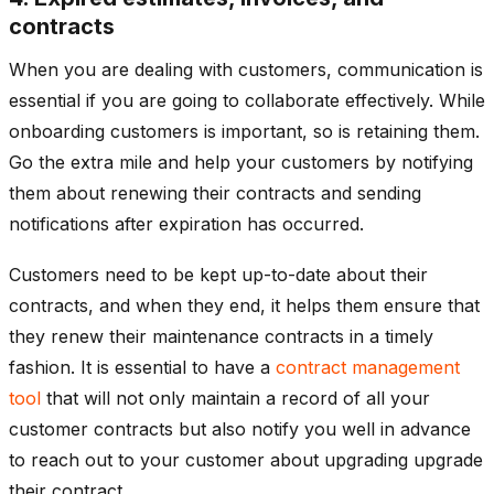
contracts
When you are dealing with customers, communication is
essential if you are going to collaborate effectively. While
onboarding customers is important, so is retaining them.
Go the extra mile and help your customers by notifying
them about renewing their contracts and sending
notifications after expiration has occurred.
Customers need to be kept up-to-date about their
contracts, and when they end, it helps them ensure that
they renew their maintenance contracts in a timely
fashion. It is essential to have a
contract management
tool
that will not only maintain a record of all your
customer contracts but also notify you well in advance
to reach out to your customer about upgrading upgrade
their contract.