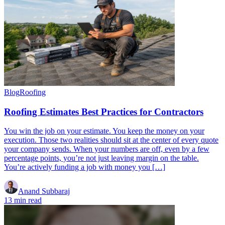
Blog
Roofing
Roofing Estimates Best Practices for Contractors
You win the job on your estimate. You keep the money on your
execution. Those two realities should sit at the center of every quote
your company sends. When your numbers are off, even by a few
percentage points, you’re not just leaving margin on the table.
You’re actively funding a job with money you […]
Anand Subbaraj
13 min read