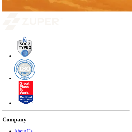
Company
About Us