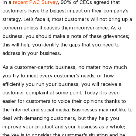
In a
recent PwC Survey
, 90% of CEOs agreed that
customers have the biggest impact on their company’s
strategy. Let’s face it; most customers will not bring up a
concern unless it causes them inconvenience. As a
business, you should make a note of these grievances;
this will help you identify the gaps that you need to
address in your business.
As a customer-centric business, no matter how much
you try to meet every customer’s needs; or how
efficiently you run your business, you will receive a
customer complaint at some point. Today it is even
easier for customers to voice their opinions thanks to
the Internet and social media. Businesses may not like to
deal with demanding customers, but they help you
improve your product and your business as a whole;
the key is to consider the customer’s situation and be