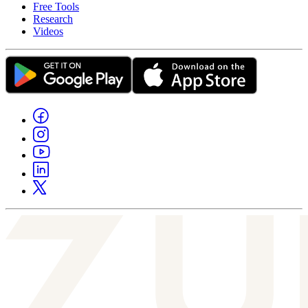
Free Tools
Research
Videos