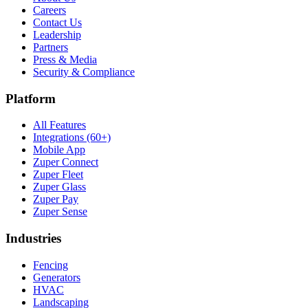
Careers
Contact Us
Leadership
Partners
Press & Media
Security & Compliance
Platform
All Features
Integrations (60+)
Mobile App
Zuper Connect
Zuper Fleet
Zuper Glass
Zuper Pay
Zuper Sense
Industries
Fencing
Generators
HVAC
Landscaping