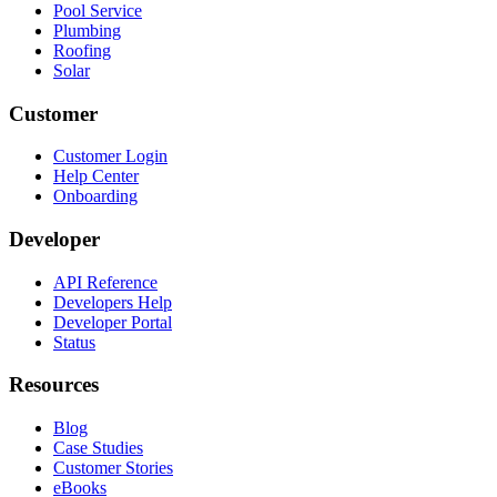
Pool Service
Plumbing
Roofing
Solar
Customer
Customer Login
Help Center
Onboarding
Developer
API Reference
Developers Help
Developer Portal
Status
Resources
Blog
Case Studies
Customer Stories
eBooks