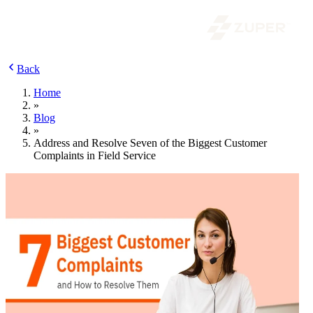
Back
Home
»
Blog
»
Address and Resolve Seven of the Biggest Customer
Complaints in Field Service