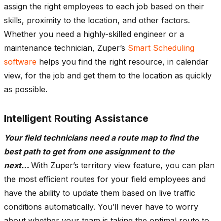
assign the right employees to each job based on their
skills, proximity to the location, and other factors.
Whether you need a highly-skilled engineer or a
maintenance technician, Zuper’s
Smart Scheduling
software
helps you find the right resource, in calendar
view, for the job and get them to the location as quickly
as possible.
Intelligent Routing Assistance
Your field technicians need a route map to find the
best path to get from one assignment to the
next…
With Zuper’s territory view feature, you can plan
the most efficient routes for your field employees and
have the ability to update them based on live traffic
conditions automatically. You’ll never have to worry
about whether your team is taking the optimal route to