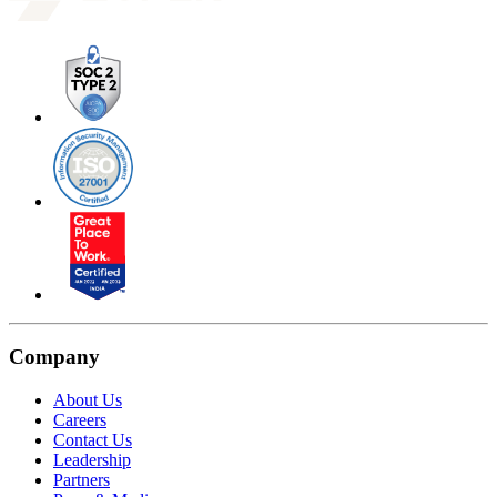
Company
About Us
Careers
Contact Us
Leadership
Partners