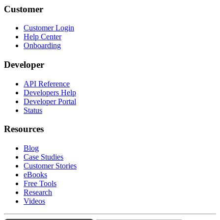
Customer
Customer Login
Help Center
Onboarding
Developer
API Reference
Developers Help
Developer Portal
Status
Resources
Blog
Case Studies
Customer Stories
eBooks
Free Tools
Research
Videos