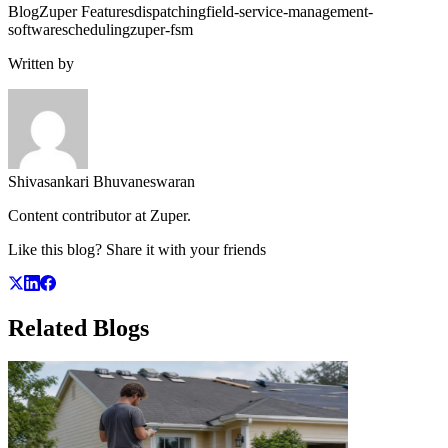
Blog
Zuper Features
dispatching
field-service-management-
software
scheduling
zuper-fsm
Written by
Shivasankari Bhuvaneswaran
Content contributor at Zuper.
Like this blog? Share it with your friends
Related
Blogs