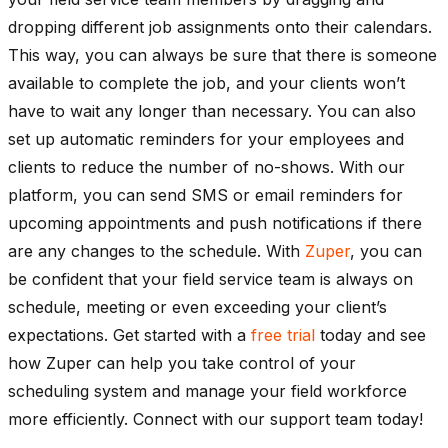
dropping different job assignments onto their calendars.
This way, you can always be sure that there is someone
available to complete the job, and your clients won’t
have to wait any longer than necessary. You can also
set up automatic reminders for your employees and
clients to reduce the number of no-shows. With our
platform, you can send SMS or email reminders for
upcoming appointments and push notifications if there
are any changes to the schedule. With
Zuper
, you can
be confident that your field service team is always on
schedule, meeting or even exceeding your client’s
expectations. Get started with a
free trial
today and see
how Zuper can help you take control of your
scheduling system and manage your field workforce
more efficiently. Connect with our support team today!