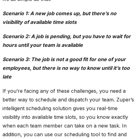
Scenario 1: A new job comes up, but there’s no
visibility of available time slots
Scenario 2: A job is pending, but you have to wait for
hours until your team is available
Scenario 3: The job is not a good fit for one of your
employees, but there is no way to know until it’s too
late
If you’re facing any of these challenges, you need a
better way to schedule and dispatch your team. Zuper’s
intelligent scheduling solution gives you real-time
visibility into available time slots, so you know exactly
when each team member can take on a new task. In
addition, you can use our scheduling tool to find and