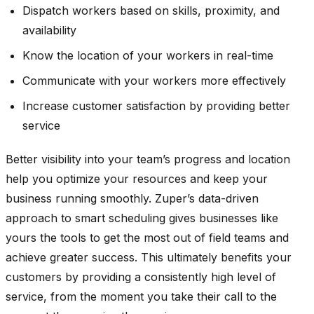
Dispatch workers based on skills, proximity, and
availability
Know the location of your workers in real-time
Communicate with your workers more effectively
Increase customer satisfaction by providing better
service
Better visibility into your team’s progress and location
help you optimize your resources and keep your
business running smoothly. Zuper’s data-driven
approach to smart scheduling gives businesses like
yours the tools to get the most out of field teams and
achieve greater success. This ultimately benefits your
customers by providing a consistently high level of
service, from the moment you take their call to the