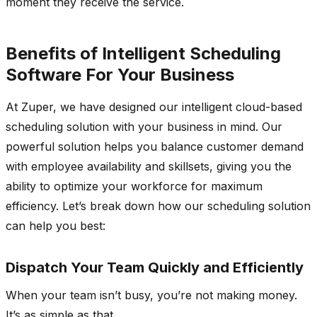
moment they receive the service.
Benefits of Intelligent Scheduling
Software For Your Business
At Zuper, we have designed our intelligent cloud-based
scheduling solution with your business in mind. Our
powerful solution helps you balance customer demand
with employee availability and skillsets, giving you the
ability to optimize your workforce for maximum
efficiency. Let’s break down how our scheduling solution
can help you best:
Dispatch Your Team Quickly and Efficiently
When your team isn’t busy, you’re not making money.
It’s as simple as that.