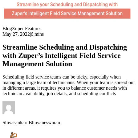
Blog
Zuper Features
May 27, 2022
|
6 mins
Streamline Scheduling and Dispatching
with Zuper’s Intelligent Field Service
Management Solution
Scheduling field service teams can be tricky, especially when
managing a large team of technicians. When your team is spread out
in different areas, it requires you to balance customer needs with
technician availability, job details, and scheduling conflicts
Shivasankari Bhuvaneswaran