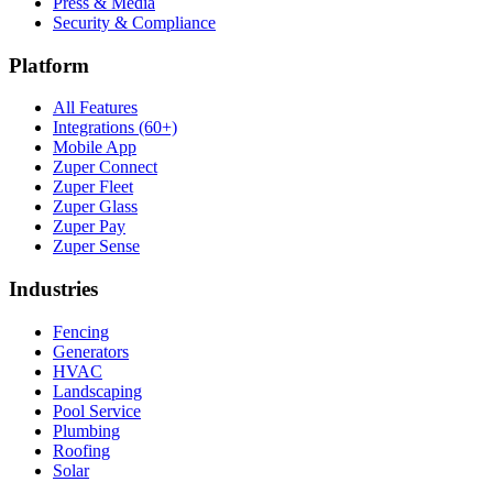
Press & Media
Security & Compliance
Platform
All Features
Integrations (60+)
Mobile App
Zuper Connect
Zuper Fleet
Zuper Glass
Zuper Pay
Zuper Sense
Industries
Fencing
Generators
HVAC
Landscaping
Pool Service
Plumbing
Roofing
Solar