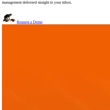
management delivered straight to your inbox.
Request a Demo