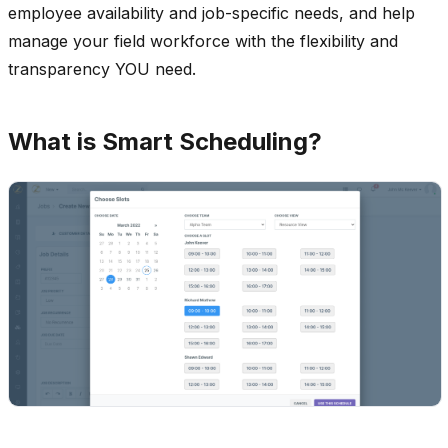
employee availability and job-specific needs, and help
manage your field workforce with the flexibility and
transparency YOU need.
What is Smart Scheduling?