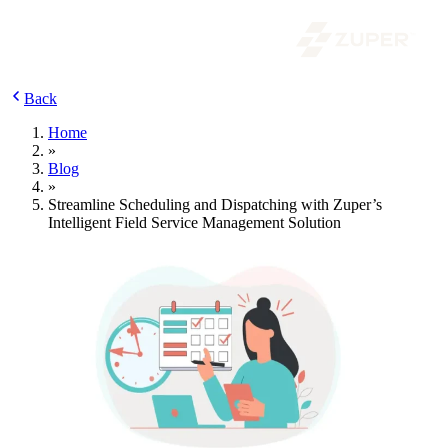
Back
Home
»
Blog
»
Streamline Scheduling and Dispatching with Zuper’s
Intelligent Field Service Management Solution