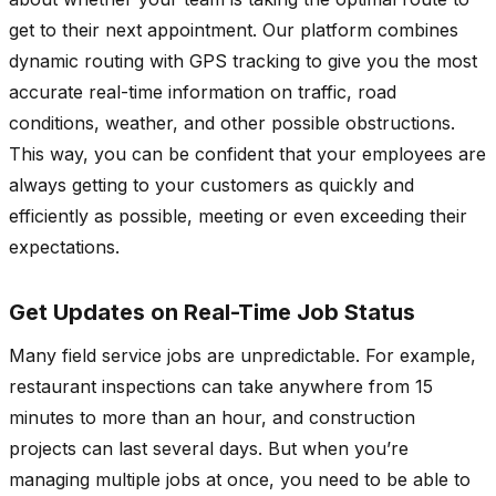
get to their next appointment. Our platform combines
dynamic routing with GPS tracking to give you the most
accurate real-time information on traffic, road
conditions, weather, and other possible obstructions.
This way, you can be confident that your employees are
always getting to your customers as quickly and
efficiently as possible, meeting or even exceeding their
expectations.
Get Updates on Real-Time Job Status
Many field service jobs are unpredictable. For example,
restaurant inspections can take anywhere from 15
minutes to more than an hour, and construction
projects can last several days. But when you’re
managing multiple jobs at once, you need to be able to