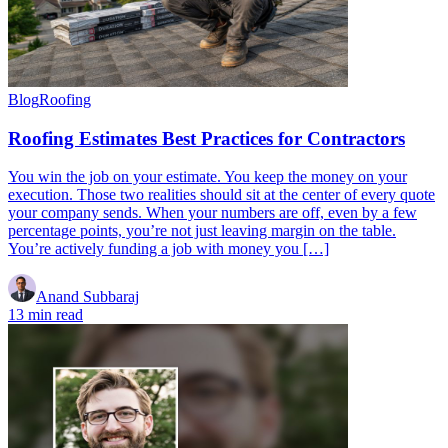
Blog
Roofing
Roofing Estimates Best Practices for Contractors
You win the job on your estimate. You keep the money on your
execution. Those two realities should sit at the center of every quote
your company sends. When your numbers are off, even by a few
percentage points, you’re not just leaving margin on the table.
You’re actively funding a job with money you […]
Anand Subbaraj
13 min read