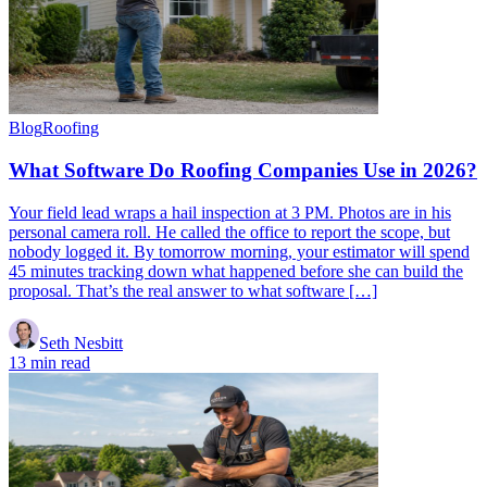
Blog
Roofing
What Software Do Roofing Companies Use in 2026?
Your field lead wraps a hail inspection at 3 PM. Photos are in his
personal camera roll. He called the office to report the scope, but
nobody logged it. By tomorrow morning, your estimator will spend
45 minutes tracking down what happened before she can build the
proposal. That’s the real answer to what software […]
Seth Nesbitt
13 min read