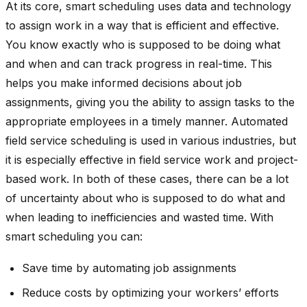
At its core, smart scheduling uses data and technology
to assign work in a way that is efficient and effective.
You know exactly who is supposed to be doing what
and when and can track progress in real-time. This
helps you make informed decisions about job
assignments, giving you the ability to assign tasks to the
appropriate employees in a timely manner. Automated
field service scheduling is used in various industries, but
it is especially effective in field service work and project-
based work. In both of these cases, there can be a lot
of uncertainty about who is supposed to do what and
when leading to inefficiencies and wasted time. With
smart scheduling you can:
Save time by automating job assignments
Reduce costs by optimizing your workers’ efforts