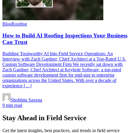
Blog
Roofing
How to Build AI Roofing Inspections Your Business
Can Trust
Building Trustworthy AI Into Field Service Operations: An
Interview with Zach Gardner, Chief Architect at a Top-Rated U.S.
Custom Software Development Firm We recently sat down with
Zach Gardner, Chief Architect at Keyhole Software, a top-rated
custom software development firm for mid-size to enterprise
organizations across the United States. With over a decade of
experience […]
Shobhita Saxena
9 min read
Stay Ahead in Field Service
Get the latest insights, best practices, and trends in field service