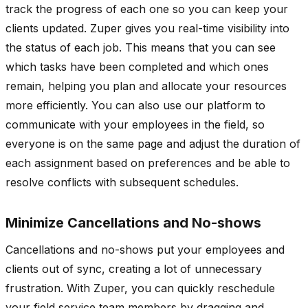
track the progress of each one so you can keep your
clients updated. Zuper gives you real-time visibility into
the status of each job. This means that you can see
which tasks have been completed and which ones
remain, helping you plan and allocate your resources
more efficiently. You can also use our platform to
communicate with your employees in the field, so
everyone is on the same page and adjust the duration of
each assignment based on preferences and be able to
resolve conflicts with subsequent schedules.
Minimize Cancellations and No-shows
Cancellations and no-shows put your employees and
clients out of sync, creating a lot of unnecessary
frustration. With Zuper, you can quickly reschedule
your field service team members by dragging and