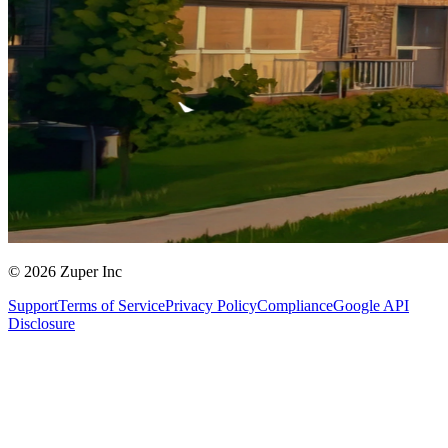
© 2026 Zuper Inc
Support
Terms of Service
Privacy Policy
Compliance
Google API
Disclosure