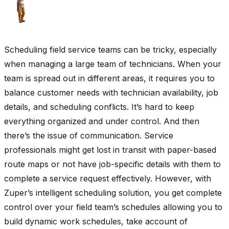
Scheduling field service teams can be tricky, especially
when managing a large team of technicians. When your
team is spread out in different areas, it requires you to
balance customer needs with technician availability, job
details, and scheduling conflicts. It’s hard to keep
everything organized and under control. And then
there’s the issue of communication. Service
professionals might get lost in transit with paper-based
route maps or not have job-specific details with them to
complete a service request effectively. However, with
Zuper’s intelligent scheduling solution, you get complete
control over your field team’s schedules allowing you to
build dynamic work schedules, take account of