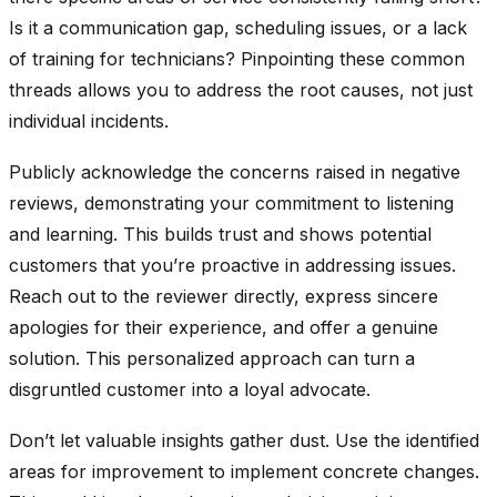
Is it a communication gap, scheduling issues, or a lack
of training for technicians? Pinpointing these common
threads allows you to address the root causes, not just
individual incidents.
Publicly acknowledge the concerns raised in negative
reviews, demonstrating your commitment to listening
and learning. This builds trust and shows potential
customers that you’re proactive in addressing issues.
Reach out to the reviewer directly, express sincere
apologies for their experience, and offer a genuine
solution. This personalized approach can turn a
disgruntled customer into a loyal advocate.
Don’t let valuable insights gather dust. Use the identified
areas for improvement to implement concrete changes.