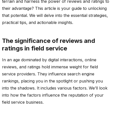
terrain and harness the power of reviews and ratings to
their advantage? This article is your guide to unlocking
that potential. We will delve into the essential strategies,
practical tips, and actionable insights.
The significance of reviews and
ratings in field service
In an age dominated by digital interactions, online
reviews, and ratings hold immense weight for field
service providers. They influence search engine
rankings, placing you in the spotlight or pushing you
into the shadows. It includes various factors. We’ll look
into how the factors influence the reputation of your
field service business.