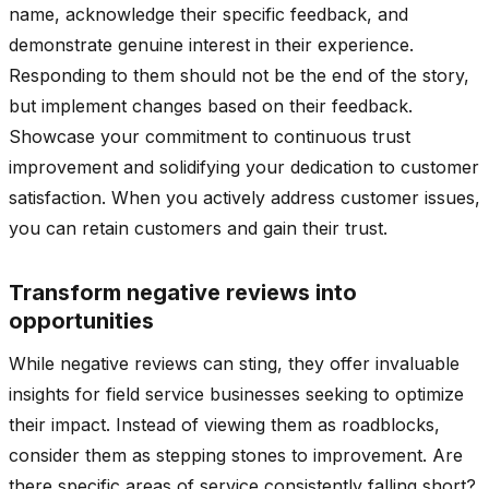
name, acknowledge their specific feedback, and
demonstrate genuine interest in their experience.
Responding to them should not be the end of the story,
but implement changes based on their feedback.
Showcase your commitment to continuous trust
improvement and solidifying your dedication to customer
satisfaction. When you actively address customer issues,
you can retain customers and gain their trust.
Transform negative reviews into
opportunities
While negative reviews can sting, they offer invaluable
insights for field service businesses seeking to optimize
their impact. Instead of viewing them as roadblocks,
consider them as stepping stones to improvement. Are
there specific areas of service consistently falling short?