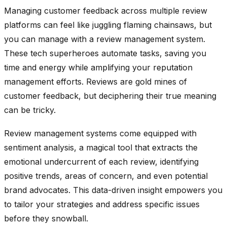
Managing customer feedback across multiple review
platforms can feel like juggling flaming chainsaws, but
you can manage with a review management system.
These tech superheroes automate tasks, saving you
time and energy while amplifying your reputation
management efforts. Reviews are gold mines of
customer feedback, but deciphering their true meaning
can be tricky.
Review management systems come equipped with
sentiment analysis, a magical tool that extracts the
emotional undercurrent of each review, identifying
positive trends, areas of concern, and even potential
brand advocates. This data-driven insight empowers you
to tailor your strategies and address specific issues
before they snowball.