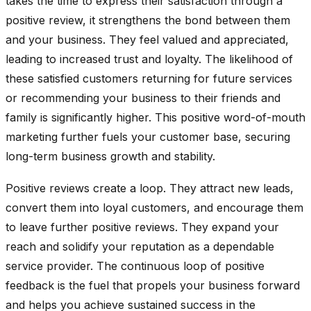
takes the time to express their satisfaction through a
positive review, it strengthens the bond between them
and your business. They feel valued and appreciated,
leading to increased trust and loyalty. The likelihood of
these satisfied customers returning for future services
or recommending your business to their friends and
family is significantly higher. This positive word-of-mouth
marketing further fuels your customer base, securing
long-term business growth and stability.
Positive reviews create a loop. They attract new leads,
convert them into loyal customers, and encourage them
to leave further positive reviews. They expand your
reach and solidify your reputation as a dependable
service provider. The continuous loop of positive
feedback is the fuel that propels your business forward
and helps you achieve sustained success in the