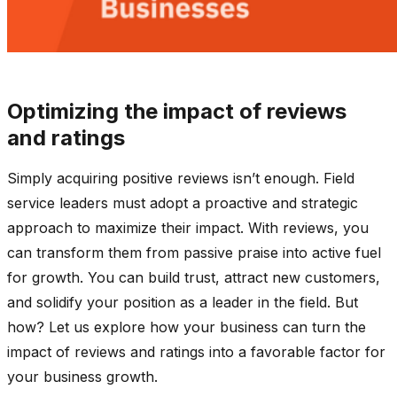
Optimizing the impact of reviews
and ratings
Simply acquiring positive reviews isn’t enough. Field
service leaders must adopt a proactive and strategic
approach to maximize their impact. With reviews, you
can transform them from passive praise into active fuel
for growth. You can build trust, attract new customers,
and solidify your position as a leader in the field. But
how? Let us explore how your business can turn the
impact of reviews and ratings into a favorable factor for
your business growth.