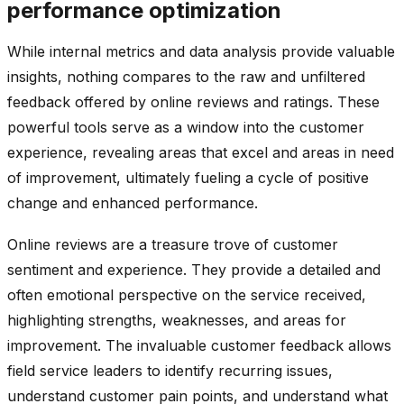
performance optimization
While internal metrics and data analysis provide valuable
insights, nothing compares to the raw and unfiltered
feedback offered by online reviews and ratings. These
powerful tools serve as a window into the customer
experience, revealing areas that excel and areas in need
of improvement, ultimately fueling a cycle of positive
change and enhanced performance.
Online reviews are a treasure trove of customer
sentiment and experience. They provide a detailed and
often emotional perspective on the service received,
highlighting strengths, weaknesses, and areas for
improvement. The invaluable customer feedback allows
field service leaders to identify recurring issues,
understand customer pain points, and understand what