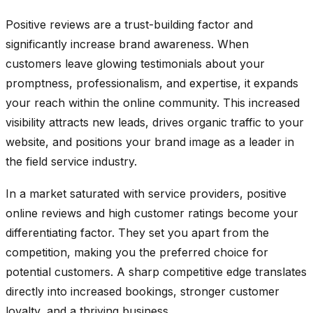
Positive reviews are a trust-building factor and
significantly increase brand awareness. When
customers leave glowing testimonials about your
promptness, professionalism, and expertise, it expands
your reach within the online community. This increased
visibility attracts new leads, drives organic traffic to your
website, and positions your brand image as a leader in
the field service industry.
In a market saturated with service providers, positive
online reviews and high customer ratings become your
differentiating factor. They set you apart from the
competition, making you the preferred choice for
potential customers. A sharp competitive edge translates
directly into increased bookings, stronger customer
loyalty, and a thriving business.