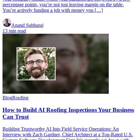
percentage points, you’re not just leaving margin on the table.
You’re actively funding a job with money you […]
Anand Subbaraj
13 min read
Blog
Roofing
How to Build AI Roofing Inspections Your Business
Can Trust
Building Trustworthy AI Into Field Service Operations: An
Interview with Zach Gardner, Chief Architect at a Top-Rated U.S.