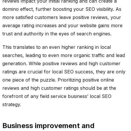
reviews impact your initial ranking and can create a
domino effect, further boosting your SEO visibility. As
more satisfied customers leave positive reviews, your
average rating increases and your website gains more
trust and authority in the eyes of search engines.
This translates to an even higher ranking in local
searches, leading to even more organic traffic and lead
generation. While positive reviews and high customer
ratings are crucial for local SEO success, they are only
one piece of the puzzle. Prioritizing positive online
reviews and high customer ratings should be at the
forefront of any field service business’ local SEO
strategy.
Business improvement and