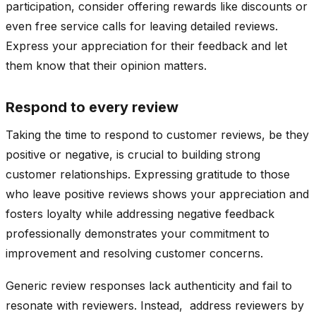
participation, consider offering rewards like discounts or
even free service calls for leaving detailed reviews.
Express your appreciation for their feedback and let
them know that their opinion matters.
Respond to every review
Taking the time to respond to customer reviews, be they
positive or negative, is crucial to building strong
customer relationships. Expressing gratitude to those
who leave positive reviews shows your appreciation and
fosters loyalty while addressing negative feedback
professionally demonstrates your commitment to
improvement and resolving customer concerns.
Generic review responses lack authenticity and fail to
resonate with reviewers. Instead, address reviewers by