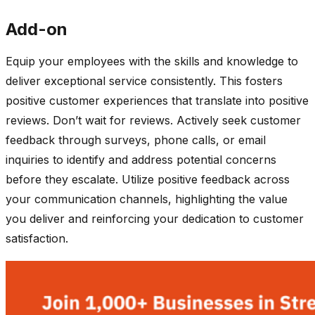
Add-on
Equip your employees with the skills and knowledge to
deliver exceptional service consistently. This fosters
positive customer experiences that translate into positive
reviews. Don’t wait for reviews. Actively seek customer
feedback through surveys, phone calls, or email
inquiries to identify and address potential concerns
before they escalate. Utilize positive feedback across
your communication channels, highlighting the value
you deliver and reinforcing your dedication to customer
satisfaction.