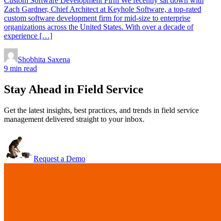
Custom Software Development Firm We recently sat down with
Zach Gardner, Chief Architect at Keyhole Software, a top-rated
custom software development firm for mid-size to enterprise
organizations across the United States. With over a decade of
experience […]
Shobhita Saxena
9 min read
Stay Ahead in Field Service
Get the latest insights, best practices, and trends in field service
management delivered straight to your inbox.
Request a Demo