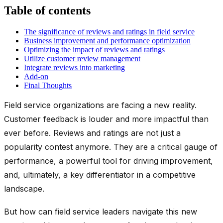
Table of contents
The significance of reviews and ratings in field service
Business improvement and performance optimization
Optimizing the impact of reviews and ratings
Utilize customer review management
Integrate reviews into marketing
Add-on
Final Thoughts
Field service organizations are facing a new reality.
Customer feedback is louder and more impactful than
ever before. Reviews and ratings are not just a
popularity contest anymore. They are a critical gauge of
performance, a powerful tool for driving improvement,
and, ultimately, a key differentiator in a competitive
landscape.
But how can field service leaders navigate this new