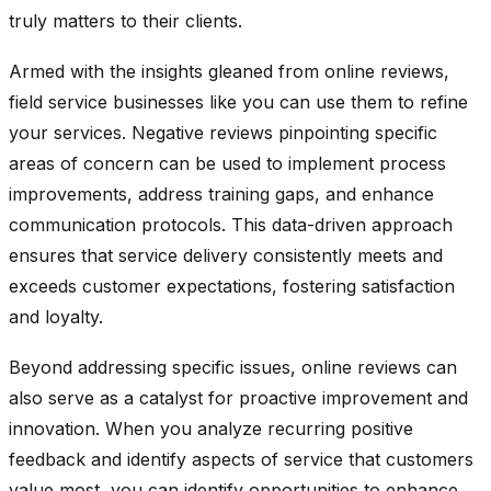
truly matters to their clients.
Armed with the insights gleaned from online reviews,
field service businesses like you can use them to refine
your services. Negative reviews pinpointing specific
areas of concern can be used to implement process
improvements, address training gaps, and enhance
communication protocols. This data-driven approach
ensures that service delivery consistently meets and
exceeds customer expectations, fostering satisfaction
and loyalty.
Beyond addressing specific issues, online reviews can
also serve as a catalyst for proactive improvement and
innovation. When you analyze recurring positive
feedback and identify aspects of service that customers
value most, you can identify opportunities to enhance