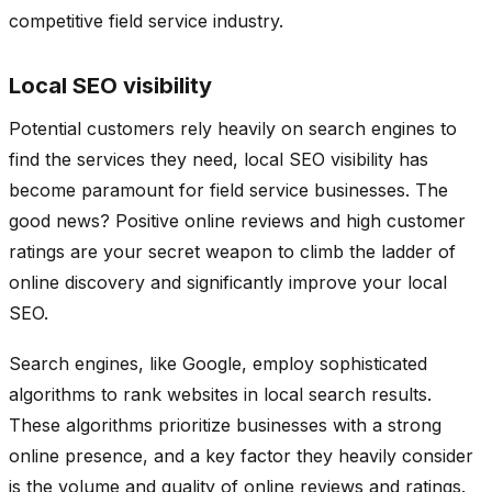
competitive field service industry.
Local SEO visibility
Potential customers rely heavily on search engines to
find the services they need, local SEO visibility has
become paramount for field service businesses. The
good news? Positive online reviews and high customer
ratings are your secret weapon to climb the ladder of
online discovery and significantly improve your local
SEO.
Search engines, like Google, employ sophisticated
algorithms to rank websites in local search results.
These algorithms prioritize businesses with a strong
online presence, and a key factor they heavily consider
is the volume and quality of online reviews and ratings.