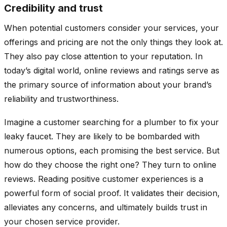
Credibility and trust
When potential customers consider your services, your
offerings and pricing are not the only things they look at.
They also pay close attention to your reputation. In
today’s digital world, online reviews and ratings serve as
the primary source of information about your brand’s
reliability and trustworthiness.
Imagine a customer searching for a plumber to fix your
leaky faucet. They are likely to be bombarded with
numerous options, each promising the best service. But
how do they choose the right one? They turn to online
reviews. Reading positive customer experiences is a
powerful form of social proof. It validates their decision,
alleviates any concerns, and ultimately builds trust in
your chosen service provider.