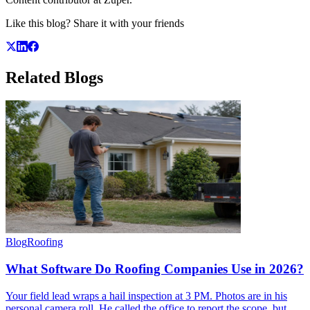
Like this blog? Share it with your friends
Related
Blogs
Blog
Roofing
What Software Do Roofing Companies Use in 2026?
Your field lead wraps a hail inspection at 3 PM. Photos are in his
personal camera roll. He called the office to report the scope, but