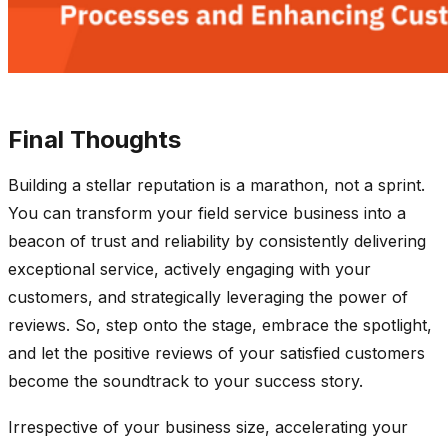
Final Thoughts
Building a stellar reputation is a marathon, not a sprint.
You can transform your field service business into a
beacon of trust and reliability by consistently delivering
exceptional service, actively engaging with your
customers, and strategically leveraging the power of
reviews. So, step onto the stage, embrace the spotlight,
and let the positive reviews of your satisfied customers
become the soundtrack to your success story.
Irrespective of your business size, accelerating your