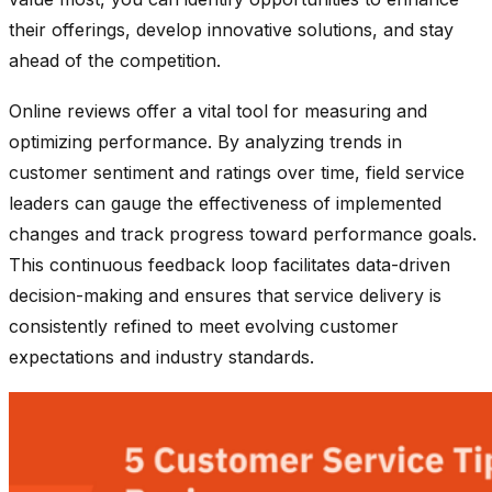
their offerings, develop innovative solutions, and stay
ahead of the competition.
Online reviews offer a vital tool for measuring and
optimizing performance. By analyzing trends in
customer sentiment and ratings over time, field service
leaders can gauge the effectiveness of implemented
changes and track progress toward performance goals.
This continuous feedback loop facilitates data-driven
decision-making and ensures that service delivery is
consistently refined to meet evolving customer
expectations and industry standards.