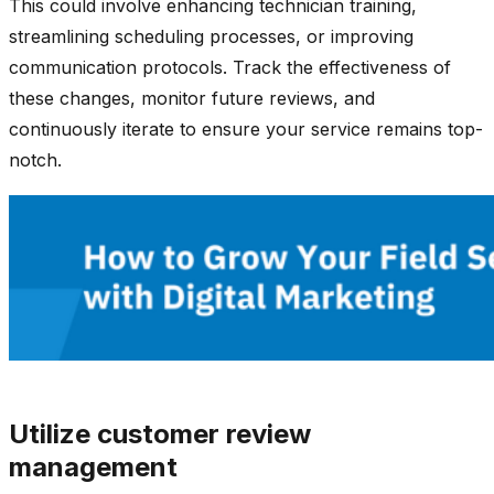
This could involve enhancing technician training,
streamlining scheduling processes, or improving
communication protocols. Track the effectiveness of
these changes, monitor future reviews, and
continuously iterate to ensure your service remains top-
notch.
Utilize customer review
management