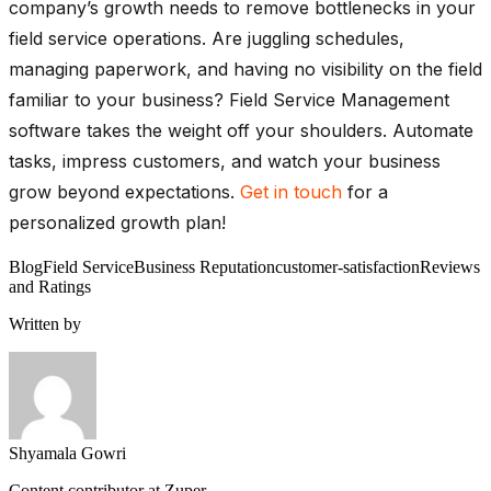
company’s growth needs to remove bottlenecks in your
field service operations. Are juggling schedules,
managing paperwork, and having no visibility on the field
familiar to your business? Field Service Management
software takes the weight off your shoulders. Automate
tasks, impress customers, and watch your business
grow beyond expectations.
Get in touch
for a
personalized growth plan!
Blog
Field Service
Business Reputation
customer-satisfaction
Reviews
and Ratings
Written by
Shyamala Gowri
Content contributor at Zuper.