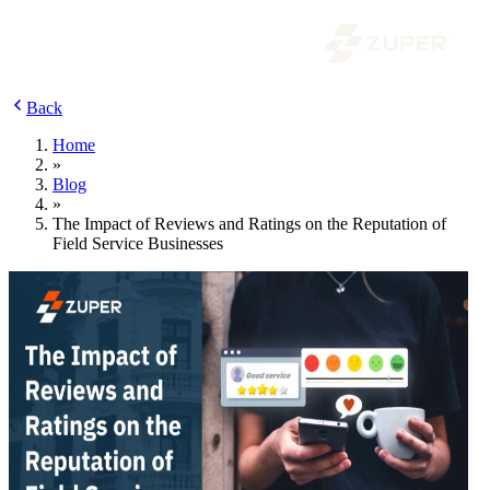
Back
Home
»
Blog
»
The Impact of Reviews and Ratings on the Reputation of
Field Service Businesses