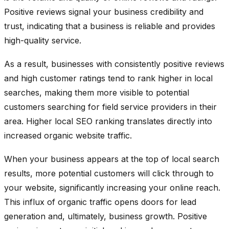
Positive reviews signal your business credibility and
trust, indicating that a business is reliable and provides
high-quality service.
As a result, businesses with consistently positive reviews
and high customer ratings tend to rank higher in local
searches, making them more visible to potential
customers searching for field service providers in their
area. Higher local SEO ranking translates directly into
increased organic website traffic.
When your business appears at the top of local search
results, more potential customers will click through to
your website, significantly increasing your online reach.
This influx of organic traffic opens doors for lead
generation and, ultimately, business growth. Positive