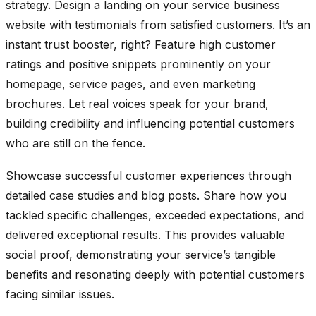
strategy. Design a landing on your service business
website with testimonials from satisfied customers. It’s an
instant trust booster, right? Feature high customer
ratings and positive snippets prominently on your
homepage, service pages, and even marketing
brochures. Let real voices speak for your brand,
building credibility and influencing potential customers
who are still on the fence.
Showcase successful customer experiences through
detailed case studies and blog posts. Share how you
tackled specific challenges, exceeded expectations, and
delivered exceptional results. This provides valuable
social proof, demonstrating your service’s tangible
benefits and resonating deeply with potential customers
facing similar issues.