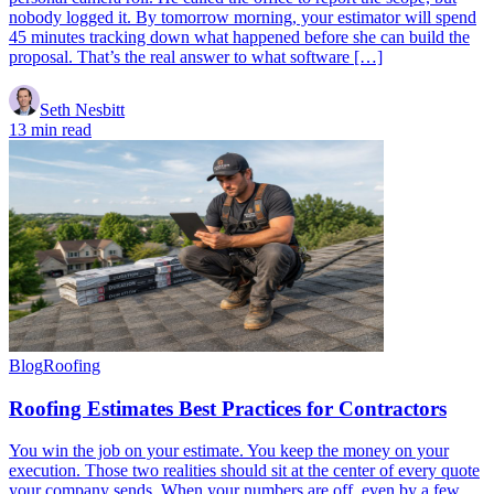
nobody logged it. By tomorrow morning, your estimator will spend
45 minutes tracking down what happened before she can build the
proposal. That’s the real answer to what software […]
Seth Nesbitt
13 min read
Blog
Roofing
Roofing Estimates Best Practices for Contractors
You win the job on your estimate. You keep the money on your
execution. Those two realities should sit at the center of every quote
your company sends. When your numbers are off, even by a few