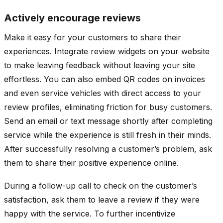
Actively encourage reviews
Make it easy for your customers to share their
experiences. Integrate review widgets on your website
to make leaving feedback without leaving your site
effortless. You can also embed QR codes on invoices
and even service vehicles with direct access to your
review profiles, eliminating friction for busy customers.
Send an email or text message shortly after completing
service while the experience is still fresh in their minds.
After successfully resolving a customer’s problem, ask
them to share their positive experience online.
During a follow-up call to check on the customer’s
satisfaction, ask them to leave a review if they were
happy with the service. To further incentivize