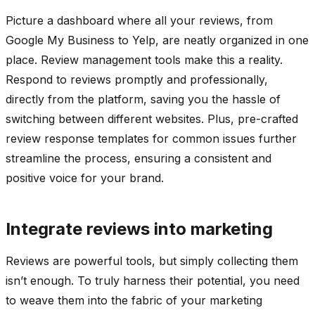
Picture a dashboard where all your reviews, from
Google My Business to Yelp, are neatly organized in one
place. Review management tools make this a reality.
Respond to reviews promptly and professionally,
directly from the platform, saving you the hassle of
switching between different websites. Plus, pre-crafted
review response templates for common issues further
streamline the process, ensuring a consistent and
positive voice for your brand.
Integrate reviews into marketing
Reviews are powerful tools, but simply collecting them
isn’t enough. To truly harness their potential, you need
to weave them into the fabric of your marketing