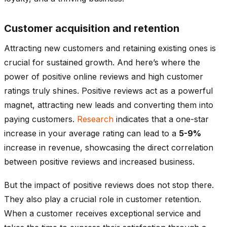
Customer acquisition and retention
Attracting new customers and retaining existing ones is
crucial for sustained growth. And here’s where the
power of positive online reviews and high customer
ratings truly shines. Positive reviews act as a powerful
magnet, attracting new leads and converting them into
paying customers.
Research
indicates that a one-star
increase in your average rating can lead to a
5-9%
increase in revenue, showcasing the direct correlation
between positive reviews and increased business.
But the impact of positive reviews does not stop there.
They also play a crucial role in customer retention.
When a customer receives exceptional service and