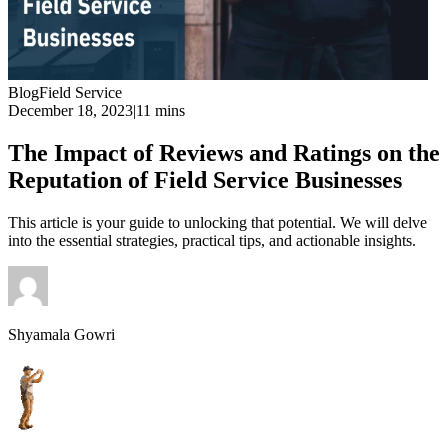
Blog
Field Service
December 18, 2023
|
11 mins
The Impact of Reviews and Ratings on the
Reputation of Field Service Businesses
This article is your guide to unlocking that potential. We will delve
into the essential strategies, practical tips, and actionable insights.
Shyamala Gowri