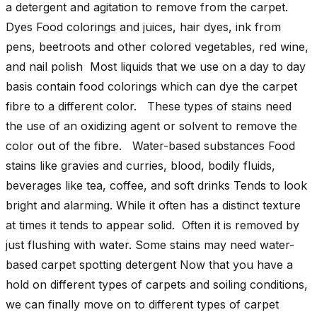
a detergent and agitation to remove from the carpet.
Dyes Food colorings and juices, hair dyes, ink from
pens, beetroots and other colored vegetables, red wine,
and nail polish Most liquids that we use on a day to day
basis contain food colorings which can dye the carpet
fibre to a different color. These types of stains need
the use of an oxidizing agent or solvent to remove the
color out of the fibre. Water-based substances Food
stains like gravies and curries, blood, bodily fluids,
beverages like tea, coffee, and soft drinks Tends to look
bright and alarming. While it often has a distinct texture
at times it tends to appear solid. Often it is removed by
just flushing with water. Some stains may need water-
based carpet spotting detergent Now that you have a
hold on different types of carpets and soiling conditions,
we can finally move on to different types of carpet