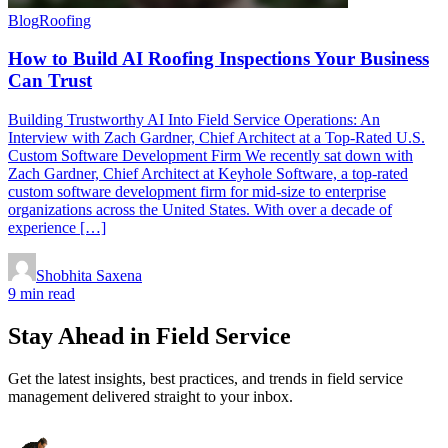
Blog
Roofing
How to Build AI Roofing Inspections Your Business
Can Trust
Building Trustworthy AI Into Field Service Operations: An
Interview with Zach Gardner, Chief Architect at a Top-Rated U.S.
Custom Software Development Firm We recently sat down with
Zach Gardner, Chief Architect at Keyhole Software, a top-rated
custom software development firm for mid-size to enterprise
organizations across the United States. With over a decade of
experience […]
Shobhita Saxena
9 min read
Stay Ahead in Field Service
Get the latest insights, best practices, and trends in field service
management delivered straight to your inbox.