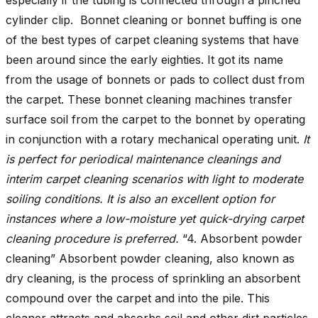
cylinder clip. Bonnet cleaning or bonnet buffing is one
of the best types of carpet cleaning systems that have
been around since the early eighties. It got its name
from the usage of bonnets or pads to collect dust from
the carpet. These bonnet cleaning machines transfer
surface soil from the carpet to the bonnet by operating
in conjunction with a rotary mechanical operating unit.
It
is perfect for periodical maintenance cleanings and
interim carpet cleaning scenarios with light to moderate
soiling conditions. It is also an excellent option for
instances where a low-moisture yet quick-drying carpet
cleaning procedure is preferred.
“4. Absorbent powder
cleaning” Absorbent powder cleaning, also known as
dry cleaning, is the process of sprinkling an absorbent
compound over the carpet and into the pile. This
cleaner attracts and absorbs soil and other dirt particles