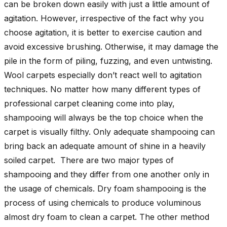
can be broken down easily with just a little amount of
agitation. However, irrespective of the fact why you
choose agitation, it is better to exercise caution and
avoid excessive brushing. Otherwise, it may damage the
pile in the form of piling, fuzzing, and even untwisting.
Wool carpets especially don’t react well to agitation
techniques. No matter how many different types of
professional carpet cleaning come into play,
shampooing will always be the top choice when the
carpet is visually filthy. Only adequate shampooing can
bring back an adequate amount of shine in a heavily
soiled carpet. There are two major types of
shampooing and they differ from one another only in
the usage of chemicals. Dry foam shampooing is the
process of using chemicals to produce voluminous
almost dry foam to clean a carpet. The other method