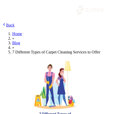
Back
Home
»
Blog
»
7 Different Types of Carpet Cleaning Services to Offer