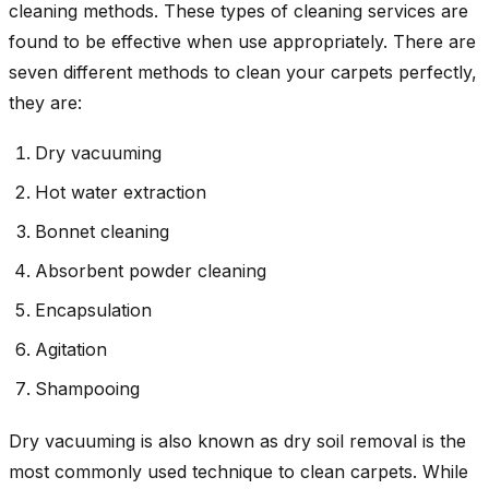
cleaning methods. These types of cleaning services are
found to be effective when use appropriately. There are
seven different methods to clean your carpets perfectly,
they are:
Dry vacuuming
Hot water extraction
Bonnet cleaning
Absorbent powder cleaning
Encapsulation
Agitation
Shampooing
Dry vacuuming is also known as dry soil removal is the
most commonly used technique to clean carpets. While