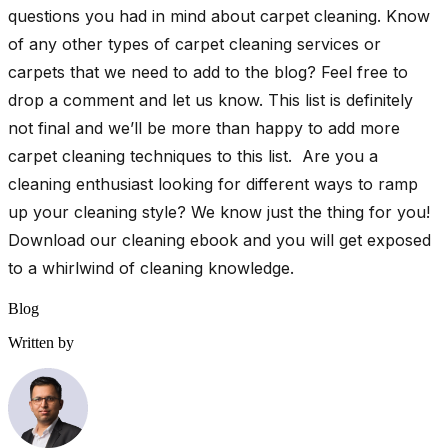
questions you had in mind about carpet cleaning. Know
of any other types of carpet cleaning services or
carpets that we need to add to the blog? Feel free to
drop a comment and let us know. This list is definitely
not final and we’ll be more than happy to add more
carpet cleaning techniques to this list. Are you a
cleaning enthusiast looking for different ways to ramp
up your cleaning style? We know just the thing for you!
Download our cleaning ebook and you will get exposed
to a whirlwind of cleaning knowledge.
Blog
Written by