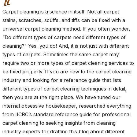
Carpet cleaning is a science in itself. Not all carpet
stains, scratches, scuffs, and tiffs can be fixed with a
universal carpet cleaning method. If you often wonder,
“Do different types of carpets need different types of
cleaning?” Yes, you do! And, it is not just with different
types of carpets. Sometimes the same carpet may
require two or more types of carpet cleaning services to
be fixed properly. If you are new to the carpet cleaning
industry and looking for a reference guide that lists
different types of carpet cleaning techniques in detail,
then you are at the right place. We have tuned our
internal obsessive housekeeper, researched everything
from IICRC’s standard reference guide for professional
carpet cleaning to seeking insights from cleaning
industry experts for drafting this blog about different