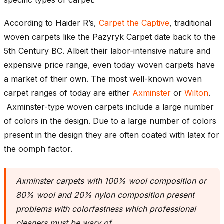
According to Haider R’s,
Carpet the Captive
, traditional
woven carpets like the Pazyryk Carpet date back to the
5th Century BC. Albeit their labor-intensive nature and
expensive price range, even today woven carpets have
a market of their own. The most well-known woven
carpet ranges of today are either
Axminster
or
Wilton
.
Axminster-type woven carpets include a large number
of colors in the design. Due to a large number of colors
present in the design they are often coated with latex for
the oomph factor.
Axminster carpets with 100% wool composition or
80% wool and 20% nylon composition present
problems with colorfastness which professional
cleaners must be wary of.