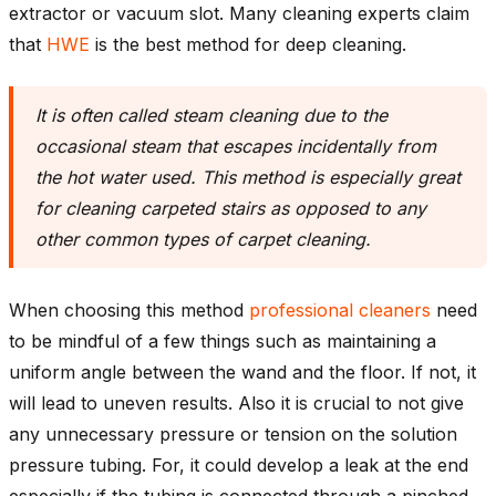
extractor or vacuum slot. Many cleaning experts claim
that
HWE
is the best method for deep cleaning.
It is often called steam cleaning due to the
occasional steam that escapes incidentally from
the hot water used. This method is especially great
for cleaning carpeted stairs as opposed to any
other common types of carpet cleaning.
When choosing this method
professional cleaners
need
to be mindful of a few things such as maintaining a
uniform angle between the wand and the floor. If not, it
will lead to uneven results. Also it is crucial to not give
any unnecessary pressure or tension on the solution
pressure tubing. For, it could develop a leak at the end
especially if the tubing is connected through a pinched