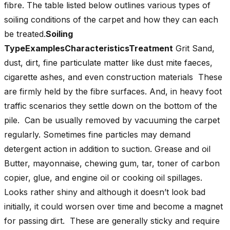
fibre. The table listed below outlines various types of
soiling conditions of the carpet and how they can each
be treated.
Soiling
TypeExamplesCharacteristicsTreatment
Grit Sand,
dust, dirt, fine particulate matter like dust mite faeces,
cigarette ashes, and even construction materials These
are firmly held by the fibre surfaces. And, in heavy foot
traffic scenarios they settle down on the bottom of the
pile. Can be usually removed by vacuuming the carpet
regularly. Sometimes fine particles may demand
detergent action in addition to suction. Grease and oil
Butter, mayonnaise, chewing gum, tar, toner of carbon
copier, glue, and engine oil or cooking oil spillages.
Looks rather shiny and although it doesn’t look bad
initially, it could worsen over time and become a magnet
for passing dirt. These are generally sticky and require