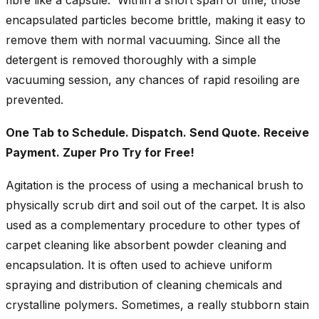
encapsulated particles become brittle, making it easy to
remove them with normal vacuuming. Since all the
detergent is removed thoroughly with a simple
vacuuming session, any chances of rapid resoiling are
prevented.
One Tab to Schedule. Dispatch. Send Quote. Receive
Payment. Zuper Pro Try for Free!
Agitation is the process of using a mechanical brush to
physically scrub dirt and soil out of the carpet. It is also
used as a complementary procedure to other types of
carpet cleaning like absorbent powder cleaning and
encapsulation. It is often used to achieve uniform
spraying and distribution of cleaning chemicals and
crystalline polymers. Sometimes, a really stubborn stain