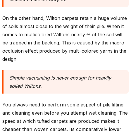
On the other hand, Wilton carpets retain a huge volume
of soils almost close to the weight of their pile. When it
comes to multicolored Wiltons nearly ⅔ of the soil will
be trapped in the backing. This is caused by the macro-
occlusion effect produced by multi-colored yarns in the
design.
Simple vacuuming is never enough for heavily
soiled Wiltons
.
You always need to perform some aspect of pile lifting
and cleaning even before you attempt wet cleaning. The
speed at which tufted carpets are produced makes it
cheaper than woven carpets. Its comparatively lower