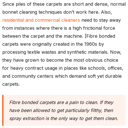
Since piles of these carpets are short and dense, normal
bonnet cleaning techniques don’t work here. Also,
residential and commercial cleaners
need to stay away
from instances where there is a high frictional force
between the carpet and the machine. ]Fibre bonded
carpets were originally created in the 1960s by
processing textile wastes and synthetic materials. Now,
they have grown to become the most obvious choice
for heavy contract usage in places like schools, offices,
and community centers which demand soft yet durable
carpets.
Fibre bonded carpets are a pain to clean. If they
have been allowed to get particularly filthy, then
spray extraction is the only way to get them clean
.