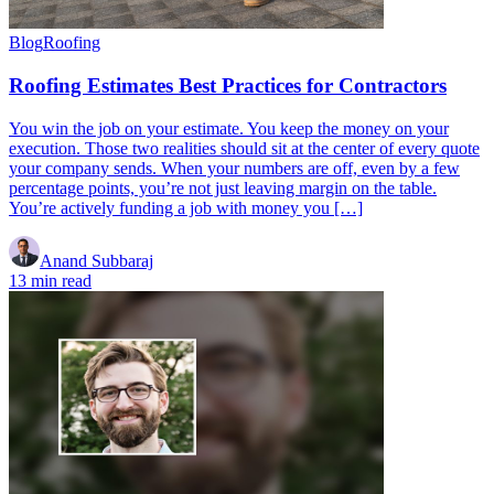
Blog
Roofing
Roofing Estimates Best Practices for Contractors
You win the job on your estimate. You keep the money on your
execution. Those two realities should sit at the center of every quote
your company sends. When your numbers are off, even by a few
percentage points, you’re not just leaving margin on the table.
You’re actively funding a job with money you […]
Anand Subbaraj
13 min read