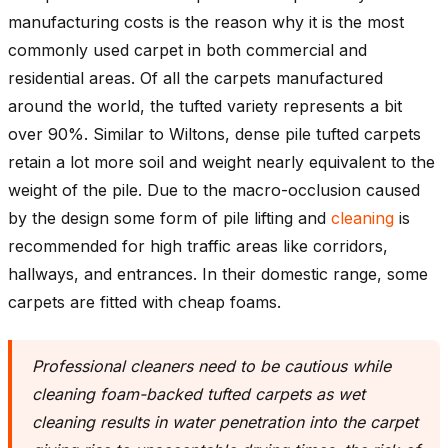
manufacturing costs is the reason why it is the most
commonly used carpet in both commercial and
residential areas. Of all the carpets manufactured
around the world, the tufted variety represents a bit
over 90%. Similar to Wiltons, dense pile tufted carpets
retain a lot more soil and weight nearly equivalent to the
weight of the pile. Due to the macro-occlusion caused
by the design some form of pile lifting and
cleaning
is
recommended for high traffic areas like corridors,
hallways, and entrances. In their domestic range, some
carpets are fitted with cheap foams.
Professional cleaners need to be cautious while
cleaning foam-backed tufted carpets as wet
cleaning results in water penetration into the carpet