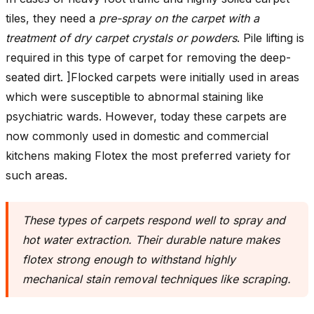
tiles, they need a
pre-spray on the carpet with a
treatment of dry carpet crystals or powders
. Pile lifting is
required in this type of carpet for removing the deep-
seated dirt. ]Flocked carpets were initially used in areas
which were susceptible to abnormal staining like
psychiatric wards. However, today these carpets are
now commonly used in domestic and commercial
kitchens making Flotex the most preferred variety for
such areas.
These types of carpets respond well to spray and
hot water extraction. Their durable nature makes
flotex strong enough to withstand highly
mechanical stain removal techniques like scraping
.