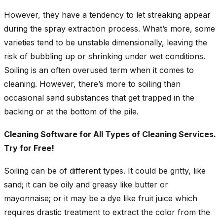
However, they have a tendency to let streaking appear
during the spray extraction process. What’s more, some
varieties tend to be unstable dimensionally, leaving the
risk of bubbling up or shrinking under wet conditions.
Soiling is an often overused term when it comes to
cleaning. However, there’s more to soiling than
occasional sand substances that get trapped in the
backing or at the bottom of the pile.
Cleaning Software for All Types of Cleaning Services.
Try for Free!
Soiling can be of different types. It could be gritty, like
sand; it can be oily and greasy like butter or
mayonnaise; or it may be a dye like fruit juice which
requires drastic treatment to extract the color from the