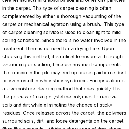
in the carpet. This type of carpet cleaning is often
complemented by either a thorough vacuuming of the
carpet or mechanical agitation using a brush. This type
of carpet cleaning service is used to clean light to mild
soiling conditions. Since there is no water involved in the
treatment, there is no need for a drying time. Upon
choosing this method, it is critical to ensure a thorough
vacuuming or suction, because any inert components
that remain in the pile may end up causing airborne dust
or even result in white shoe syndrome. Encapsulation is
a low-moisture cleaning method that dries quickly. It is
the process of using crystalline polymers to remove
soils and dirt while eliminating the chance of sticky
residues. Once released across the carpet, the polymers
surround soils, dirt, and loose detergents on the carpet
fibre like a capsule. Within a short span of time, those