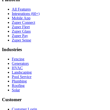
All Features
Integrations (60+)
Mobile App
Zuper Connect
Zuper Fleet
Zuper Glass
Zuper Pay
Zuper Sense
Industries
Fencing
Generators
HVAC
Landscaping
Pool Service
Plumbing
Roofing
Solar
Customer
Customer Login