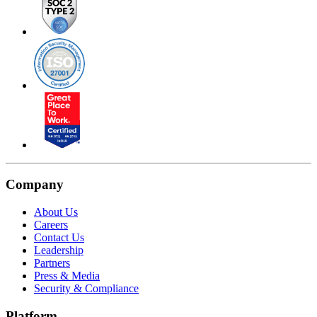
Company
About Us
Careers
Contact Us
Leadership
Partners
Press & Media
Security & Compliance
Platform