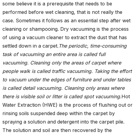
some believe it is a prerequisite that needs to be
performed before wet cleaning, that is not really the
case. Sometimes it follows as an essential step after wet
cleaning or shampooing. Dry vacuuming is the process
of using a vacuum cleaner to extract the dust that has
settled down in a carpet.
The periodic, time-consuming
task of vacuuming an entire area is called full
vacuuming. Cleaning only the areas of carpet where
people walk is called traffic vacuuming. Taking the effort
to vacuum under the edges of furniture and under tables
is called detail vacuuming. Cleaning only areas where
there is visible soil or litter is called spot vacuuming.
Hot
Water Extraction (HWE) is the process of flushing out or
rinsing soils suspended deep within the carpet by
spraying a solution and detergent into the carpet pile.
The solution and soil are then recovered by the