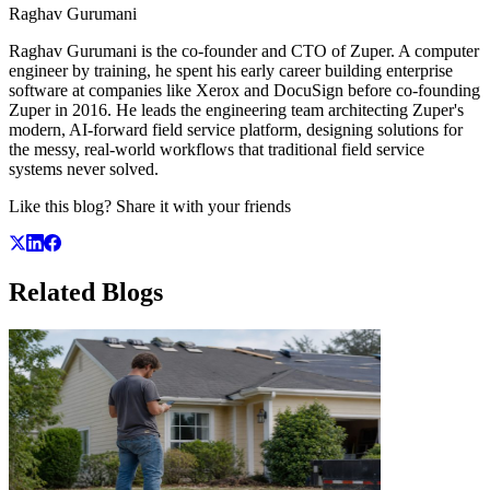
Raghav Gurumani
Raghav Gurumani is the co-founder and CTO of Zuper. A computer
engineer by training, he spent his early career building enterprise
software at companies like Xerox and DocuSign before co-founding
Zuper in 2016. He leads the engineering team architecting Zuper's
modern, AI-forward field service platform, designing solutions for
the messy, real-world workflows that traditional field service
systems never solved.
Like this blog? Share it with your friends
Related
Blogs