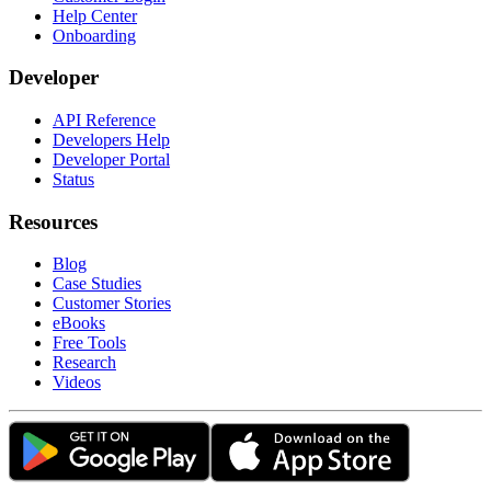
Help Center
Onboarding
Developer
API Reference
Developers Help
Developer Portal
Status
Resources
Blog
Case Studies
Customer Stories
eBooks
Free Tools
Research
Videos