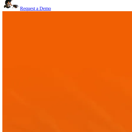
Request a Demo