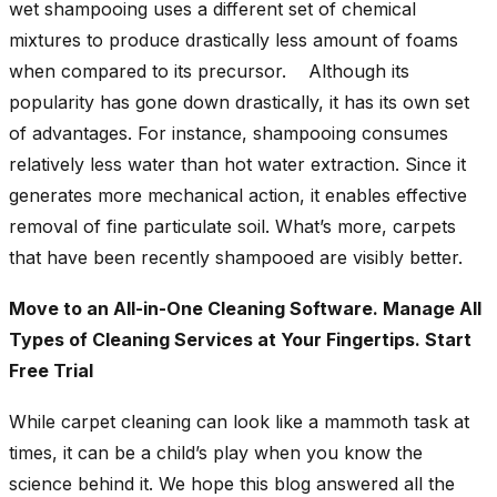
wet shampooing uses a different set of chemical
mixtures to produce drastically less amount of foams
when compared to its precursor. Although its
popularity has gone down drastically, it has its own set
of advantages. For instance, shampooing consumes
relatively less water than hot water extraction. Since it
generates more mechanical action, it enables effective
removal of fine particulate soil. What’s more, carpets
that have been recently shampooed are visibly better.
Move to an All-in-One Cleaning Software. Manage All
Types of Cleaning Services at Your Fingertips. Start
Free Trial
While carpet cleaning can look like a mammoth task at
times, it can be a child’s play when you know the
science behind it. We hope this blog answered all the