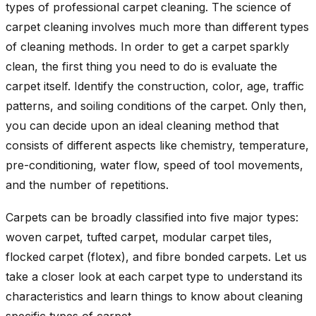
types of professional carpet cleaning. The science of
carpet cleaning involves much more than different types
of cleaning methods. In order to get a carpet sparkly
clean, the first thing you need to do is evaluate the
carpet itself. Identify the construction, color, age, traffic
patterns, and soiling conditions of the carpet. Only then,
you can decide upon an ideal cleaning method that
consists of different aspects like chemistry, temperature,
pre-conditioning, water flow, speed of tool movements,
and the number of repetitions.
Carpets can be broadly classified into five major types:
woven carpet, tufted carpet, modular carpet tiles,
flocked carpet (flotex), and fibre bonded carpets. Let us
take a closer look at each carpet type to understand its
characteristics and learn things to know about cleaning
specific types of carpet.