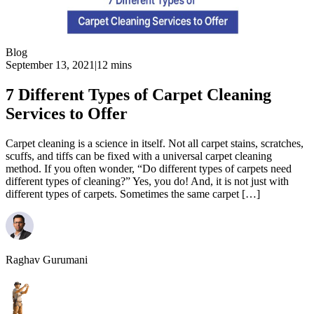
Blog
September 13, 2021
|
12 mins
7 Different Types of Carpet Cleaning
Services to Offer
Carpet cleaning is a science in itself. Not all carpet stains, scratches,
scuffs, and tiffs can be fixed with a universal carpet cleaning
method. If you often wonder, “Do different types of carpets need
different types of cleaning?” Yes, you do! And, it is not just with
different types of carpets. Sometimes the same carpet […]
Raghav Gurumani