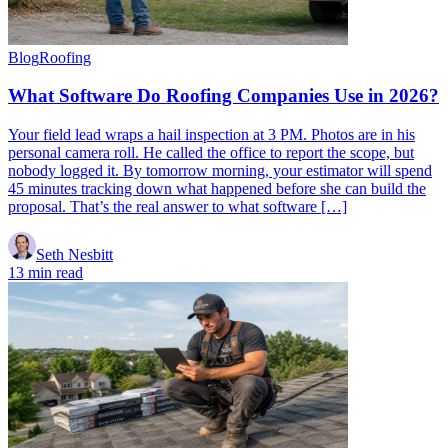
Blog
Roofing
What Software Do Roofing Companies Use in 2026?
Your field lead wraps a hail inspection at 3 PM. Photos are in his
personal camera roll. He called the office to report the scope, but
nobody logged it. By tomorrow morning, your estimator will spend
45 minutes tracking down what happened before she can build the
proposal. That’s the real answer to what software […]
Seth Nesbitt
13 min read