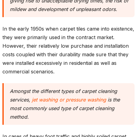
giving rise to unacceptable drying times, the risk of
mildew and development of unpleasant odors.
In the early 1950s when carpet tiles came into existence,
they were primarily used in the contract market.
However, their relatively low purchase and installation
costs coupled with their durability made sure that they
were installed excessively in residential as well as
commercial scenarios.
Amongst the different types of carpet cleaning
services,
jet washing or pressure washing
is the
most commonly used type of carpet cleaning
method
.
In cases of heavy foot traffic and highly soiled carpet