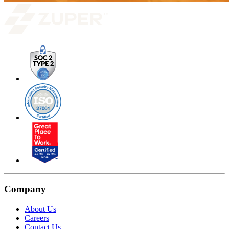
Company
About Us
Careers
Contact Us