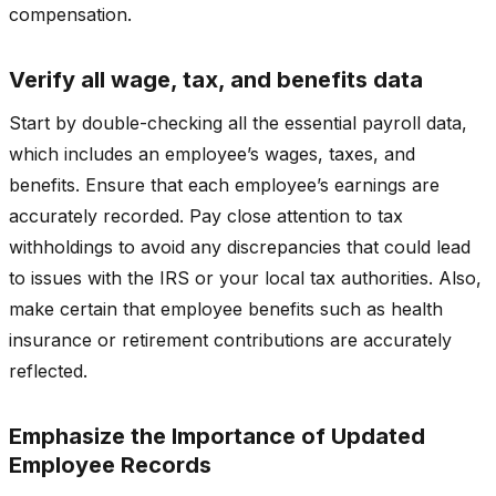
compensation.
Verify all wage, tax, and benefits data
Start by double-checking all the essential payroll data,
which includes an employee’s wages, taxes, and
benefits. Ensure that each employee’s earnings are
accurately recorded. Pay close attention to tax
withholdings to avoid any discrepancies that could lead
to issues with the IRS or your local tax authorities. Also,
make certain that employee benefits such as health
insurance or retirement contributions are accurately
reflected.
Emphasize the Importance of Updated
Employee Records