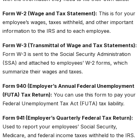
Form W-2 (Wage and Tax Statement):
This is for your
employee’s wages, taxes withheld, and other important
information to the IRS and to each employee.
Form W-3 (Transmittal of Wage and Tax Statements):
Form W-3 is sent to the Social Security Administration
(SSA) and attached to employees’ W-2 forms, which
summarize their wages and taxes.
Form 940 (Employer’s Annual Federal Unemployment
(FUTA) Tax Return):
You can use this form to pay your
Federal Unemployment Tax Act (FUTA) tax liability.
Form 941 (Employer’s Quarterly Federal Tax Return):
Used to report your employees’ Social Security,
Medicare, and federal income taxes withheld to the IRS.