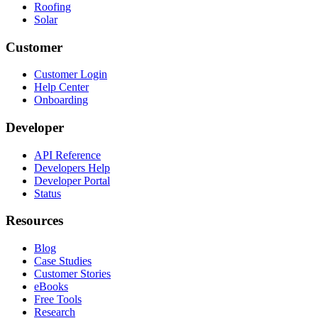
Roofing
Solar
Customer
Customer Login
Help Center
Onboarding
Developer
API Reference
Developers Help
Developer Portal
Status
Resources
Blog
Case Studies
Customer Stories
eBooks
Free Tools
Research