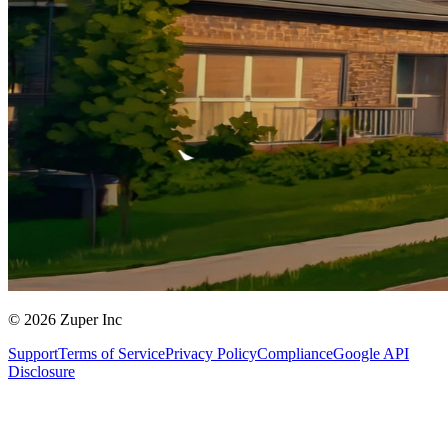
© 2026 Zuper Inc
Support
Terms of Service
Privacy Policy
Compliance
Google API
Disclosure