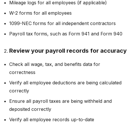
Mileage logs for all employees (if applicable)
W-2 forms for all employees
1099-NEC forms for all independent contractors
Payroll tax forms, such as Form 941 and Form 940
Review your payroll records for accuracy
Check all wage, tax, and benefits data for
correctness
Verify all employee deductions are being calculated
correctly
Ensure all payroll taxes are being withheld and
deposited correctly
Verify all employee records up-to-date