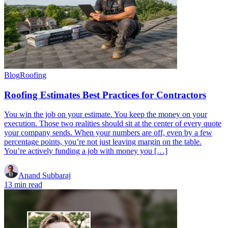
Blog
Roofing
Roofing Estimates Best Practices for Contractors
You win the job on your estimate. You keep the money on your
execution. Those two realities should sit at the center of every quote
your company sends. When your numbers are off, even by a few
percentage points, you’re not just leaving margin on the table.
You’re actively funding a job with money you […]
Anand Subbaraj
13 min read