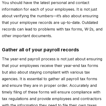
You should have the latest personal and contact
information for each of your employees. It is not just
about verifying the numbers—it’s also about ensuring
that your employee records are up-to-date. Outdated
records can lead to problems with tax forms, W-2s, and
other important documents.
Gather all of your payroll records
The year-end payroll process is not just about ensuring
that your employees receive their year-end tax forms
but also about staying compliant with various tax
agencies. It is essential to gather all payroll tax forms
and ensure they are in proper order. Accurately and
timely filing of these forms will ensure compliance with
tax regulations and provide employees and contractors
with the information they need to file their own taxes.