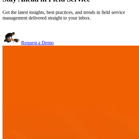
Get the latest insights, best practices, and trends in field service
management delivered straight to your inbox.
Request a Demo