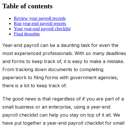
Table of contents
Review your payroll records
Run year-end payroll reports
Your year-end payroll checklist
Final thoughts
Year-end payroll can be a daunting task for even the
most experienced professionals. With so many deadlines
and forms to keep track of, it is easy to make a mistake.
From tracking down documents to completing
paperwork to filing forms with government agencies,
there is a lot to keep track of.
The good news is that regardless of if you are part of a
small business or an enterprise, using a year-end
payroll checklist can help you stay on top of it all. We
have put together a year-end payroll checklist for small