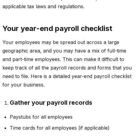
applicable tax laws and regulations.
Your year-end payroll checklist
Your employees may be spread out across a large
geographic area, and you may have a mix of full-time
and part-time employees. This can make it difficult to
keep track of all the payroll records and forms that you
need to file. Here is a detailed year-end payroll checklist
for your business.
Gather your payroll records
Paystubs for all employees
Time cards for all employees (if applicable)