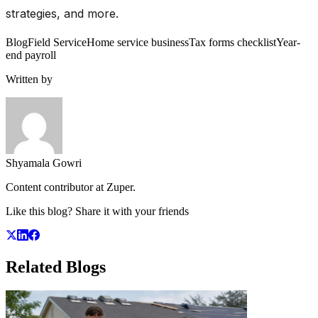
strategies, and more.
Blog
Field Service
Home service business
Tax forms checklist
Year-
end payroll
Written by
Shyamala Gowri
Content contributor at Zuper.
Like this blog? Share it with your friends
Related
Blogs