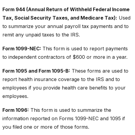
Form 944 (Annual Return of Withheld Federal Income
Tax, Social Security Taxes, and Medicare Tax):
Used
to summarize your annual payroll tax payments and to
remit any unpaid taxes to the IRS.
Form 1099-NEC:
This form is used to report payments
to independent contractors of $600 or more in a year.
Form 1095 and Form 1095-B:
These forms are used to
report health insurance coverage to the IRS and to
employees if you provide health care benefits to your
employees.
Form 1096:
This form is used to summarize the
information reported on Forms 1099-NEC and 1095 if
you filed one or more of those forms.