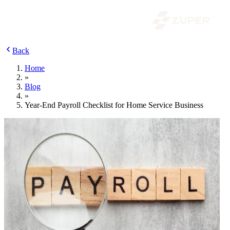
Back
Home
»
Blog
»
Year-End Payroll Checklist for Home Service Business