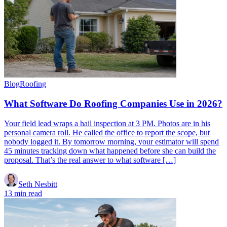
Blog
Roofing
What Software Do Roofing Companies Use in 2026?
Your field lead wraps a hail inspection at 3 PM. Photos are in his
personal camera roll. He called the office to report the scope, but
nobody logged it. By tomorrow morning, your estimator will spend
45 minutes tracking down what happened before she can build the
proposal. That’s the real answer to what software […]
Seth Nesbitt
13 min read