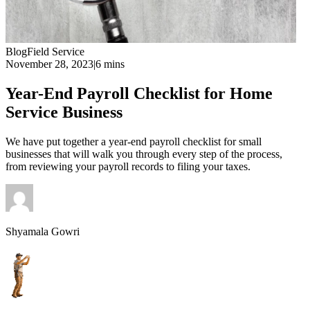
Blog
Field Service
November 28, 2023
|
6 mins
Year-End Payroll Checklist for Home
Service Business
We have put together a year-end payroll checklist for small
businesses that will walk you through every step of the process,
from reviewing your payroll records to filing your taxes.
Shyamala Gowri