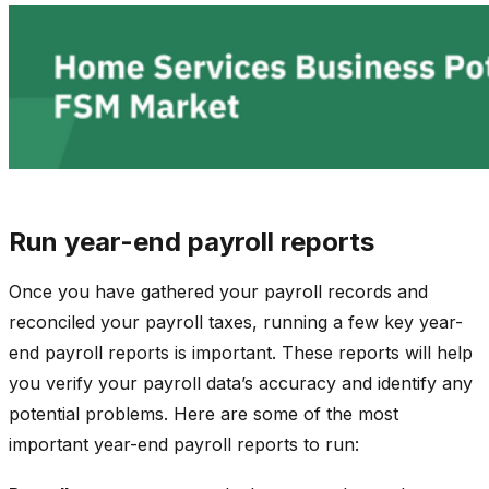
Run year-end payroll reports
Once you have gathered your payroll records and
reconciled your payroll taxes, running a few key year-
end payroll reports is important. These reports will help
you verify your payroll data’s accuracy and identify any
potential problems. Here are some of the most
important year-end payroll reports to run: