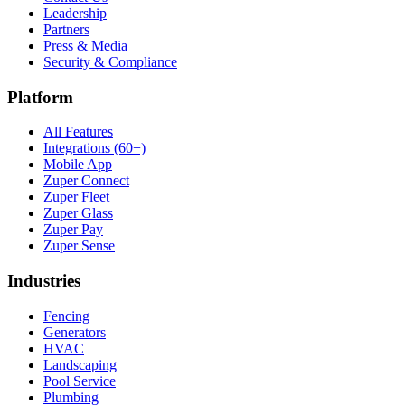
Leadership
Partners
Press & Media
Security & Compliance
Platform
All Features
Integrations (60+)
Mobile App
Zuper Connect
Zuper Fleet
Zuper Glass
Zuper Pay
Zuper Sense
Industries
Fencing
Generators
HVAC
Landscaping
Pool Service
Plumbing