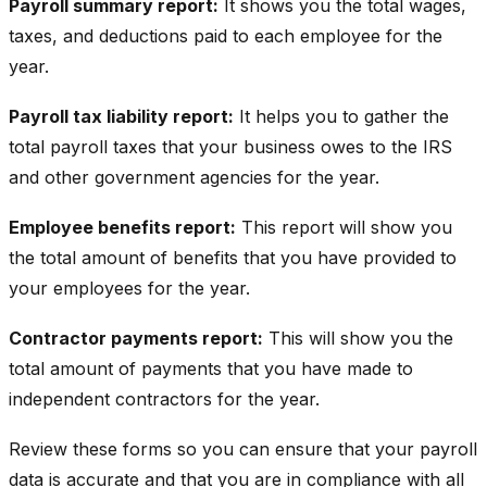
Payroll summary report:
It shows you the total wages,
taxes, and deductions paid to each employee for the
year.
Payroll tax liability report:
It helps you to gather the
total payroll taxes that your business owes to the IRS
and other government agencies for the year.
Employee benefits report:
This report will show you
the total amount of benefits that you have provided to
your employees for the year.
Contractor payments report:
This will show you the
total amount of payments that you have made to
independent contractors for the year.
Review these forms so you can ensure that your payroll
data is accurate and that you are in compliance with all