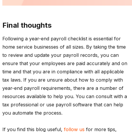
Final thoughts
Following a year-end payroll checklist is essential for
home service businesses of all sizes. By taking the time
to review and update your payroll records, you can
ensure that your employees are paid accurately and on
time and that you are in compliance with all applicable
tax laws. If you are unsure about how to comply with
year-end payroll requirements, there are a number of
resources available to help you. You can consult with a
tax professional or use payroll software that can help
you automate the process.
If you find this blog useful,
follow us
for more tips,