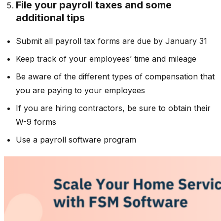
File your payroll taxes and some
additional tips
Submit all payroll tax forms are due by January 31
Keep track of your employees’ time and mileage
Be aware of the different types of compensation that
you are paying to your employees
If you are hiring contractors, be sure to obtain their
W-9 forms
Use a payroll software program