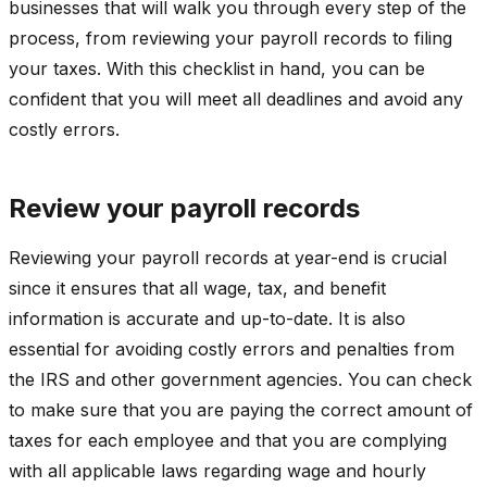
businesses that will walk you through every step of the
process, from reviewing your payroll records to filing
your taxes. With this checklist in hand, you can be
confident that you will meet all deadlines and avoid any
costly errors.
Review your payroll records
Reviewing your payroll records at year-end is crucial
since it ensures that all wage, tax, and benefit
information is accurate and up-to-date. It is also
essential for avoiding costly errors and penalties from
the IRS and other government agencies. You can check
to make sure that you are paying the correct amount of
taxes for each employee and that you are complying
with all applicable laws regarding wage and hourly