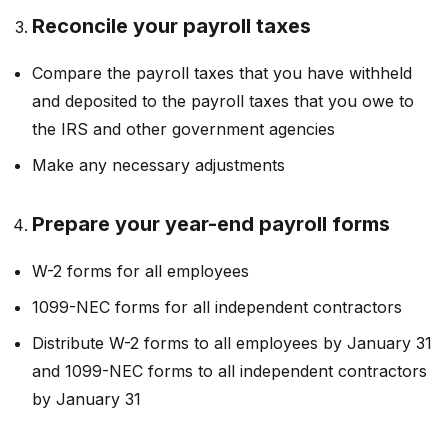
Reconcile your payroll taxes
Compare the payroll taxes that you have withheld
and deposited to the payroll taxes that you owe to
the IRS and other government agencies
Make any necessary adjustments
Prepare your year-end payroll forms
W-2 forms for all employees
1099-NEC forms for all independent contractors
Distribute W-2 forms to all employees by January 31
and 1099-NEC forms to all independent contractors
by January 31