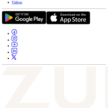
Videos