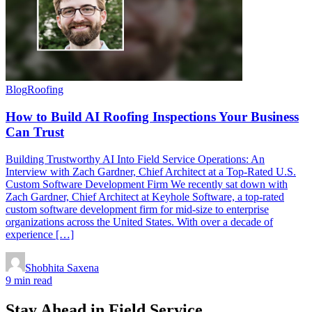
Blog
Roofing
How to Build AI Roofing Inspections Your Business
Can Trust
Building Trustworthy AI Into Field Service Operations: An
Interview with Zach Gardner, Chief Architect at a Top-Rated U.S.
Custom Software Development Firm We recently sat down with
Zach Gardner, Chief Architect at Keyhole Software, a top-rated
custom software development firm for mid-size to enterprise
organizations across the United States. With over a decade of
experience […]
Shobhita Saxena
9 min read
Stay Ahead in Field Service