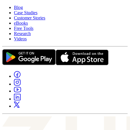
Blog
Case Studies
Customer Stories
eBooks
Free Tools
Research
Videos