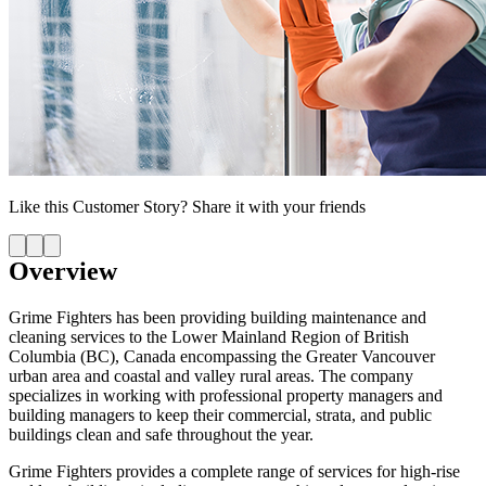
Like this
Customer Story
? Share it with your friends
Overview
Grime Fighters has been providing building maintenance and
cleaning services to the Lower Mainland Region of British
Columbia (BC), Canada encompassing the Greater Vancouver
urban area and coastal and valley rural areas. The company
specializes in working with professional property managers and
building managers to keep their commercial, strata, and public
buildings clean and safe throughout the year.
Grime Fighters provides a complete range of services for high-rise