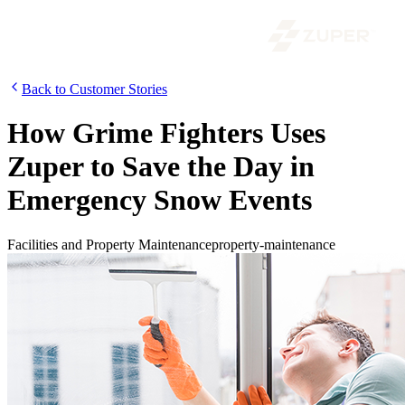
Back to Customer Stories
How Grime Fighters Uses
Zuper to Save the Day in
Emergency Snow Events
Facilities and Property Maintenance
property-maintenance