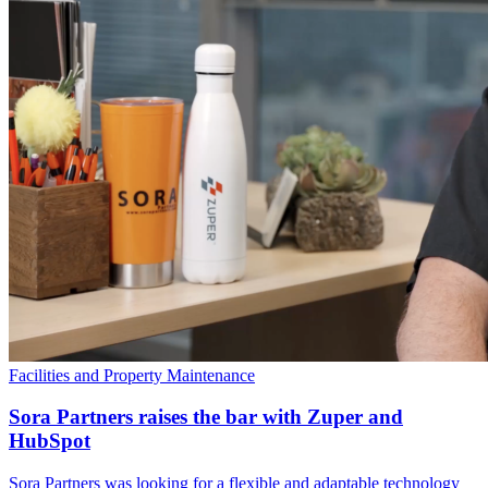
Facilities and Property Maintenance
Sora Partners raises the bar with Zuper and
HubSpot
Sora Partners was looking for a flexible and adaptable technology