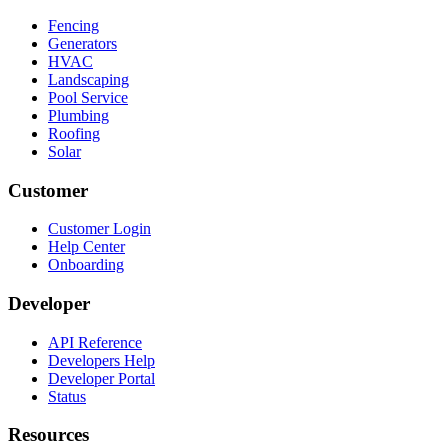
Fencing
Generators
HVAC
Landscaping
Pool Service
Plumbing
Roofing
Solar
Customer
Customer Login
Help Center
Onboarding
Developer
API Reference
Developers Help
Developer Portal
Status
Resources