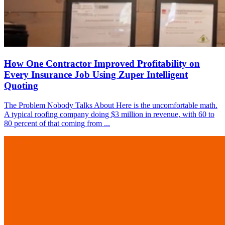
How One Contractor Improved Profitability on
Every Insurance Job Using Zuper Intelligent
Quoting
The Problem Nobody Talks About Here is the uncomfortable math.
A typical roofing company doing $3 million in revenue, with 60 to
80 percent of that coming from ...