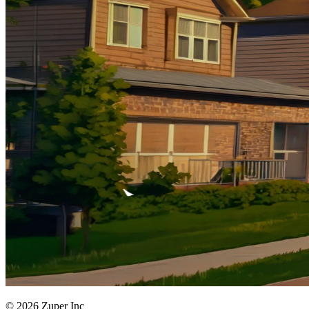
© 2026 Zuper Inc