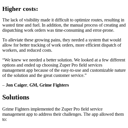
Higher costs:
The lack of visibility made it difficult to optimize routes, resulting in
wasted time and fuel. In addition, the manual process of creating and
dispatching work orders was time-consuming and error-prone.
To alleviate these growing pains, they needed a system that would
allow for better tracking of work orders, more efficient dispatch of
workers, and reduced costs.
“We knew we needed a better solution. We looked at a few different
options and ended up choosing Zuper Pro field services
management app because of the easy-to-use and customizable nature
of the solution and the great customer service.”
–
Jon Caiger
,
GM, Grime Fighters
Solutions
Grime Fighters implemented the Zuper Pro field service
management app to address their challenges. The app allowed them
to: