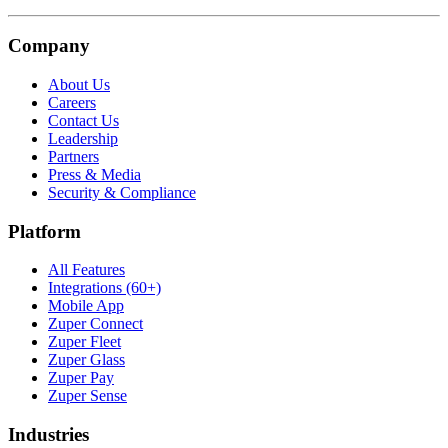
Company
About Us
Careers
Contact Us
Leadership
Partners
Press & Media
Security & Compliance
Platform
All Features
Integrations (60+)
Mobile App
Zuper Connect
Zuper Fleet
Zuper Glass
Zuper Pay
Zuper Sense
Industries