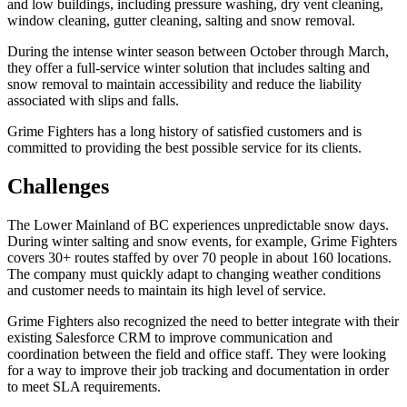
and low buildings, including pressure washing, dry vent cleaning,
window cleaning, gutter cleaning, salting and snow removal.
During the intense winter season between October through March,
they offer a full-service winter solution that includes salting and
snow removal to maintain accessibility and reduce the liability
associated with slips and falls.
Grime Fighters has a long history of satisfied customers and is
committed to providing the best possible service for its clients.
Challenges
The Lower Mainland of BC experiences unpredictable snow days.
During winter salting and snow events, for example, Grime Fighters
covers 30+ routes staffed by over 70 people in about 160 locations.
The company must quickly adapt to changing weather conditions
and customer needs to maintain its high level of service.
Grime Fighters also recognized the need to better integrate with their
existing Salesforce CRM to improve communication and
coordination between the field and office staff. They were looking
for a way to improve their job tracking and documentation in order
to meet SLA requirements.