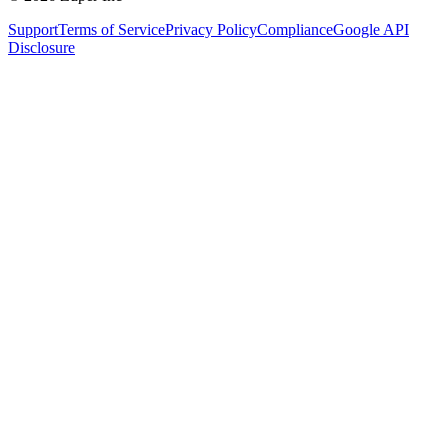
Support
Terms of Service
Privacy Policy
Compliance
Google API
Disclosure