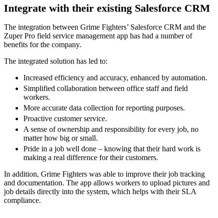
Integrate with their existing Salesforce CRM
The integration between Grime Fighters’ Salesforce CRM and the
Zuper Pro field service management app has had a number of
benefits for the company.
The integrated solution has led to:
Increased efficiency and accuracy, enhanced by automation.
Simplified collaboration between office staff and field
workers.
More accurate data collection for reporting purposes.
Proactive customer service.
A sense of ownership and responsibility for every job, no
matter how big or small.
Pride in a job well done – knowing that their hard work is
making a real difference for their customers.
In addition, Grime Fighters was able to improve their job tracking
and documentation. The app allows workers to upload pictures and
job details directly into the system, which helps with their SLA
compliance.