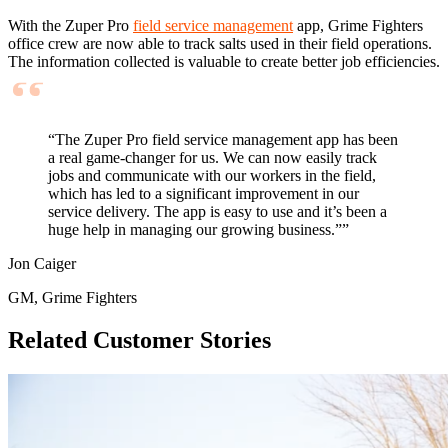
With the Zuper Pro
field service management
app, Grime Fighters
office crew are now able to track salts used in their field operations.
The information collected is valuable to create better job efficiencies.
“The Zuper Pro field service management app has been
a real game-changer for us. We can now easily track
jobs and communicate with our workers in the field,
which has led to a significant improvement in our
service delivery. The app is easy to use and it’s been a
huge help in managing our growing business.””
Jon Caiger
GM, Grime Fighters
Related Customer Stories