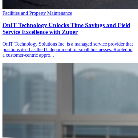
Facilities and Property Maintenance
OnIT Technology Unlocks Time Savings and Field
Service Excellence with Zuper
OnIT Technology Solutions Inc. is a managed service provider that
positions itself as the IT department for small businesses. Rooted in
a customer-centric appro...