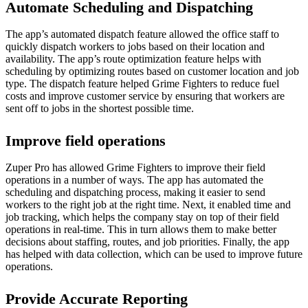
Automate Scheduling and Dispatching
The app’s automated dispatch feature allowed the office staff to
quickly dispatch workers to jobs based on their location and
availability. The app’s route optimization feature helps with
scheduling by optimizing routes based on customer location and job
type. The dispatch feature helped Grime Fighters to reduce fuel
costs and improve customer service by ensuring that workers are
sent off to jobs in the shortest possible time.
Improve field operations
Zuper Pro has allowed Grime Fighters to improve their field
operations in a number of ways. The app has automated the
scheduling and dispatching process, making it easier to send
workers to the right job at the right time. Next, it enabled time and
job tracking, which helps the company stay on top of their field
operations in real-time. This in turn allows them to make better
decisions about staffing, routes, and job priorities. Finally, the app
has helped with data collection, which can be used to improve future
operations.
Provide Accurate Reporting