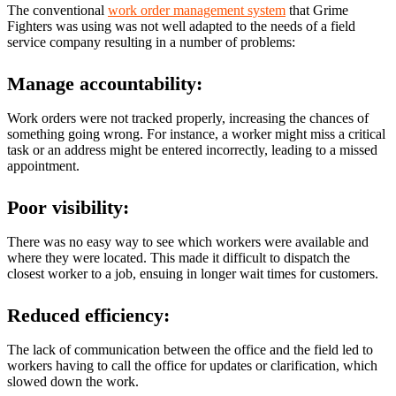
The conventional
work order management system
that Grime
Fighters was using was not well adapted to the needs of a field
service company resulting in a number of problems:
Manage accountability:
Work orders were not tracked properly, increasing the chances of
something going wrong. For instance, a worker might miss a critical
task or an address might be entered incorrectly, leading to a missed
appointment.
Poor visibility:
There was no easy way to see which workers were available and
where they were located. This made it difficult to dispatch the
closest worker to a job, ensuing in longer wait times for customers.
Reduced efficiency:
The lack of communication between the office and the field led to
workers having to call the office for updates or clarification, which
slowed down the work.