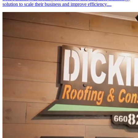
solution to scale their business and improve efficiency....