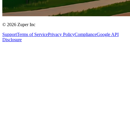
© 2026 Zuper Inc
Support
Terms of Service
Privacy Policy
Compliance
Google API
Disclosure