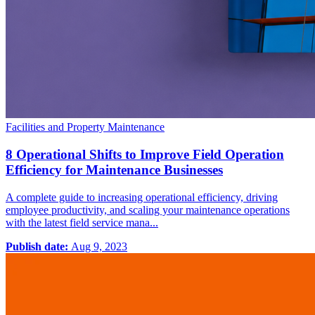
Facilities and Property Maintenance
8 Operational Shifts to Improve Field Operation
Efficiency for Maintenance Businesses
A complete guide to increasing operational efficiency, driving
employee productivity, and scaling your maintenance operations
with the latest field service mana...
Publish date:
Aug 9, 2023