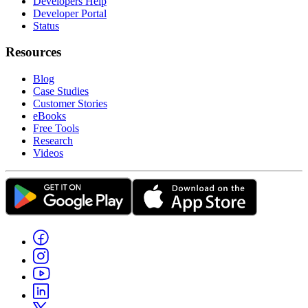
Developers Help
Developer Portal
Status
Resources
Blog
Case Studies
Customer Stories
eBooks
Free Tools
Research
Videos