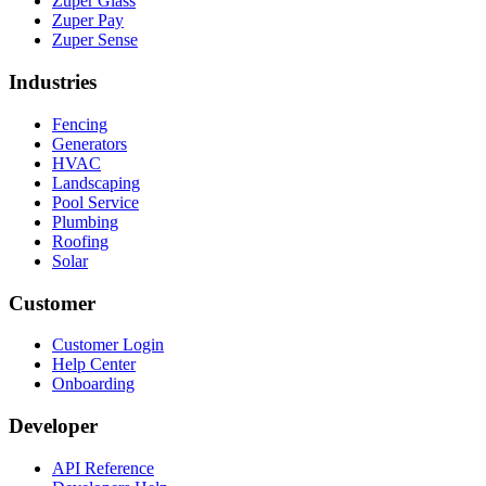
Zuper Glass
Zuper Pay
Zuper Sense
Industries
Fencing
Generators
HVAC
Landscaping
Pool Service
Plumbing
Roofing
Solar
Customer
Customer Login
Help Center
Onboarding
Developer
API Reference