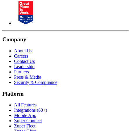
Company
About Us
Careers
Contact Us
Leadership
Partners
Press & Media
Security & Compliance
Platform
All Features
Integrations (60+)
Mobile App
Zuper Connect
Zuper Fleet