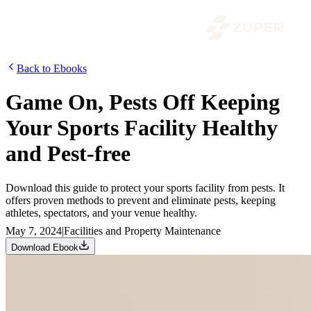
Back to Ebooks
Game On, Pests Off Keeping
Your Sports Facility Healthy
and Pest-free
Download this guide to protect your sports facility from pests. It
offers proven methods to prevent and eliminate pests, keeping
athletes, spectators, and your venue healthy.
May 7, 2024
|
Facilities and Property Maintenance
Download Ebook