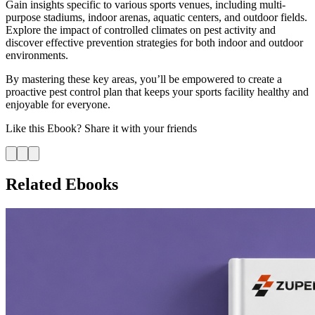
Gain insights specific to various sports venues, including multi-
purpose stadiums, indoor arenas, aquatic centers, and outdoor fields.
Explore the impact of controlled climates on pest activity and
discover effective prevention strategies for both indoor and outdoor
environments.
By mastering these key areas, you’ll be empowered to create a
proactive pest control plan that keeps your sports facility healthy and
enjoyable for everyone.
Like this
Ebook
? Share it with your friends
Related Ebooks