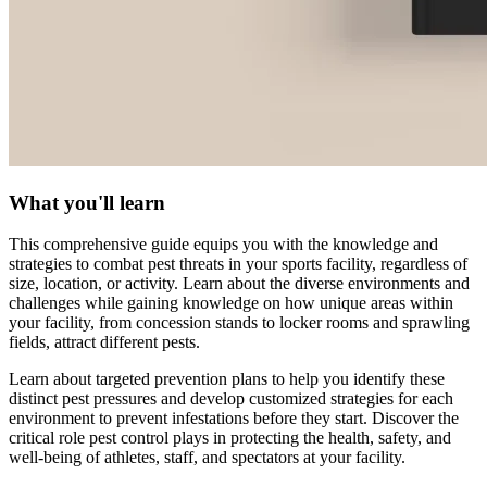
What you'll learn
This comprehensive guide equips you with the knowledge and
strategies to combat pest threats in your sports facility, regardless of
size, location, or activity. Learn about the diverse environments and
challenges while gaining knowledge on how unique areas within
your facility, from concession stands to locker rooms and sprawling
fields, attract different pests.
Learn about targeted prevention plans to help you identify these
distinct pest pressures and develop customized strategies for each
environment to prevent infestations before they start. Discover the
critical role pest control plays in protecting the health, safety, and
well-being of athletes, staff, and spectators at your facility.