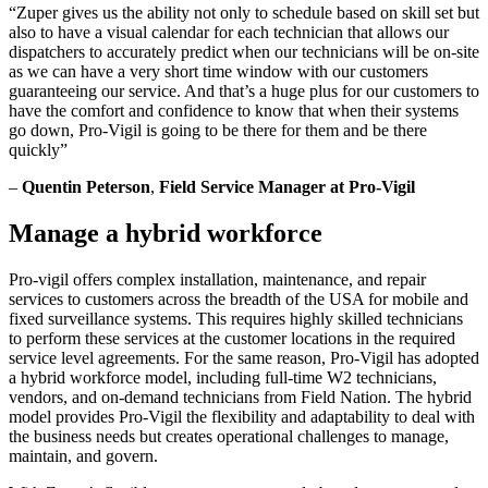
“Zuper gives us the ability not only to schedule based on skill set but
also to have a visual calendar for each technician that allows our
dispatchers to accurately predict when our technicians will be on-site
as we can have a very short time window with our customers
guaranteeing our service. And that’s a huge plus for our customers to
have the comfort and confidence to know that when their systems
go down, Pro-Vigil is going to be there for them and be there
quickly”
–
Quentin Peterson
,
Field Service Manager at Pro-Vigil
Manage a hybrid workforce
Pro-vigil offers complex installation, maintenance, and repair
services to customers across the breadth of the USA for mobile and
fixed surveillance systems. This requires highly skilled technicians
to perform these services at the customer locations in the required
service level agreements. For the same reason, Pro-Vigil has adopted
a hybrid workforce model, including full-time W2 technicians,
vendors, and on-demand technicians from Field Nation. The hybrid
model provides Pro-Vigil the flexibility and adaptability to deal with
the business needs but creates operational challenges to manage,
maintain, and govern.