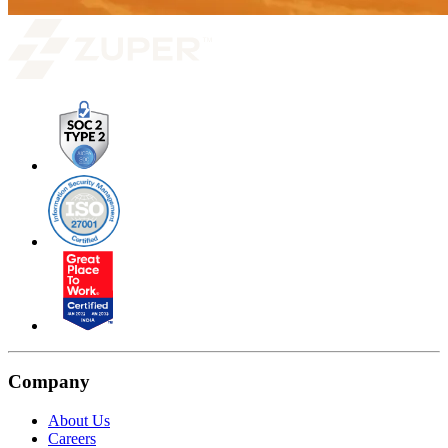
Company
About Us
Careers