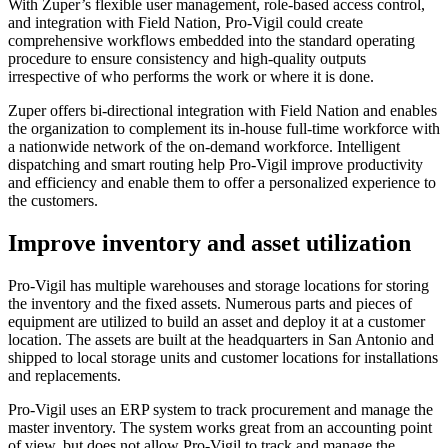
With Zuper’s flexible user management, role-based access control,
and integration with Field Nation, Pro-Vigil could create
comprehensive workflows embedded into the standard operating
procedure to ensure consistency and high-quality outputs
irrespective of who performs the work or where it is done.
Zuper offers bi-directional integration with Field Nation and enables
the organization to complement its in-house full-time workforce with
a nationwide network of the on-demand workforce. Intelligent
dispatching and smart routing help Pro-Vigil improve productivity
and efficiency and enable them to offer a personalized experience to
the customers.
Improve inventory and asset utilization
Pro-Vigil has multiple warehouses and storage locations for storing
the inventory and the fixed assets. Numerous parts and pieces of
equipment are utilized to build an asset and deploy it at a customer
location. The assets are built at the headquarters in San Antonio and
shipped to local storage units and customer locations for installations
and replacements.
Pro-Vigil uses an ERP system to track procurement and manage the
master inventory. The system works great from an accounting point
of view, but does not allow Pro-Vigil to track and manage the