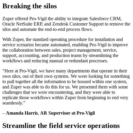
Breaking the silos
Zuper offered Pro-Vigil the ability to integrate Salesforce CRM,
Oracle NetSuite ERP, and Zendesk Customer Support to remove the
silos and automate the end-to-end process flows.
With Zuper, the standard operating procedure for installation and
service scenarios became automated, enabling Pro-Vigil to improve
the collaboration between sales, project management, service,
support, accounting, and production teams by streamlining the
workflows and reducing manual or redundant processes.
“Here at Pro-Vigil, we have many departments that operate in their
own silos, out of their own systems. We were looking for something
to pull together all the information to be housed within one system,
and Zuper was able to do this for us. We presented them with some
challenges that we were encountering, and they were able to
replicate those workflows within Zuper from beginning to end very
seamlessly.”
–
Amanda Harris
,
AR Supervisor at Pro-Vigil
Streamline the field service operations