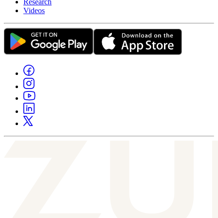
Research
Videos