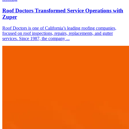
Roof Doctors Transformed Service Operations with
Zuper
Roof Doctors is one of California’s leading roofing companies,
focused on roof inspections, repairs, replacements, and gutter
services. Since 1987, the company ...