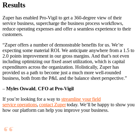
Results
Zuper has enabled Pro-Vigil to get a 360-degree view of their
service business, supercharge the business process workflows,
reduce operating expenses and offer a seamless experience to their
customers.
“Zuper offers a number of demonstrable benefits for us. We’re
expecting some material ROI. We anticipate anywhere from a 1.5 to
2.0 points improvement in our gross margins. And that’s not even
including optimizing our fixed asset utilization, which is capital
expenditures across the organization. Holistically, Zuper has
provided us a path to become just a much more well-rounded
business, both from the P&L and the balance sheet perspective.”
–
Myles Oswald
,
CFO at Pro-Vigil
If you’re looking for a way to
streamline your field
service operations
,
contact Zuper
today. We’ll be happy to show you
how our platform can help you improve your business.