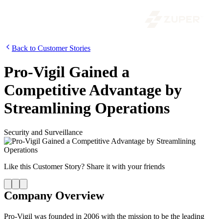
Back to Customer Stories
Pro-Vigil Gained a
Competitive Advantage by
Streamlining Operations
Security and Surveillance
Like this
Customer Story
? Share it with your friends
Company Overview
Pro-Vigil was founded in 2006 with the mission to be the leading