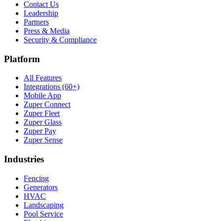
Contact Us
Leadership
Partners
Press & Media
Security & Compliance
Platform
All Features
Integrations (60+)
Mobile App
Zuper Connect
Zuper Fleet
Zuper Glass
Zuper Pay
Zuper Sense
Industries
Fencing
Generators
HVAC
Landscaping
Pool Service