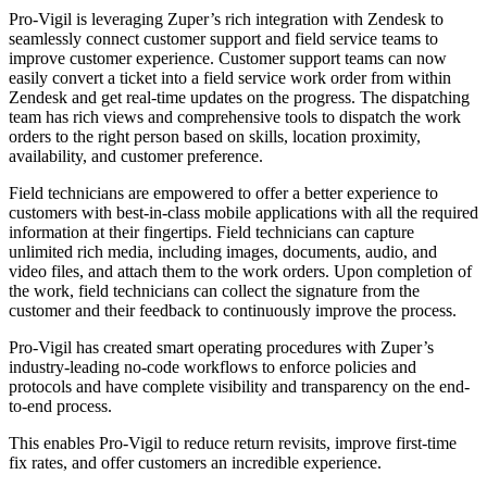
Pro-Vigil is leveraging Zuper’s rich integration with Zendesk to
seamlessly connect customer support and field service teams to
improve customer experience. Customer support teams can now
easily convert a ticket into a field service work order from within
Zendesk and get real-time updates on the progress. The dispatching
team has rich views and comprehensive tools to dispatch the work
orders to the right person based on skills, location proximity,
availability, and customer preference.
Field technicians are empowered to offer a better experience to
customers with best-in-class mobile applications with all the required
information at their fingertips. Field technicians can capture
unlimited rich media, including images, documents, audio, and
video files, and attach them to the work orders. Upon completion of
the work, field technicians can collect the signature from the
customer and their feedback to continuously improve the process.
Pro-Vigil has created smart operating procedures with Zuper’s
industry-leading no-code workflows to enforce policies and
protocols and have complete visibility and transparency on the end-
to-end process.
This enables Pro-Vigil to reduce return revisits, improve first-time
fix rates, and offer customers an incredible experience.