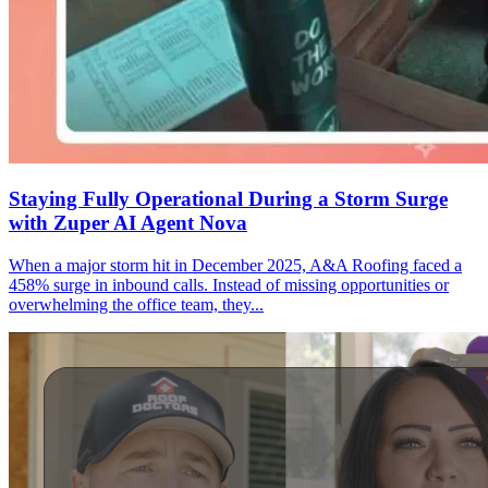
Staying Fully Operational During a Storm Surge
with Zuper AI Agent Nova
When a major storm hit in December 2025, A&A Roofing faced a
458% surge in inbound calls. Instead of missing opportunities or
overwhelming the office team, they...