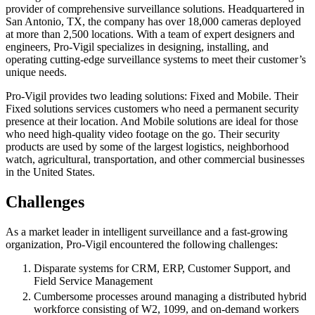
provider of comprehensive surveillance solutions. Headquartered in
San Antonio, TX, the company has over 18,000 cameras deployed
at more than 2,500 locations. With a team of expert designers and
engineers, Pro-Vigil specializes in designing, installing, and
operating cutting-edge surveillance systems to meet their customer’s
unique needs.
Pro-Vigil provides two leading solutions: Fixed and Mobile. Their
Fixed solutions services customers who need a permanent security
presence at their location. And Mobile solutions are ideal for those
who need high-quality video footage on the go. Their security
products are used by some of the largest logistics, neighborhood
watch, agricultural, transportation, and other commercial businesses
in the United States.
Challenges
As a market leader in intelligent surveillance and a fast-growing
organization, Pro-Vigil encountered the following challenges:
Disparate systems for CRM, ERP, Customer Support, and
Field Service Management
Cumbersome processes around managing a distributed hybrid
workforce consisting of W2, 1099, and on-demand workers