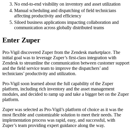
No end-to-end visibility on inventory and asset utilization
Manual scheduling and dispatching of field technicians
affecting productivity and efficiency
Siloed business applications impacting collaboration and
communication across globally distributed teams
Enter Zuper
Pro-Vigil discovered Zuper from the Zendesk marketplace. The
initial goal was to leverage Zuper’s first-class integration with
Zendesk to streamline the communication between customer support
and the field service team to improve the dispatchers’ and
technicians’ productivity and utilization.
Pro-Vigil soon learned about the full capability of the Zuper
platform, including rich inventory and the asset management
modules, and decided to ramp up and take a bigger bet on the Zuper
platform.
Zuper was selected as Pro-Vigil’s platform of choice as it was the
most flexible and customizable solution to meet their needs. The
implementation process was rapid, easy, and successful, with
Zuper’s team providing expert guidance along the way.