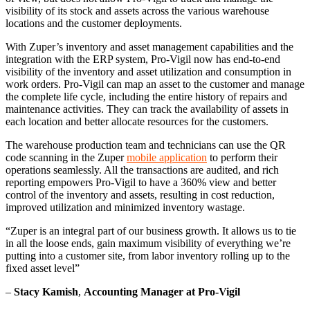
visibility of its stock and assets across the various warehouse
locations and the customer deployments.
With Zuper’s inventory and asset management capabilities and the
integration with the ERP system, Pro-Vigil now has end-to-end
visibility of the inventory and asset utilization and consumption in
work orders. Pro-Vigil can map an asset to the customer and manage
the complete life cycle, including the entire history of repairs and
maintenance activities. They can track the availability of assets in
each location and better allocate resources for the customers.
The warehouse production team and technicians can use the QR
code scanning in the Zuper
mobile application
to perform their
operations seamlessly. All the transactions are audited, and rich
reporting empowers Pro-Vigil to have a 360% view and better
control of the inventory and assets, resulting in cost reduction,
improved utilization and minimized inventory wastage.
“Zuper is an integral part of our business growth. It allows us to tie
in all the loose ends, gain maximum visibility of everything we’re
putting into a customer site, from labor inventory rolling up to the
fixed asset level”
–
Stacy Kamish
,
Accounting Manager at Pro-Vigil