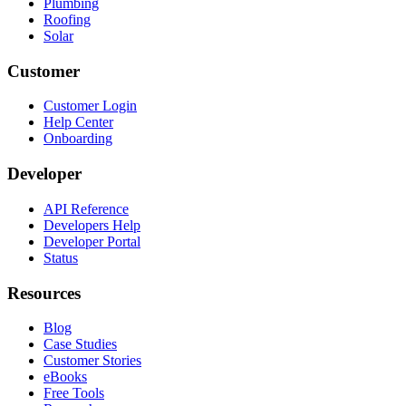
Plumbing
Roofing
Solar
Customer
Customer Login
Help Center
Onboarding
Developer
API Reference
Developers Help
Developer Portal
Status
Resources
Blog
Case Studies
Customer Stories
eBooks
Free Tools