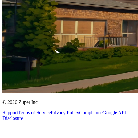
© 2026 Zuper Inc
Support
Terms of Service
Privacy Policy
Compliance
Google API
Disclosure