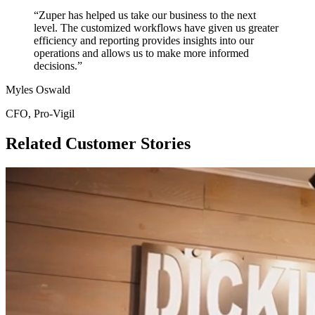
“Zuper has helped us take our business to the next
level. The customized workflows have given us greater
efficiency and reporting provides insights into our
operations and allows us to make more informed
decisions.”
Myles Oswald
CFO, Pro-Vigil
Related Customer Stories