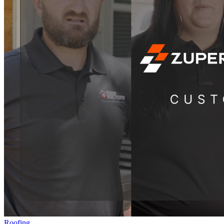
Roofing