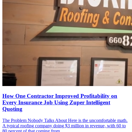
How One Contractor Improved Profitability on
Every Insurance Job Using Zuper Intelligent
Quoting
The Problem Nobody Talks About Here is the uncomfortable math.
A typical roofing company doing $3 million in revenue, with 60 to
80 percent of that coming from ...