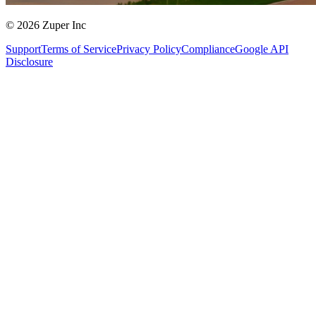
© 2026 Zuper Inc
Support
Terms of Service
Privacy Policy
Compliance
Google API
Disclosure