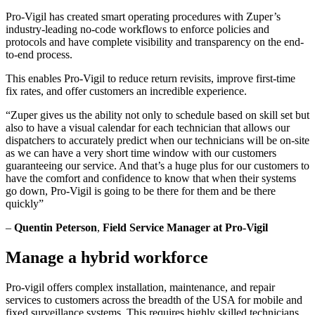
Pro-Vigil has created smart operating procedures with Zuper’s
industry-leading no-code workflows to enforce policies and
protocols and have complete visibility and transparency on the end-
to-end process.
This enables Pro-Vigil to reduce return revisits, improve first-time
fix rates, and offer customers an incredible experience.
“Zuper gives us the ability not only to schedule based on skill set but
also to have a visual calendar for each technician that allows our
dispatchers to accurately predict when our technicians will be on-site
as we can have a very short time window with our customers
guaranteeing our service. And that’s a huge plus for our customers to
have the comfort and confidence to know that when their systems
go down, Pro-Vigil is going to be there for them and be there
quickly”
–
Quentin Peterson
,
Field Service Manager at Pro-Vigil
Manage a hybrid workforce
Pro-vigil offers complex installation, maintenance, and repair
services to customers across the breadth of the USA for mobile and
fixed surveillance systems. This requires highly skilled technicians