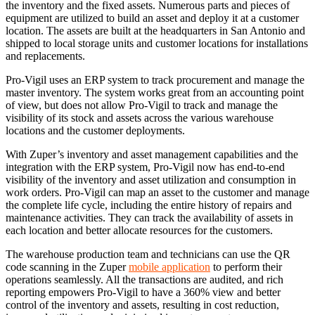
the inventory and the fixed assets. Numerous parts and pieces of
equipment are utilized to build an asset and deploy it at a customer
location. The assets are built at the headquarters in San Antonio and
shipped to local storage units and customer locations for installations
and replacements.
Pro-Vigil uses an ERP system to track procurement and manage the
master inventory. The system works great from an accounting point
of view, but does not allow Pro-Vigil to track and manage the
visibility of its stock and assets across the various warehouse
locations and the customer deployments.
With Zuper’s inventory and asset management capabilities and the
integration with the ERP system, Pro-Vigil now has end-to-end
visibility of the inventory and asset utilization and consumption in
work orders. Pro-Vigil can map an asset to the customer and manage
the complete life cycle, including the entire history of repairs and
maintenance activities. They can track the availability of assets in
each location and better allocate resources for the customers.
The warehouse production team and technicians can use the QR
code scanning in the Zuper
mobile application
to perform their
operations seamlessly. All the transactions are audited, and rich
reporting empowers Pro-Vigil to have a 360% view and better
control of the inventory and assets, resulting in cost reduction,