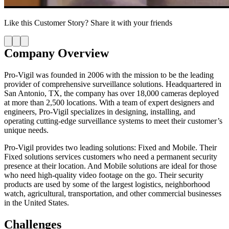
Like this
Customer Story
? Share it with your friends
Company Overview
Pro-Vigil was founded in 2006 with the mission to be the leading
provider of comprehensive surveillance solutions. Headquartered in
San Antonio, TX, the company has over 18,000 cameras deployed
at more than 2,500 locations. With a team of expert designers and
engineers, Pro-Vigil specializes in designing, installing, and
operating cutting-edge surveillance systems to meet their customer’s
unique needs.
Pro-Vigil provides two leading solutions: Fixed and Mobile. Their
Fixed solutions services customers who need a permanent security
presence at their location. And Mobile solutions are ideal for those
who need high-quality video footage on the go. Their security
products are used by some of the largest logistics, neighborhood
watch, agricultural, transportation, and other commercial businesses
in the United States.
Challenges