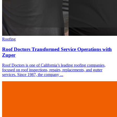
Roofing
Roof Doctors Transformed Service Operations with
Zuper
Roof Doctors is one of California’s leading roofing companies,
focused on roof inspections, repairs, replacements, and gutter
services. Since 1987, the company ...