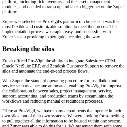
platform, including rich inventory and the asset management
modules, and decided to ramp up and take a bigger bet on the Zuper
platform.
Zuper was selected as Pro-Vigil’s platform of choice as it was the
most flexible and customizable solution to meet their needs. The
implementation process was rapid, easy, and successful, with
Zuper’s team providing expert guidance along the way.
Breaking the silos
Zuper offered Pro-Vigil the ability to integrate Salesforce CRM,
Oracle NetSuite ERP, and Zendesk Customer Support to remove the
silos and automate the end-to-end process flows.
With Zuper, the standard operating procedure for installation and
service scenarios became automated, enabling Pro-Vigil to improve
the collaboration between sales, project management, service,
support, accounting, and production teams by streamlining the
workflows and reducing manual or redundant processes.
“Here at Pro-Vigil, we have many departments that operate in their
own silos, out of their own systems. We were looking for something
to pull together all the information to be housed within one system,
and Zuper was able to do this for us. We presented them with some