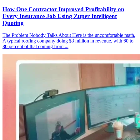
How One Contractor Improved Profitability on
Every Insurance Job Using Zuper Intelligent
Quoting
The Problem Nobody Talks About Here is the uncomfortable math.
A typical roofing company doing $3 million in revenue, with 60 to
80 percent of that coming from ...