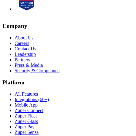
Company
About Us
Careers
Contact Us
Leadership
Partners
Press & Media
Security & Compliance
Platform
All Features
Integrations (60+)
Mobile App
Zuper Connect
Zuper Fleet
Zuper Glass
Zuper Pay
Zuper Sense