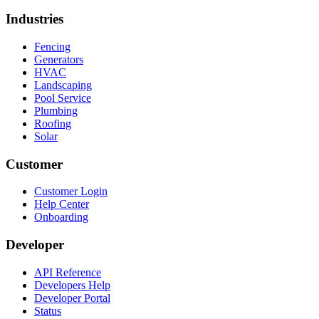
Industries
Fencing
Generators
HVAC
Landscaping
Pool Service
Plumbing
Roofing
Solar
Customer
Customer Login
Help Center
Onboarding
Developer
API Reference
Developers Help
Developer Portal
Status