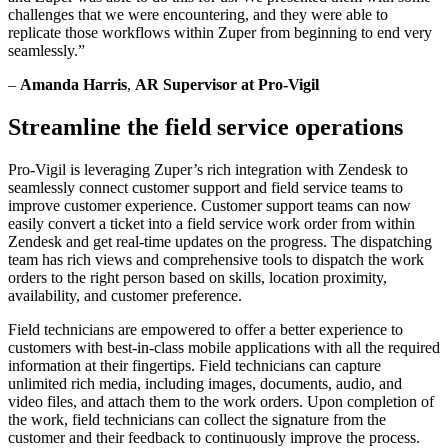
challenges that we were encountering, and they were able to
replicate those workflows within Zuper from beginning to end very
seamlessly.”
–
Amanda Harris
,
AR Supervisor at Pro-Vigil
Streamline the field service operations
Pro-Vigil is leveraging Zuper’s rich integration with Zendesk to
seamlessly connect customer support and field service teams to
improve customer experience. Customer support teams can now
easily convert a ticket into a field service work order from within
Zendesk and get real-time updates on the progress. The dispatching
team has rich views and comprehensive tools to dispatch the work
orders to the right person based on skills, location proximity,
availability, and customer preference.
Field technicians are empowered to offer a better experience to
customers with best-in-class mobile applications with all the required
information at their fingertips. Field technicians can capture
unlimited rich media, including images, documents, audio, and
video files, and attach them to the work orders. Upon completion of
the work, field technicians can collect the signature from the
customer and their feedback to continuously improve the process.