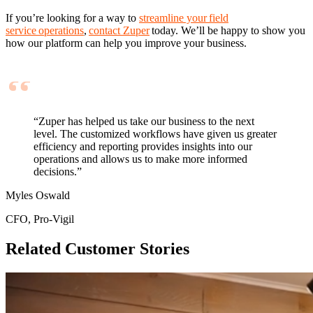
If you’re looking for a way to
streamline your field
service operations
,
contact Zuper
today. We’ll be happy to show you
how our platform can help you improve your business.
“Zuper has helped us take our business to the next
level. The customized workflows have given us greater
efficiency and reporting provides insights into our
operations and allows us to make more informed
decisions.”
Myles Oswald
CFO, Pro-Vigil
Related Customer Stories