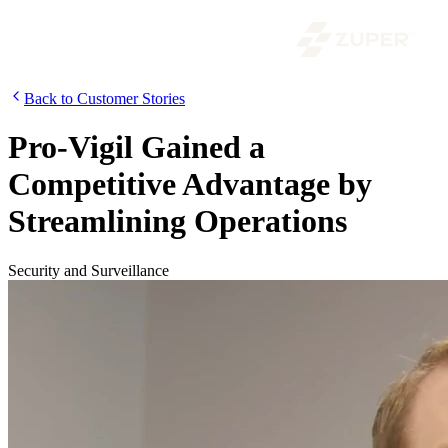
Back to Customer Stories
Pro-Vigil Gained a
Competitive Advantage by
Streamlining Operations
Security and Surveillance