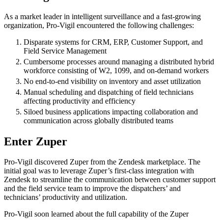
As a market leader in intelligent surveillance and a fast-growing
organization, Pro-Vigil encountered the following challenges:
Disparate systems for CRM, ERP, Customer Support, and
Field Service Management
Cumbersome processes around managing a distributed hybrid
workforce consisting of W2, 1099, and on-demand workers
No end-to-end visibility on inventory and asset utilization
Manual scheduling and dispatching of field technicians
affecting productivity and efficiency
Siloed business applications impacting collaboration and
communication across globally distributed teams
Enter Zuper
Pro-Vigil discovered Zuper from the Zendesk marketplace. The
initial goal was to leverage Zuper’s first-class integration with
Zendesk to streamline the communication between customer support
and the field service team to improve the dispatchers’ and
technicians’ productivity and utilization.
Pro-Vigil soon learned about the full capability of the Zuper