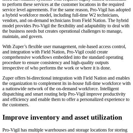
to perform these services at the customer locations in the required
service level agreements. For the same reason, Pro-Vigil has adopted
a hybrid workforce model, including full-time W2 technicians,
vendors, and on-demand technicians from Field Nation. The hybrid
model provides Pro-Vigil the flexibility and adaptability to deal with
the business needs but creates operational challenges to manage,
maintain, and govern.
With Zuper’s flexible user management, role-based access control,
and integration with Field Nation, Pro-Vigil could create
comprehensive workflows embedded into the standard operating
procedure to ensure consistency and high-quality outputs
irrespective of who performs the work or where it is done.
Zuper offers bi-directional integration with Field Nation and enables
the organization to complement its in-house full-time workforce with
a nationwide network of the on-demand workforce. Intelligent
dispatching and smart routing help Pro-Vigil improve productivity
and efficiency and enable them to offer a personalized experience to
the customers.
Improve inventory and asset utilization
Pro-Vigil has multiple warehouses and storage locations for storing