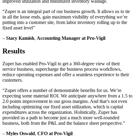
improved utilization and minimized inventory wastage.
“Zuper is an integral part of our business growth. It allows us to tie
in all the loose ends, gain maximum visibility of everything we’re
putting into a customer site, from labor inventory rolling up to the
fixed asset level”
–
Stacy Kamish
,
Accounting Manager at Pro-Vigil
Results
Zuper has enabled Pro-Vigil to get a 360-degree view of their
service business, supercharge the business process workflows,
reduce operating expenses and offer a seamless experience to their
customers.
“Zuper offers a number of demonstrable benefits for us. We’re
expecting some material ROI. We anticipate anywhere from a 1.5 to
2.0 points improvement in our gross margins. And that’s not even
including optimizing our fixed asset utilization, which is capital
expenditures across the organization. Holistically, Zuper has
provided us a path to become just a much more well-rounded
business, both from the P&L and the balance sheet perspective.”
–
Myles Oswald
,
CFO at Pro-Vigil