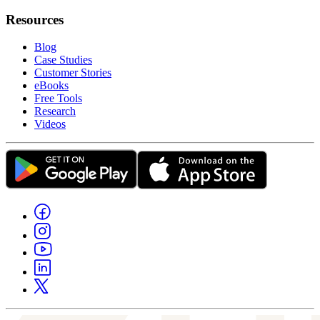
Resources
Blog
Case Studies
Customer Stories
eBooks
Free Tools
Research
Videos