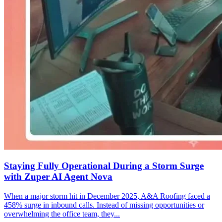
Staying Fully Operational During a Storm Surge
with Zuper AI Agent Nova
When a major storm hit in December 2025, A&A Roofing faced a
458% surge in inbound calls. Instead of missing opportunities or
overwhelming the office team, they...