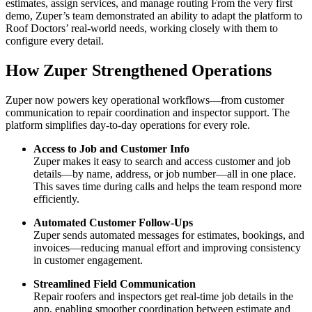
estimates, assign services, and manage routing
From the very first
demo, Zuper’s team demonstrated an ability to adapt the platform to
Roof Doctors’ real-world needs, working closely with them to
configure every detail.
How Zuper Strengthened Operations
Zuper now powers key operational workflows—from customer
communication to repair coordination and inspector support. The
platform simplifies day-to-day operations for every role.
Access to Job and Customer Info
Zuper makes it easy to search and access customer and job
details—by name, address, or job number—all in one place.
This saves time during calls and helps the team respond more
efficiently.
Automated Customer Follow-Ups
Zuper sends automated messages for estimates, bookings, and
invoices—reducing manual effort and improving consistency
in customer engagement.
Streamlined Field Communication
Repair roofers and inspectors get real-time job details in the
app, enabling smoother coordination between estimate and