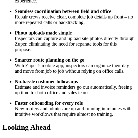
experience.
Seamless coordination between field and office
Repair crews receive clear, complete job details up front – no
more repeated calls or backtracking.
Photo uploads made simple
Inspectors can capture and upload site photos directly through
Zuper, eliminating the need for separate tools for this
purpose.
Smarter route planning on the go
With Zuper’s mobile app, inspectors can organize their day
and move from job to job without relying on office calls.
No-hassle customer follow-ups
Estimate and invoice reminders go out automatically, freeing
up time for both office and sales teams.
Faster onboarding for every role
New roofers and admins are up and running in minutes with
intuitive workflows that require almost no training.
Looking Ahead