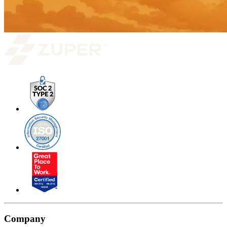
Company