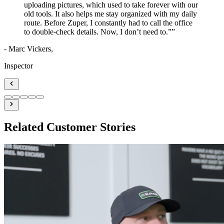
uploading pictures, which used to take forever with our
old tools. It also helps me stay organized with my daily
route. Before Zuper, I constantly had to call the office
to double-check details. Now, I don’t need to.”
”
- Marc Vickers,
Inspector
Related Customer Stories