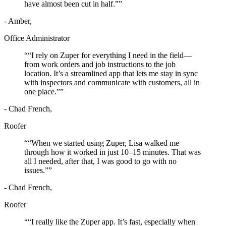
have almost been cut in half.”
”
- Amber,
Office Administrator
“
“I rely on Zuper for everything I need in the field—
from work orders and job instructions to the job
location. It’s a streamlined app that lets me stay in sync
with inspectors and communicate with customers, all in
one place.”
”
- Chad French,
Roofer
“
“When we started using Zuper, Lisa walked me
through how it worked in just 10–15 minutes. That was
all I needed, after that, I was good to go with no
issues.”
”
- Chad French,
Roofer
“
“I really like the Zuper app. It’s fast, especially when