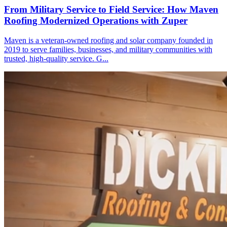
From Military Service to Field Service: How Maven
Roofing Modernized Operations with Zuper
Maven is a veteran-owned roofing and solar company founded in
2019 to serve families, businesses, and military communities with
trusted, high-quality service. G...