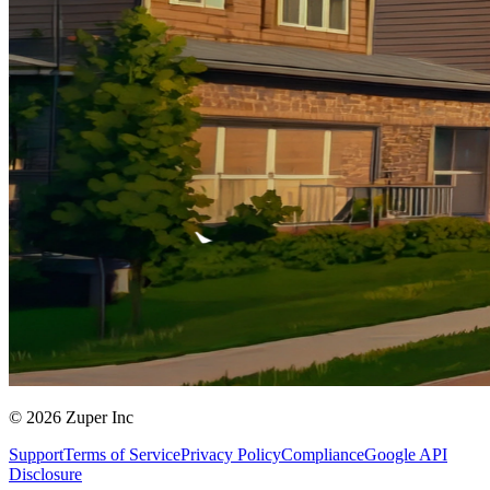
© 2026 Zuper Inc
Support
Terms of Service
Privacy Policy
Compliance
Google API
Disclosure