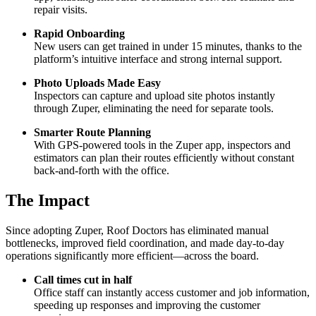
repair visits.
Rapid Onboarding
New users can get trained in under 15 minutes, thanks to the
platform’s intuitive interface and strong internal support.
Photo Uploads Made Easy
Inspectors can capture and upload site photos instantly
through Zuper, eliminating the need for separate tools.
Smarter Route Planning
With GPS-powered tools in the Zuper app, inspectors and
estimators can plan their routes efficiently without constant
back-and-forth with the office.
The Impact
Since adopting Zuper, Roof Doctors has eliminated manual
bottlenecks, improved field coordination, and made day-to-day
operations significantly more efficient—across the board.
Call times cut in half
Office staff can instantly access customer and job information,
speeding up responses and improving the customer