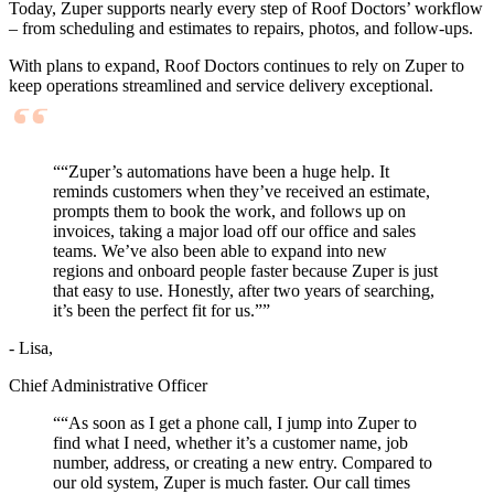
Today, Zuper supports nearly every step of Roof Doctors’ workflow
– from scheduling and estimates to repairs, photos, and follow-ups.
With plans to expand, Roof Doctors continues to rely on Zuper to
keep operations streamlined and service delivery exceptional.
“
“Zuper’s automations have been a huge help. It
reminds customers when they’ve received an estimate,
prompts them to book the work, and follows up on
invoices, taking a major load off our office and sales
teams. We’ve also been able to expand into new
regions and onboard people faster because Zuper is just
that easy to use. Honestly, after two years of searching,
it’s been the perfect fit for us.”
”
- Lisa,
Chief Administrative Officer
“
“As soon as I get a phone call, I jump into Zuper to
find what I need, whether it’s a customer name, job
number, address, or creating a new entry. Compared to
our old system, Zuper is much faster. Our call times