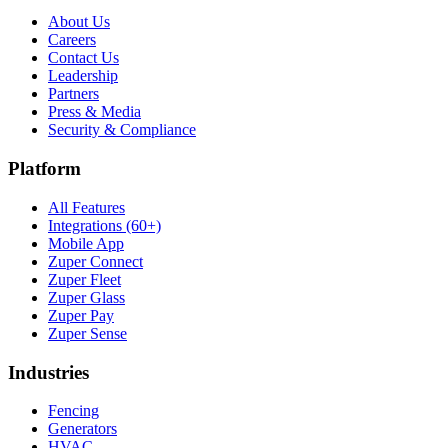
About Us
Careers
Contact Us
Leadership
Partners
Press & Media
Security & Compliance
Platform
All Features
Integrations (60+)
Mobile App
Zuper Connect
Zuper Fleet
Zuper Glass
Zuper Pay
Zuper Sense
Industries
Fencing
Generators
HVAC