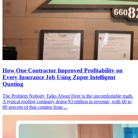
How One Contractor Improved Profitability on
Every Insurance Job Using Zuper Intelligent
Quoting
The Problem Nobody Talks About Here is the uncomfortable math.
A typical roofing company doing $3 million in revenue, with 60 to
80 percent of that coming from ...