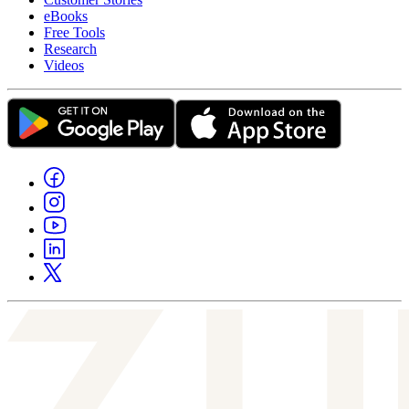
eBooks
Free Tools
Research
Videos