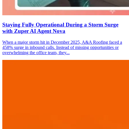
Staying Fully Operational During a Storm Surge
with Zuper AI Agent Nova
When a major storm hit in December 2025, A&A Roofing faced a
458% surge in inbound calls. Instead of missing opportunities or
overwhelming the office team, they...