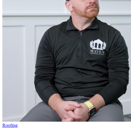
Roofing