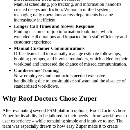
Manual scheduling, job tracking, and information handoffs
created delays and friction. Without a unified system,
managing daily operations across departments became
increasingly inefficient.
Longer Call Times and Slower Response
Finding customer or job information took time, which
extended call durations and impacted both staff efficiency and
customer experience.
Manual Customer Communications
Office teams had to manually manage estimate follow-ups,
booking prompts, and invoice reminders, which added to their
workload and increased the chance of missed communication.
Cumbersome Training
New employees and contractors needed extensive
handholding due to non-intuitive software and the absence of
standardized workflows.
Why Roof Doctors Chose Zuper
After evaluating several FSM platform options, Roof Doctors chose
Zuper for its ability to be tailored to their needs – from workflows to
user experience – while remaining simple and intuitive to use. The
team was especially drawn to how easy Zuper made it to create