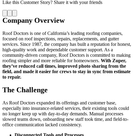
Like this
Customer Story
? Share it with your friends
Company Overview
Roof Doctors is one of California’s leading roofing companies,
focused on roof inspections, repairs, replacements, and gutter
services. Since 1987, the company has built a reputation for honest,
high-quality work and dependable customer support. As a
community-driven company, Roof Doctors is committed to making
roofing simpler and more reliable for homeowners.
With Zuper,
they’ve reduced call times, improved photo sharing from the
field, and made it easier for crews to stay in sync from estimate
to repair.
The Challenge
As Roof Doctors expanded its offerings and customer base,
especially into insurance-related services, their existing tools could
no longer keep up with day-to-day demands. Manual processes
slowed teams down, onboarding new staff took time, and field-to-
office communication lacked consistency.
Disconnected Tools and Processes