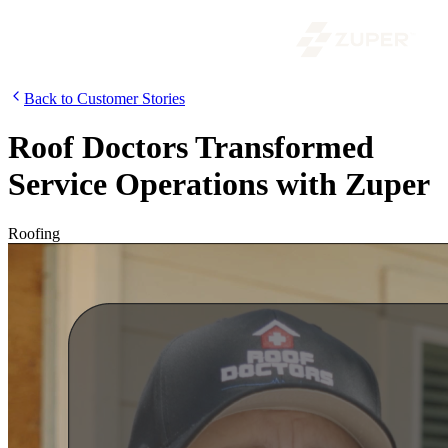
Back to Customer Stories
Roof Doctors Transformed
Service Operations with Zuper
Roofing