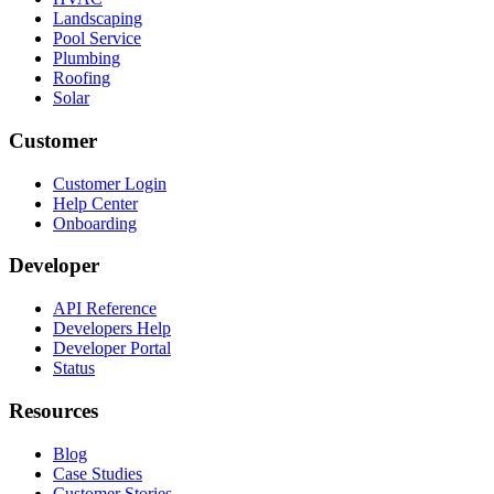
Landscaping
Pool Service
Plumbing
Roofing
Solar
Customer
Customer Login
Help Center
Onboarding
Developer
API Reference
Developers Help
Developer Portal
Status
Resources
Blog
Case Studies
Customer Stories