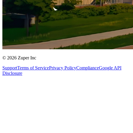
© 2026 Zuper Inc
Support
Terms of Service
Privacy Policy
Compliance
Google API
Disclosure