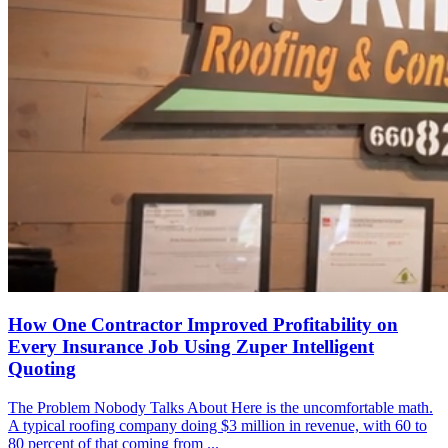
How One Contractor Improved Profitability on
Every Insurance Job Using Zuper Intelligent
Quoting
The Problem Nobody Talks About Here is the uncomfortable math.
A typical roofing company doing $3 million in revenue, with 60 to
80 percent of that coming from ...