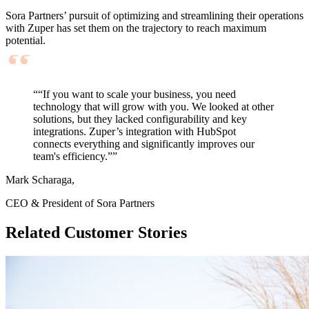
Sora Partners’ pursuit of
optimizing
and streamlining their operations
with
Zuper
has set them on the trajectory to reach maximum
potential.
““If you want to scale your business, you need
technology that will grow with you. We looked at other
solutions, but they lacked configurability and key
integrations. Zuper’s integration with HubSpot
connects everything and significantly improves our
team's efficiency.””
Mark Scharaga,
CEO & President of Sora Partners
Related Customer Stories