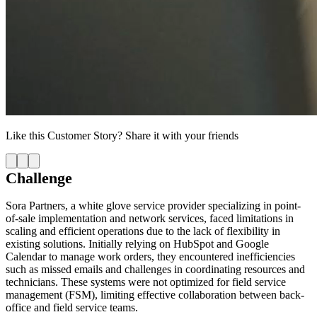
Like this
Customer Story
? Share it with your friends
Challenge
Sora Partners, a white glove service provider specializing in point-
of-sale implementation and network services, faced limitations in
scaling and efficient operations due to the lack of flexibility in
existing solutions. Initially relying on HubSpot and Google
Calendar to manage work orders, they encountered inefficiencies
such as missed emails and challenges in coordinating resources and
technicians. These systems were not optimized for field service
management (FSM), limiting effective collaboration between back-
office and field service teams.