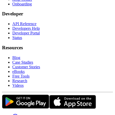
Onboarding
Developer
API Reference
Developers Help
Developer Portal
Status
Resources
Blog
Case Studies
Customer Stories
eBooks
Free Tools
Research
Videos