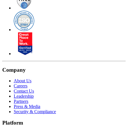
Company
About Us
Careers
Contact Us
Leadership
Partners
Press & Media
Security & Compliance
Platform