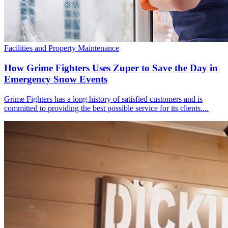
Facilities and Property Maintenance
How Grime Fighters Uses Zuper to Save the Day in
Emergency Snow Events
Grime Fighters has a long history of satisfied customers and is
committed to providing the best possible service for its clients....