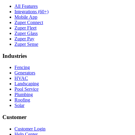
All Features
Integrations (60+)
Mobile App
Zuper Connect
Zuper Fleet
Zuper Glass
Zuper Pay
Zuper Sense
Industries
Fencing
Generators
HVAC
Landscaping
Pool Service
Plumbing
Roofing
Solar
Customer
Customer Login
Help Center