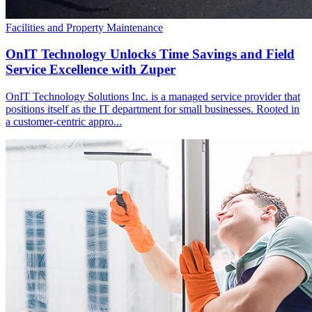
Facilities and Property Maintenance
OnIT Technology Unlocks Time Savings and Field
Service Excellence with Zuper
OnIT Technology Solutions Inc. is a managed service provider that
positions itself as the IT department for small businesses. Rooted in
a customer-centric appro...