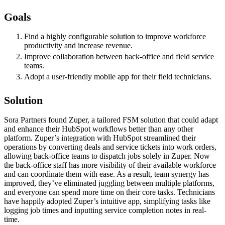
Goals
Find a highly configurable solution to improve workforce
productivity and increase revenue.
Improve collaboration between back-office and field service
teams.
Adopt a user-friendly mobile app for their field technicians.
Solution
Sora Partners found Zuper, a tailored FSM solution that could adapt
and enhance their HubSpot workflows better than any other
platform. Zuper’s integration with HubSpot streamlined their
operations by converting deals and service tickets into work orders,
allowing back-office teams to dispatch jobs solely in Zuper. Now
the back-office staff has more visibility of their available workforce
and can coordinate them with ease. As a result, team synergy has
improved, they’ve eliminated juggling between multiple platforms,
and everyone can spend more time on their core tasks. Technicians
have happily adopted Zuper’s intuitive app, simplifying tasks like
logging job times and inputting service completion notes in real-
time.