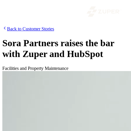
Back to Customer Stories
Sora Partners raises the bar
with Zuper and HubSpot
Facilities and Property Maintenance