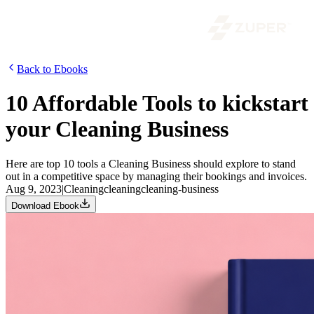
Back to Ebooks
10 Affordable Tools to kickstart
your Cleaning Business
Here are top 10 tools a Cleaning Business should explore to stand
out in a competitive space by managing their bookings and invoices.
Aug 9, 2023
|
Cleaning
cleaning
cleaning-business
Download Ebook