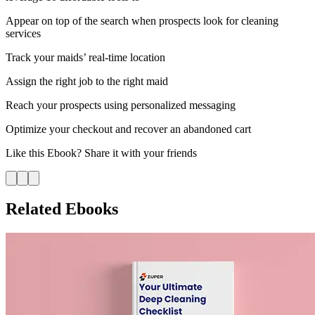
Appear on top of the search when prospects look for cleaning
services
Track your maids’ real-time location
Assign the right job to the right maid
Reach your prospects using personalized messaging
Optimize your checkout and recover an abandoned cart
Like this
Ebook
? Share it with your friends
Related Ebooks