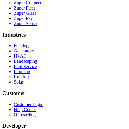
Zuper Connect
Zuper Fleet
Zuper Glass
Zuper Pay
Zuper Sense
Industries
Fencing
Generators
HVAC
Landscaping
Pool Service
Plumbing
Roofing
Solar
Customer
Customer Login
Help Center
Onboarding
Developer