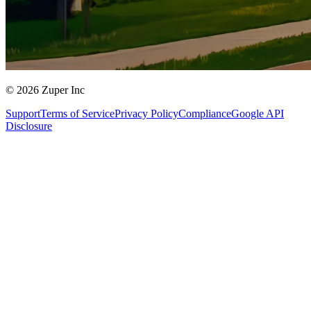
© 2026 Zuper Inc
Support
Terms of Service
Privacy Policy
Compliance
Google API
Disclosure