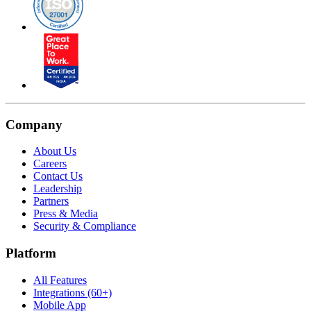
Company
About Us
Careers
Contact Us
Leadership
Partners
Press & Media
Security & Compliance
Platform
All Features
Integrations (60+)
Mobile App