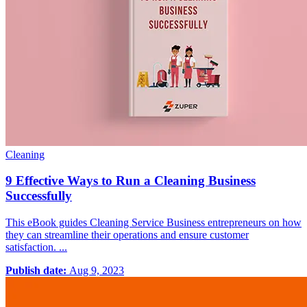
Cleaning
9 Effective Ways to Run a Cleaning Business
Successfully
This eBook guides Cleaning Service Business entrepreneurs on how
they can streamline their operations and ensure customer
satisfaction. ...
Publish date:
Aug 9, 2023