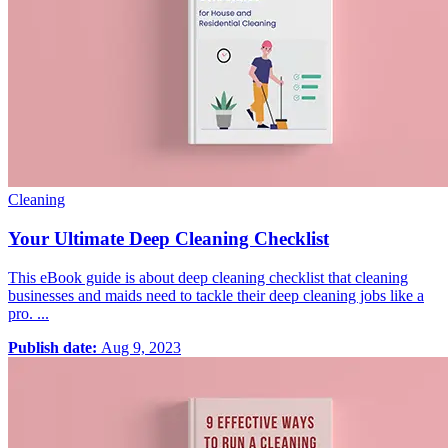
Cleaning
Your Ultimate Deep Cleaning Checklist
This eBook guide is about deep cleaning checklist that cleaning
businesses and maids need to tackle their deep cleaning jobs like a
pro. ...
Publish date:
Aug 9, 2023