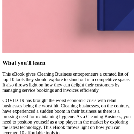
What you'll learn
This eBook gives Cleaning Business entrepreneurs a curated list of
top 10 tools they should explore to stand out in a competitive space.
It also throws light on how they can delight their customers by
managing service bookings and invoices efficiently.
COVID-19 has brought the worst economic crisis with retail
businesses being the worst hit. Cleaning businesses, on the contrary,
have experienced a sudden boom in their business as there is a
pressing need for maintaining hygiene. As a Cleaning Business, you
need to position yourself as a top player in the market by exploring
the latest technology. This eBook throws light on how you can
leverage 10 affordable tools to