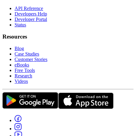
API Reference
Developers Help
Developer Portal
Status
Resources
Blog
Case Studies
Customer Stories
eBooks
Free Tools
Research
Videos