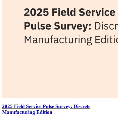
2025 Field Service Pulse Survey: Discrete
Manufacturing Edition