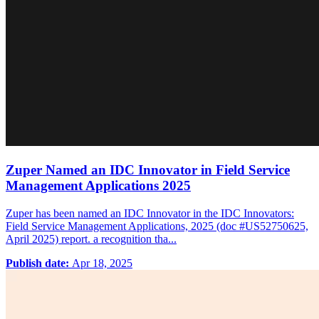
Zuper Named an IDC Innovator in Field Service
Management Applications 2025
Zuper has been named an IDC Innovator in the IDC Innovators:
Field Service Management Applications, 2025 (doc #US52750625,
April 2025) report. a recognition tha...
Publish date:
Apr 18, 2025