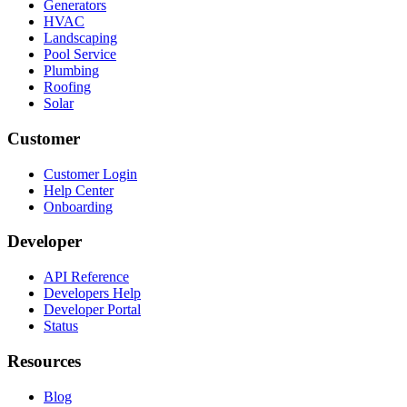
Generators
HVAC
Landscaping
Pool Service
Plumbing
Roofing
Solar
Customer
Customer Login
Help Center
Onboarding
Developer
API Reference
Developers Help
Developer Portal
Status
Resources
Blog