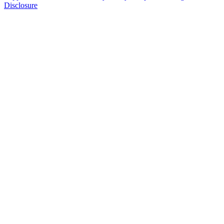
Disclosure