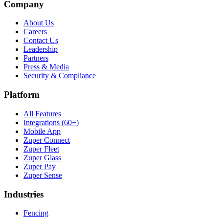
Company
About Us
Careers
Contact Us
Leadership
Partners
Press & Media
Security & Compliance
Platform
All Features
Integrations (60+)
Mobile App
Zuper Connect
Zuper Fleet
Zuper Glass
Zuper Pay
Zuper Sense
Industries
Fencing