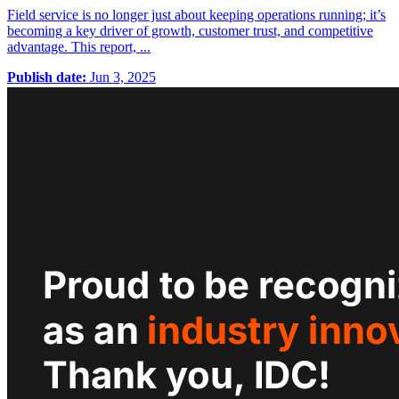
Field service is no longer just about keeping operations running; it’s
becoming a key driver of growth, customer trust, and competitive
advantage. This report, ...
Publish date:
Jun 3, 2025