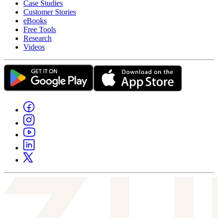
Case Studies
Customer Stories
eBooks
Free Tools
Research
Videos