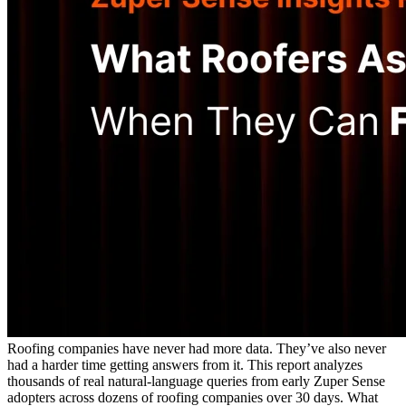
Roofing companies have never had more data. They’ve also never
had a harder time getting answers from it. This report analyzes
thousands of real natural-language queries from early Zuper Sense
adopters across dozens of roofing companies over 30 days. What