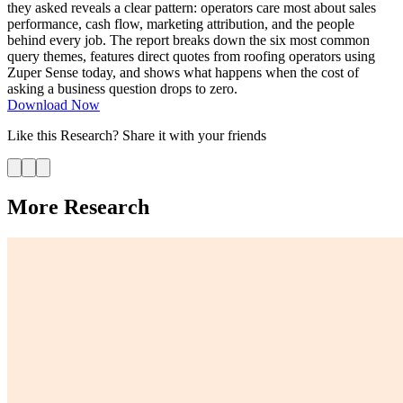
they asked reveals a clear pattern: operators care most about sales
performance, cash flow, marketing attribution, and the people
behind every job. The report breaks down the six most common
query themes, features direct quotes from roofing operators using
Zuper Sense today, and shows what happens when the cost of
asking a business question drops to zero.
Download Now
Like this
Research
? Share it with your friends
More Research