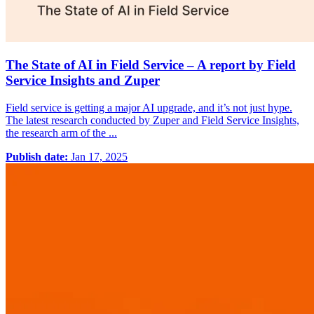
The State of AI in Field Service – A report by Field
Service Insights and Zuper
Field service is getting a major AI upgrade, and it’s not just hype.
The latest research conducted by Zuper and Field Service Insights,
the research arm of the ...
Publish date:
Jan 17, 2025