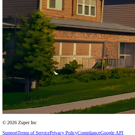
© 2026 Zuper Inc
Support
Terms of Service
Privacy Policy
Compliance
Google API