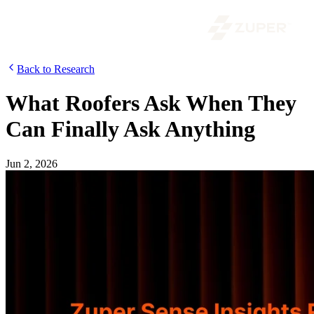
Back to Research
What Roofers Ask When They
Can Finally Ask Anything
Jun 2, 2026