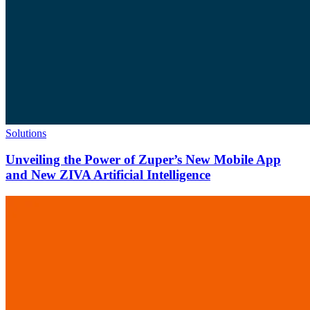
Solutions
Unveiling the Power of Zuper’s New Mobile App
and New ZIVA Artificial Intelligence