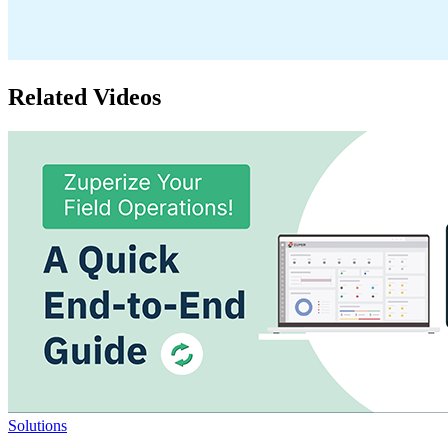
Related Videos
Solutions