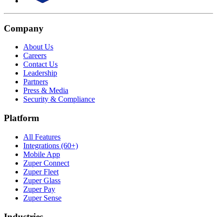
Company
About Us
Careers
Contact Us
Leadership
Partners
Press & Media
Security & Compliance
Platform
All Features
Integrations (60+)
Mobile App
Zuper Connect
Zuper Fleet
Zuper Glass
Zuper Pay
Zuper Sense
Industries