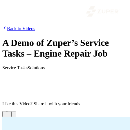
Back to Videos
A Demo of Zuper’s Service
Tasks – Engine Repair Job
Service Tasks
Solutions
In this video, you can see how Zuper’s service tasks enable
businesses to efficiently prioritize and complete tasks in sequential
order. This streamlined approach guarantees that your technicians
are assigned tasks aligned with their skills, thus optimizing
productivity and customer satisfaction
Like this
Video
? Share it with your friends