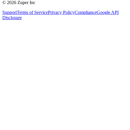
© 2026 Zuper Inc
Support
Terms of Service
Privacy Policy
Compliance
Google API
Disclosure