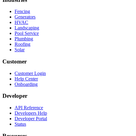
Fencing
Generators
HVAC
Landscaping
Pool Service
Plumbing
Roofing
Solar
Customer
Customer Login
Help Center
Onboarding
Developer
API Reference
Developers Help
Developer Portal
Status
Resources