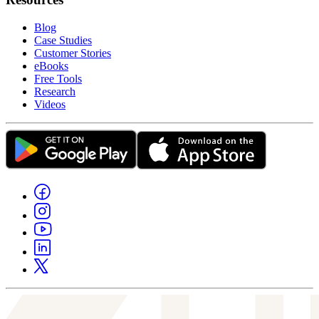
Blog
Case Studies
Customer Stories
eBooks
Free Tools
Research
Videos