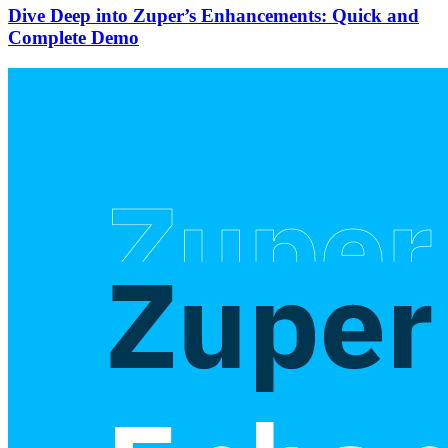
Dive Deep into Zuper’s Enhancements: Quick and
Complete Demo