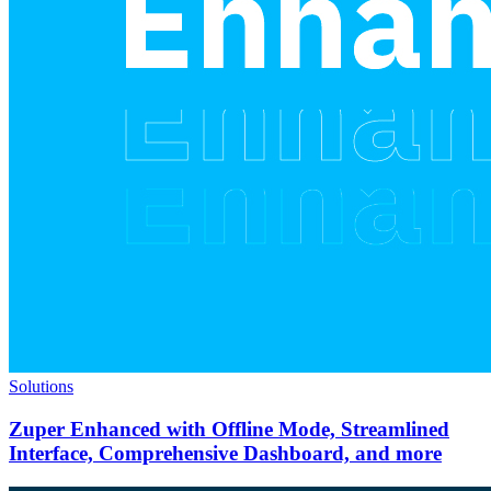
Solutions
Zuper Enhanced with Offline Mode, Streamlined
Interface, Comprehensive Dashboard, and more