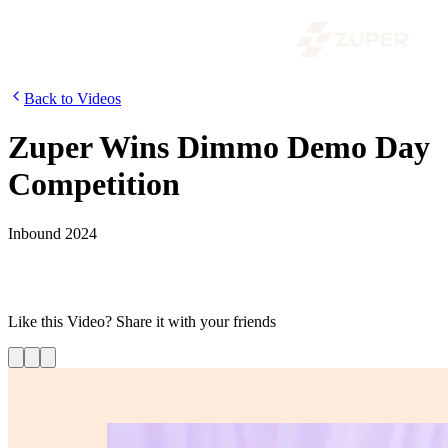
Back to Videos
Zuper Wins Dimmo Demo Day
Competition
Inbound 2024
David Brudnicki wins the Dimmo Demo competition at HubSpot’s
Supered After-Party, bringing excitement to Zuper’s INBOUND
2024 presence.
Like this
Video
? Share it with your friends