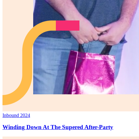
Inbound 2024
Winding Down At The Supered After-Party