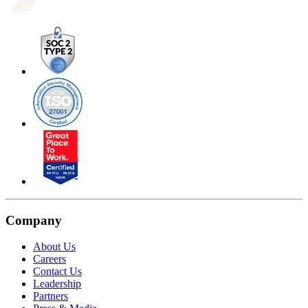
Company
About Us
Careers
Contact Us
Leadership
Partners