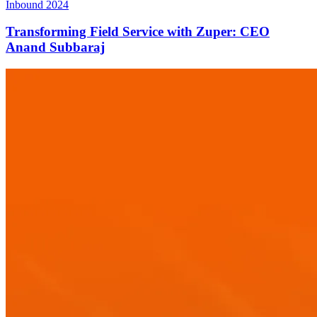
Inbound 2024
Transforming Field Service with Zuper: CEO
Anand Subbaraj