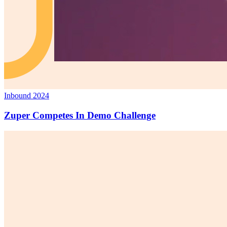
Inbound 2024
Zuper Competes In Demo Challenge