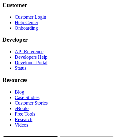
Customer
Customer Login
Help Center
Onboarding
Developer
API Reference
Developers Help
Developer Portal
Status
Resources
Blog
Case Studies
Customer Stories
eBooks
Free Tools
Research
Videos