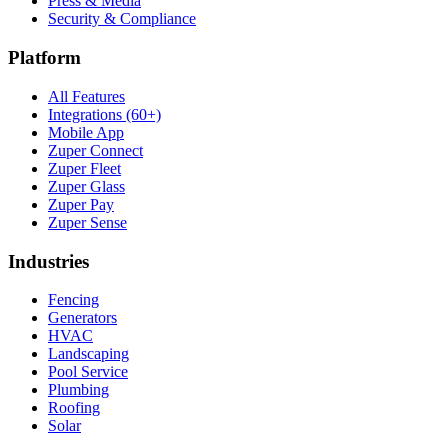
Press & Media
Security & Compliance
Platform
All Features
Integrations (60+)
Mobile App
Zuper Connect
Zuper Fleet
Zuper Glass
Zuper Pay
Zuper Sense
Industries
Fencing
Generators
HVAC
Landscaping
Pool Service
Plumbing
Roofing
Solar