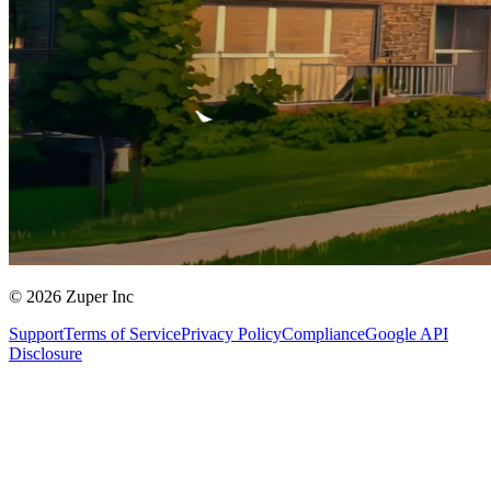
© 2026 Zuper Inc
Support
Terms of Service
Privacy Policy
Compliance
Google API
Disclosure