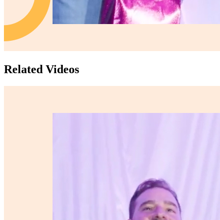
Related Videos