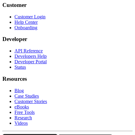
Customer
Customer Login
Help Center
Onboarding
Developer
API Reference
Developers Help
Developer Portal
Status
Resources
Blog
Case Studies
Customer Stories
eBooks
Free Tools
Research
Videos