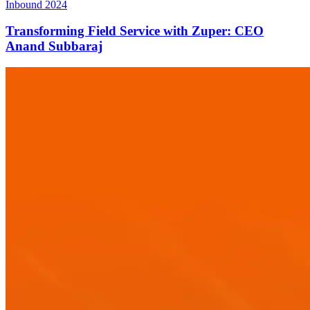
Inbound 2024
Transforming Field Service with Zuper: CEO
Anand Subbaraj