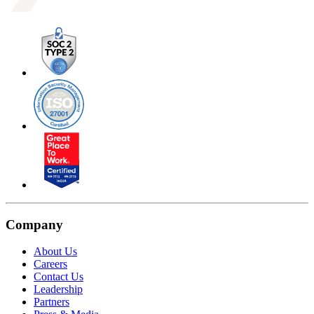
Company
About Us
Careers
Contact Us
Leadership
Partners