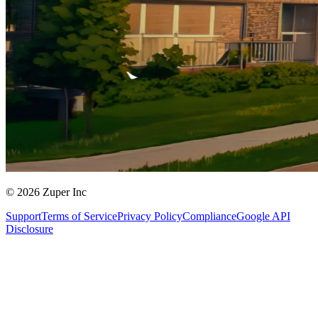
© 2026 Zuper Inc
Support
Terms of Service
Privacy Policy
Compliance
Google API
Disclosure