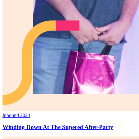
Inbound 2024
Winding Down At The Supered After-Party