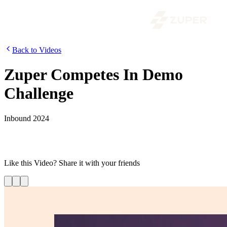
Back to Videos
Zuper Competes In Demo
Challenge
Inbound 2024
Zuper’s David Brudnicki competes in Dimmo Demo Day at
HubSpot Inbound 2024, showcasing the innovation behind Zuper’s
platform.
Like this
Video
? Share it with your friends