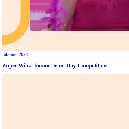
Inbound 2024
Zuper Wins Dimmo Demo Day Competition