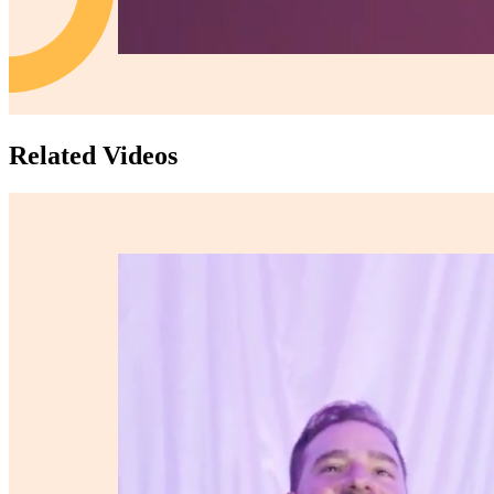
Related Videos