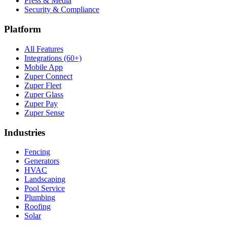
Press & Media
Security & Compliance
Platform
All Features
Integrations (60+)
Mobile App
Zuper Connect
Zuper Fleet
Zuper Glass
Zuper Pay
Zuper Sense
Industries
Fencing
Generators
HVAC
Landscaping
Pool Service
Plumbing
Roofing
Solar