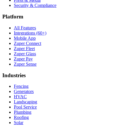
Press & Media
Security & Compliance
Platform
All Features
Integrations (60+)
Mobile App
Zuper Connect
Zuper Fleet
Zuper Glass
Zuper Pay
Zuper Sense
Industries
Fencing
Generators
HVAC
Landscaping
Pool Service
Plumbing
Roofing
Solar