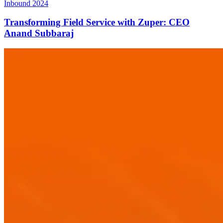
Inbound 2024
Transforming Field Service with Zuper: CEO
Anand Subbaraj