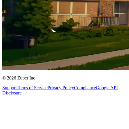
© 2026 Zuper Inc
Support
Terms of Service
Privacy Policy
Compliance
Google API
Disclosure