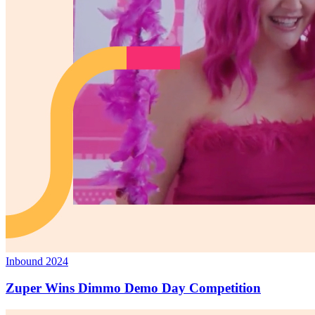
Inbound 2024
Zuper Wins Dimmo Demo Day Competition