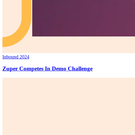
Inbound 2024
Zuper Competes In Demo Challenge