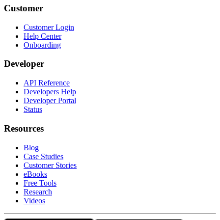
Customer
Customer Login
Help Center
Onboarding
Developer
API Reference
Developers Help
Developer Portal
Status
Resources
Blog
Case Studies
Customer Stories
eBooks
Free Tools
Research
Videos