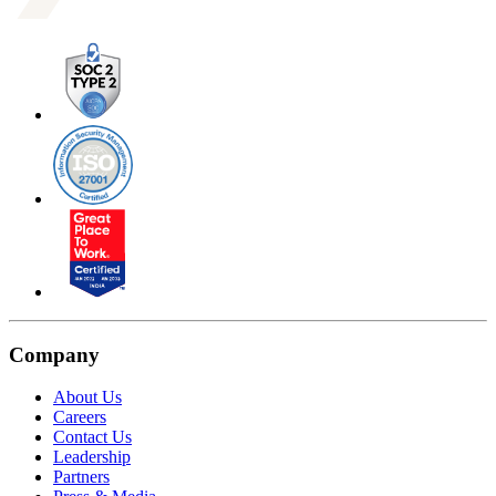
Company
About Us
Careers
Contact Us
Leadership
Partners