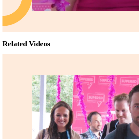
Related Videos