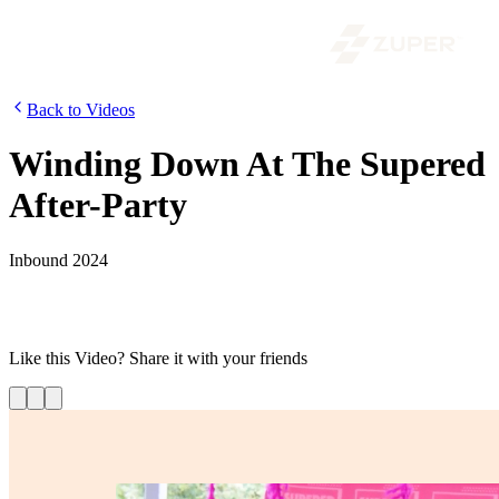
Back to Videos
Winding Down At The Supered
After-Party
Inbound 2024
Zuper kept the energy high at the HubSpot INBOUND Supered
After-Party, continuing the momentum from their presence at the
event.
Like this
Video
? Share it with your friends