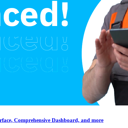
erface, Comprehensive Dashboard, and more