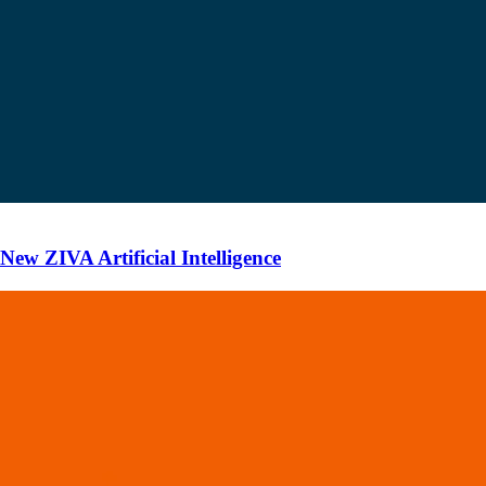
ew ZIVA Artificial Intelligence