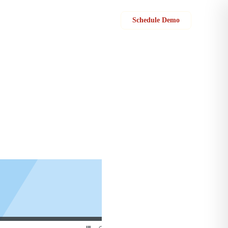
Sign in
Schedule Demo
p your products, parts & services easily. You can name your category