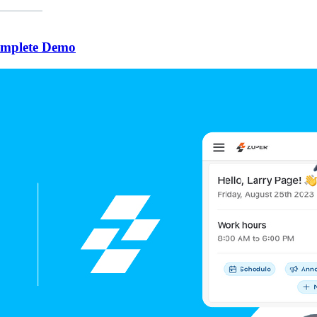
omplete Demo