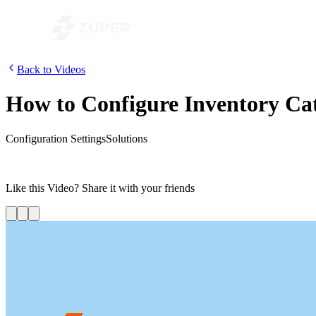
Back to Videos
How to Configure Inventory Ca
Configuration Settings
Solutions
In this video, we are going to look at how to configure the inventory 
based on the associated products so that it can be identified with ease.
Like this
Video
? Share it with your friends