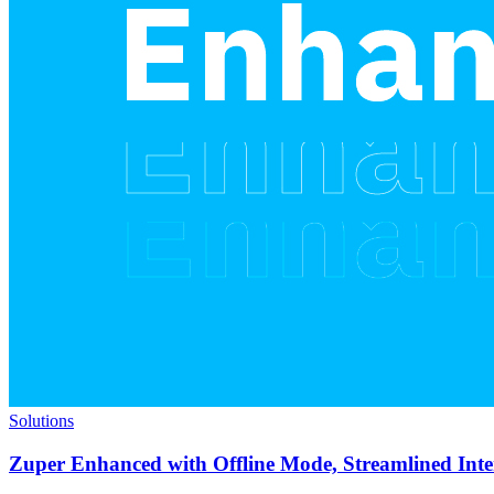
Solutions
Zuper Enhanced with Offline Mode, Streamlined Int