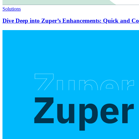
Solutions
Dive Deep into Zuper’s Enhancements: Quick and C