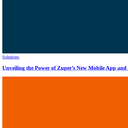
Solutions
Unveiling the Power of Zuper’s New Mobile App and N