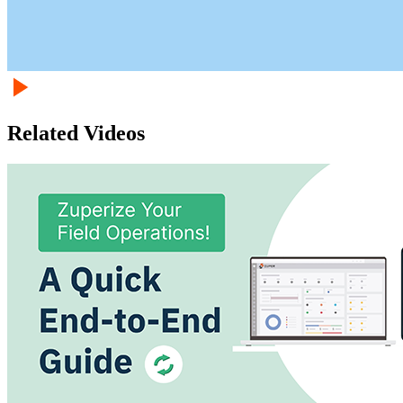
Related Videos