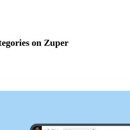
Zuper AI
Products
Industries
Resources
tegories on Zuper
categories in Zuper. Inventory Categories lets you to classify and grou