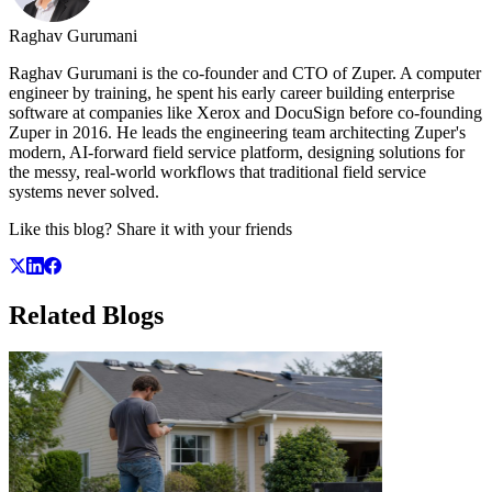
Raghav Gurumani
Raghav Gurumani is the co-founder and CTO of Zuper. A computer
engineer by training, he spent his early career building enterprise
software at companies like Xerox and DocuSign before co-founding
Zuper in 2016. He leads the engineering team architecting Zuper's
modern, AI-forward field service platform, designing solutions for
the messy, real-world workflows that traditional field service
systems never solved.
Like this blog? Share it with your friends
Related
Blogs