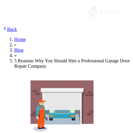
Back
Home
»
Blog
»
5 Reasons Why You Should Hire a Professional Garage Door
Repair Company