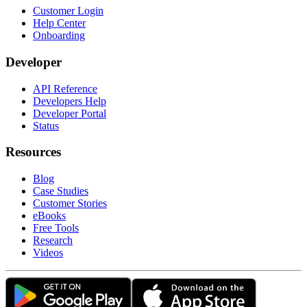
Customer Login
Help Center
Onboarding
Developer
API Reference
Developers Help
Developer Portal
Status
Resources
Blog
Case Studies
Customer Stories
eBooks
Free Tools
Research
Videos