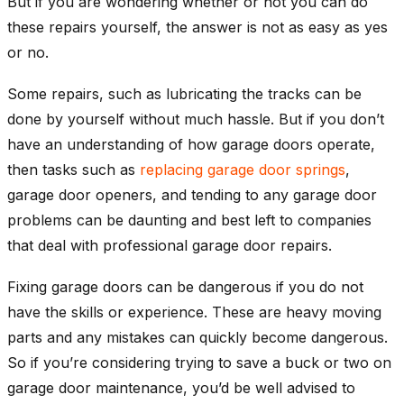
But if you are wondering whether or not you can do
these repairs yourself, the answer is not as easy as yes
or no.
Some repairs, such as lubricating the tracks can be
done by yourself without much hassle. But if you don’t
have an understanding of how garage doors operate,
then tasks such as
replacing garage door springs
,
garage door openers, and tending to any garage door
problems can be daunting and best left to companies
that deal with professional garage door repairs.
Fixing garage doors can be dangerous if you do not
have the skills or experience. These are heavy moving
parts and any mistakes can quickly become dangerous.
So if you’re considering trying to save a buck or two on
garage door maintenance, you’d be well advised to