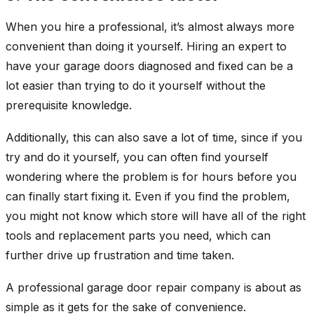
When you hire a professional, it’s almost always more
convenient than doing it yourself. Hiring an expert to
have your garage doors diagnosed and fixed can be a
lot easier than trying to do it yourself without the
prerequisite knowledge.
Additionally, this can also save a lot of time, since if you
try and do it yourself, you can often find yourself
wondering where the problem is for hours before you
can finally start fixing it. Even if you find the problem,
you might not know which store will have all of the right
tools and replacement parts you need, which can
further drive up frustration and time taken.
A professional garage door repair company is about as
simple as it gets for the sake of convenience.