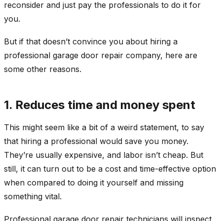
reconsider and just pay the professionals to do it for
you.
But if that doesn’t convince you about hiring a
professional garage door repair company, here are
some other reasons.
1. Reduces time and money spent
This might seem like a bit of a weird statement, to say
that hiring a professional would save you money.
They’re usually expensive, and labor isn’t cheap. But
still, it can turn out to be a cost and time-effective option
when compared to doing it yourself and missing
something vital.
Professional garage door repair technicians will inspect