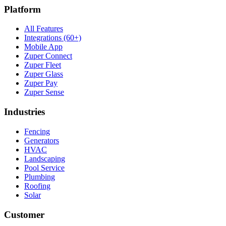
Platform
All Features
Integrations (60+)
Mobile App
Zuper Connect
Zuper Fleet
Zuper Glass
Zuper Pay
Zuper Sense
Industries
Fencing
Generators
HVAC
Landscaping
Pool Service
Plumbing
Roofing
Solar
Customer