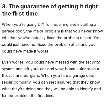
3. The guarantee of getting it right
the first time
When you’re going DIY for repairing and installing a
garage door, the major problem is that you never know
whether you’ve actually fixed the problem or not. You
could just have not fixed the problem at all and you
could have made it worse.
Even worse, you could have messed with the security
system and left your car and your home vulnerable to
thieves and burglars. When you hire a garage door
repair company, you can rest assured that they know
what they’re doing and they will be able to identify and
fix the problem the first time.