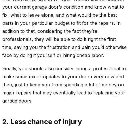
your current garage door’s condition and know what to
fix, what to leave alone, and what would be the best
parts in your particular budget to fit for the repairs. In
addition to that, considering the fact they’re
professionals, they will be able to do it right the first
time, saving you the frustration and pain you’d otherwise
face by doing it yourself or hiring cheap labor.
Finally, you should also consider hiring a professional to
make some minor updates to your door every now and
then, just to keep you from spending a lot of money on
major repairs that may eventually lead to replacing your
garage doors.
2. Less chance of injury