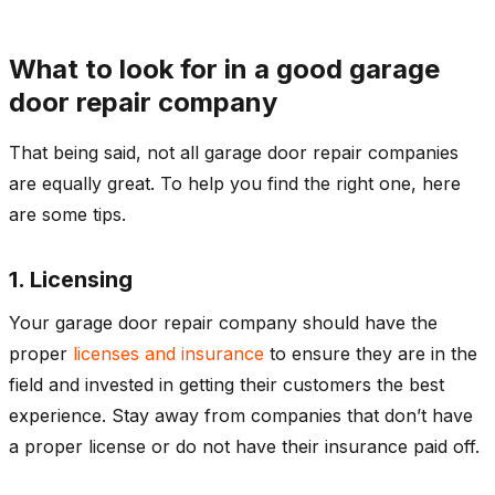
What to look for in a good garage
door repair company
That being said, not all garage door repair companies
are equally great. To help you find the right one, here
are some tips.
1. Licensing
Your garage door repair company should have the
proper
licenses and insurance
to ensure they are in the
field and invested in getting their customers the best
experience. Stay away from companies that don’t have
a proper license or do not have their insurance paid off.