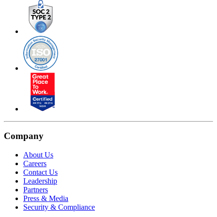
Company
About Us
Careers
Contact Us
Leadership
Partners
Press & Media
Security & Compliance