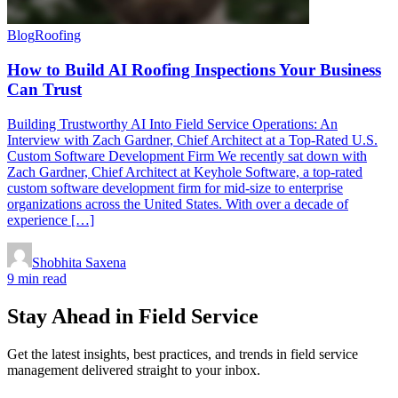
Blog
Roofing
How to Build AI Roofing Inspections Your Business
Can Trust
Building Trustworthy AI Into Field Service Operations: An
Interview with Zach Gardner, Chief Architect at a Top-Rated U.S.
Custom Software Development Firm We recently sat down with
Zach Gardner, Chief Architect at Keyhole Software, a top-rated
custom software development firm for mid-size to enterprise
organizations across the United States. With over a decade of
experience […]
Shobhita Saxena
9 min read
Stay Ahead in Field Service
Get the latest insights, best practices, and trends in field service
management delivered straight to your inbox.