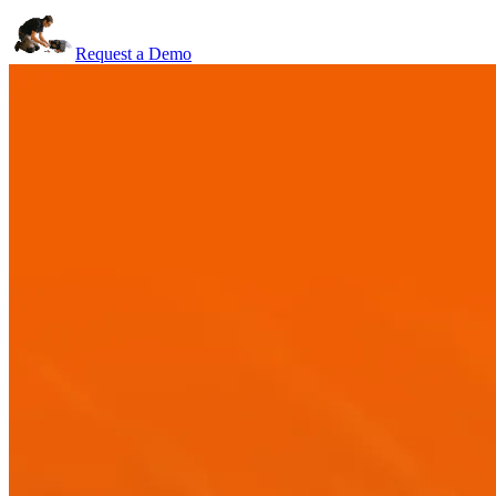
Request a Demo