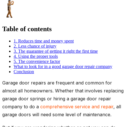
Table of contents
1. Reduces time and money spent
2. Less chance of injury
3. The guarantee of getting it right the first time
4. Using the proper tools
5. The convenience factor
What to look for in a good garage door repair company
Conclusion
Garage door repairs are frequent and common for
almost all homeowners. Whether that involves replacing
garage door springs or hiring a garage door repair
company to do a
comprehensive service and repair
, all
garage doors will need some level of maintenance.