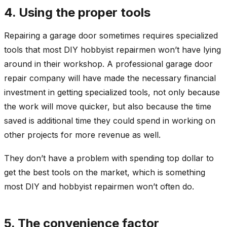
4. Using the proper tools
Repairing a garage door sometimes requires specialized
tools that most DIY hobbyist repairmen won’t have lying
around in their workshop. A professional garage door
repair company will have made the necessary financial
investment in getting specialized tools, not only because
the work will move quicker, but also because the time
saved is additional time they could spend in working on
other projects for more revenue as well.
They don’t have a problem with spending top dollar to
get the best tools on the market, which is something
most DIY and hobbyist repairmen won’t often do.
5. The convenience factor