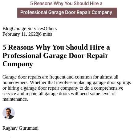
Blog
Garage Services
Others
February 11, 2022
|
6 mins
5 Reasons Why You Should Hire a
Professional Garage Door Repair
Company
Garage door repairs are frequent and common for almost all
homeowners. Whether that involves replacing garage door springs
or hiring a garage door repair company to do a comprehensive
service and repair, all garage doors will need some level of
maintenance.
Raghav Gurumani