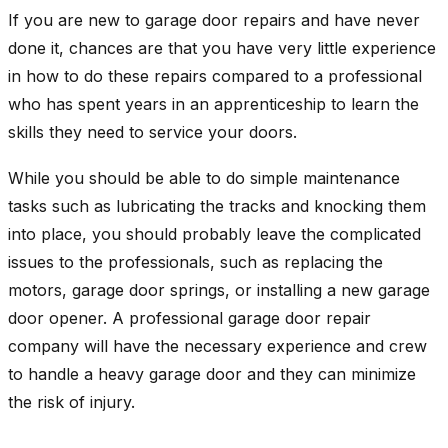
If you are new to garage door repairs and have never
done it, chances are that you have very little experience
in how to do these repairs compared to a professional
who has spent years in an apprenticeship to learn the
skills they need to service your doors.
While you should be able to do simple maintenance
tasks such as lubricating the tracks and knocking them
into place, you should probably leave the complicated
issues to the professionals, such as replacing the
motors, garage door springs, or installing a new garage
door opener. A professional garage door repair
company will have the necessary experience and crew
to handle a heavy garage door and they can minimize
the risk of injury.