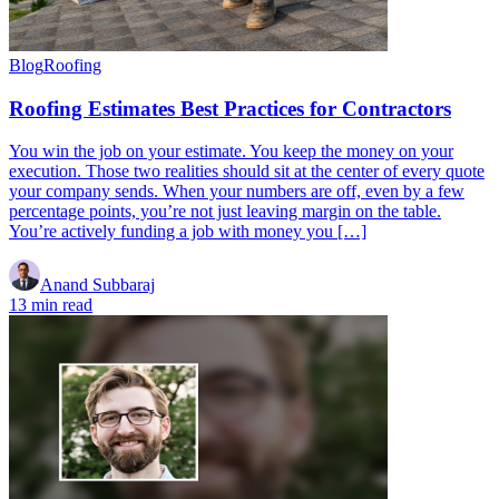
Blog
Roofing
Roofing Estimates Best Practices for Contractors
You win the job on your estimate. You keep the money on your
execution. Those two realities should sit at the center of every quote
your company sends. When your numbers are off, even by a few
percentage points, you’re not just leaving margin on the table.
You’re actively funding a job with money you […]
Anand Subbaraj
13 min read