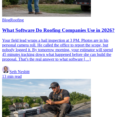
Blog
Roofing
What Software Do Roofing Companies Use in 2026?
Your field lead wraps a hail inspection at 3 PM. Photos are in his
personal camera roll. He called the office to report the scope, but
nobody logged it. By tomorrow morning, your estimator will spend
45 minutes tracking down what happened before she can build the
proposal. That’s the real answer to what software […]
Seth Nesbitt
13 min read