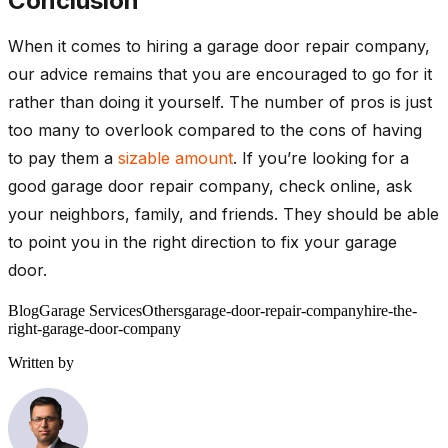
Conclusion
When it comes to hiring a garage door repair company,
our advice remains that you are encouraged to go for it
rather than doing it yourself. The number of pros is just
too many to overlook compared to the cons of having
to pay them a
sizable amount
. If you’re looking for a
good garage door repair company, check online, ask
your neighbors, family, and friends. They should be able
to point you in the right direction to fix your garage
door.
Blog
Garage Services
Others
garage-door-repair-company
hire-the-
right-garage-door-company
Written by