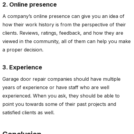
2. Online presence
A company’s online presence can give you an idea of
how their work history is from the perspective of their
clients. Reviews, ratings, feedback, and how they are
viewed in the community, all of them can help you make
a proper decision.
3. Experience
Garage door repair companies should have multiple
years of experience or have staff who are well
experienced. When you ask, they should be able to
point you towards some of their past projects and
satisfied clients as well.