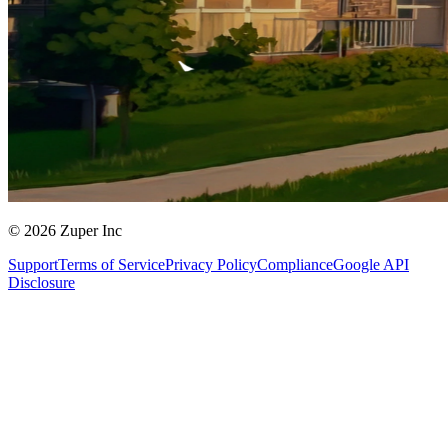
© 2026 Zuper Inc
Support
Terms of Service
Privacy Policy
Compliance
Google API
Disclosure