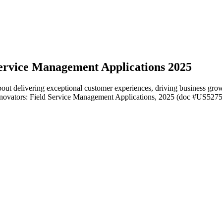
ervice Management Applications 2025
ut delivering exceptional customer experiences, driving business growth
novators: Field Service Management Applications, 2025 (doc #US527506