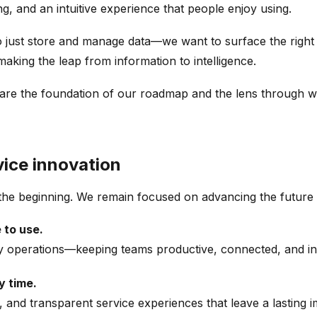
ng, and an intuitive experience that people enjoy using.
h to just store and manage data—we want to surface the righ
aking the leap from information to intelligence.
ce—are the foundation of our roadmap and the lens through 
rvice innovation
t the beginning. We remain focused on advancing the future
 to use.
ryday operations—keeping teams productive, connected, and i
y time.
, and transparent service experiences that leave a lasting 