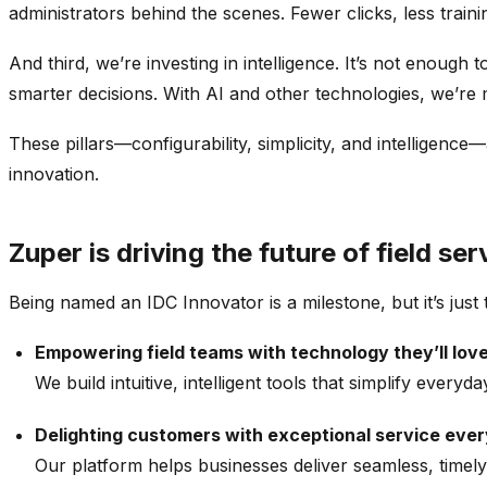
administrators behind the scenes. Fewer clicks, less traini
And third, we’re investing in intelligence. It’s not enoug
smarter decisions. With AI and other technologies, we’re m
These pillars—configurability, simplicity, and intelligen
innovation.
Zuper is driving the future of field se
Being named an IDC Innovator is a milestone, but it’s jus
Empowering field teams with technology they’ll love
We build intuitive, intelligent tools that simplify eve
Delighting customers with exceptional service ever
Our platform helps businesses deliver seamless, timely