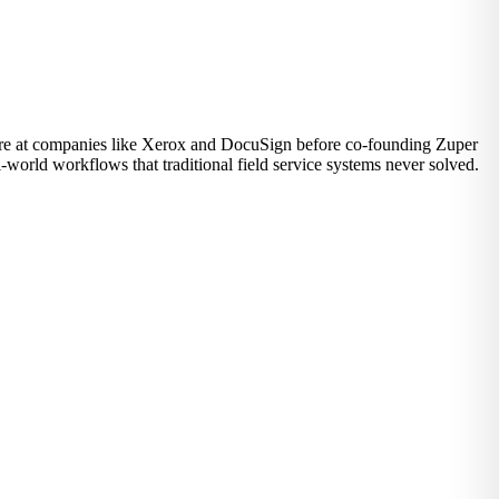
ware at companies like Xerox and DocuSign before co-founding Zuper
-world workflows that traditional field service systems never solved.