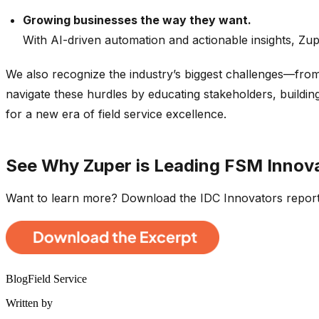
Growing businesses the way they want.
With AI-driven automation and actionable insights, Zupe
We also recognize the industry’s biggest challenges—from
navigate these hurdles by educating stakeholders, buildi
for a new era of field service excellence.
See Why Zuper is Leading FSM Innov
Want to learn more? Download the IDC Innovators report
Blog
Field Service
Written by