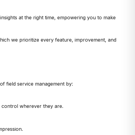
t insights at the right time, empowering you to make
which we prioritize every feature, improvement, and
 of field service management by:
n control wherever they are.
impression.