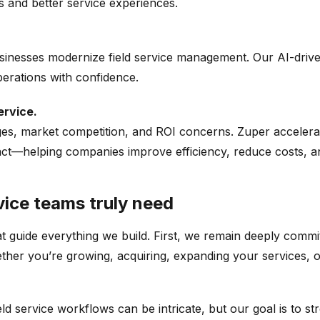
 and better service experiences.
inesses modernize field service management. Our AI-drive
erations with confidence.
ervice.
ges, market competition, and ROI concerns.
Zuper
accelerat
t—helping companies improve efficiency, reduce costs, and 
vice teams truly need
t guide everything we build. First, we remain deeply commit
hether you’re growing, acquiring, expanding your services,
d service workflows can be intricate, but our goal is to s