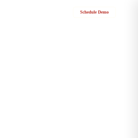
Sign in
Schedule Demo