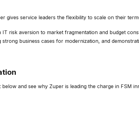
r gives service leaders the flexibility to scale on their te
 IT risk aversion to market fragmentation and budget const
ng strong business cases for modernization, and demonstrat
ation
 below and see why Zuper is leading the charge in FSM in