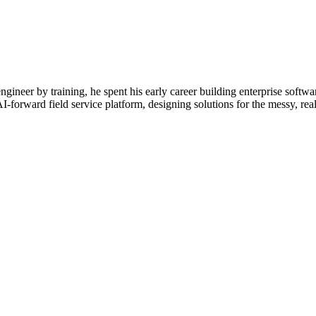
neer by training, he spent his early career building enterprise soft
-forward field service platform, designing solutions for the messy, real