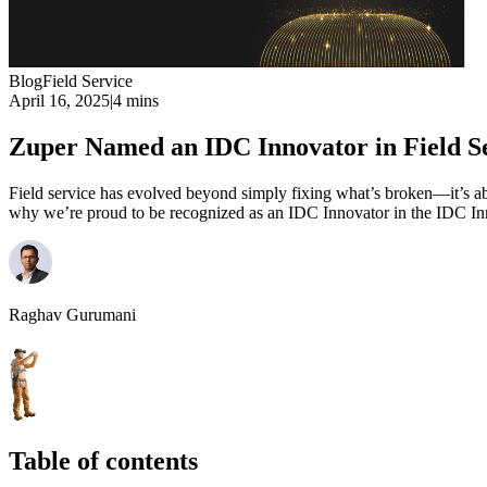
Blog
Field Service
April 16, 2025
|
4 mins
Zuper Named an IDC Innovator in Field S
Field service has evolved beyond simply fixing what’s broken—it’s abo
why we’re proud to be recognized as an IDC Innovator in the IDC In
Raghav Gurumani
Table of contents