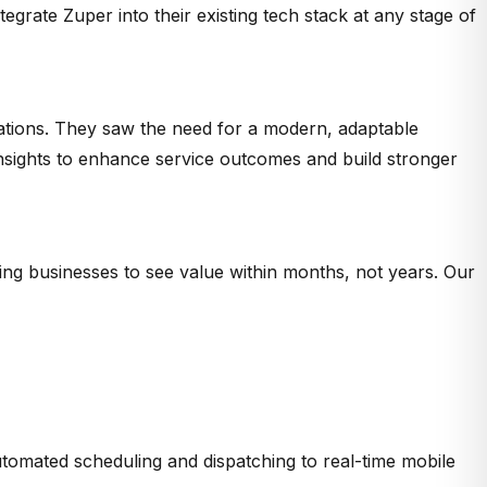
grate Zuper into their existing tech stack at any stage of
rations. They saw the need for a modern, adaptable
 insights to enhance service outcomes and build stronger
ing businesses to see value within months, not years. Our
utomated scheduling and dispatching to real-time mobile