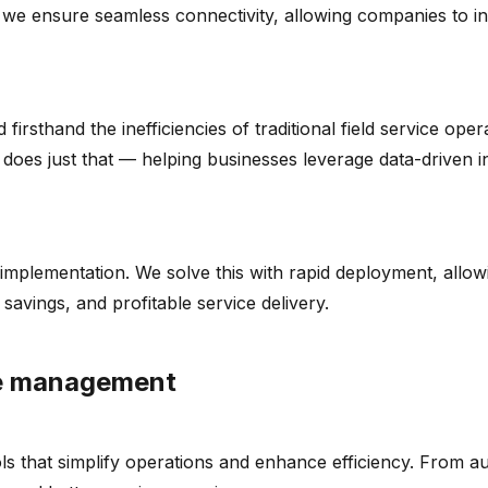
we ensure seamless connectivity, allowing companies to inte
rsthand the inefficiencies of traditional field service ope
rm does just that — helping businesses leverage data-driven
implementation. We solve this with rapid deployment, allow
 savings, and profitable service delivery.
ce management
ols that simplify operations and enhance efficiency. From a