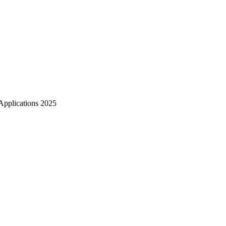
Zuper AI
Products
Industries
Resources
Applications 2025