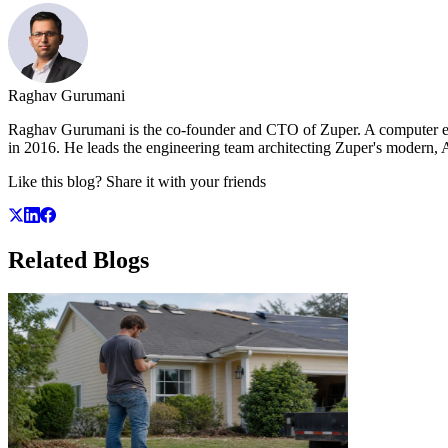
Raghav Gurumani
Raghav Gurumani is the co-founder and CTO of Zuper. A computer engi
in 2016. He leads the engineering team architecting Zuper's modern, AI
Like this blog? Share it with your friends
Related
Blogs