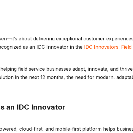
ken—
it’s
about delivering exceptional customer experiences,
ecognized as an IDC Innovator in the
IDC Innovators: Fiel
elping field service businesses adapt, innovate, and thrive
olution in the next 12 months, the need for modern, adapt
as an
IDC
Innovator
powered, cloud-first, and mobile-first platform helps busin