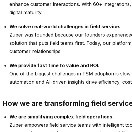
enhance customer interactions. With 60+ integrations, 
digital maturity.
We solve real-world challenges in field service.
Zuper was founded because our founders experienced fi
solution that puts field teams first. Today, our platfo
customer relationships.
We provide fast time to value and ROI.
One of the biggest challenges in FSM adoption is slow 
automation and AI-driven insights drive efficiency, cost
How we are transforming field servi
We are simplifying complex field operations.
Zuper empowers field service teams with intelligent to