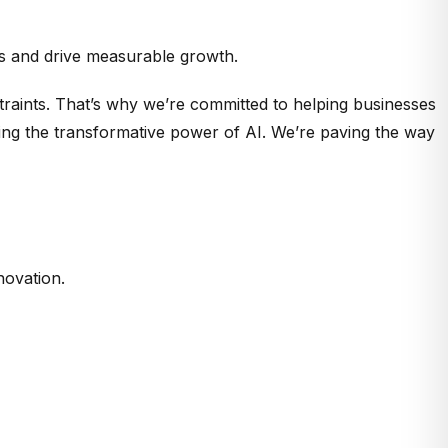
rms and drive measurable growth.
raints. That’s why we’re committed to helping businesses
ing the transformative power of AI. We’re paving the way
novation.