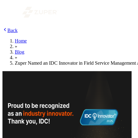
Back
Home
»
Blog
»
Zuper Named an IDC Innovator in Field Service Management 