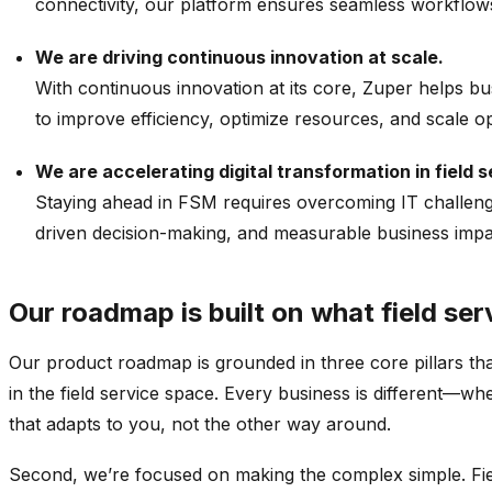
connectivity, our platform ensures seamless workflows
We are driving continuous innovation at scale.
With continuous innovation at its core,
Zuper
helps bus
to improve efficiency,
optimize
resources, and scale op
We are accelerating digital transformation in field s
Staying ahead in FSM requires overcoming IT challen
driven decision-making, and measurable business impac
Our roadmap is built on what field ser
Our product roadmap is grounded in three core pillars tha
in the field service space. Every business is different—w
that adapts to you, not the other way around.
Second, we’re focused on making the complex simple. Fiel