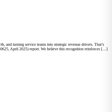
, and turning service teams into strategic revenue drivers. That’s
25, April 2025) report. We believe this recognition reinforces […]