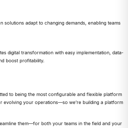
n solutions adapt to changing demands, enabling teams
es digital transformation with easy implementation, data-
boost profitability.
ted to being the most configurable and flexible platform
 or evolving your operations—so we’re building a platform
treamline them—for both your teams in the field and your