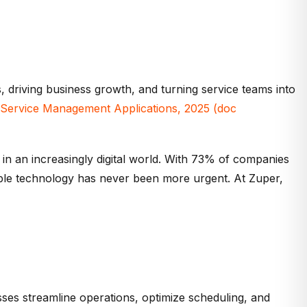
 driving business growth, and turning service teams into
d Service Management Applications, 202
5
(
doc
 in an increasingly digital world. With 73% of companies
able technology has never been more urgent. At
Zuper
,
esses streamline operations, optimize scheduling, and