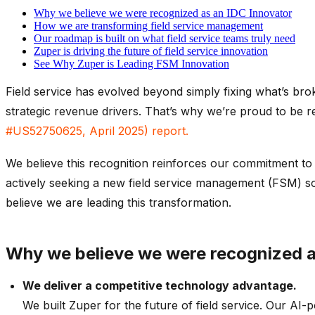
Why we believe we were recognized as an IDC Innovator
How we are transforming field service management
Our roadmap is built on what field service teams truly need
Zuper is driving the future of field service innovation
See Why Zuper is Leading FSM Innovation
Field service has evolved beyond simply fixing
what’s
bro
strategic revenue drivers.
That’s
why
we’re
proud to be r
#US52750625, April 2025
)
report.
We believe t
his recognition reinforces our commitment to h
actively seeking a new field service management (FSM) s
believe
we are leading this transformation.
Why
we believe we were
r
ecognized 
We deliver a competitive technology advantage
.
We built Zuper for the future of field service. Our AI-