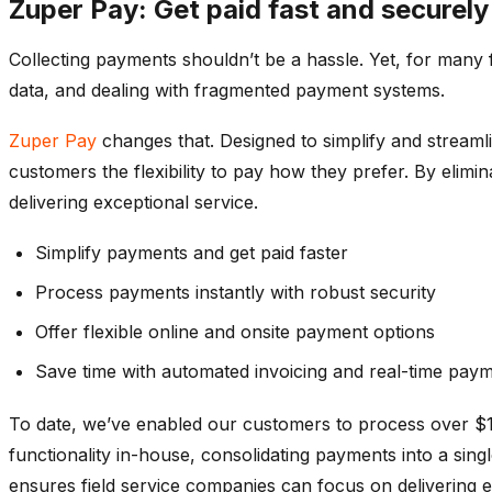
Zuper Pay: Get paid fast and securel
Collecting payments shouldn’t be a hassle. Yet, for many 
data, and dealing with fragmented payment systems.
Zuper Pay
changes that. Designed to simplify and streamli
customers the flexibility to pay how they prefer. By eli
delivering exceptional service.
Simplify payments and get paid faster
Process payments instantly with robust security
Offer flexible online and onsite payment options
Save time with automated invoicing and real-time paym
To date,
we’ve
enabled our customers to process over $13
functionality in-house,
consolidating
payments into a singl
ensures field service companies can focus on delivering e