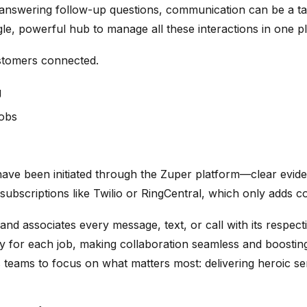
answering follow-up questions, communication can be a tan
gle, powerful hub to manage all these interactions in one p
tomers connected.
g
jobs
s have been initiated through the Zuper platform—clear evi
ubscriptions like Twilio or RingCentral, which only adds c
nd associates every message, text, or call with its respect
y for each job, making collaboration seamless and boosting
 teams to focus on what matters most: delivering heroic se