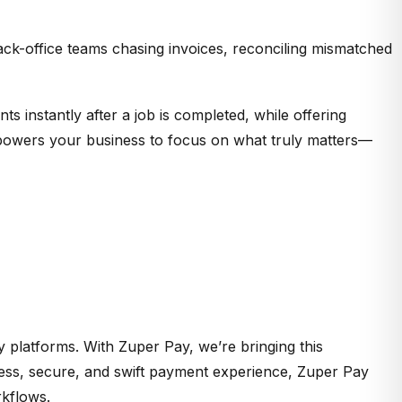
ack-office teams chasing invoices, reconciling mismatched
s instantly after a job is completed, while offering
empowers your business to focus on what truly matters—
ty platforms. With Zuper Pay,
we’re
bringing this
less, secure, and swift payment experience, Zuper Pay
rkflows.