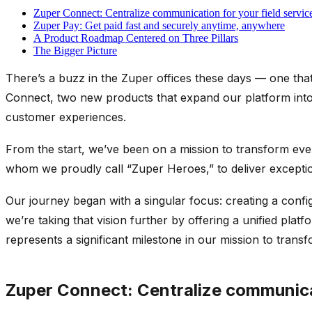
Zuper Connect: Centralize communication for your field servic
Zuper Pay: Get paid fast and securely anytime, anywhere
A Product Roadmap Centered on Three Pillars
The Bigger Picture
There’s
a buzz in the Zuper offices these days
— one that 
Connect, two new products that expand our platform into
customer experiences.
From the start, we’ve been on a mission to transform eve
whom we proudly call “Zuper Heroes,” to deliver exceptio
Our journey began with a singular focus: creating a conf
we’re taking that vision further by offering a unified pl
represents a significant milestone in our mission to trans
Zuper Connect: Centralize communicat