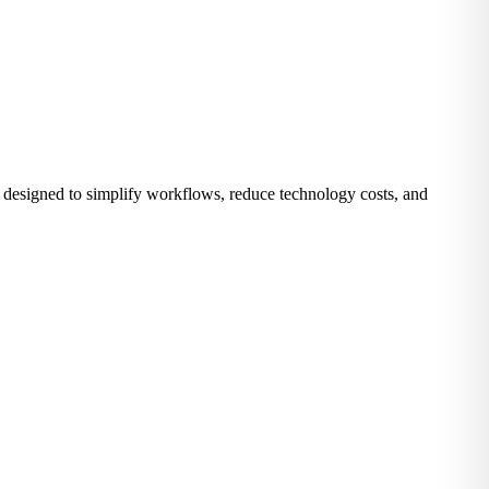
 designed to simplify workflows, reduce technology costs, and