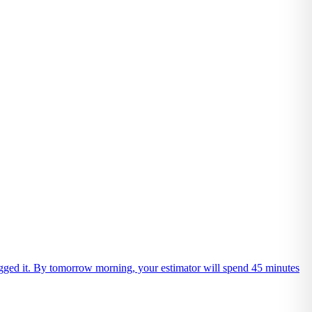
 logged it. By tomorrow morning, your estimator will spend 45 minutes