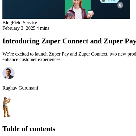
Blog
Field Service
February 3, 2025
|
4 mins
Introducing Zuper Connect and Zuper Pa
We’re excited to launch Zuper Pay and Zuper Connect, two new produc
enhance customer experiences.
Raghav Gurumani
Table of contents