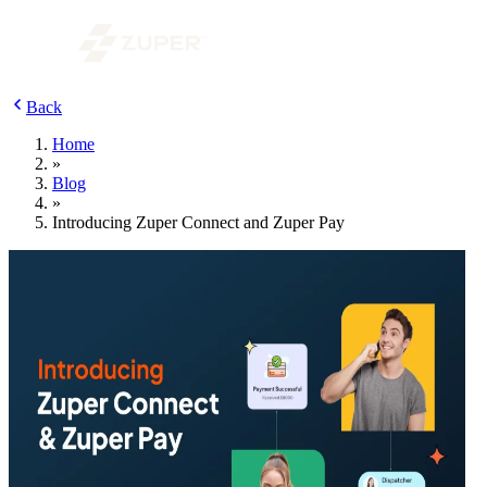
Back
Home
»
Blog
»
Introducing Zuper Connect and Zuper Pay