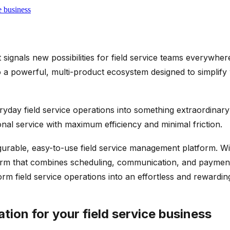
e business
signals new possibilities for field service teams everywhe
 a powerful, multi-product ecosystem designed to simplif
ryday field service operations into something extraordinar
nal service with maximum efficiency and minimal friction.
igurable, easy-to-use field service management platform. W
atform that combines scheduling, communication, and paymen
form field service operations into an effortless and rewardi
ion for your field service business