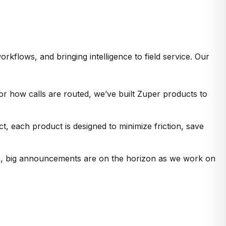
rkflows, and bringing intelligence to field service. Our
or how calls are routed, we’ve built Zuper products to
 each product is designed to minimize friction, save
ges, big announcements are on the horizon as we work on