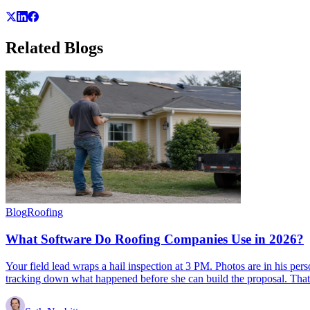
Related
Blogs
Blog
Roofing
What Software Do Roofing Companies Use in 2026?
Your field lead wraps a hail inspection at 3 PM. Photos are in his per
tracking down what happened before she can build the proposal. That