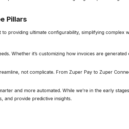
 Pillars
o providing ultimate configurability, simplifying complex wo
eeds. Whether it’s customizing how invoices are generated 
reamline, not complicate. From Zuper Pay to Zuper Connect,
s smarter and more automated. While we’re in the early sta
 and provide predictive insights.