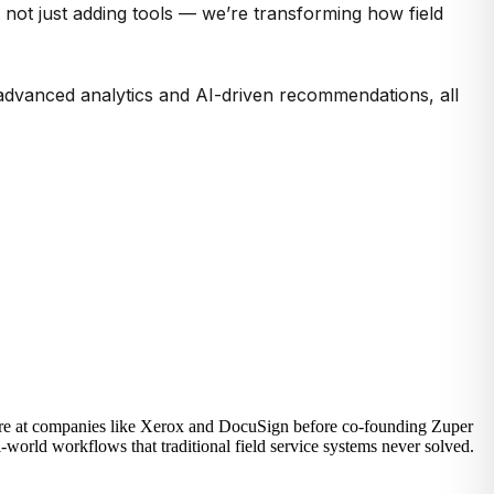
not just adding tools —
we’re
transforming how field
g advanced analytics and AI-driven recommendations, all
ware at companies like Xerox and DocuSign before co-founding Zuper
-world workflows that traditional field service systems never solved.