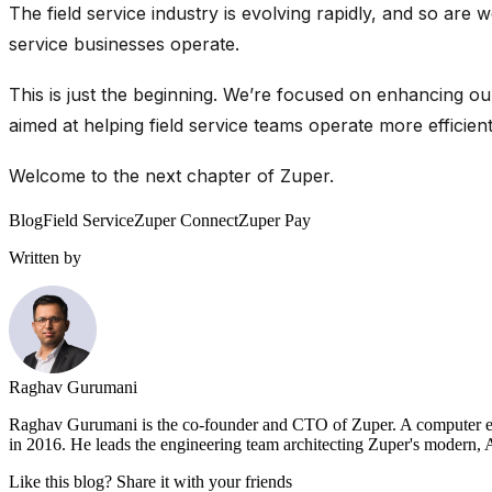
The field service industry is evolving rapidly, and so ar
service businesses
operate
.
This is just the beginning. We’re focused on enhancing ou
aimed at helping field service teams operate more efficient
Welcome to the next chapter of Zuper.
Blog
Field Service
Zuper Connect
Zuper Pay
Written by
Raghav Gurumani
Raghav Gurumani is the co-founder and CTO of Zuper. A computer engi
in 2016. He leads the engineering team architecting Zuper's modern, AI
Like this blog? Share it with your friends