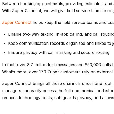
Between booking appointments, providing estimates, and 
With Zuper Connect, we
will
give field service teams a sin
Zuper Connect
helps keep
the
field service
teams and cus
Enable two-way texting, in-app calling, and call routin
Keep communication records organized and linked to 
Ensure privacy with call masking and secure routing
In fact, over 3.7 million text messages and 650,000 call
What’s more, over 170 Zuper customers rely on external s
Zuper Connect brings all these channels under one roof, a
managers can easily access the full communication histor
reduces technology costs, safeguards privacy, and allows