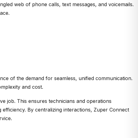
gled web of phone calls, text messages, and voicemails.
lace.
dence of the demand for seamless, unified communication.
omplexity and cost.
ive job. This ensures technicians and operations
 efficiency.
By centralizing interactions, Zuper Connect
rvice.