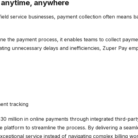
y anytime, anywhere
field service businesses, payment collection often means b
ne the payment process, it enables teams to collect payment
minating unnecessary delays and inefficiencies, Zuper Pay 
ent tracking
0 million in online payments through integrated third-par
e platform to streamline the process. By delivering a seam
xceptional service instead of navigating complex billing wo