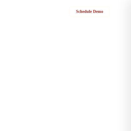
Sign in
Schedule Demo