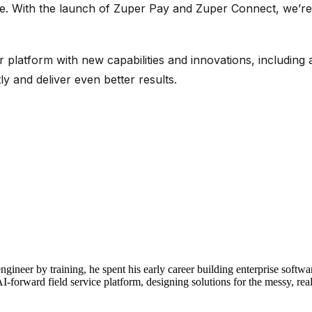
e we. With the launch of Zuper Pay and Zuper Connect,
we’re
r platform with new capabilities and innovations, includin
ly and deliver even better results.
neer by training, he spent his early career building enterprise soft
-forward field service platform, designing solutions for the messy, real