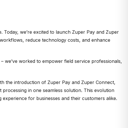
re. Today,
we’re
excited
to launch
Zuper Pay and Zuper
y workflows, reduce technology costs, and enhance
y – we’ve worked to empower field service professionals,
ith the introduction of Zuper Pay and Zuper Connect,
t processing in one seamless solution. This evolution
ng experience for businesses and their customers alike.