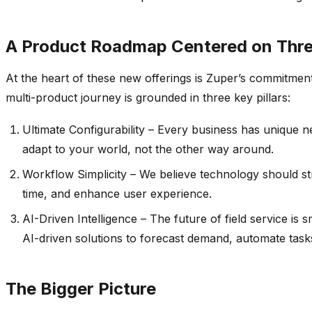
A Product Roadmap Centered on Three
At the heart of these new offerings is
Zuper’s
commitment t
multi-product journey is grounded in three key pillars:
Ultimate Configurability – Every business has unique n
adapt to your world, not the other way around.
Workflow Simplicity – We believe technology should st
time, and enhance user experience.
AI-Driven Intelligence –
The future of field service i
AI-driven solutions to forecast demand, automate tasks,
The Bigger Picture