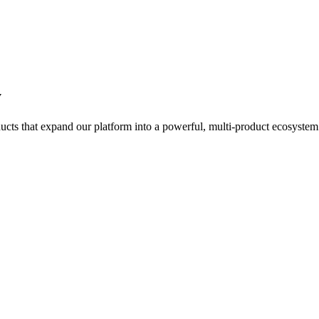
y
ts that expand our platform into a powerful, multi-product ecosystem