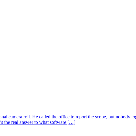
sonal camera roll. He called the office to report the scope, but nobody
’s the real answer to what software […]