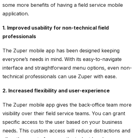
some more benefits of having a field service mobile
application.
1. Improved usability for non-technical field
professionals
The Zuper mobile app has been designed keeping
everyone’s needs in mind. With its easy-to-navigate
interface and straightforward menu options, even non-
technical professionals can use Zuper with ease.
2. Increased flexibility and user-experience
The Zuper mobile app gives the back-office team more
visibility over their field service teams. You can grant
specific access to the user based on your business
needs. This custom access will reduce distractions and