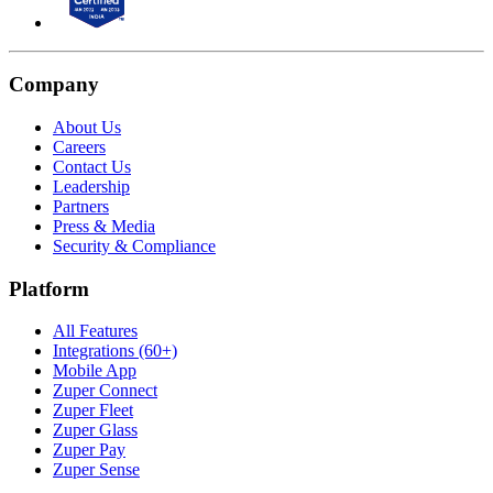
Company
About Us
Careers
Contact Us
Leadership
Partners
Press & Media
Security & Compliance
Platform
All Features
Integrations (60+)
Mobile App
Zuper Connect
Zuper Fleet
Zuper Glass
Zuper Pay
Zuper Sense