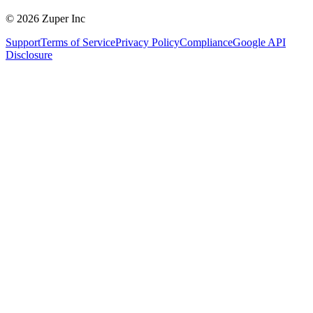
© 2026 Zuper Inc
Support
Terms of Service
Privacy Policy
Compliance
Google API
Disclosure