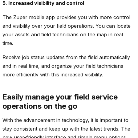
5. Increased visibility and control
The Zuper mobile app provides you with more control
and visibility over your field operations. You can locate
your assets and field technicians on the map in real
time.
Receive job status updates from the field automatically
and in real time, and organize your field technicians
more efficiently with this increased visibility.
Easily manage your field service
operations on the go
With the advancement in technology, it is important to
stay consistent and keep up with the latest trends. The
new user-friendly interface and simple menu options