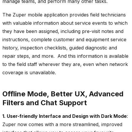
manage teams, and perform many other tasks.
The Zuper mobile application provides field technicians
with valuable information about service events to which
they have been assigned, including pre-visit notes and
instructions, complete customer and equipment service
history, inspection checklists, guided diagnostic and
repair steps, and more. And this information is available
to the field staff wherever they are, even when network
coverage is unavailable.
Offline Mode, Better UX, Advanced
Filters and Chat Support
1. User-friendly Interface and Design with Dark Mode
:
Zuper now comes with a more streamlined, improved