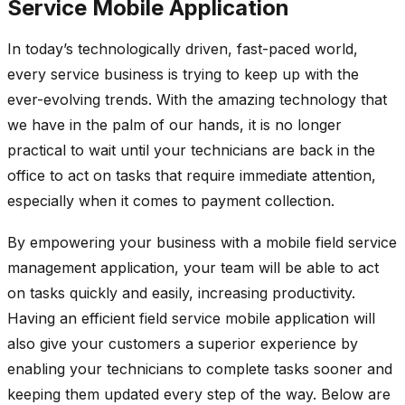
Service Mobile Application
In today’s technologically driven, fast-paced world,
every service business is trying to keep up with the
ever-evolving trends. With the amazing technology that
we have in the palm of our hands, it is no longer
practical to wait until your technicians are back in the
office to act on tasks that require immediate attention,
especially when it comes to payment collection.
By empowering your business with a mobile field service
management application, your team will be able to act
on tasks quickly and easily, increasing productivity.
Having an efficient field service mobile application will
also give your customers a superior experience by
enabling your technicians to complete tasks sooner and
keeping them updated every step of the way. Below are