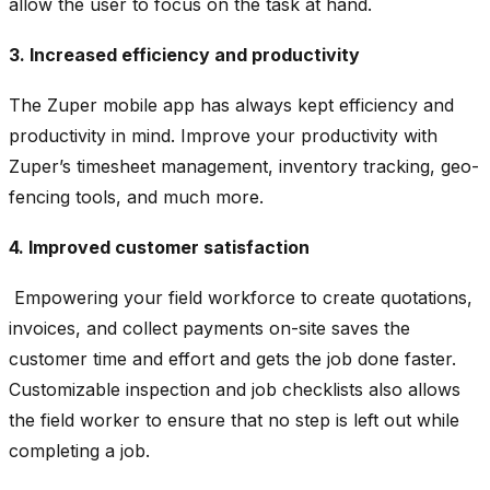
allow the user to focus on the task at hand.
3. Increased efficiency and productivity
The Zuper mobile app has always kept efficiency and
productivity in mind. Improve your productivity with
Zuper’s timesheet management, inventory tracking, geo-
fencing tools, and much more.
4. Improved customer satisfaction
Empowering your field workforce to create quotations,
invoices, and collect payments on-site saves the
customer time and effort and gets the job done faster.
Customizable inspection and job checklists also allows
the field worker to ensure that no step is left out while
completing a job.