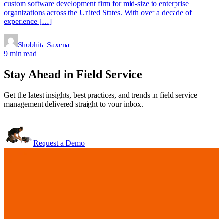
custom software development firm for mid-size to enterprise
organizations across the United States. With over a decade of
experience […]
Shobhita Saxena
9 min read
Stay Ahead in Field Service
Get the latest insights, best practices, and trends in field service
management delivered straight to your inbox.
Request a Demo