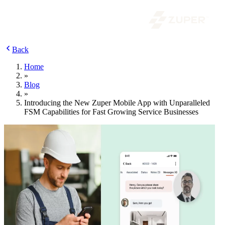
Back
Home
»
Blog
»
Introducing the New Zuper Mobile App with Unparalleled
FSM Capabilities for Fast Growing Service Businesses