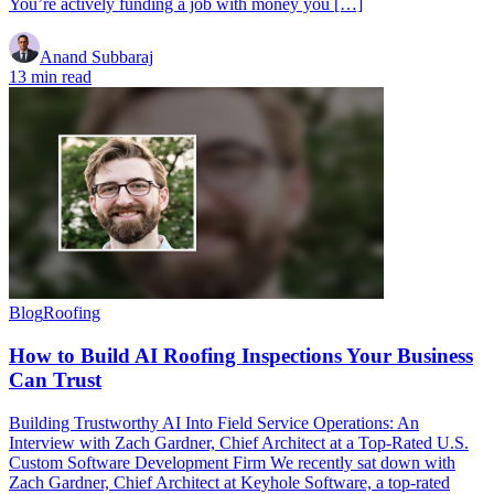
You’re actively funding a job with money you […]
Anand Subbaraj
13 min read
Blog
Roofing
How to Build AI Roofing Inspections Your Business
Can Trust
Building Trustworthy AI Into Field Service Operations: An
Interview with Zach Gardner, Chief Architect at a Top-Rated U.S.
Custom Software Development Firm We recently sat down with
Zach Gardner, Chief Architect at Keyhole Software, a top-rated