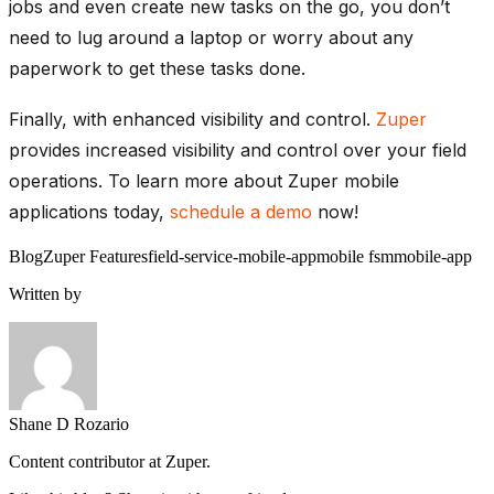
jobs and even create new tasks on the go, you don’t
need to lug around a laptop or worry about any
paperwork to get these tasks done.
Finally, with enhanced visibility and control.
Zuper
provides increased visibility and control over your field
operations. To learn more about Zuper mobile
applications today,
schedule a demo
now!
Blog
Zuper Features
field-service-mobile-app
mobile fsm
mobile-app
Written by
Shane D Rozario
Content contributor at Zuper.