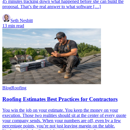
45 minutes tracking down what happened before she can build the
proposal. That’s the real answer to what software […]
Seth Nesbitt
13 min read
Blog
Roofing
Roofing Estimates Best Practices for Contractors
You win the job on your estimate. You keep the money on your
execution. Those two realities should sit at the center of every quote
your company sends. When your numbers are off, even by a few
percentage points, you’re not just leaving margin on the table.