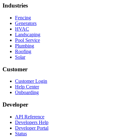
Industries
Fencing
Generators
HVAC
Landscaping
Pool Service
Plumbing
Roofing
Solar
Customer
Customer Login
Help Center
Onboarding
Developer
API Reference
Developers Help
Developer Portal
Status