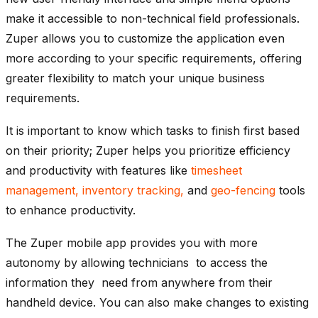
make it accessible to non-technical field professionals.
Zuper allows you to customize the application even
more according to your specific requirements, offering
greater flexibility to match your unique business
requirements.
It is important to know which tasks to finish first based
on their priority; Zuper helps you prioritize efficiency
and productivity with features like
timesheet
management
, inventory tracking,
and
geo-fencing
tools
to enhance productivity.
The Zuper mobile app provides you with more
autonomy by allowing technicians to access the
information they need from anywhere from their
handheld device. You can also make changes to existing