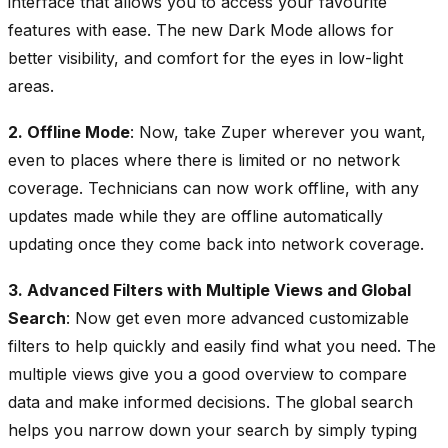
interface that allows you to access your favourite
features with ease. The new Dark Mode allows for
better visibility, and comfort for the eyes in low-light
areas.
2. Offline Mode
: Now, take Zuper wherever you want,
even to places where there is limited or no network
coverage. Technicians can now work offline, with any
updates made while they are offline automatically
updating once they come back into network coverage.
3. Advanced Filters with Multiple Views and Global
Search
: Now get even more advanced customizable
filters to help quickly and easily find what you need. The
multiple views give you a good overview to compare
data and make informed decisions. The global search
helps you narrow down your search by simply typing