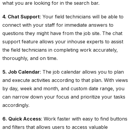
what you are looking for in the search bar.
4. Chat Support
: Your field technicians will be able to
connect with your staff for immediate answers to
questions they might have from the job site. The chat
support feature allows your inhouse experts to assist
the field technicians in completing work accurately,
thoroughly, and on time.
5. Job Calendar
: The job calendar allows you to plan
and execute activities according to that plan. With views
by day, week and month, and custom date range, you
can narrow down your focus and prioritize your tasks
accordingly.
6. Quick Access
: Work faster with easy to find buttons
and filters that allows users to access valuable