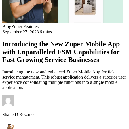
Blog
Zuper Features
September 27, 2023
|
6 mins
Introducing the New Zuper Mobile App
with Unparalleled FSM Capabilities for
Fast Growing Service Businesses
Introducing the new and enhanced Zuper Mobile App for field
service management. This robust application delivers a superior user
experience consolidating multiple functions into a single mobile
application.
Shane D Rozario