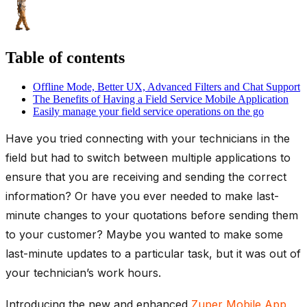
Table of contents
Offline Mode, Better UX, Advanced Filters and Chat Support
The Benefits of Having a Field Service Mobile Application
Easily manage your field service operations on the go
Have you tried connecting with your technicians in the
field but had to switch between multiple applications to
ensure that you are receiving and sending the correct
information? Or have you ever needed to make last-
minute changes to your quotations before sending them
to your customer? Maybe you wanted to make some
last-minute updates to a particular task, but it was out of
your technician’s work hours.
Introducing the new and enhanced
Zuper Mobile App