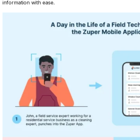
information with ease.