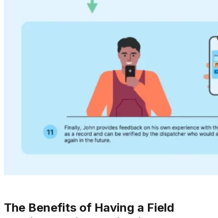
The Benefits of Having a Field