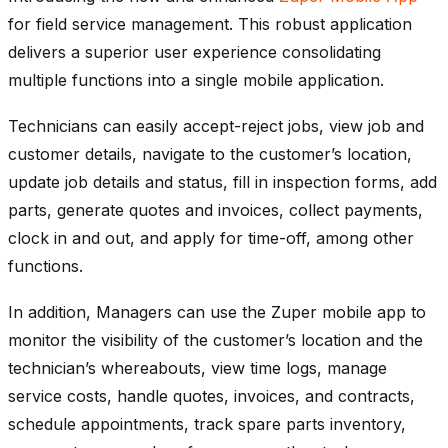
for field service management. This robust application
delivers a superior user experience consolidating
multiple functions into a single mobile application.
Technicians can easily accept-reject jobs, view job and
customer details, navigate to the customer’s location,
update job details and status, fill in inspection forms, add
parts, generate quotes and invoices, collect payments,
clock in and out, and apply for time-off, among other
functions.
In addition, Managers can use the Zuper mobile app to
monitor the visibility of the customer’s location and the
technician’s whereabouts, view time logs, manage
service costs, handle quotes, invoices, and contracts,
schedule appointments, track spare parts inventory,