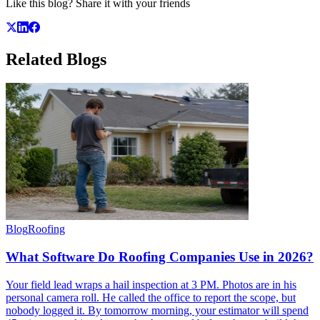
Like this blog? Share it with your friends
Related
Blogs
Blog
Roofing
What Software Do Roofing Companies Use in 2026?
Your field lead wraps a hail inspection at 3 PM. Photos are in his
personal camera roll. He called the office to report the scope, but
nobody logged it. By tomorrow morning, your estimator will spend