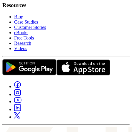
Resources
Blog
Case Studies
Customer Stories
eBooks
Free Tools
Research
Videos