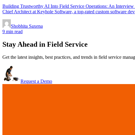
Building Trustworthy AI Into Field Service Operations: An Intervie
Chief Architect at Keyhole Software, a top-rated custom software deve
Shobhita Saxena
9 min read
Stay Ahead in Field Service
Get the latest insights, best practices, and trends in field service man
Request a Demo