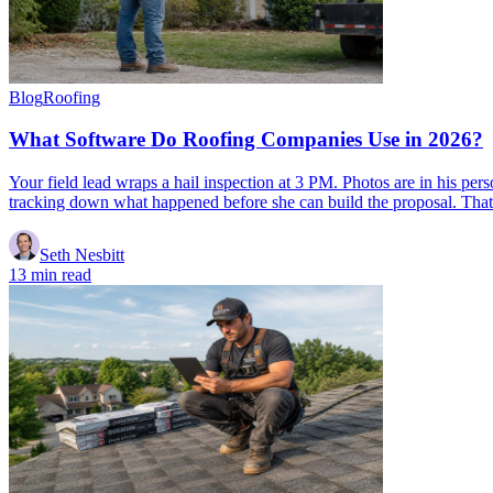
Blog
Roofing
What Software Do Roofing Companies Use in 2026?
Your field lead wraps a hail inspection at 3 PM. Photos are in his per
tracking down what happened before she can build the proposal. That
Seth Nesbitt
13 min read