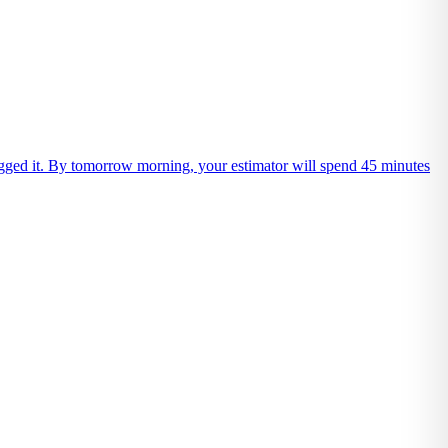
 logged it. By tomorrow morning, your estimator will spend 45 minutes