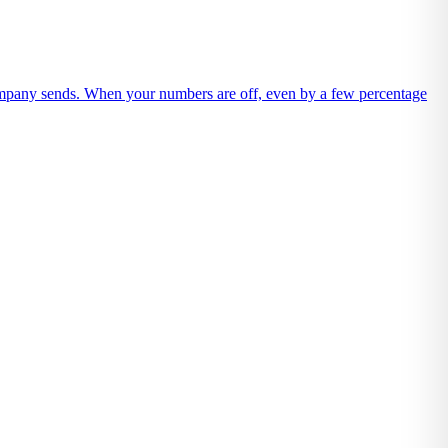
company sends. When your numbers are off, even by a few percentage