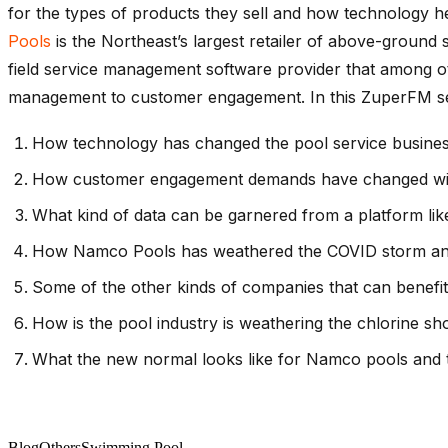
for the types of products they sell and how technology 
Pools
is the Northeast’s largest retailer of above-ground s
field service management software provider that among ot
management to customer engagement. In this ZuperFM sessi
How technology has changed the pool service busines
How customer engagement demands have changed with
What kind of data can be garnered from a platform li
How Namco Pools has weathered the COVID storm and wh
Some of the other kinds of companies that can benefit
How is the pool industry is weathering the chlorine s
What the new normal looks like for Namco pools and t
Blog
Others
Swimming Pool