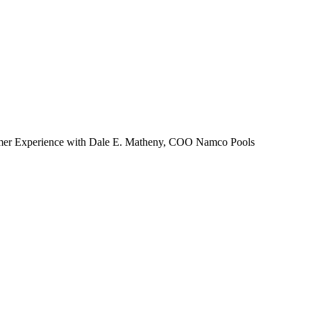
Zuper AI
Products
Industries
Resources
omer Experience with Dale E. Matheny, COO Namco Pools