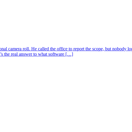
sonal camera roll. He called the office to report the scope, but nobody
’s the real answer to what software […]