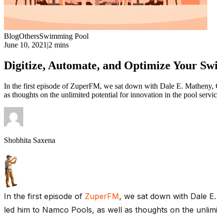
Blog
Others
Swimming Pool
June 10, 2021
|
2 mins
Digitize, Automate, and Optimize Your 
In the first episode of ZuperFM, we sat down with Dale E. Matheny,
as thoughts on the unlimited potential for innovation in the pool se
Shobhita Saxena
In the first episode of
ZuperFM
, we sat down with Dale E
led him to Namco Pools, as well as thoughts on the unlim