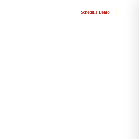
Sign in
Schedule Demo