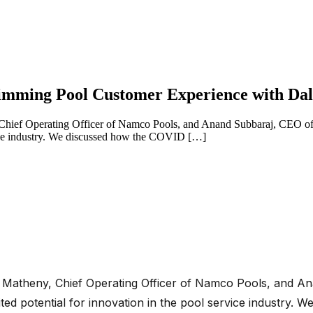
Swimming Pool Customer Experience with D
 Chief Operating Officer of Namco Pools, and Anand Subbaraj, CEO of 
rvice industry. We discussed how the COVID […]
. Matheny, Chief Operating Officer of Namco Pools, and A
ited potential for innovation in the pool service industr