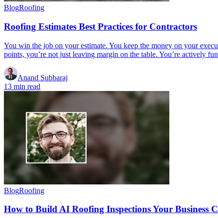
Blog
Roofing
Roofing Estimates Best Practices for Contractors
You win the job on your estimate. You keep the money on your execut
points, you’re not just leaving margin on the table. You’re actively 
Anand Subbaraj
13 min read
Blog
Roofing
How to Build AI Roofing Inspections Your Business 