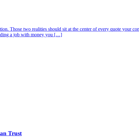
ion. Those two realities should sit at the center of every quote your 
funding a job with money you […]
Can Trust