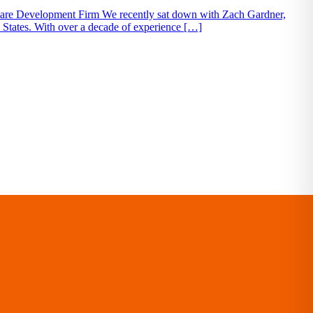
tware Development Firm We recently sat down with Zach Gardner,
d States. With over a decade of experience […]