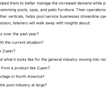
helped them to better manage the increased demand while p
wimming pools, spas, and patio furniture. Their operations 
her verticals, helps pool service businesses streamline op
on, listeners will walk away with insights about:
s over the past year?
 the current situation?
ke Zuper?
at it looks like for the general industry moving into re
 from a product like Zuper?
hortage in North America?
he pool industry at large?