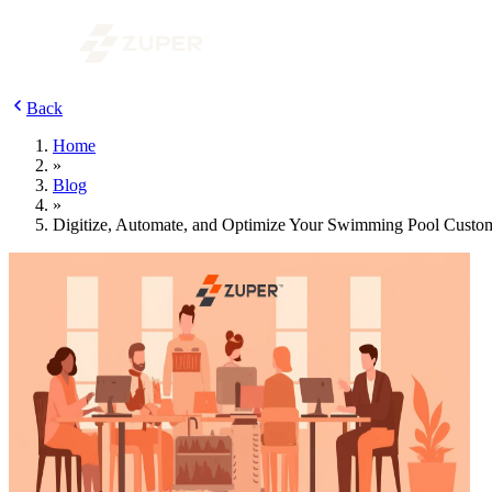
Back
Home
»
Blog
»
Digitize, Automate, and Optimize Your Swimming Pool Cust