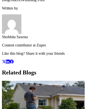
Written by
Shobhita Saxena
Content contributor at Zuper.
Like this blog? Share it with your friends
Related
Blogs