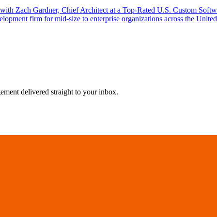
w with Zach Gardner, Chief Architect at a Top-Rated U.S. Custom Sof
lopment firm for mid-size to enterprise organizations across the Unite
agement delivered straight to your inbox.