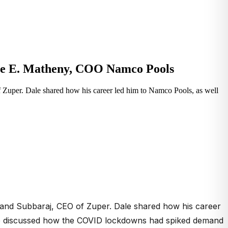
ale E. Matheny, COO Namco Pools
Zuper. Dale shared how his career led him to Namco Pools, as well
nand Subbaraj, CEO of Zuper. Dale shared how his career
y. We discussed how the COVID lockdowns had spiked demand