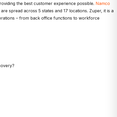
roviding the best customer experience possible.
Namco
are spread across 5 states and 17 locations. Zuper, it is a
erations – from back office functions to workforce
covery?