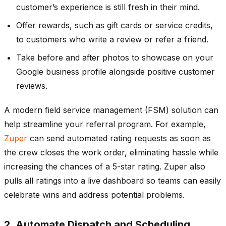
customer’s experience is still fresh in their mind.
Offer rewards, such as gift cards or service credits,
to customers who write a review or refer a friend.
Take before and after photos to showcase on your
Google business profile alongside positive customer
reviews.
A modern field service management (FSM) solution can
help streamline your referral program. For example,
Zuper
can send automated rating requests as soon as
the crew closes the work order, eliminating hassle while
increasing the chances of a 5-star rating. Zuper also
pulls all ratings into a live dashboard so teams can easily
celebrate wins and address potential problems.
2. Automate Dispatch and Scheduling