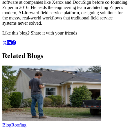
software at companies like Xerox and DocuSign before co-founding
Zuper in 2016. He leads the engineering team architecting Zuper's
modern, AI-forward field service platform, designing solutions for
the messy, real-world workflows that traditional field service
systems never solved.
Like this blog? Share it with your friends
Related
Blogs
Blog
Roofing