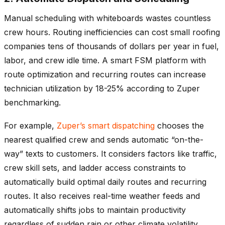
Manual scheduling with whiteboards wastes countless
crew hours. Routing inefficiencies can cost small roofing
companies tens of thousands of dollars per year in fuel,
labor, and crew idle time. A smart FSM platform with
route optimization and recurring routes can increase
technician utilization by 18-25% according to Zuper
benchmarking.
For example,
Zuper’s smart dispatching
chooses the
nearest qualified crew and sends automatic “on-the-
way” texts to customers. It considers factors like traffic,
crew skill sets, and ladder access constraints to
automatically build optimal daily routes and recurring
routes. It also receives real-time weather feeds and
automatically shifts jobs to maintain productivity
regardless of sudden rain or other climate volatility.