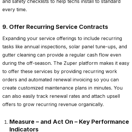
and safety checklists to help techs install to standard
every time.
9. Offer Recurring Service Contracts
Expanding your service offerings to include recurring
tasks like annual inspections, solar panel tune-ups, and
gutter cleaning can provide a regular cash flow even
during the off-season. The Zuper platform makes it easy
to offer these services by providing recurring work
orders and automated renewal invoicing so you can
create customized maintenance plans in minutes. You
can also easily track renewal rates and attach upsell
offers to grow recurring revenue organically.
Measure – and Act On – Key Performance
Indicators