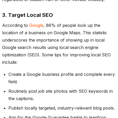
3. Target Local SEO
According to
Google
, 86% of people look up the
location of a business on Google Maps. This statistic
underscores the importance of showing up in local
Google search results using local search engine
optimization (SEO). Some tips for improving local SEO
include:
Create a Google business profile and complete every
field.
Routinely post job site photos with SEO keywords in
the captions.
Publish locally targeted, industry-relevant blog posts.
Aim for the Google Guarantee badge to leapfrog