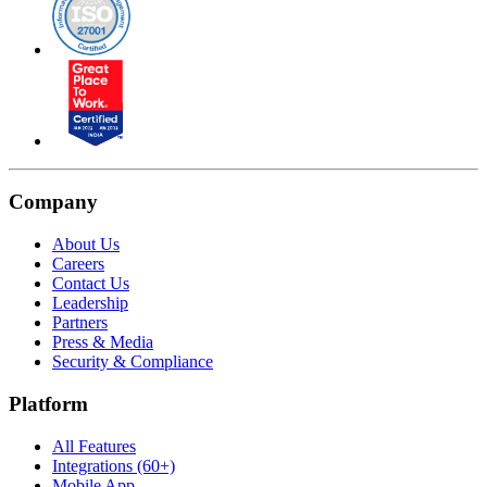
Company
About Us
Careers
Contact Us
Leadership
Partners
Press & Media
Security & Compliance
Platform
All Features
Integrations (60+)
Mobile App