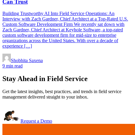
Can Trust
Building Trustworthy AI Into Field Service Operations: An
Interview with Zach Gardner, Chief Architect at a Top-Rated U.S.
Custom Software Development Firm We recently sat down with
Zach Gardner, Chief Architect at Keyhole Software, a top-rated
custom software development firm for mid-size to enterprise
organizations across the United States. With over a decade of
experience […]
Shobhita Saxena
9 min read
Stay Ahead in Field Service
Get the latest insights, best practices, and trends in field service
management delivered straight to your inbox.
Request a Demo