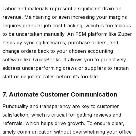
Labor and materials represent a significant drain on
revenue. Maintaining or even increasing your margins
requires granular job cost tracking, which is too tedious
to be undertaken manually. An FSM platform like Zuper
helps by syncing timecards, purchase orders, and
change orders back to your chosen accounting
software like QuickBooks. It allows you to proactively
address underperforming crews or suppliers to retrain
staff or negotiate rates before it’s too late.
7. Automate Customer Communication
Punctuality and transparency are key to customer
satisfaction, which is crucial for getting reviews and
referrals, which helps drive growth. To ensure clear,
timely communication without overwhelming your office