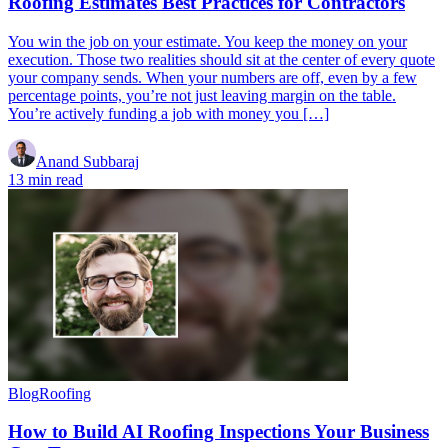
Roofing Estimates Best Practices for Contractors
You win the job on your estimate. You keep the money on your
execution. Those two realities should sit at the center of every quote
your company sends. When your numbers are off, even by a few
percentage points, you’re not just leaving margin on the table.
You’re actively funding a job with money you […]
Anand Subbaraj
13 min read
Blog
Roofing
How to Build AI Roofing Inspections Your Business