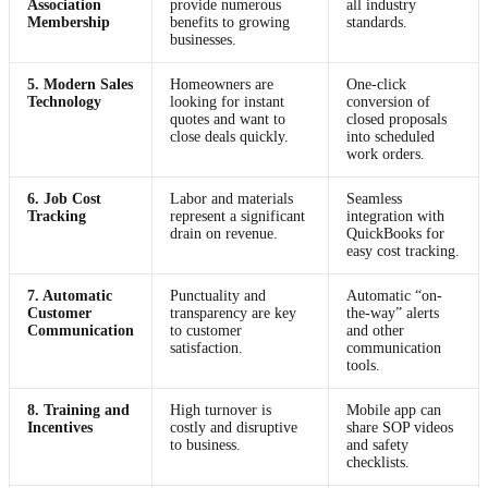
Association
provide numerous
all industry
Membership
benefits to growing
standards.
businesses.
5. Modern Sales
Homeowners are
One-click
Technology
looking for instant
conversion of
quotes and want to
closed proposals
close deals quickly.
into scheduled
work orders.
6. Job Cost
Labor and materials
Seamless
Tracking
represent a significant
integration with
drain on revenue.
QuickBooks for
easy cost tracking.
7. Automatic
Punctuality and
Automatic “on-
Customer
transparency are key
the-way” alerts
Communication
to customer
and other
satisfaction.
communication
tools.
8. Training and
High turnover is
Mobile app can
Incentives
costly and disruptive
share SOP videos
to business.
and safety
checklists.