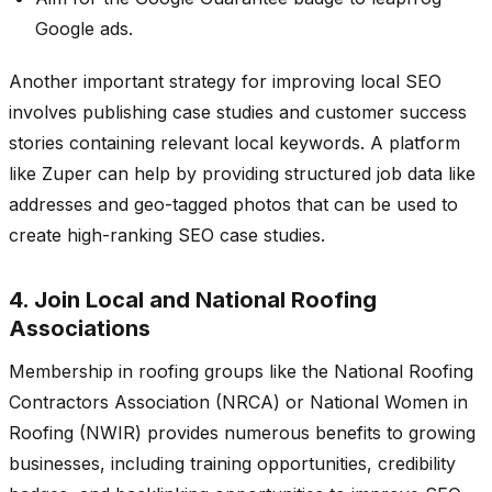
Google ads.
Another important strategy for improving local SEO
involves publishing case studies and customer success
stories containing relevant local keywords. A platform
like Zuper can help by providing structured job data like
addresses and geo-tagged photos that can be used to
create high-ranking SEO case studies.
4. Join Local and National Roofing
Associations
Membership in roofing groups like the National Roofing
Contractors Association (NRCA) or National Women in
Roofing (NWIR) provides numerous benefits to growing
businesses, including training opportunities, credibility