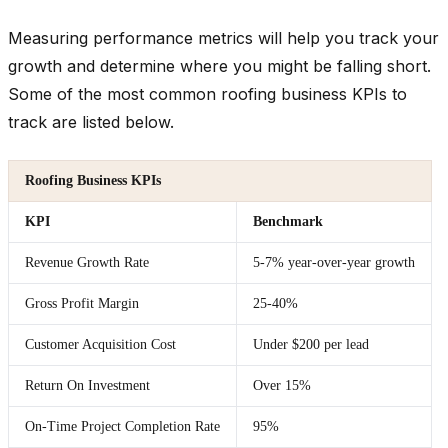
Measuring performance metrics will help you track your
growth and determine where you might be falling short.
Some of the most common roofing business KPIs to
track are listed below.
Roofing Business KPIs
KPI
Benchmark
Revenue Growth Rate
5-7% year-over-year growth
Gross Profit Margin
25-40%
Customer Acquisition Cost
Under $200 per lead
Return On Investment
Over 15%
On-Time Project Completion Rate
95%