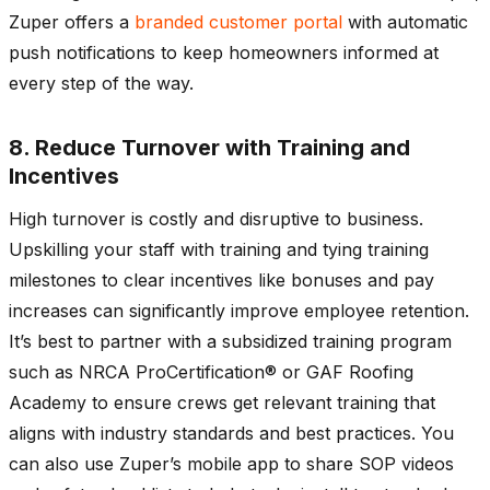
Zuper offers a
branded customer portal
with automatic
push notifications to keep homeowners informed at
every step of the way.
8. Reduce Turnover with Training and
Incentives
High turnover is costly and disruptive to business.
Upskilling your staff with training and tying training
milestones to clear incentives like bonuses and pay
increases can significantly improve employee retention.
It’s best to partner with a subsidized training program
such as NRCA ProCertification® or GAF Roofing
Academy to ensure crews get relevant training that
aligns with industry standards and best practices. You
can also use Zuper’s mobile app to share SOP videos