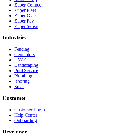
Zuper Connect
Zuper Fleet
Zuper Glass
Zuper Pay
Zuper Sense
Industries
Fencing
Generators
HVAC
Landscaping
Pool Service
Plumbing
Roofing
Solar
Customer
Customer Login
Help Center
Onboarding
Developer