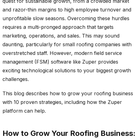
quest for sustainable growth, from a crowded market
and razor-thin margins to high employee turnover and
unprofitable slow seasons. Overcoming these hurdles
requires a multi-pronged approach that targets
marketing, operations, and sales. This may sound
daunting, particularly for small roofing companies with
overstretched staff. However, modern field service
management (FSM) software like Zuper provides
exciting technological solutions to your biggest growth
challenges.
This blog describes how to grow your roofing business
with 10 proven strategies, including how the Zuper
platform can help.
How to Grow Your Roofing Business: