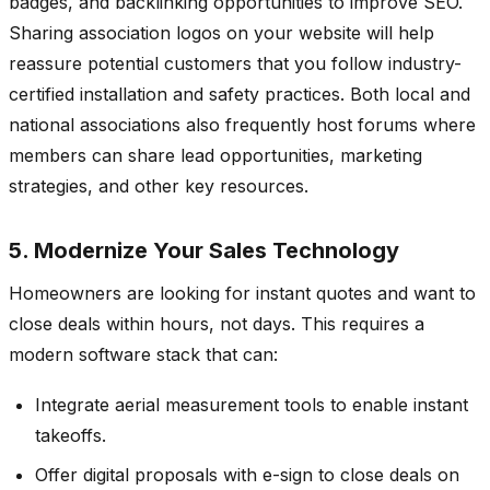
badges, and backlinking opportunities to improve SEO.
Sharing association logos on your website will help
reassure potential customers that you follow industry-
certified installation and safety practices. Both local and
national associations also frequently host forums where
members can share lead opportunities, marketing
strategies, and other key resources.
5. Modernize Your Sales Technology
Homeowners are looking for instant quotes and want to
close deals within hours, not days. This requires a
modern software stack that can:
Integrate aerial measurement tools to enable instant
takeoffs.
Offer digital proposals with e-sign to close deals on