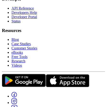
API Reference
Developers Help
Developer Portal
Status
Resources
Blog
Case Studies
Customer Stories
eBooks
Free Tools
Research
Videos