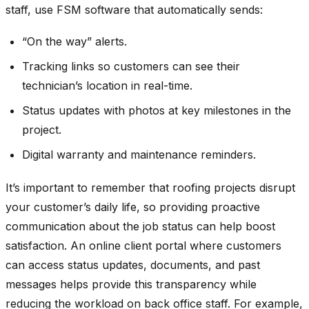
staff, use FSM software that automatically sends:
“On the way” alerts.
Tracking links so customers can see their
technician’s location in real-time.
Status updates with photos at key milestones in the
project.
Digital warranty and maintenance reminders.
It’s important to remember that roofing projects disrupt
your customer’s daily life, so providing proactive
communication about the job status can help boost
satisfaction. An online client portal where customers
can access status updates, documents, and past
messages helps provide this transparency while
reducing the workload on back office staff. For example,