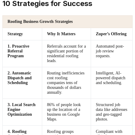
10 Strategies for Success
Roofing Business Growth Strategies
Strategy
Why It Matters
Zuper’s Offering
1. Proactive
Referrals account for a
Automated post-
Referral
significant portion of
job review
Program
residential roofing
requests.
leads.
2. Automatic
Routing inefficiencies
Intelligent, AI-
Dispatch and
cost roofing
powered dispatch
Scheduling
companies tens of
and scheduling.
thousands of dollars
annually.
3. Local Search
86% of people look
Structured job
Engine
up the location of a
data like addresses
Optimization
business on Google
and geo-tagged
Maps.
photos.
4. Roofing
Roofing groups
Compliant with