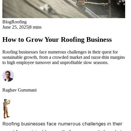
Blog
Roofing
June 25, 2025
|
8 mins
How to Grow Your Roofing Business
Roofing businesses face numerous challenges in their quest for
sustainable growth, from a crowded market and razor-thin margins
to high employee turnover and unprofitable slow seasons.
Raghav Gurumani
Roofing businesses face numerous challenges in their