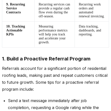
9. Recurring
Recurring services can
Recurring work
Service
provide a regular cash
orders and
Contracts
flow even during the
automated
off-season.
renewal invoicing.
10. Tracking
Measuring
Data tracking,
Actionable
performance metrics
dashboards, and
KPIs
will help you track
reporting.
and accelerate your
growth.
1. Build a Proactive Referral Program
Referrals account for a significant portion of residential
roofing leads, making past and repeat customers critical
to future growth. Some tips for a proactive referral
program include:
Send a text message immediately after job
completion, requesting a Google rating while the