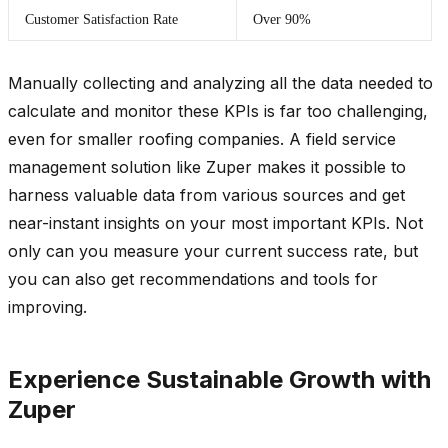
Customer Satisfaction Rate
Over 90%
Manually collecting and analyzing all the data needed to
calculate and monitor these KPIs is far too challenging,
even for smaller roofing companies. A field service
management solution like Zuper makes it possible to
harness valuable data from various sources and get
near-instant insights on your most important KPIs. Not
only can you measure your current success rate, but
you can also get recommendations and tools for
improving.
Experience Sustainable Growth with
Zuper