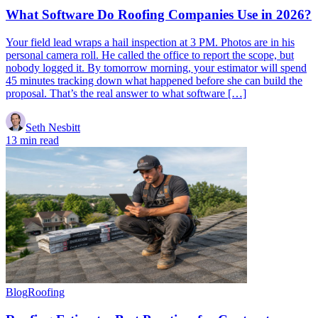
What Software Do Roofing Companies Use in 2026?
Your field lead wraps a hail inspection at 3 PM. Photos are in his
personal camera roll. He called the office to report the scope, but
nobody logged it. By tomorrow morning, your estimator will spend
45 minutes tracking down what happened before she can build the
proposal. That’s the real answer to what software […]
Seth Nesbitt
13 min read
Blog
Roofing