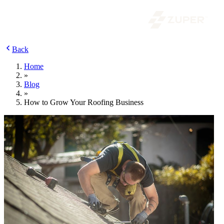
Back
Home
»
Blog
»
How to Grow Your Roofing Business