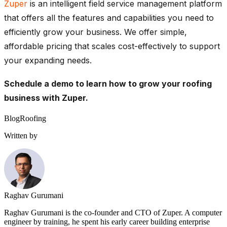
Zuper
is an intelligent field service management platform
that offers all the features and capabilities you need to
efficiently grow your business. We offer simple,
affordable pricing that scales cost-effectively to support
your expanding needs.
Schedule a demo
to learn how to grow your roofing
business with Zuper.
Blog
Roofing
Written by
Raghav Gurumani
Raghav Gurumani is the co-founder and CTO of Zuper. A computer
engineer by training, he spent his early career building enterprise