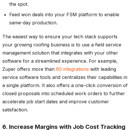
the spot.
Feed won deals into your FSM platform to enable
same-day production.
The easiest way to ensure your tech stack supports
your growing roofing business is to use a field service
management solution that integrates with your other
software for a streamlined experience. For example,
Zuper offers more than
60 integrations
with leading
service software tools and centralizes their capabilities in
a single platform. It also offers a one-click conversion of
closed proposals into scheduled work orders to further
accelerate job start dates and improve customer
satisfaction.
6. Increase Margins with Job Cost Tracking