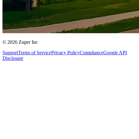
© 2026 Zuper Inc
Support
Terms of Service
Privacy Policy
Compliance
Google API
Disclosure