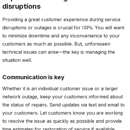
disruptions
Providing a great customer experience during service
disruptions or outages is crucial for ISPs. You will want
to minimize downtime and any inconvenience to your
customers as much as possible. But, unforeseen
technical issues can arise—the key is managing the
situation well.
Communication is key
Whether it is an individual customer issue or a larger
network outage, keep your customers informed about
the status of repairs. Send updates via text and email to
your customers. Let customers know you are working
to resolve the issue as quickly as possible and provide
time estimates for restoration of service if available.