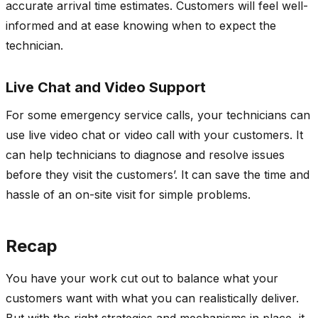
accurate arrival time estimates. Customers will feel well-
informed and at ease knowing when to expect the
technician.
Live Chat and Video Support
For some emergency service calls, your technicians can
use live video chat or video call with your customers. It
can help technicians to diagnose and resolve issues
before they visit the customers’. It can save the time and
hassle of an on-site visit for simple problems.
Recap
You have your work cut out to balance what your
customers want with what you can realistically deliver.