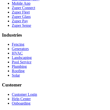
Mobile App
Zuper Connect
Zuper Fleet
Zuper Glass
Zuper Pay
Zuper Sense
Industries
Fencing
Generators
HVAC
Landscaping
Pool Service
Plumbing
Roofing
Solar
Customer
Customer Login
Help Center
Onboarding