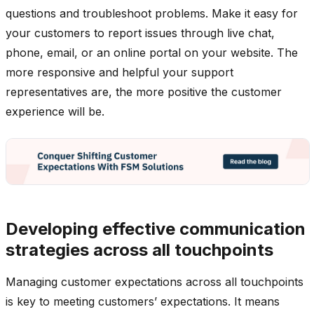
questions and troubleshoot problems. Make it easy for
your customers to report issues through live chat,
phone, email, or an online portal on your website. The
more responsive and helpful your support
representatives are, the more positive the customer
experience will be.
Developing effective communication
strategies across all touchpoints
Managing customer expectations across all touchpoints
is key to meeting customers’ expectations. It means