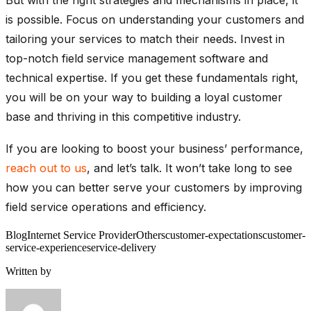
But with the right strategies and mechanisms in place, it
is possible. Focus on understanding your customers and
tailoring your services to match their needs. Invest in
top-notch field service management software and
technical expertise. If you get these fundamentals right,
you will be on your way to building a loyal customer
base and thriving in this competitive industry.
If you are looking to boost your business’ performance,
reach out to us
, and let’s talk. It won’t take long to see
how you can better serve your customers by improving
field service operations and efficiency.
Blog
Internet Service Provider
Others
customer-expectations
customer-
service-experience
service-delivery
Written by