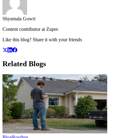
Shyamala Gowri
Content contributor at Zuper.
Like this blog? Share it with your friends
Related
Blogs
Blog
Roofing