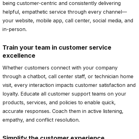
being customer-centric and consistently delivering
helpful, empathetic service through every channel—
your website, mobile app, call center, social media, and
in-person.
Train your team in customer service
excellence
Whether customers connect with your company
through a chatbot, call center staff, or technician home
visit, every interaction impacts customer satisfaction and
loyalty. Educate all customer support teams on your
products, services, and policies to enable quick,
accurate responses. Coach them in active listening,
empathy, and conflict resolution.
Simplify the customer experience