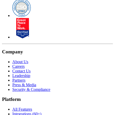
Company
About Us
Careers
Contact Us
Leadership
Partners
Press & Media
Security & Compliance
Platform
All Features
Integrations (60+)