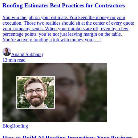
Roofing Estimates Best Practices for Contractors
You win the job on your estimate. You keep the money on your
execution. Those two realities should sit at the center of every quote
your company sends. When your numbers are off, even by a few
percentage points, you’re not just leaving margin on the table.
You’re actively funding a job with money you […]
Anand Subbaraj
13 min read
Blog
Roofing
How to Build AI Roofing Inspections Your Business