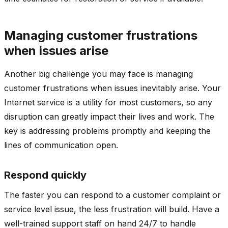
Managing customer frustrations
when issues arise
Another big challenge you may face is managing
customer frustrations when issues inevitably arise. Your
Internet service is a utility for most customers, so any
disruption can greatly impact their lives and work. The
key is addressing problems promptly and keeping the
lines of communication open.
Respond quickly
The faster you can respond to a customer complaint or
service level issue, the less frustration will build. Have a
well-trained support staff on hand 24/7 to handle