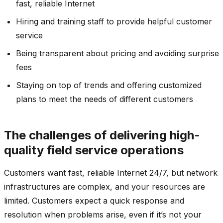
fast, reliable Internet
Hiring and training staff to provide helpful customer
service
Being transparent about pricing and avoiding surprise
fees
Staying on top of trends and offering customized
plans to meet the needs of different customers
The challenges of delivering high-
quality field service operations
Customers want fast, reliable Internet 24/7, but network
infrastructures are complex, and your resources are
limited. Customers expect a quick response and
resolution when problems arise, even if it’s not your