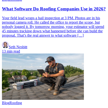
What Software Do Roofing Companies Use in 2026?
Your field lead wraps a hail inspection at 3 PM. Photos are in his
personal camera roll. He called the office to report the scope, but
nobody logged it. By tomorrow morning, your estimator will spend
45 minutes tracking down what happened before she can build the
proposal. That’s the real answer to what software […]
Seth Nesbitt
13 min read
Blog
Roofing