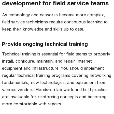
development for field service teams
As technology and networks become more complex,
field service technicians require continuous learning to
keep their knowledge and skills up to date.
Provide ongoing technical training
Technical training is essential for field teams to properly
install, configure, maintain, and repair Internet
equipment and infrastructure. You should implement
regular technical training programs covering networking
fundamentals, new technologies, and equipment from
various vendors. Hands-on lab work and field practice
are invaluable for reinforcing concepts and becoming
more comfortable with repairs.