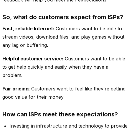
So, what do customers expect from ISPs?
Fast, reliable Internet:
Customers want to be able to
stream videos, download files, and play games without
any lag or buffering.
Helpful customer service:
Customers want to be able
to get help quickly and easily when they have a
problem.
Fair pricing
: Customers want to feel like they’re getting
good value for their money.
How can ISPs meet these expectations?
Investing in infrastructure and technology to provide