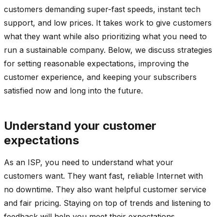
customers demanding super-fast speeds, instant tech
support, and low prices. It takes work to give customers
what they want while also prioritizing what you need to
run a sustainable company. Below, we discuss strategies
for setting reasonable expectations, improving the
customer experience, and keeping your subscribers
satisfied now and long into the future.
Understand your customer
expectations
As an ISP, you need to understand what your
customers want. They want fast, reliable Internet with
no downtime. They also want helpful customer service
and fair pricing. Staying on top of trends and listening to
feedback will help you meet their expectations.