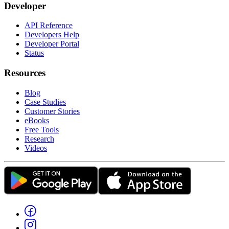
Developer
API Reference
Developers Help
Developer Portal
Status
Resources
Blog
Case Studies
Customer Stories
eBooks
Free Tools
Research
Videos