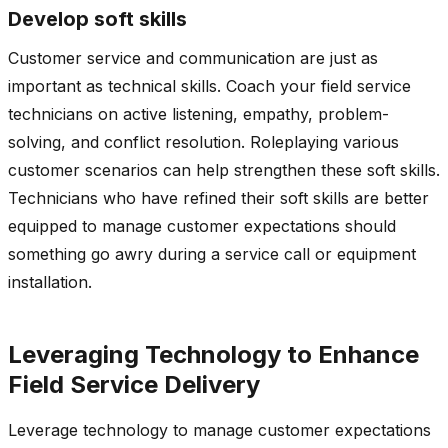
Develop soft skills
Customer service and communication are just as
important as technical skills. Coach your field service
technicians on active listening, empathy, problem-
solving, and conflict resolution. Roleplaying various
customer scenarios can help strengthen these soft skills.
Technicians who have refined their soft skills are better
equipped to manage customer expectations should
something go awry during a service call or equipment
installation.
Leveraging Technology to Enhance
Field Service Delivery
Leverage technology to manage customer expectations