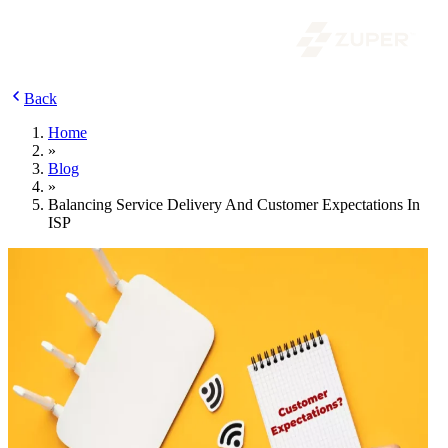
Back
Home
»
Blog
»
Balancing Service Delivery And Customer Expectations In
ISP