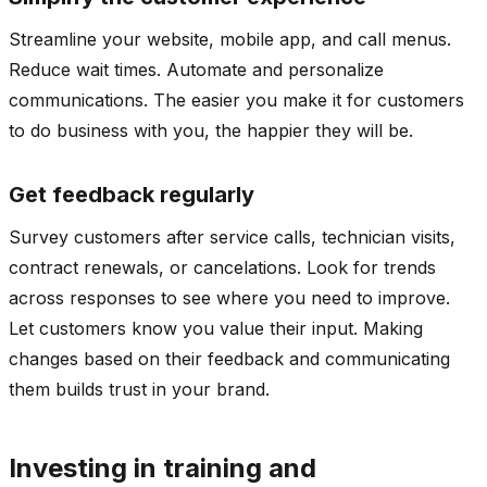
Streamline your website, mobile app, and call menus.
Reduce wait times. Automate and personalize
communications. The easier you make it for customers
to do business with you, the happier they will be.
Get feedback regularly
Survey customers after service calls, technician visits,
contract renewals, or cancelations. Look for trends
across responses to see where you need to improve.
Let customers know you value their input. Making
changes based on their feedback and communicating
them builds trust in your brand.
Investing in training and