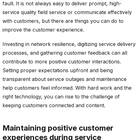
fault. It is not always easy to deliver prompt, high-
service quality field service or communicate effectively
with customers, but there are things you can do to
improve the customer experience.
Investing in network resilience, digitizing service delivery
processes, and gathering customer feedback can all
contribute to more positive customer interactions.
Setting proper expectations upfront and being
transparent about service outages and maintenance
help customers feel informed. With hard work and the
right technology, you can rise to the challenge of
keeping customers connected and content.
Maintaining positive customer
experiences during service