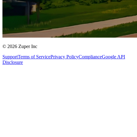
© 2026 Zuper Inc
Support
Terms of Service
Privacy Policy
Compliance
Google API
Disclosure