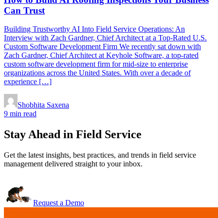
Can Trust
Building Trustworthy AI Into Field Service Operations: An
Interview with Zach Gardner, Chief Architect at a Top-Rated U.S.
Custom Software Development Firm We recently sat down with
Zach Gardner, Chief Architect at Keyhole Software, a top-rated
custom software development firm for mid-size to enterprise
organizations across the United States. With over a decade of
experience […]
Shobhita Saxena
9 min read
Stay Ahead in Field Service
Get the latest insights, best practices, and trends in field service
management delivered straight to your inbox.
Request a Demo