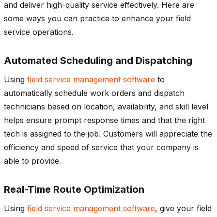
and deliver high-quality service effectively. Here are
some ways you can practice to enhance your field
service operations.
Automated Scheduling and Dispatching
Using
field service management software
to
automatically schedule work orders and dispatch
technicians based on location, availability, and skill level
helps ensure prompt response times and that the right
tech is assigned to the job. Customers will appreciate the
efficiency and speed of service that your company is
able to provide.
Real-Time Route Optimization
Using
field service management software
, give your field