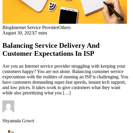
Blog
Internet Service Provider
Others
August 30, 2023
|
7 mins
Balancing Service Delivery And
Customer Expectations In ISP
Are you an Internet service provider struggling with keeping your
customers happy? You are not alone. Balancing customer service
expectations with the realities of running an ISP is challenging. You
have customers demanding super-fast speeds, instant tech support,
and low prices. It takes work to give customers what they want
while also prioritizing what you […]
Shyamala Gowri