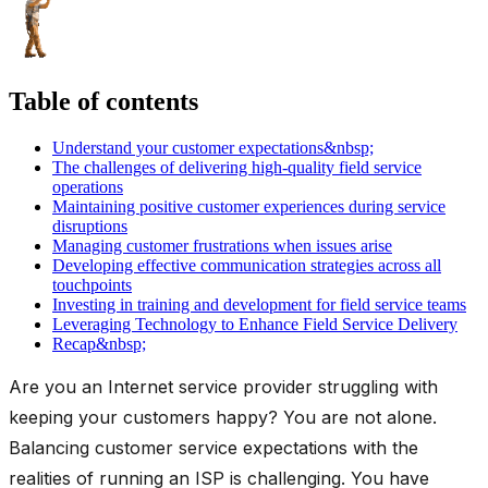
Table of contents
Understand your customer expectations&nbsp;
The challenges of delivering high-quality field service
operations
Maintaining positive customer experiences during service
disruptions
Managing customer frustrations when issues arise
Developing effective communication strategies across all
touchpoints
Investing in training and development for field service teams
Leveraging Technology to Enhance Field Service Delivery
Recap&nbsp;
Are you an Internet service provider struggling with
keeping your customers happy? You are not alone.
Balancing customer service expectations with the
realities of running an ISP is challenging. You have