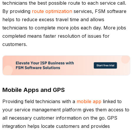
technicians the best possible route to each service call.
By providing
route optimization
services, FSM software
helps to reduce excess travel time and allows
technicians to complete more jobs each day. More jobs
completed means faster resolution of issues for
customers.
Mobile Apps and GPS
Providing field technicians with a
mobile app
linked to
your service management platform gives them access to
all necessary customer information on the go. GPS
integration helps locate customers and provides