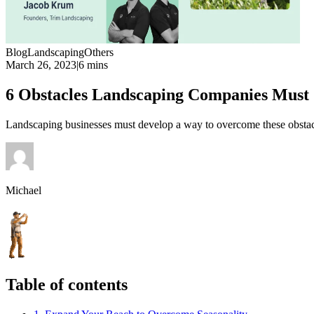
Blog
Landscaping
Others
March 26, 2023
|
6 mins
6 Obstacles Landscaping Companies Mus
Landscaping businesses must develop a way to overcome these obstacles
Michael
Table of contents