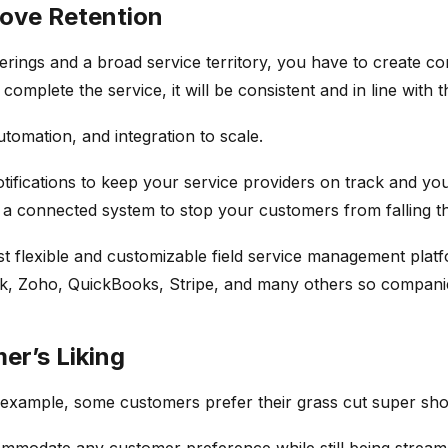
rove Retention
ferings and a broad service territory, you have to create 
plete the service, it will be consistent and in line with t
tomation, and integration to scale.
ifications to keep your service providers on track and you
e a connected system to stop your customers from falling t
ost flexible and customizable field service management pl
esk, Zoho, QuickBooks, Stripe, and many others so compani
er’s Liking
 example, some customers prefer their grass cut super shor
mmodate any customer preference while still being stream