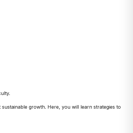
ulty.
sustainable growth. Here, you will learn strategies to