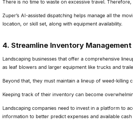
There is no time to waste on excessive travel. Therefore,
Zuper’s AI-assisted dispatching helps manage all the moving
location, or skill set, along with equipment availability.
4. Streamline Inventory Management 
Landscaping businesses that offer a comprehensive lineup
as leaf blowers and larger equipment like trucks and traile
Beyond that, they must maintain a lineup of weed-killing c
Keeping track of their inventory can become overwhelming
Landscaping companies need to invest in a platform to accu
information to better predict expenses and available cash 