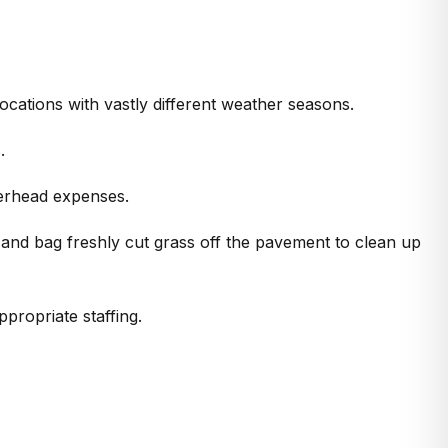
 locations with vastly different weather seasons.
.
verhead expenses.
 and bag freshly cut grass off the pavement to clean up
propriate staffing.