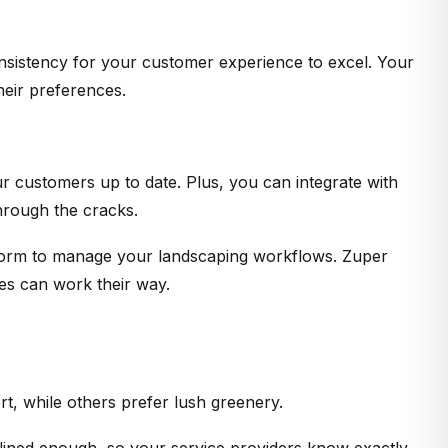
consistency for your customer experience to excel. Your
heir preferences.
r customers up to date. Plus, you can integrate with
hrough the cracks.
atform to manage your landscaping workflows. Zuper
es can work their way.
t, while others prefer lush greenery.
lined enough, so your service providers know exactly