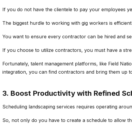
If you do not have the clientele to pay your employees y
The biggest hurdle to working with gig workers is efficient
You want to ensure every contractor can be hired and sent
If you choose to utilize contractors, you must have a str
Fortunately, talent management platforms, like Field Nati
integration, you can find contractors and bring them up t
3. Boost Productivity with Refined Sc
Scheduling landscaping services requires operating aroun
So, not only do you have to create a schedule to allow th