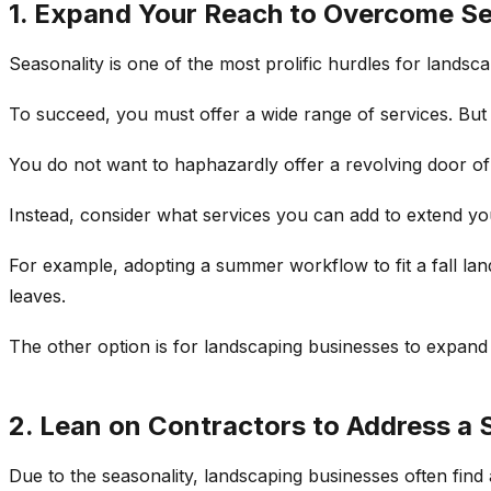
1. Expand Your Reach to Overcome Se
Seasonality is one of the most prolific hurdles for landsca
To succeed, you must offer a wide range of services. But of
You do not want to haphazardly offer a revolving door of 
Instead, consider what services you can add to extend y
For example, adopting a summer workflow to fit a fall lan
leaves.
The other option is for landscaping businesses to expand 
2. Lean on Contractors to Address a 
Due to the seasonality, landscaping businesses often find 