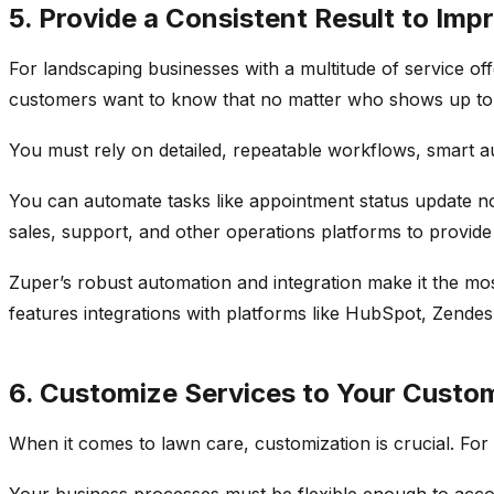
5. Provide a Consistent Result to Imp
For landscaping businesses with a multitude of service of
customers want to know that no matter who shows up to com
You must rely on detailed, repeatable workflows, smart au
You can automate tasks like appointment status update not
sales, support, and other operations platforms to provid
Zuper’s robust automation and integration make it the m
features integrations with platforms like HubSpot, Zend
6. Customize Services to Your Custom
When it comes to lawn care, customization is crucial. For
Your business processes must be flexible enough to acco