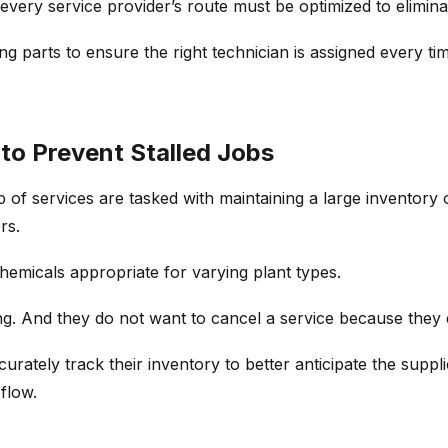
 every service provider’s route must be optimized to elimin
 parts to ensure the right technician is assigned every time
to Prevent Stalled Jobs
 of services are tasked with maintaining a large inventory
rs.
hemicals appropriate for varying plant types.
. And they do not want to cancel a service because they do
rately track their inventory to better anticipate the suppli
flow.