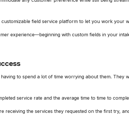
customizable field service platform to let you work your w
mer experience—beginning with custom fields in your inta
uccess
having to spend a lot of time worrying about them. They w
leted service rate and the average time to time to comple
e receiving the services they requested on the first try, a