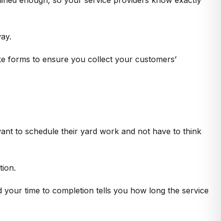
ay.
ke forms to ensure you collect your customers’
ant to schedule their yard work and not have to think
tion.
nd your time to completion tells you how long the service