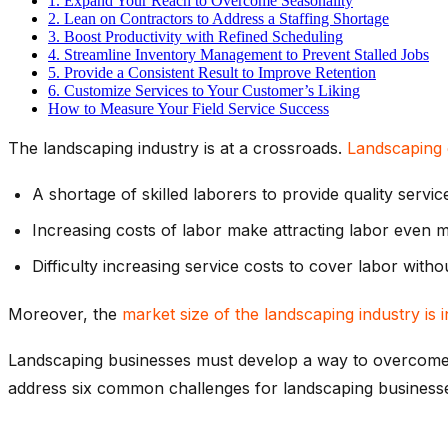
1. Expand Your Reach to Overcome Seasonality
2. Lean on Contractors to Address a Staffing Shortage
3. Boost Productivity with Refined Scheduling
4. Streamline Inventory Management to Prevent Stalled Jobs
5. Provide a Consistent Result to Improve Retention
6. Customize Services to Your Customer’s Liking
How to Measure Your Field Service Success
The landscaping industry is at a crossroads.
Landscaping 
A shortage of skilled laborers to provide quality servic
Increasing costs of labor make attracting labor even 
Difficulty increasing service costs to cover labor with
Moreover, the
market size of the landscaping industry is
Landscaping businesses must develop a way to overcome thes
address six common challenges for landscaping business