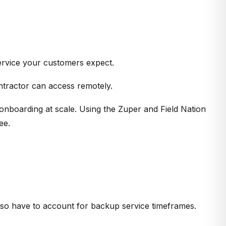
service your customers expect.
ntractor can access remotely.
 onboarding at scale. Using the Zuper and Field Nation
ee.
also have to account for backup service timeframes.