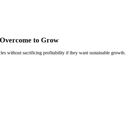
t Overcome to Grow
 without sacrificing profitability if they want sustainable growth.