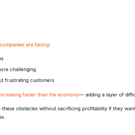
companies are facing
:
es
more challenging
out frustrating customers
 increasing faster than the economy
— adding a layer of diffic
e obstacles without sacrificing profitability if they want 
es.