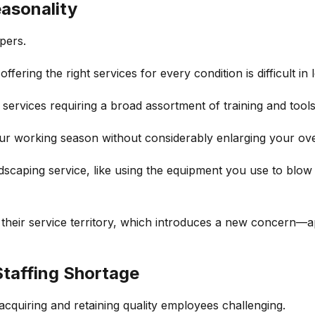
asonality
pers.
fering the right services for every condition is difficult in
services requiring a broad assortment of training and tools
our working season without considerably enlarging your o
dscaping service, like using the equipment you use to blow
their service territory, which introduces a new concern—ap
Staffing Shortage
acquiring and retaining quality employees challenging.