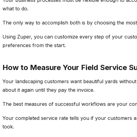
what to do.
The only way to accomplish both is by choosing the most 
Using Zuper, you can customize every step of your custo
preferences from the start.
How to Measure Your Field Service S
Your landscaping customers want beautiful yards without 
about it again until they pay the invoice.
The best measures of successful workflows are your comp
Your completed service rate tells you if your customers ar
took.