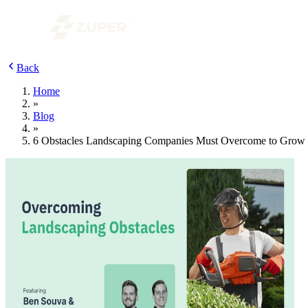
Back
Home
»
Blog
»
6 Obstacles Landscaping Companies Must Overcome to Grow