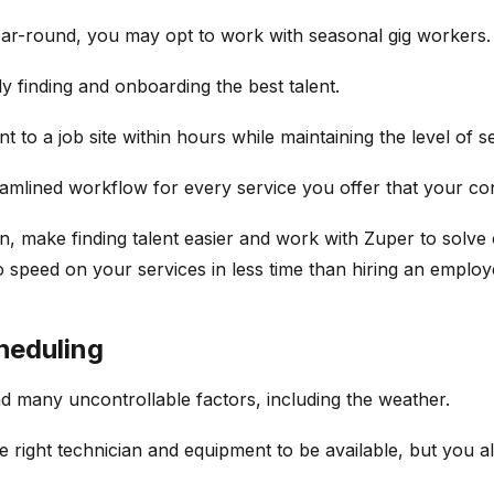
ear-round, you may opt to work with seasonal gig workers.
ly finding and onboarding the best talent.
 to a job site within hours while maintaining the level of 
eamlined workflow for every service you offer that your co
on, make finding talent easier and work with Zuper to solve
o speed on your services in less time than hiring an employ
heduling
d many uncontrollable factors, including the weather.
e right technician and equipment to be available, but you 