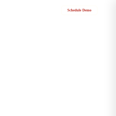
Sign in
Schedule Demo