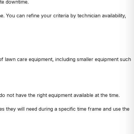
ate downtime.
. You can refine your criteria by technician availability,
 of lawn care equipment, including smaller equipment such
 not have the right equipment available at the time.
es they will need during a specific time frame and use the