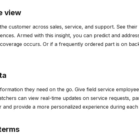
e view
the customer across sales, service, and support. See their f
ces. Armed with this insight, you can predict and address 
coverage occurs. Or if a frequently ordered part is on ba
ta
nformation they need on the go. Give field service employee
tchers can view real-time updates on service requests, part
er and provide a more personalized experience during each s
 terms