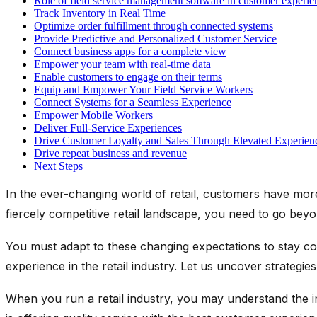
Role of field service management software in customer experie
Track Inventory in Real Time
Optimize order fulfillment through connected systems
Provide Predictive and Personalized Customer Service
Connect business apps for a complete view
Empower your team with real-time data
Enable customers to engage on their terms
Equip and Empower Your Field Service Workers
Connect Systems for a Seamless Experience
Empower Mobile Workers
Deliver Full-Service Experiences
Drive Customer Loyalty and Sales Through Elevated Experien
Drive repeat business and revenue
Next Steps
In the ever-changing world of retail, customers have more 
fiercely competitive retail landscape, you need to go beyon
You must adapt to these changing expectations to stay comp
experience in the retail industry. Let us uncover strateg
When you run a retail industry, you may understand the 