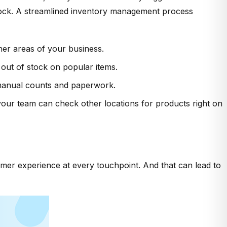
stock. A streamlined inventory management process
ther areas of your business.
 out of stock on popular items.
e manual counts and paperwork.
your team can check other locations for products right on
mer experience at every touchpoint. And that can lead to