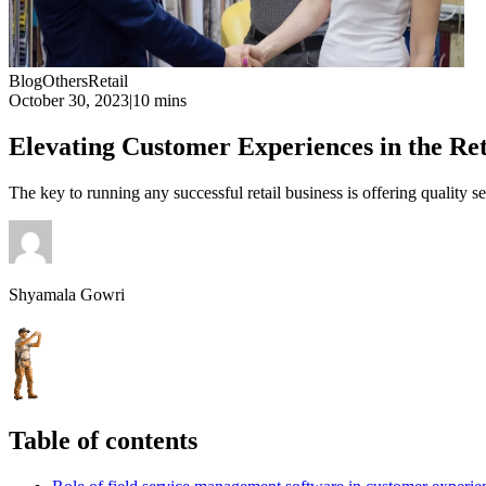
Blog
Others
Retail
October 30, 2023
|
10 mins
Elevating Customer Experiences in the Re
The key to running any successful retail business is offering quality 
Shyamala Gowri
Table of contents