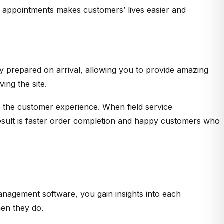
ng appointments makes customers’ lives easier and
lly prepared on arrival, allowing you to provide amazing
ing the site.
ng the customer experience. When field service
result is faster order completion and happy customers who
management software, you gain insights into each
hen they do.