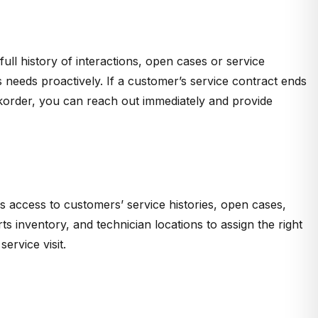
ull history of interactions, open cases or service
needs proactively. If a customer’s service contract ends
ckorder, you can reach out immediately and provide
s access to customers’ service histories, open cases,
s inventory, and technician locations to assign the right
ervice visit.