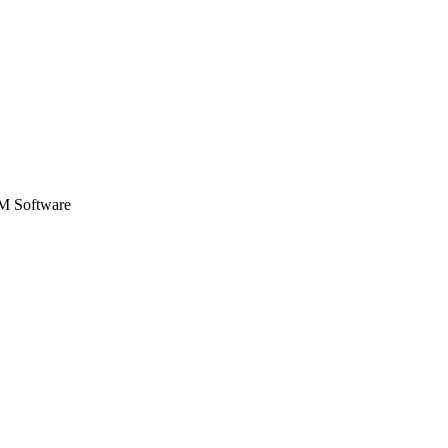
Zuper AI
Products
Industries
Resources
SM Software