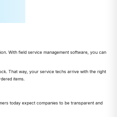
ction. With field service management software, you can
ock. That way, your service techs arrive with the right
dered items.
mers today expect companies to be transparent and