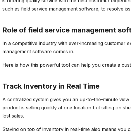
is offering quality service with the best customer experi
such as field service management software, to resolve is
Role of field service management sof
In a competitive industry with ever-increasing customer ex
management software comes in.
Here is how this powerful tool can help you create a cu
Track Inventory in Real Time
A centralized system gives you an up-to-the-minute view o
product is selling quickly at one location but sitting on 
lost sales.
Staying on top of inventory in real-time also means you ca