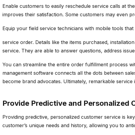
Enable customers to easily reschedule service calls at t
improves their satisfaction. Some customers may even pref
Equip your field service technicians with mobile tools that 
service order. Details like the items purchased, installat
service. They are able to answer questions, address issues
You can streamline the entire order fulfillment process wi
management software connects all the dots between sales,
become brand advocates. Ultimately, remarkable service 
Provide Predictive and Personalized
Providing predictive, personalized customer service is ke
customer’s unique needs and history, allowing you to anti