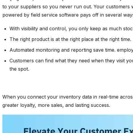
to your suppliers so you never run out. Your customers w
powered by field service software pays off in several ways
With visibility and control, you only keep as much stoc
The right product is at the right place at the right ti
Automated monitoring and reporting save time. employe
Customers can find what they need when they visit you
the spot.
When you connect your inventory data in real-time across
greater loyalty, more sales, and lasting success.