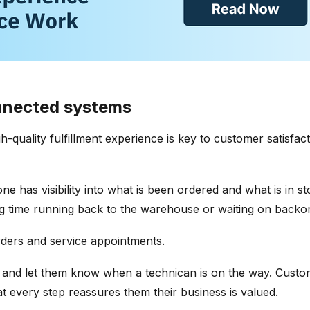
onnected systems
h-quality fulfillment experience is key to customer satisfa
e has visibility into what is been ordered and what is in st
g time running back to the warehouse or waiting on backor
rders and service appointments.
 and let them know when a technican is on the way. Custo
t every step reassures them their business is valued.