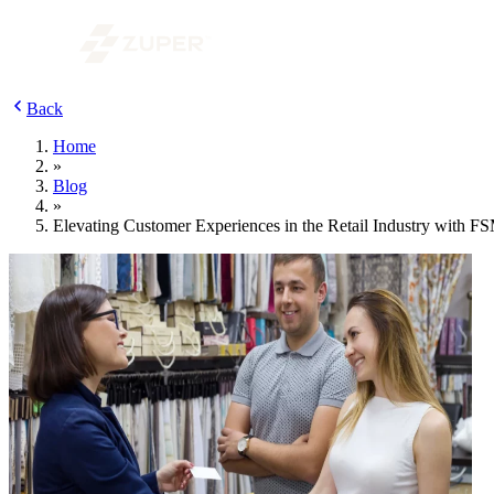
Back
Home
»
Blog
»
Elevating Customer Experiences in the Retail Industry with F