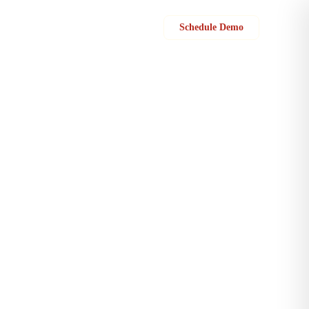
Sign in
Schedule Demo