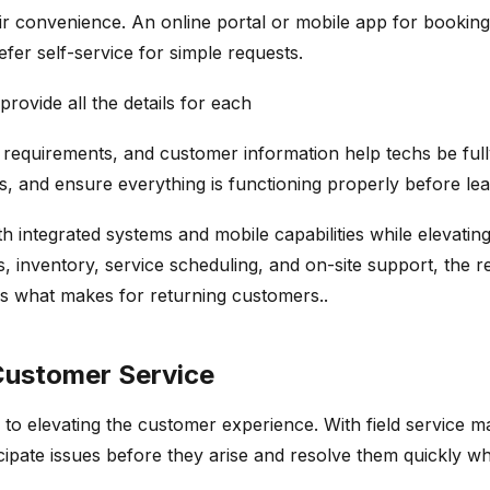
heir convenience. An online portal or mobile app for booki
er self-service for simple requests.
provide all the details for each
ion requirements, and customer information help techs be fu
, and ensure everything is functioning properly before leav
th integrated systems and mobile capabilities while elevati
 inventory, service scheduling, and on-site support, the 
is what makes for returning customers..
 Customer Service
y to elevating the customer experience. With field service 
cipate issues before they arise and resolve them quickly w