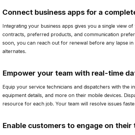
Connect business apps for a complet
Integrating your business apps gives you a single view of 
contracts, preferred products, and communication preferen
soon, you can reach out for renewal before any lapse in 
alternates.
Empower your team with real-time da
Equip your service technicians and dispatchers with the i
equipment details, and more on their mobile devices. Dispa
resource for each job. Your team will resolve issues fast
Enable customers to engage on their