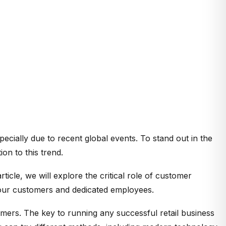
ecially due to recent global events. To stand out in the
on to this trend.
icle, we will explore the critical role of customer
 your customers and dedicated employees.
mers. The key to running any successful retail business