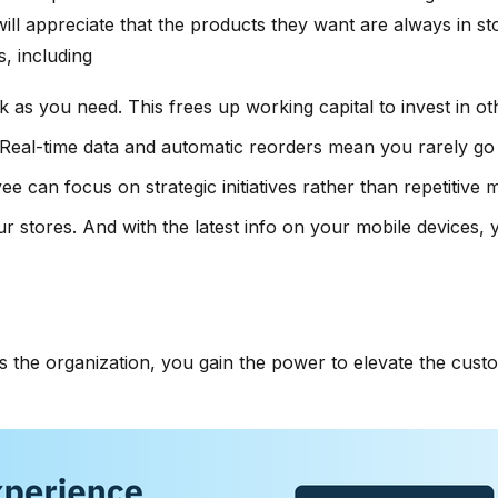
ill appreciate that the products they want are always in 
, including
k as you need. This frees up working capital to invest in o
me. Real-time data and automatic reorders mean you rarely go
e can focus on strategic initiatives rather than repetitiv
r stores. And with the latest info on your mobile devices, 
 the organization, you gain the power to elevate the custo