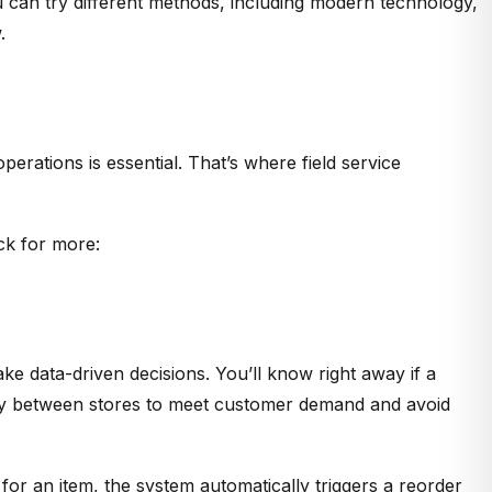
u can try different methods, including modern technology,
.
erations is essential. That’s where field service
ck for more:
e data-driven decisions. You’ll know right away if a
entory between stores to meet customer demand and avoid
for an item, the system automatically triggers a reorder