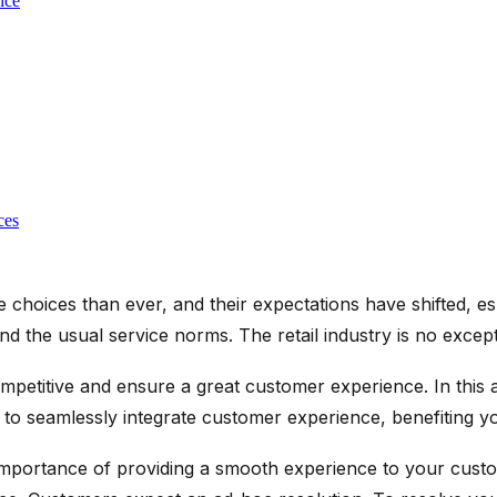
nce
ces
choices than ever, and their expectations have shifted, esp
d the usual service norms. The retail industry is no excepti
etitive and ensure a great customer experience. In this art
ies to seamlessly integrate customer experience, benefiting
importance of providing a smooth experience to your custo