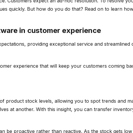
ence. Customers expect an ad-hoc resolution. To resolve yo
sues quickly. But how do you do that? Read on to learn how
tware in customer experience
pectations, providing exceptional service and streamlined op
stomer experience that will keep your customers coming ba
f product stock levels, allowing you to spot trends and mak
shelves at another. With this insight, you can transfer inv
n be proactive rather than reactive. As the stock gets low 