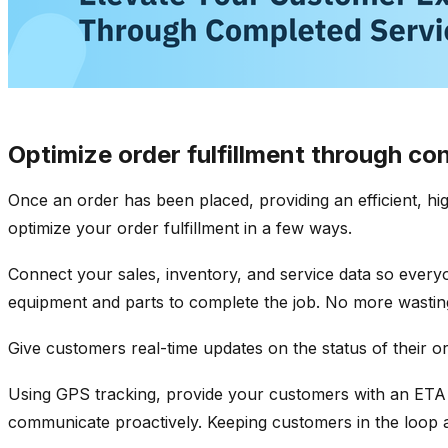
Optimize order fulfillment through c
Once an order has been placed, providing an efficient, hig
optimize your order fulfillment in a few ways.
Connect your sales, inventory, and service data so everyon
equipment and parts to complete the job. No more wastin
Give customers real-time updates on the status of their o
Using GPS tracking, provide your customers with an ETA
communicate proactively. Keeping customers in the loop a