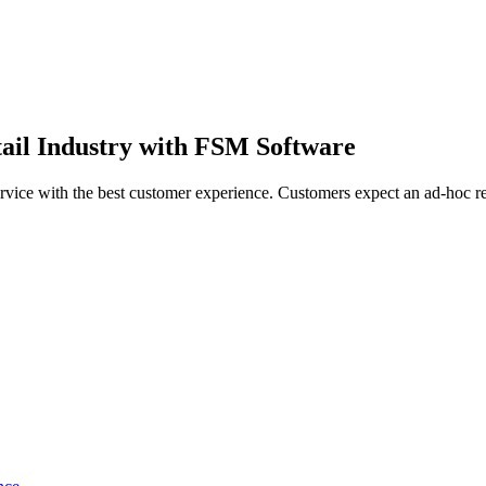
tail Industry with FSM Software
service with the best customer experience. Customers expect an ad-hoc r