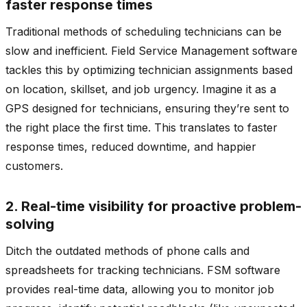
faster response times
Traditional methods of scheduling technicians can be
slow and inefficient. Field Service Management software
tackles this by optimizing technician assignments based
on location, skillset, and job urgency. Imagine it as a
GPS designed for technicians, ensuring they’re sent to
the right place the first time. This translates to faster
response times, reduced downtime, and happier
customers.
2. Real-time visibility for proactive problem-
solving
Ditch the outdated methods of phone calls and
spreadsheets for tracking technicians. FSM software
provides real-time data, allowing you to monitor job