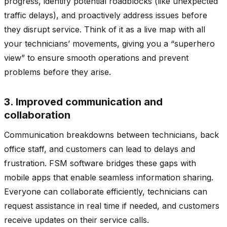
progress, identify potential roadblocks (like unexpected
traffic delays), and proactively address issues before
they disrupt service. Think of it as a live map with all
your technicians’ movements, giving you a “superhero
view” to ensure smooth operations and prevent
problems before they arise.
3. Improved communication and
collaboration
Communication breakdowns between technicians, back
office staff, and customers can lead to delays and
frustration. FSM software bridges these gaps with
mobile apps that enable seamless information sharing.
Everyone can collaborate efficiently, technicians can
request assistance in real time if needed, and customers
receive updates on their service calls.