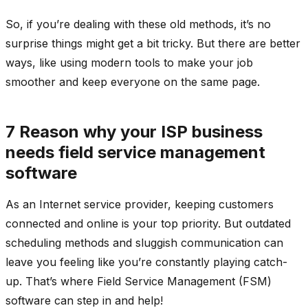
So, if you’re dealing with these old methods, it’s no
surprise things might get a bit tricky. But there are better
ways, like using modern tools to make your job
smoother and keep everyone on the same page.
7 Reason why your ISP business
needs field service management
software
As an Internet service provider, keeping customers
connected and online is your top priority. But outdated
scheduling methods and sluggish communication can
leave you feeling like you’re constantly playing catch-
up. That’s where Field Service Management (FSM)
software can step in and help!