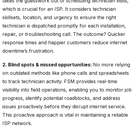
takes the guesswork out of scheduling technician visits,
which is crucial for an ISP. It considers technician
skillsets, location, and urgency to ensure the right
technician is dispatched promptly for each installation,
repair, or troubleshooting call. The outcome? Quicker
response times and happier customers reduce internet
downtime’s frustration.
2. Blind spots & missed opportunities:
No more relying
on outdated methods like phone calls and spreadsheets
to track technician activity. FSM provides real-time
visibility into field operations, enabling you to monitor job
progress, identify potential roadblocks, and address
issues proactively before they disrupt internet service.
This proactive approach is vital in maintaining a reliable
ISP network.