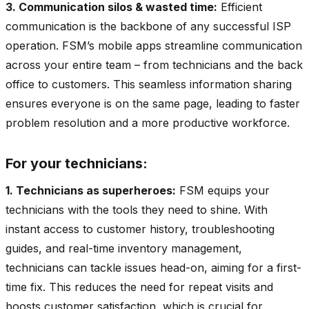
3. Communication silos & wasted time:
Efficient
communication is the backbone of any successful ISP
operation. FSM’s mobile apps streamline communication
across your entire team – from technicians and the back
office to customers. This seamless information sharing
ensures everyone is on the same page, leading to faster
problem resolution and a more productive workforce.
For your technicians:
1. Technicians as superheroes:
FSM equips your
technicians with the tools they need to shine. With
instant access to customer history, troubleshooting
guides, and real-time inventory management,
technicians can tackle issues head-on, aiming for a first-
time fix. This reduces the need for repeat visits and
boosts customer satisfaction, which is crucial for