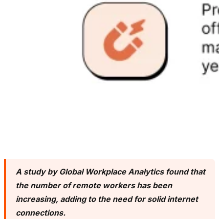
A study by Global Workplace Analytics found that
the number of remote workers has been
increasing, adding to the need for solid internet
connections.