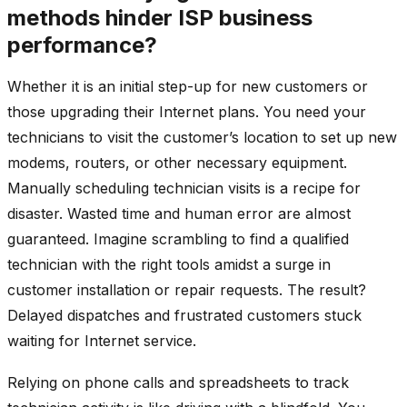
methods hinder ISP business
performance?
Whether it is an initial step-up for new customers or
those upgrading their Internet plans. You need your
technicians to visit the customer’s location to set up new
modems, routers, or other necessary equipment.
Manually scheduling technician visits is a recipe for
disaster. Wasted time and human error are almost
guaranteed. Imagine scrambling to find a qualified
technician with the right tools amidst a surge in
customer installation or repair requests. The result?
Delayed dispatches and frustrated customers stuck
waiting for Internet service.
Relying on phone calls and spreadsheets to track