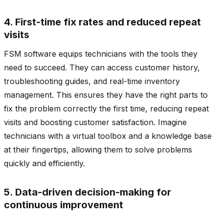
4. First-time fix rates and reduced repeat
visits
FSM software equips technicians with the tools they
need to succeed. They can access customer history,
troubleshooting guides, and real-time inventory
management. This ensures they have the right parts to
fix the problem correctly the first time, reducing repeat
visits and boosting customer satisfaction. Imagine
technicians with a virtual toolbox and a knowledge base
at their fingertips, allowing them to solve problems
quickly and efficiently.
5. Data-driven decision-making for
continuous improvement