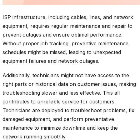
ISP infrastructure, including cables, lines, and network
equipment, requires regular maintenance and repair to
prevent outages and ensure optimal performance.
Without proper job tracking, preventive maintenance
schedules might be missed, leading to unexpected
equipment failures and network outages.
Additionally, technicians might not have access to the
right parts or historical data on customer issues, making
troubleshooting slower and less effective. This all
contributes to unreliable service for customers.
Technicians are deployed to troubleshoot problems, fix
damaged equipment, and perform preventative
maintenance to minimize downtime and keep the
network running smoothly.