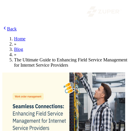
Back
Home
»
Blog
»
The Ultimate Guide to Enhancing Field Service Management
for Internet Service Providers