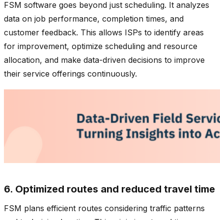
FSM software goes beyond just scheduling. It analyzes
data on job performance, completion times, and
customer feedback. This allows ISPs to identify areas
for improvement, optimize scheduling and resource
allocation, and make data-driven decisions to improve
their service offerings continuously.
6. Optimized routes and reduced travel time
FSM plans efficient routes considering traffic patterns