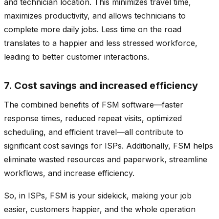
and technician location. This minimizes travel time,
maximizes productivity, and allows technicians to
complete more daily jobs. Less time on the road
translates to a happier and less stressed workforce,
leading to better customer interactions.
7. Cost savings and increased efficiency
The combined benefits of FSM software—faster
response times, reduced repeat visits, optimized
scheduling, and efficient travel—all contribute to
significant cost savings for ISPs. Additionally, FSM helps
eliminate wasted resources and paperwork, streamline
workflows, and increase efficiency.
So, in ISPs, FSM is your sidekick, making your job
easier, customers happier, and the whole operation