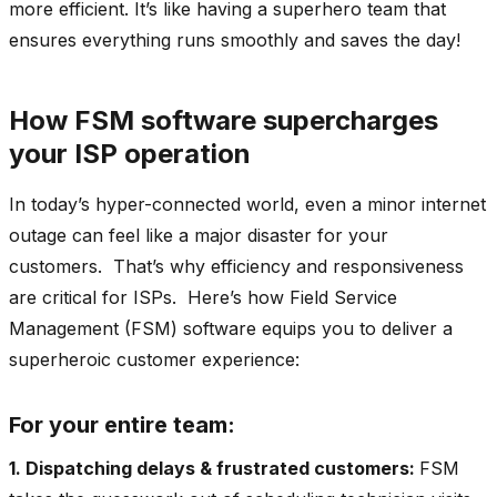
more efficient. It’s like having a superhero team that
ensures everything runs smoothly and saves the day!
How FSM software supercharges
your ISP operation
In today’s hyper-connected world, even a minor internet
outage can feel like a major disaster for your
customers. That’s why efficiency and responsiveness
are critical for ISPs. Here’s how Field Service
Management (FSM) software equips you to deliver a
superheroic customer experience:
For your entire team:
1. Dispatching delays & frustrated customers:
FSM