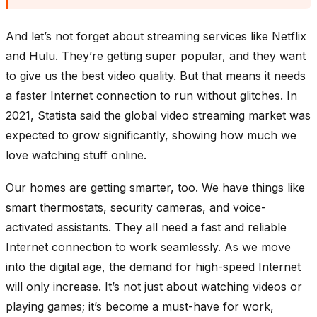
And let’s not forget about streaming services like Netflix
and Hulu. They’re getting super popular, and they want
to give us the best video quality. But that means it needs
a faster Internet connection to run without glitches. In
2021, Statista said the global video streaming market was
expected to grow significantly, showing how much we
love watching stuff online.
Our homes are getting smarter, too. We have things like
smart thermostats, security cameras, and voice-
activated assistants. They all need a fast and reliable
Internet connection to work seamlessly. As we move
into the digital age, the demand for high-speed Internet
will only increase. It’s not just about watching videos or
playing games; it’s become a must-have for work,