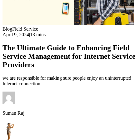
Blog
Field Service
April 9, 2024
|
13 mins
The Ultimate Guide to Enhancing Field
Service Management for Internet Service
Providers
we are responsible for making sure people enjoy an uninterrupted
Internet connection.
Suman Raj