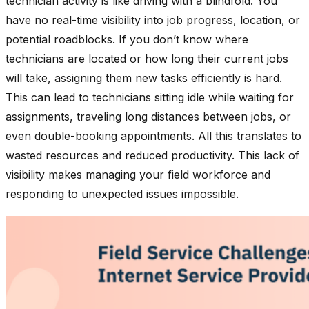
technician activity is like driving with a blindfold. You
have no real-time visibility into job progress, location, or
potential roadblocks. If you don’t know where
technicians are located or how long their current jobs
will take, assigning them new tasks efficiently is hard.
This can lead to technicians sitting idle while waiting for
assignments, traveling long distances between jobs, or
even double-booking appointments. All this translates to
wasted resources and reduced productivity. This lack of
visibility makes managing your field workforce and
responding to unexpected issues impossible.