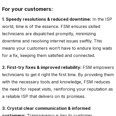
For your customers:
1. Speedy resolutions & reduced downtime:
In the ISP
world, time is of the essence. FSM ensures skilled
technicians are dispatched promptly, minimizing
downtime and resolving internet issues swiftly. This
means your customers won’t have to endure long waits
for a fix, keeping them satisfied and connected.
2. First-try fixes & improved reliability:
FSM empowers
technicians to get it right the first time. By providing them
with the necessary tools and knowledge, FSM reduces
the need for repeat visits, reinforcing your reputation as
a reliable ISP that delivers on its promises.
3. Crystal clear communication & informed
customers:
Transparency is key to customer