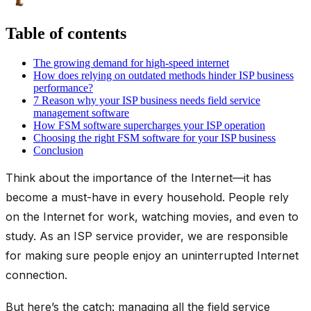
Table of contents
The growing demand for high-speed internet
How does relying on outdated methods hinder ISP business
performance?
7 Reason why your ISP business needs field service
management software
How FSM software supercharges your ISP operation
Choosing the right FSM software for your ISP business
Conclusion
Think about the importance of the Internet—it has
become a must-have in every household. People rely
on the Internet for work, watching movies, and even to
study. As an ISP service provider, we are responsible
for making sure people enjoy an uninterrupted Internet
connection.
But here’s the catch: managing all the field service