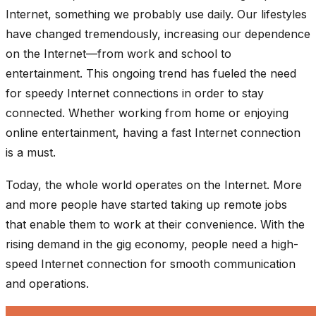
Internet, something we probably use daily. Our lifestyles
have changed tremendously, increasing our dependence
on the Internet—from work and school to
entertainment. This ongoing trend has fueled the need
for speedy Internet connections in order to stay
connected. Whether working from home or enjoying
online entertainment, having a fast Internet connection
is a must.
Today, the whole world operates on the Internet. More
and more people have started taking up remote jobs
that enable them to work at their convenience. With the
rising demand in the gig economy, people need a high-
speed Internet connection for smooth communication
and operations.