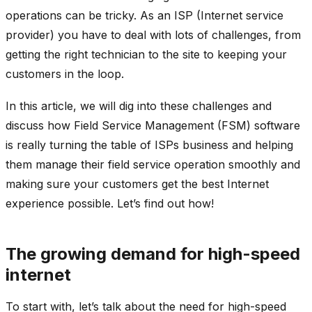
operations can be tricky. As an ISP (Internet service
provider) you have to deal with lots of challenges, from
getting the right technician to the site to keeping your
customers in the loop.
In this article, we will dig into these challenges and
discuss how Field Service Management (FSM) software
is really turning the table of ISPs business and helping
them manage their field service operation smoothly and
making sure your customers get the best Internet
experience possible. Let’s find out how!
The growing demand for high-speed
internet
To start with, let’s talk about the need for high-speed