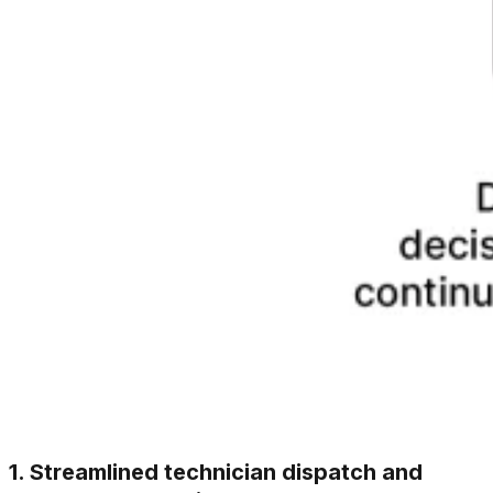
1. Streamlined technician dispatch and