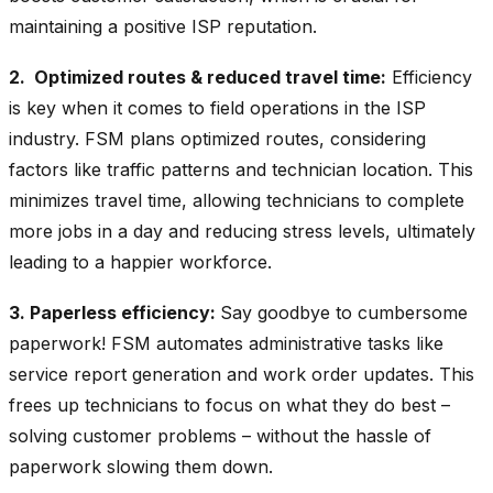
maintaining a positive ISP reputation.
2. Optimized routes & reduced travel time:
Efficiency
is key when it comes to field operations in the ISP
industry. FSM plans optimized routes, considering
factors like traffic patterns and technician location. This
minimizes travel time, allowing technicians to complete
more jobs in a day and reducing stress levels, ultimately
leading to a happier workforce.
3. Paperless efficiency:
Say goodbye to cumbersome
paperwork! FSM automates administrative tasks like
service report generation and work order updates. This
frees up technicians to focus on what they do best –
solving customer problems – without the hassle of
paperwork slowing them down.