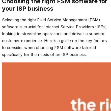
Choosing the right FSM software for
your ISP business
Selecting the right Field Service Management (FSM)
software is crucial for Internet Service Providers (ISPs)
looking to streamline operations and deliver a superior
customer experience. Here’s a guide on the key factors
to consider when choosing FSM software tailored
specifically for the needs of an ISP business.