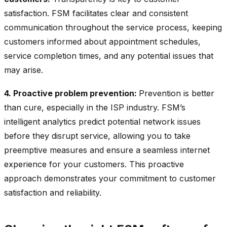
satisfaction. FSM facilitates clear and consistent
communication throughout the service process, keeping
customers informed about appointment schedules,
service completion times, and any potential issues that
may arise.
4. Proactive problem prevention:
Prevention is better
than cure, especially in the ISP industry. FSM’s
intelligent analytics predict potential network issues
before they disrupt service, allowing you to take
preemptive measures and ensure a seamless internet
experience for your customers. This proactive
approach demonstrates your commitment to customer
satisfaction and reliability.