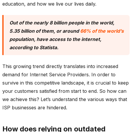
education, and how we live our lives daily.
Out of the nearly 8 billion people in the world,
5.35 billion of them, or around
66% of the world’s
population, have access to the internet,
according to Statista.
This growing trend directly translates into increased
demand for Internet Service Providers. In order to
survive in this competitive landscape, it is crucial to keep
your customers satisfied from start to end. So how can
we achieve this? Let’s understand the various ways that
ISP businesses are hindered.
How does relying on outdated