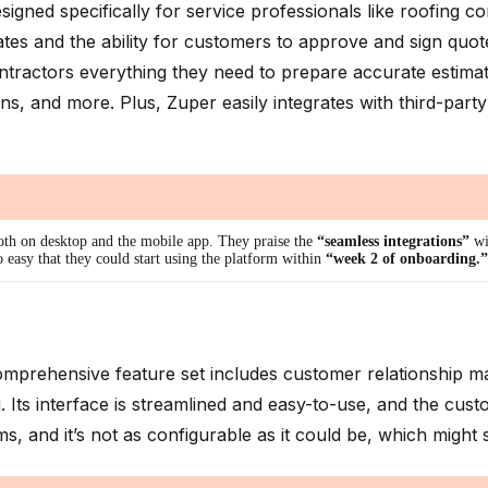
gned specifically for service professionals like roofing co
tes and the ability for customers to approve and sign quotes 
ontractors everything they need to prepare accurate estima
, and more. Plus, Zuper easily integrates with third-par
oth on desktop and the mobile app. They praise the
“seamless integrations”
wi
 easy that they could start using the platform within
“week 2 of onboarding.”
s comprehensive feature set includes customer relationshi
. Its interface is streamlined and easy-to-use, and the cus
eams, and it’s not as configurable as it could be, which might