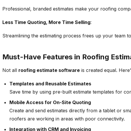
Professional, branded estimates make your roofing compan
Less Time Quoting, More Time Selling
:
Streamlining the estimating process frees up your team to 
Must-Have Features in Roofing Estim
Not all
roofing estimate software
is created equal. Here’
Templates and Reusable Estimates
Save time by using pre-built estimate templates for c
Mobile Access for On-Site Quoting
Create and send estimates directly from a tablet or sma
roofers are working in areas with poor connectivity.
Integration with CRM and Invoicing