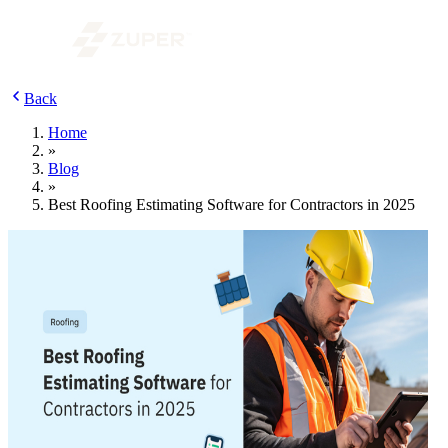
Back
Home
»
Blog
»
Best Roofing Estimating Software for Contractors in 2025