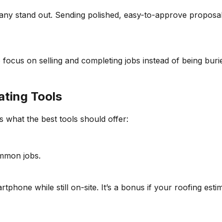
y stand out. Sending polished, easy-to-approve proposals h
focus on selling and completing jobs instead of being burie
ating Tools
s what the best tools should offer:
ommon jobs.
rtphone while still on-site. It’s a bonus if your roofing es