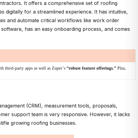
ntractors. It offers a comprehensive set of roofing
digitally for a streamlined experience. It has intuitive,
tes and automate critical workflows like work order
ty software, has an easy onboarding process, and comes
th third-party apps as well as Zuper’s
“robust feature offerings.”
Plus,
p management (CRM), measurement tools, proposals,
tomer support team is very responsive. However, it lacks
 stifle growing roofing businesses.