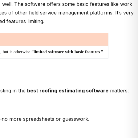
s well. The software offers some basic features like work
es of other field service management platforms. It’s very
 features limiting.
g, but is otherwise
“limited software with basic features.”
sting in the
best roofing estimating software
matters:
ons—no more spreadsheets or guesswork.