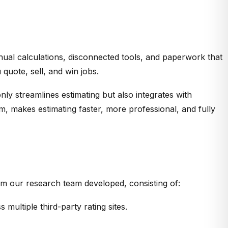
anual calculations, disconnected tools, and paperwork that
uote, sell, and win jobs.
nly streamlines estimating but also integrates with
m, makes estimating faster, more professional, and fully
hm our research team developed, consisting of:
multiple third-party rating sites.