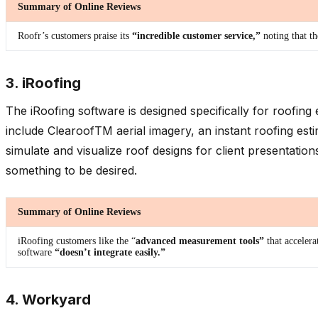
Summary of Online Reviews
Roofr’s customers praise its
“incredible customer service,”
noting that t
3. iRoofing
The iRoofing software is designed specifically for roofin
include ClearoofTM aerial imagery, an instant roofing es
simulate and visualize roof designs for client presentatio
something to be desired.
Summary of Online Reviews
iRoofing customers like the “
advanced measurement tools”
that acceler
software
“doesn’t integrate easily.”
4. Workyard