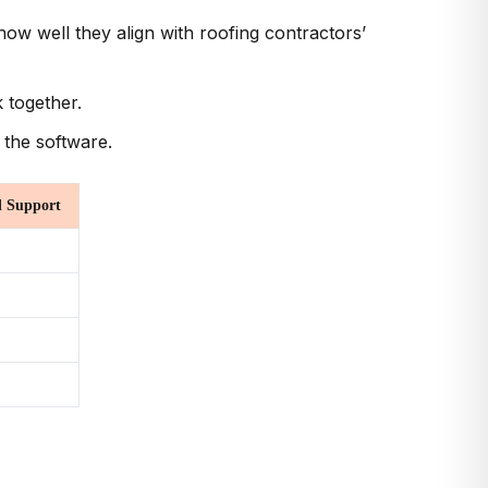
ow well they align with roofing contractors’
 together.
 the software.
 Support