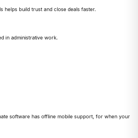
elps build trust and close deals faster.
d in administrative work.
timate software has offline mobile support, for when your