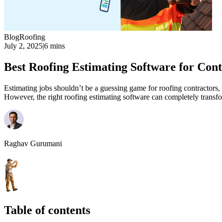
Blog
Roofing
July 2, 2025
|
6 mins
Best Roofing Estimating Software for Cont
Estimating jobs shouldn’t be a guessing game for roofing contractors,
However, the right roofing estimating software can completely transfo
Raghav Gurumani
Table of contents