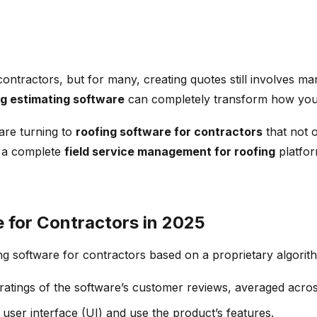
contractors, but for many, creating quotes still involves m
ng estimating software
can completely transform how you q
 are turning to
roofing software for contractors
that not o
, a complete
field service management for roofing
platfor
 for Contractors in 2025
ng software for contractors based on a proprietary algorit
atings of the software’s customer reviews, averaged across 
e user interface (UI) and use the product’s features.