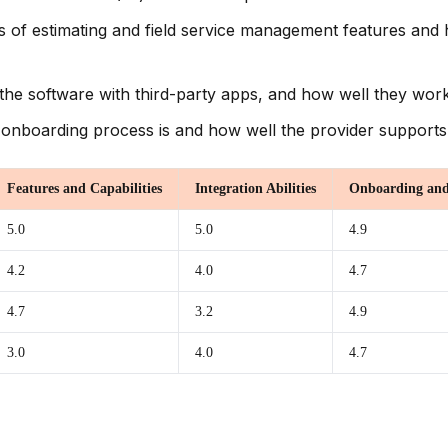
s of estimating and field service management features and h
e the software with third-party apps, and how well they work
onboarding process is and how well the provider supports
Features and Capabilities
Integration Abilities
Onboarding and
5.0
5.0
4.9
4.2
4.0
4.7
4.7
3.2
4.9
3.0
4.0
4.7