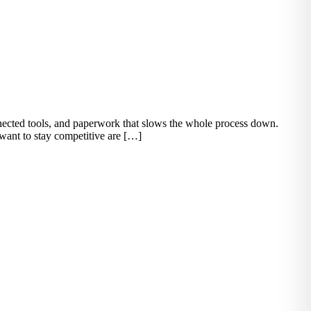
onnected tools, and paperwork that slows the whole process down.
 want to stay competitive are […]