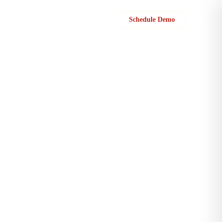
Sign in
Schedule Demo