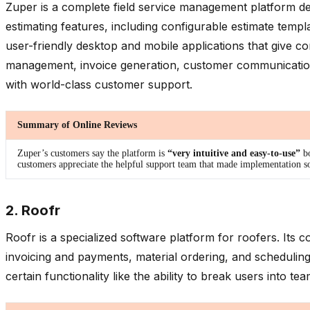
Zuper is a complete field service management platform desi
estimating features, including configurable estimate templa
user-friendly desktop and mobile applications that give c
management, invoice generation, customer communications
with world-class customer support.
Summary of Online Reviews
Zuper’s customers say the platform is
“very intuitive and easy-to-use”
b
customers appreciate the helpful support team that made implementation so
2. Roofr
Roofr is a specialized software platform for roofers. It
invoicing and payments, material ordering, and scheduling
certain functionality like the ability to break users into t