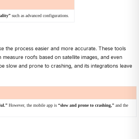
ality”
such as advanced configurations.
make the process easier and more accurate. These tools
an measure roofs based on satellite images, and even
be slow and prone to crashing, and its integrations leave
ful.”
However, the mobile app is
“slow and prone to crashing,”
and the