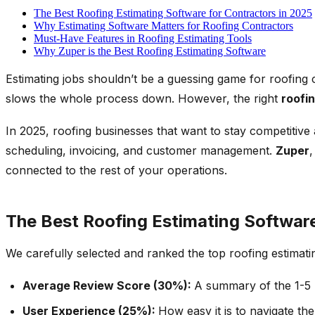
The Best Roofing Estimating Software for Contractors in 2025
Why Estimating Software Matters for Roofing Contractors
Must-Have Features in Roofing Estimating Tools
Why Zuper is the Best Roofing Estimating Software
Estimating jobs shouldn’t be a guessing game for roofing 
slows the whole process down. However, the right
roofi
In 2025, roofing businesses that want to stay competitive
scheduling, invoicing, and customer management.
Zuper
connected to the rest of your operations.
The Best Roofing Estimating Software
We carefully selected and ranked the top roofing estimati
Average Review Score (30%):
A summary of the 1-5 r
User Experience (25%):
How easy it is to navigate th