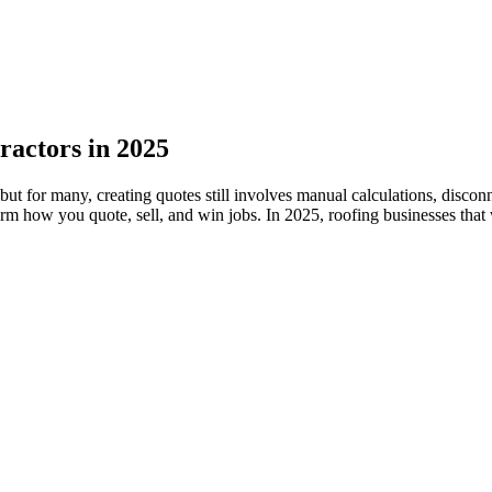
ractors in 2025
 but for many, creating quotes still involves manual calculations, disc
rm how you quote, sell, and win jobs. In 2025, roofing businesses that