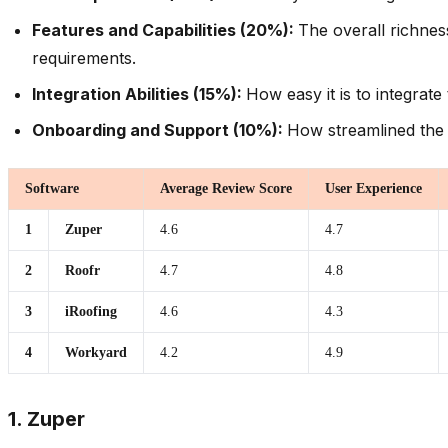
Features and Capabilities (20%):
The overall richnes
requirements.
Integration Abilities (15%):
How easy it is to integrat
Onboarding and Support (10%):
How streamlined the 
Software
Average Review Score
User Experience
1
Zuper
4.6
4.7
2
Roofr
4.7
4.8
3
iRoofing
4.6
4.3
4
Workyard
4.2
4.9
1. Zuper