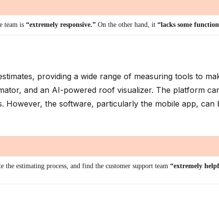
he team is
“extremely responsive.”
On the other hand, it
“lacks some function
g estimates, providing a wide range of measuring tools to 
timator, and an AI-powered roof visualizer. The platform c
ns. However, the software, particularly the mobile app, can 
ate the estimating process, and find the customer support team
“extremely help