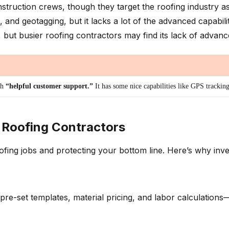
struction crews, though they target the roofing industry a
 geotagging, but it lacks a lot of the advanced capabiliti
ut busier roofing contractors may find its lack of advanced
th
“helpful customer support.”
It has some nice capabilities like GPS trackin
 Roofing Contractors
oofing jobs and protecting your bottom line. Here’s why inve
ng pre-set templates, material pricing, and labor calculati