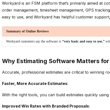
Workyard is an FSM platform that’s primarily aimed at con
order management, timesheet management, GPS tracking, and
easy to use, and Workyard has helpful customer support, b
Summary of Online Reviews
Workyard customers say the software is
“very basic and easy to use,”
wi
Why Estimating Software Matters for
Accurate, professional estimates are critical to winning r
Faster, More Accurate Estimates
:
With the right tools, you can build estimates quickly usi
Improved Win Rates with Branded Proposals
: