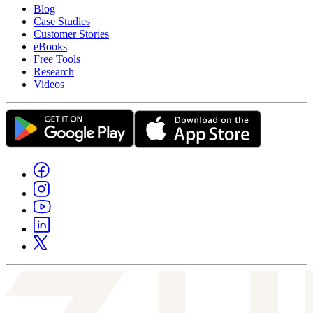
Blog
Case Studies
Customer Stories
eBooks
Free Tools
Research
Videos