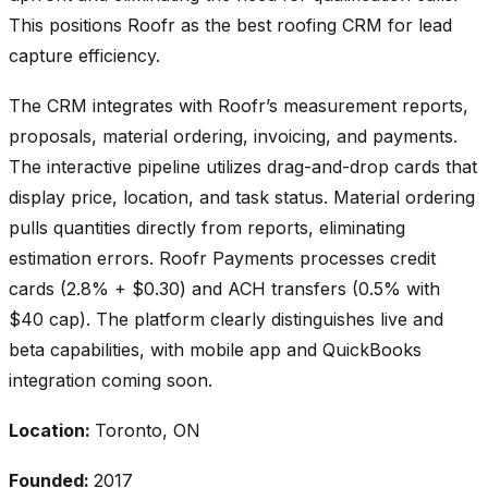
This positions Roofr as the best roofing CRM for lead
capture efficiency.
The CRM integrates with Roofr’s measurement reports,
proposals, material ordering, invoicing, and payments.
The interactive pipeline utilizes drag-and-drop cards that
display price, location, and task status. Material ordering
pulls quantities directly from reports, eliminating
estimation errors. Roofr Payments processes credit
cards (2.8% + $0.30) and ACH transfers (0.5% with
$40 cap). The platform clearly distinguishes live and
beta capabilities, with mobile app and QuickBooks
integration coming soon.
Location:
Toronto, ON
Founded:
2017