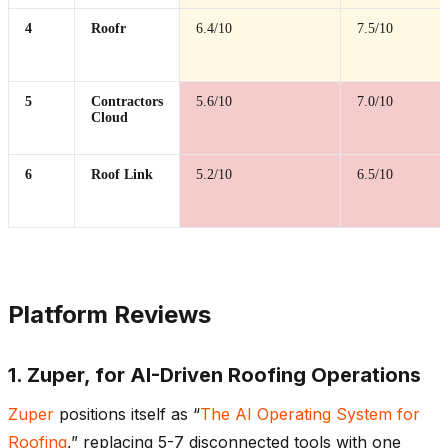
4
Roofr
6.4/10
7.5/10
5
Contractors
5.6/10
7.0/10
Cloud
6
Roof Link
5.2/10
6.5/10
Platform Reviews
1. Zuper, for AI-Driven Roofing Operations
Zuper
positions itself as “
The AI Operating System for
Roofing
,” replacing 5-7 disconnected tools with one