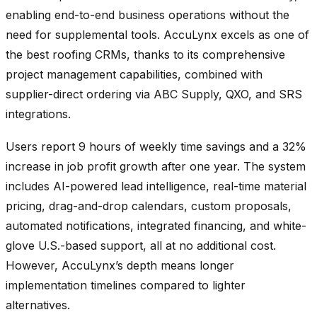
enabling end-to-end business operations without the
need for supplemental tools. AccuLynx excels as one of
the best roofing CRMs, thanks to its comprehensive
project management capabilities, combined with
supplier-direct ordering via ABC Supply, QXO, and SRS
integrations.
Users report 9 hours of weekly time savings and a 32%
increase in job profit growth after one year. The system
includes AI-powered lead intelligence, real-time material
pricing, drag-and-drop calendars, custom proposals,
automated notifications, integrated financing, and white-
glove U.S.-based support, all at no additional cost.
However, AccuLynx’s depth means longer
implementation timelines compared to lighter
alternatives.