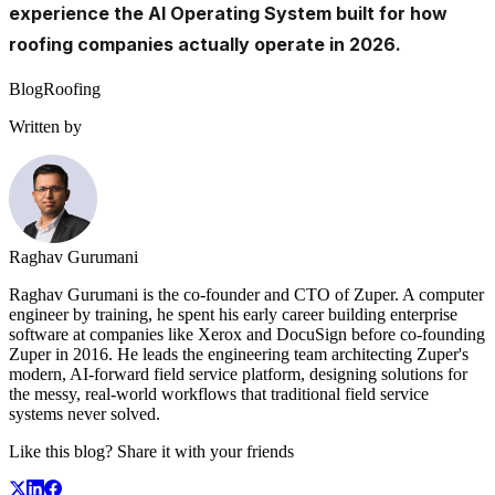
experience the AI Operating System built for how
roofing companies actually operate in 2026.
Blog
Roofing
Written by
Raghav Gurumani
Raghav Gurumani is the co-founder and CTO of Zuper. A computer
engineer by training, he spent his early career building enterprise
software at companies like Xerox and DocuSign before co-founding
Zuper in 2016. He leads the engineering team architecting Zuper's
modern, AI-forward field service platform, designing solutions for
the messy, real-world workflows that traditional field service
systems never solved.
Like this blog? Share it with your friends