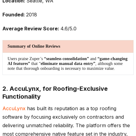
Location:
Seattle, WA
Founded:
2018
Average Review Score:
4.6/5.0
Summary of Online Reviews
Users praise Zuper’s
“seamless consolidation”
and
“game-changing
AI features”
that “
eliminate manual data entry”
, although some
note that thorough onboarding is necessary to maximize value.
2. AccuLynx, for Roofing-Exclusive
Functionality
AccuLynx
has built its reputation as a top roofing
software by focusing exclusively on contractors and
delivering unmatched reliability. The platform offers the
most comprehensive native feature set in the industry,