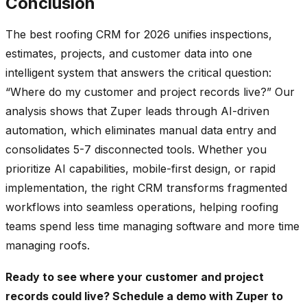
Conclusion
The best roofing CRM for 2026 unifies inspections,
estimates, projects, and customer data into one
intelligent system that answers the critical question:
“Where do my customer and project records live?” Our
analysis shows that Zuper leads through AI-driven
automation, which eliminates manual data entry and
consolidates 5-7 disconnected tools. Whether you
prioritize AI capabilities, mobile-first design, or rapid
implementation, the right CRM transforms fragmented
workflows into seamless operations, helping roofing
teams spend less time managing software and more time
managing roofs.
Ready to see where your customer and project
records could live?
Schedule a demo with Zuper
to