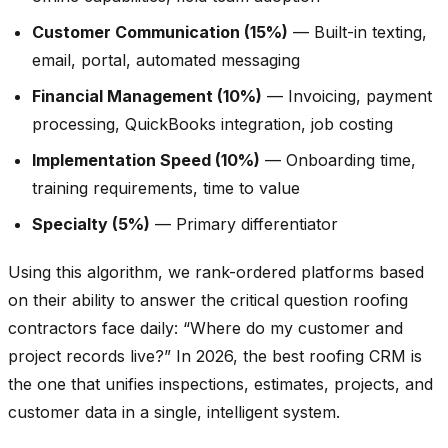
Customer Communication (15%)
— Built-in texting,
email, portal, automated messaging
Financial Management (10%)
— Invoicing, payment
processing, QuickBooks integration, job costing
Implementation Speed (10%)
— Onboarding time,
training requirements, time to value
Specialty (5%)
— Primary differentiator
Using this algorithm, we rank-ordered platforms based
on their ability to answer the critical question roofing
contractors face daily: “Where do my customer and
project records live?” In 2026, the best roofing CRM is
the one that unifies inspections, estimates, projects, and
customer data in a single, intelligent system.