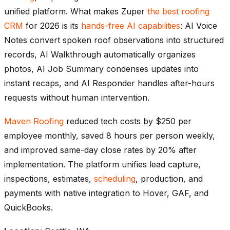
unified platform. What makes Zuper
the best roofing
CRM
for 2026 is its
hands-free AI capabilities
: AI Voice
Notes convert spoken roof observations into structured
records, AI Walkthrough automatically organizes
photos, AI Job Summary condenses updates into
instant recaps, and AI Responder handles after-hours
requests without human intervention.
Maven Roofing
reduced tech costs by $250 per
employee monthly, saved 8 hours per person weekly,
and improved same-day close rates by 20% after
implementation. The platform unifies lead capture,
inspections, estimates,
scheduling
, production, and
payments with native integration to Hover, GAF, and
QuickBooks.