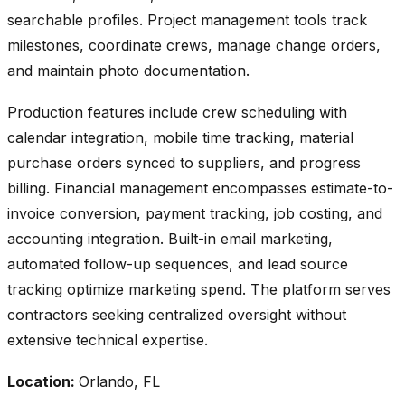
searchable profiles. Project management tools track
milestones, coordinate crews, manage change orders,
and maintain photo documentation.
Production features include crew scheduling with
calendar integration, mobile time tracking, material
purchase orders synced to suppliers, and progress
billing. Financial management encompasses estimate-to-
invoice conversion, payment tracking, job costing, and
accounting integration. Built-in email marketing,
automated follow-up sequences, and lead source
tracking optimize marketing spend. The platform serves
contractors seeking centralized oversight without
extensive technical expertise.
Location:
Orlando, FL