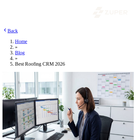
Back
Home
»
Blog
»
Best Roofing CRM 2026