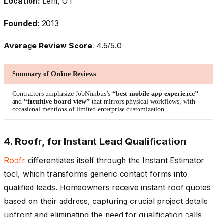
Location:
Lehi, UT
Founded:
2013
Average Review Score:
4.5/5.0
Summary of Online Reviews
Contractors emphasize JobNimbus’s
“best mobile app experience”
and
“intuitive board view”
that mirrors physical workflows, with
occasional mentions of limited enterprise customization.
4. Roofr, for Instant Lead Qualification
Roofr
differentiates itself through the Instant Estimator
tool, which transforms generic contact forms into
qualified leads. Homeowners receive instant roof quotes
based on their address, capturing crucial project details
upfront and eliminating the need for qualification calls.