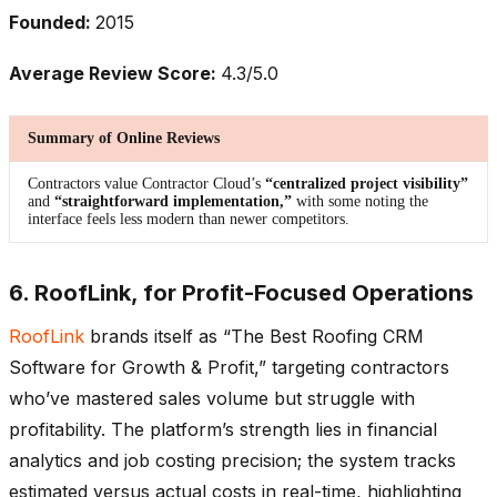
Founded:
2015
Average Review Score:
4.3/5.0
Summary of Online Reviews
Contractors value Contractor Cloud’s
“centralized project visibility”
and
“straightforward implementation,”
with some noting the
interface feels less modern than newer competitors.
6. RoofLink, for Profit-Focused Operations
RoofLink
brands itself as “The Best Roofing CRM
Software for Growth & Profit,” targeting contractors
who’ve mastered sales volume but struggle with
profitability. The platform’s strength lies in financial
analytics and job costing precision; the system tracks
estimated versus actual costs in real-time, highlighting