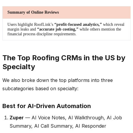
Summary of Online Reviews
Users highlight RoofLink’s
“profit-focused analytics,”
which reveal
margin leaks and
“accurate job costing,”
while others mention the
financial process discipline requirements.
The Top Roofing CRMs in the US by
Specialty
We also broke down the top platforms into three
subcategories based on specialty:
Best for AI-Driven Automation
Zuper
— AI Voice Notes, AI Walkthrough, AI Job
Summary, AI Call Summary, AI Responder