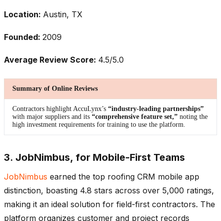
Location:
Austin, TX
Founded:
2009
Average Review Score:
4.5/5.0
Summary of Online Reviews
Contractors highlight AccuLynx’s
“industry-leading partnerships”
with major suppliers and its
“comprehensive feature set,”
noting the
high investment requirements for training to use the platform.
3. JobNimbus, for Mobile-First Teams
JobNimbus
earned the top roofing CRM mobile app
distinction, boasting 4.8 stars across over 5,000 ratings,
making it an ideal solution for field-first contractors. The
platform organizes customer and project records