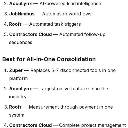
AccuLynx
— AI-powered lead intelligence
JobNimbus
— Automation workflows
Roofr
— Automated task triggers
Contractors Cloud
— Automated follow-up
sequences
Best for All-in-One Consolidation
Zuper
— Replaces 5-7 disconnected tools in one
platform
AccuLynx
— Largest native feature set in the
industry
Roofr
— Measurement through payment in one
system
Contractors Cloud
— Complete project management