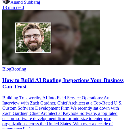
Anand Subbaraj
13 min read
Blog
Roofing
How to Build AI Roofing Inspections Your Business
Can Trust
Building Trustworthy AI Into Field Service Operations: An
Interview with Zach Gardner, Chief Architect at a Top-Rated U.S.
Custom Software Development Firm We recently sat down with
Zach Gardner, Chief Architect at Keyhole Software, a top-rated
custom software development firm for mid-size to enterprise
organizations across the United States. With over a decade of
experience […]