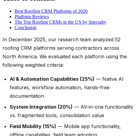
Best Roofing CRM Platforms of 2026
Platform Reviews
The Top Roofing CRMs in the US by Specialty
Conclusion
In December 2025, our research team analyzed 52
roofing CRM platforms serving contractors across
North America. We evaluated each platform using the
following weighted criteria:
AI & Automation Capabilities (25%)
— Native AI
features, workflow automation, hands-free
documentation
System Integration (20%)
— All-in-one functionality
vs. fragmented tools, consolidation value
Field Mobility (15%)
— Mobile app functionality,
offline capabilities, field team adoption