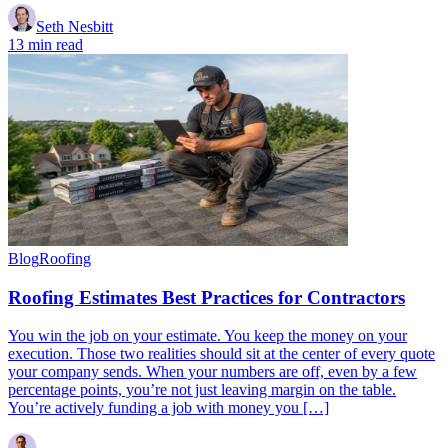
Seth Nesbitt
13 min read
Blog
Roofing
Roofing Estimates Best Practices for Contractors
You win the job on your estimate. You keep the money on your
execution. Those two realities should sit at the center of every quote
your company sends. When your numbers are off, even by a few
percentage points, you’re not just leaving margin on the table.
You’re actively funding a job with money you […]