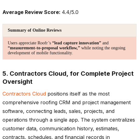
Average Review Score:
4.4/5.0
Summary of Online Reviews
Users appreciate Roofr’s
“lead capture innovation”
and
“measurement-to-proposal workflow,”
while noting the ongoing
development of mobile functionality.
5. Contractors Cloud, for Complete Project
Oversight
Contractors Cloud
positions itself as the most
comprehensive roofing CRM and project management
software, connecting leads, sales, projects, and
operations through a single app. The system centralizes
customer data, communication history, estimates,
contracts, schedules, and financial records in