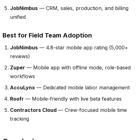
JobNimbus
— CRM, sales, production, and billing
unified
Best for Field Team Adoption
JobNimbus
— 4.8-star mobile app rating (5,000+
reviews)
Zuper
— Mobile app with offline mode, role-based
workflows
AccuLynx
— Dedicated mobile labor management
Roofr
— Mobile-friendly with live beta features
Contractors Cloud
— Crew-focused mobile time
tracking