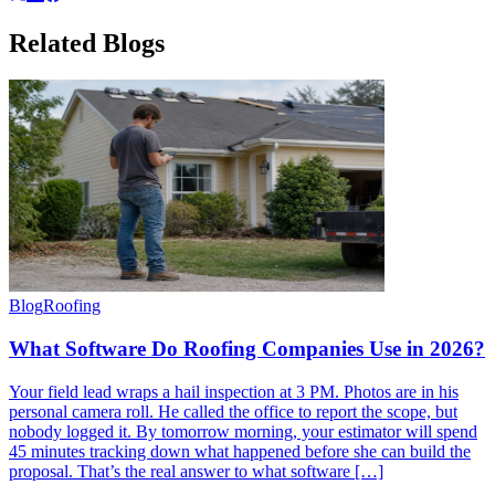
Related
Blogs
Blog
Roofing
What Software Do Roofing Companies Use in 2026?
Your field lead wraps a hail inspection at 3 PM. Photos are in his
personal camera roll. He called the office to report the scope, but
nobody logged it. By tomorrow morning, your estimator will spend
45 minutes tracking down what happened before she can build the
proposal. That’s the real answer to what software […]