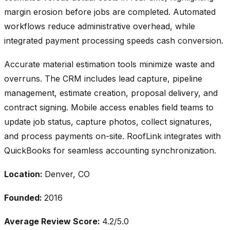
margin erosion before jobs are completed. Automated
workflows reduce administrative overhead, while
integrated payment processing speeds cash conversion.
Accurate material estimation tools minimize waste and
overruns. The CRM includes lead capture, pipeline
management, estimate creation, proposal delivery, and
contract signing. Mobile access enables field teams to
update job status, capture photos, collect signatures,
and process payments on-site. RoofLink integrates with
QuickBooks for seamless accounting synchronization.
Location:
Denver, CO
Founded:
2016
Average Review Score:
4.2/5.0