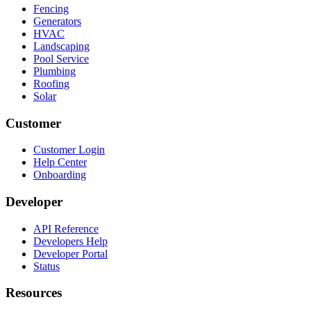
Fencing
Generators
HVAC
Landscaping
Pool Service
Plumbing
Roofing
Solar
Customer
Customer Login
Help Center
Onboarding
Developer
API Reference
Developers Help
Developer Portal
Status
Resources