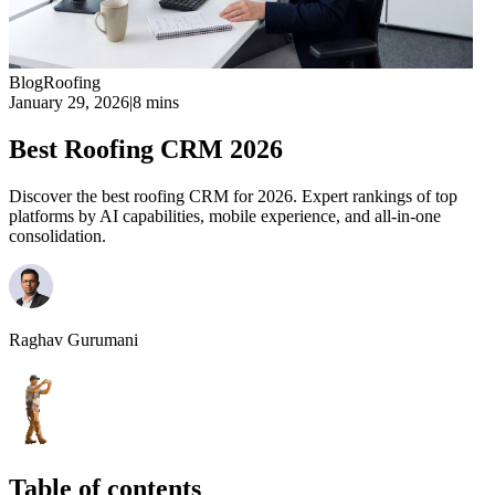
Blog
Roofing
January 29, 2026
|
8 mins
Best Roofing CRM 2026
Discover the best roofing CRM for 2026. Expert rankings of top
platforms by AI capabilities, mobile experience, and all-in-one
consolidation.
Raghav Gurumani
Table of contents