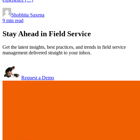
Shobhita Saxena
9 min read
Stay Ahead in Field Service
Get the latest insights, best practices, and trends in field service
management delivered straight to your inbox.
Request a Demo