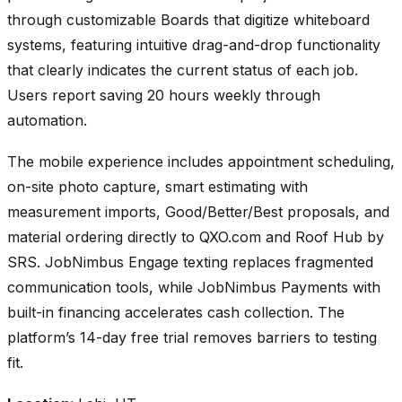
through customizable Boards that digitize whiteboard
systems, featuring intuitive drag-and-drop functionality
that clearly indicates the current status of each job.
Users report saving 20 hours weekly through
automation.
The mobile experience includes appointment scheduling,
on-site photo capture, smart estimating with
measurement imports, Good/Better/Best proposals, and
material ordering directly to QXO.com and Roof Hub by
SRS. JobNimbus Engage texting replaces fragmented
communication tools, while JobNimbus Payments with
built-in financing accelerates cash collection. The
platform’s 14-day free trial removes barriers to testing
fit.