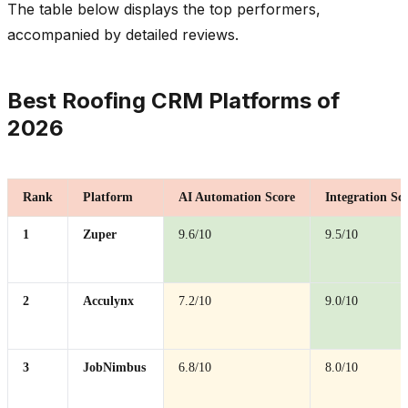
The table below displays the top performers,
accompanied by detailed reviews.
Best Roofing CRM Platforms of
2026
Rank
Platform
AI Automation Score
Integration Sc
1
Zuper
9.6/10
9.5/10
2
Acculynx
7.2/10
9.0/10
3
JobNimbus
6.8/10
8.0/10