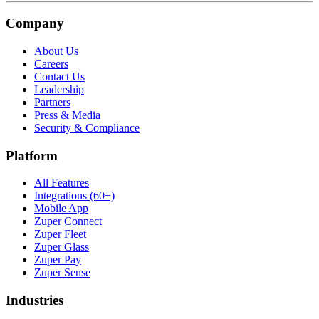
Company
About Us
Careers
Contact Us
Leadership
Partners
Press & Media
Security & Compliance
Platform
All Features
Integrations (60+)
Mobile App
Zuper Connect
Zuper Fleet
Zuper Glass
Zuper Pay
Zuper Sense
Industries