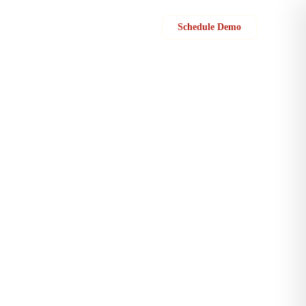
Sign in
Schedule Demo