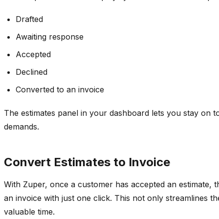
Drafted
Awaiting response
Accepted
Declined
Converted to an invoice
The estimates panel in your dashboard lets you stay on t
demands.
Convert Estimates to Invoice
With Zuper, once a customer has accepted an estimate, the
an invoice with just one click. This not only streamlines 
valuable time.