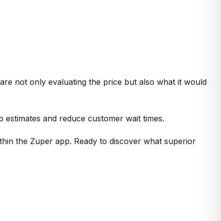
re not only evaluating the price but also what it would
ob estimates and reduce customer wait times.
thin the Zuper app. Ready to discover what superior