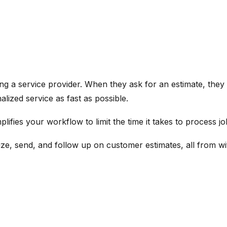
g a service provider. When they ask for an estimate, they a
lized service as fast as possible.
ifies your workflow to limit the time it takes to process j
ze, send, and follow up on customer estimates, all from wi