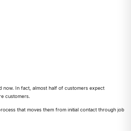
 now. In fact, almost half of customers expect
ore customers.
process that moves them from initial contact through job