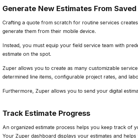
Generate New Estimates From Saved
Crafting a quote from scratch for routine services creates
generate them from their mobile device.
Instead, you must equip your field service team with pred
estimate on the spot.
Zuper allows you to create as many customizable service
determined line items, configurable project rates, and lab
Furthermore, Zuper allows you to send your digital estima
Track Estimate Progress
An organized estimate process helps you keep track of yo
Your Zuper dashboard displays your estimates and helps 