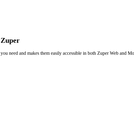
 Zuper
as you need and makes them easily accessible in both Zuper Web and Mo