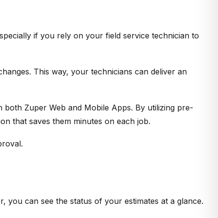
ecially if you rely on your field service technician to
 changes. This way, your technicians can deliver an
n both Zuper Web and Mobile Apps. By utilizing pre-
tion that saves them minutes on each job.
proval.
, you can see the status of your estimates at a glance.