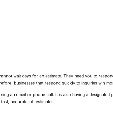
annot wait days for an estimate. They need you to respond
refore, businesses that respond quickly to inquiries win m
ing an email or phone call. It is also having a designated 
 fast, accurate job estimates.