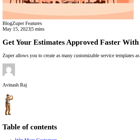
Blog
Zuper Features
May 15, 2023
|
5 mins
Get Your Estimates Approved Faster With
Zuper allows you to create as many customizable service templates 
Avinash Raj
Table of contents