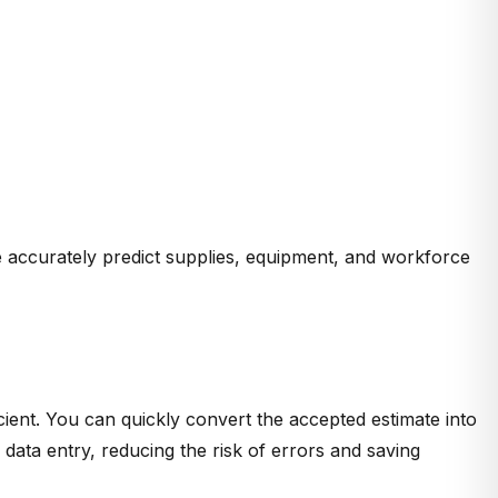
e accurately predict supplies, equipment, and workforce
ient. You can quickly convert the accepted estimate into
 data entry, reducing the risk of errors and saving