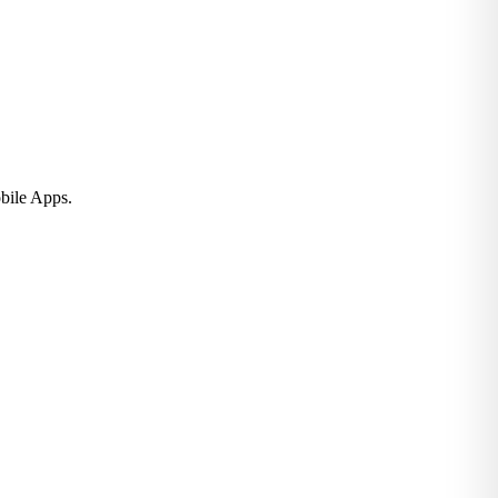
bile Apps.