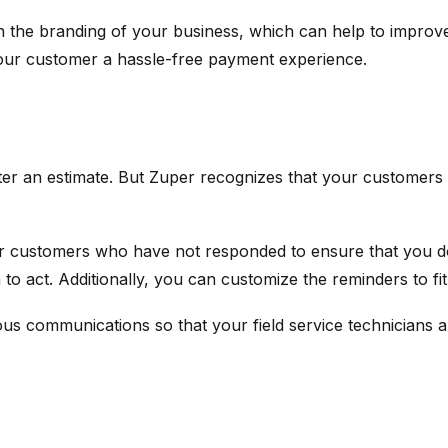
tch the branding of your business, which can help to impro
 your customer a hassle-free payment experience.
er an estimate. But Zuper recognizes that your customers 
or customers who have not responded to ensure that you d
to act. Additionally, you can customize the reminders to fi
ious communications so that your field service technicians 