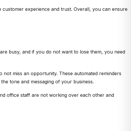
ve customer experience and trust. Overall, you can ensure
are busy, and if you do not want to lose them, you need
o not miss an opportunity. These automated reminders
t the tone and messaging of your business.
and office staff are not working over each other and