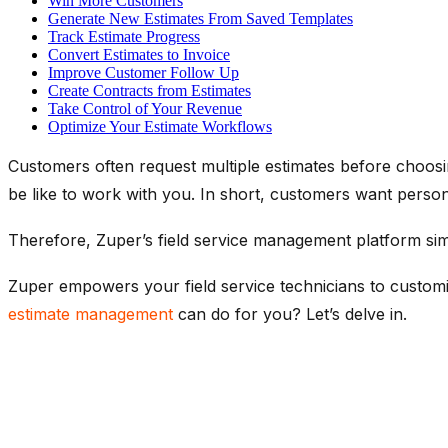
Win More Customers
Generate New Estimates From Saved Templates
Track Estimate Progress
Convert Estimates to Invoice
Improve Customer Follow Up
Create Contracts from Estimates
Take Control of Your Revenue
Optimize Your Estimate Workflows
Customers often request multiple estimates before choosin
be like to work with you. In short, customers want persona
Therefore, Zuper’s field service management platform simpl
Zuper empowers your field service technicians to customi
estimate management
can do for you? Let’s delve in.