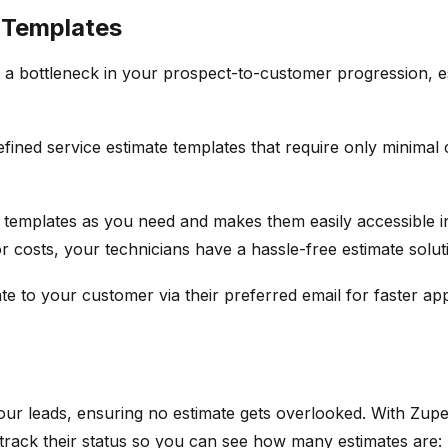
 Templates
 a bottleneck in your prospect-to-customer progression, esp
efined service estimate templates that require only minimal
 templates as you need and makes them easily accessible i
or costs, your technicians have a hassle-free estimate solu
te to your customer via their preferred email for faster ap
ur leads, ensuring no estimate gets overlooked. With Zuper
track their status so you can see how many estimates are: