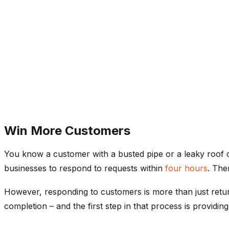
Win More Customers
You know a customer with a busted pipe or a leaky roof c
businesses to respond to requests within
four hours
. The
However, responding to customers is more than just return
completion – and the first step in that process is providing