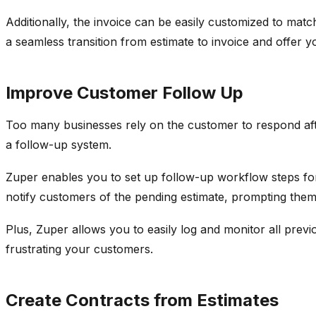
Additionally, the invoice can be easily customized to ma
a seamless transition from estimate to invoice and offer
Improve Customer Follow Up
Too many businesses rely on the customer to respond aft
a follow-up system.
Zuper enables you to set up follow-up workflow steps f
notify customers of the pending estimate, prompting them 
Plus, Zuper allows you to easily log and monitor all prev
frustrating your customers.
Create Contracts from Estimates