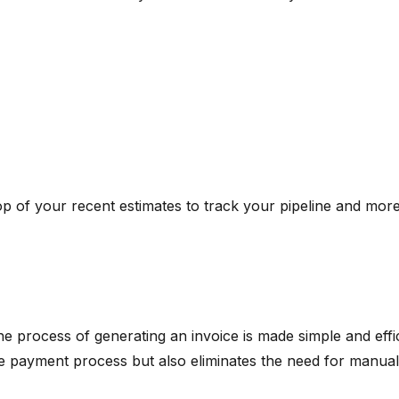
op of your recent estimates to track your pipeline and mor
 process of generating an invoice is made simple and effic
the payment process but also eliminates the need for manual