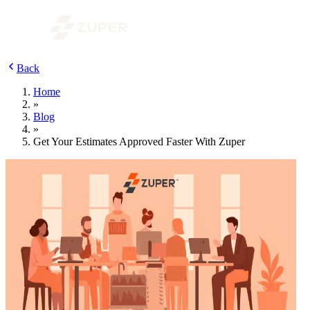
Back
Home
»
Blog
»
Get Your Estimates Approved Faster With Zuper