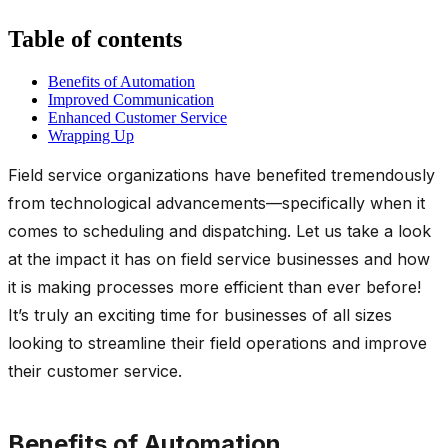
Table of contents
Benefits of Automation
Improved Communication
Enhanced Customer Service
Wrapping Up
Field service organizations have benefited tremendously
from technological advancements—specifically when it
comes to scheduling and dispatching. Let us take a look
at the impact it has on field service businesses and how
it is making processes more efficient than ever before!
It’s truly an exciting time for businesses of all sizes
looking to streamline their field operations and improve
their customer service.
Benefits of Automation