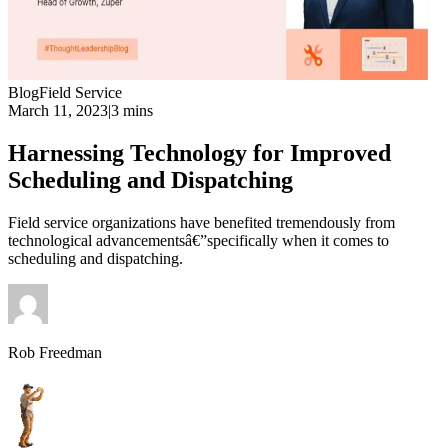
Blog
Field Service
March 11, 2023
|
3 mins
Harnessing Technology for Improved
Scheduling and Dispatching
Field service organizations have benefited tremendously from
technological advancementsâ€”specifically when it comes to
scheduling and dispatching.
Rob Freedman