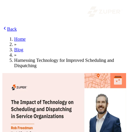
Back
Home
»
Blog
»
Harnessing Technology for Improved Scheduling and
Dispatching