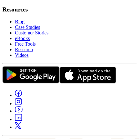
Resources
Blog
Case Studies
Customer Stories
eBooks
Free Tools
Research
Videos