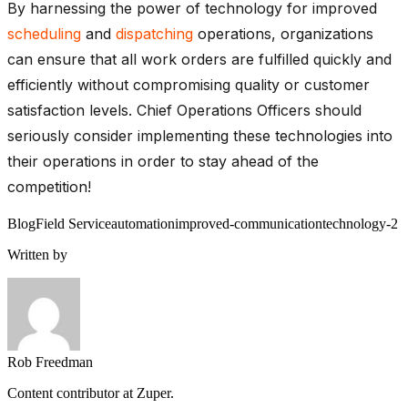
By harnessing the power of technology for improved
scheduling
and
dispatching
operations, organizations
can ensure that all work orders are fulfilled quickly and
efficiently without compromising quality or customer
satisfaction levels. Chief Operations Officers should
seriously consider implementing these technologies into
their operations in order to stay ahead of the
competition!
Blog
Field Service
automation
improved-communication
technology-2
Written by
Rob Freedman
Content contributor at Zuper.