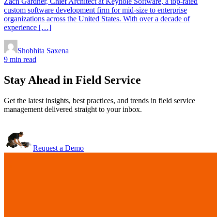
Zach Gardner, Chief Architect at Keyhole Software, a top-rated
custom software development firm for mid-size to enterprise
organizations across the United States. With over a decade of
experience […]
Shobhita Saxena
9 min read
Stay Ahead in Field Service
Get the latest insights, best practices, and trends in field service
management delivered straight to your inbox.
Request a Demo