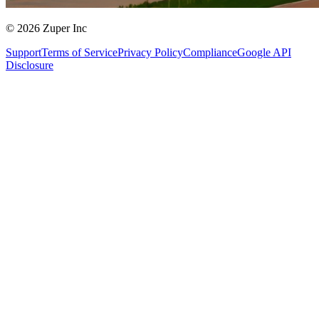
© 2026 Zuper Inc
Support
Terms of Service
Privacy Policy
Compliance
Google API
Disclosure