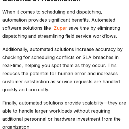
When it comes to scheduling and dispatching,
automation provides significant benefits. Automated
software solutions like
Zuper
save time by eliminating
dispatching and streamlining field service workflows.
Additionally, automated solutions increase accuracy by
checking for scheduling conflicts or SLA breaches in
real-time, helping you spot them as they occur. This
reduces the potential for human error and increases
customer satisfaction as service requests are handled
quickly and correctly.
Finally, automated solutions provide scalability—they are
able to handle larger workloads without requiring
additional personnel or hardware investment from the
organization.