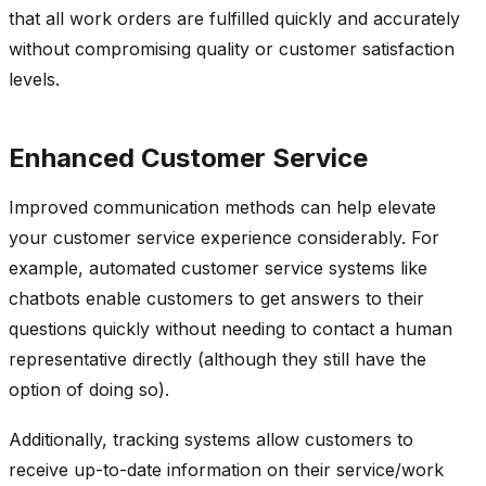
that all work orders are fulfilled quickly and accurately
without compromising quality or customer satisfaction
levels.
Enhanced Customer Service
Improved communication methods can help elevate
your customer service experience considerably. For
example, automated customer service systems like
chatbots enable customers to get answers to their
questions quickly without needing to contact a human
representative directly (although they still have the
option of doing so).
Additionally, tracking systems allow customers to
receive up-to-date information on their service/work