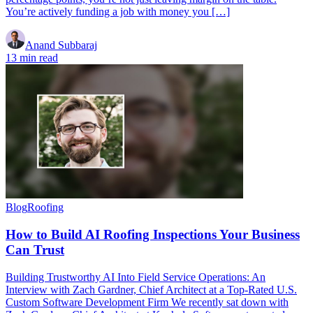
You’re actively funding a job with money you […]
Anand Subbaraj
13 min read
Blog
Roofing
How to Build AI Roofing Inspections Your Business
Can Trust
Building Trustworthy AI Into Field Service Operations: An
Interview with Zach Gardner, Chief Architect at a Top-Rated U.S.
Custom Software Development Firm We recently sat down with