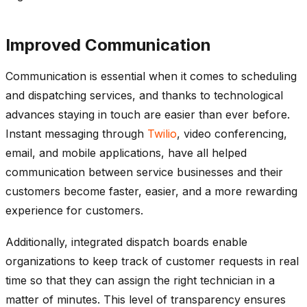
Improved Communication
Communication is essential when it comes to scheduling
and dispatching services, and thanks to technological
advances staying in touch are easier than ever before.
Instant messaging through
Twilio
, video conferencing,
email, and mobile applications, have all helped
communication between service businesses and their
customers become faster, easier, and a more rewarding
experience for customers.
Additionally, integrated dispatch boards enable
organizations to keep track of customer requests in real
time so that they can assign the right technician in a
matter of minutes. This level of transparency ensures