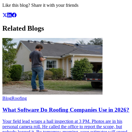
Like this blog? Share it with your friends
Related
Blogs
Blog
Roofing
What Software Do Roofing Companies Use in 2026?
Your field lead wraps a hail inspection at 3 PM. Photos are in his
personal camera roll. He called the office to report the scope, but
nobody logged it. By tomorrow morning, your estimator will spend