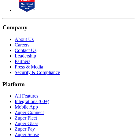
Company
About Us
Careers
Contact Us
Leadership
Partners
Press & Media
Security & Compliance
Platform
All Features
Integrations (60+)
Mobile App
Zuper Connect
Zuper Fleet
Zuper Glass
Zuper Pay
Zuper Sense