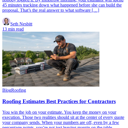
45 minutes tracking down what happened before she can build the
proposal. That’s the real answer to what software […]
Seth Nesbitt
13 min read
Blog
Roofing
Roofing Estimates Best Practices for Contractors
You win the job on your estimate. You keep the money on your
execution. Those two realities should sit at the center of every quote
your company sends. When your numbers are off, even by a few
percentage points, you’re not just leaving margin on the table.