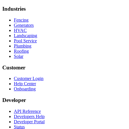
Industries
Fencing
Generators
HVAC
Landscaping
Pool Service
Plumbing
Roofing
Solar
Customer
Customer Login
Help Center
Onboarding
Developer
API Reference
Developers Help
Developer Portal
Status