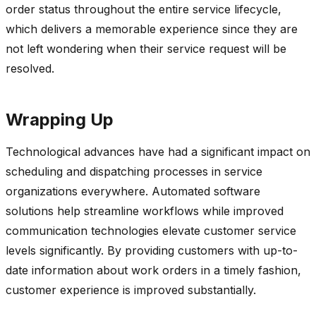
order status throughout the entire service lifecycle,
which delivers a memorable experience since they are
not left wondering when their service request will be
resolved.
Wrapping Up
Technological advances have had a significant impact on
scheduling and dispatching processes in service
organizations everywhere. Automated software
solutions help streamline workflows while improved
communication technologies elevate customer service
levels significantly. By providing customers with up-to-
date information about work orders in a timely fashion,
customer experience is improved substantially.