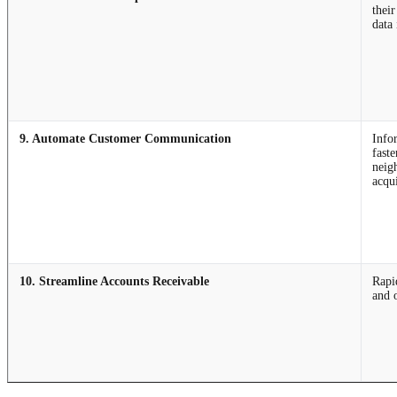
thei
data 
9. Automate Customer Communication
Info
faste
neig
acqu
10. Streamline Accounts Receivable
Rapi
and 