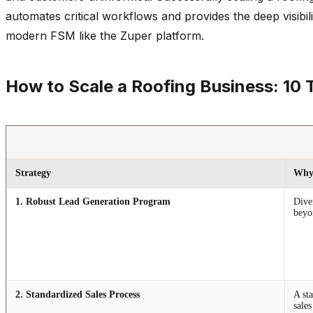
automates critical workflows and provides the deep visibi
modern FSM like the Zuper platform.
How to Scale a Roofing Business: 10 
Strategy
Why 
1. Robust Lead Generation Program
Dive
beyo
2. Standardized Sales Process
A sta
sale