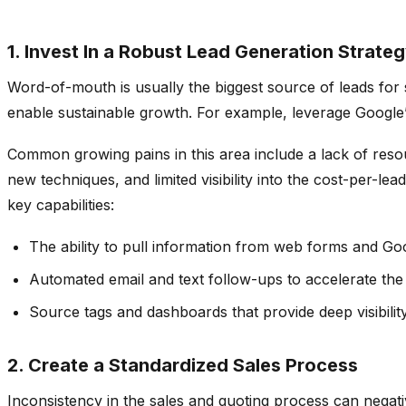
1. Invest In a Robust Lead Generation Strate
Word-of-mouth is usually the biggest source of leads for 
enable sustainable growth. For example, leverage Google’s
Common growing pains in this area include a lack of resou
new techniques, and limited visibility into the cost-per-l
key capabilities:
The ability to pull information from web forms and Goo
Automated email and text follow-ups to accelerate the
Source tags and dashboards that provide deep visibilit
2. Create a Standardized Sales Process
Inconsistency in the sales and quoting process can negat