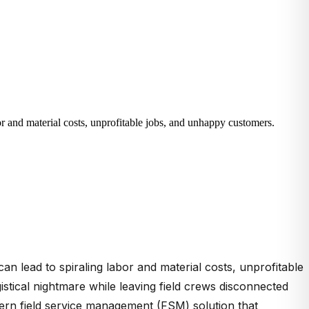
bor and material costs, unprofitable jobs, and unhappy customers.
can lead to spiraling labor and material costs, unprofitable
ical nightmare while leaving field crews disconnected
dern field service management (FSM) solution that