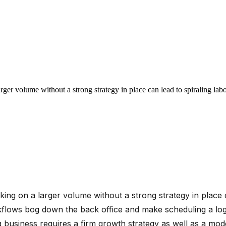
larger volume without a strong strategy in place can lead to spiraling la
taking on a larger volume without a strong strategy in place 
ows bog down the back office and make scheduling a logist
 business requires a firm growth strategy as well as a mo