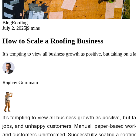
Blog
Roofing
July 2, 2025
|
9 mins
How to Scale a Roofing Business
It’s tempting to view all business growth as positive, but taking on a 
Raghav Gurumani
It’s tempting to view all business growth as positive, but 
jobs, and unhappy customers. Manual, paper-based workfl
and customers uninformed. Successfully scaling a roofing