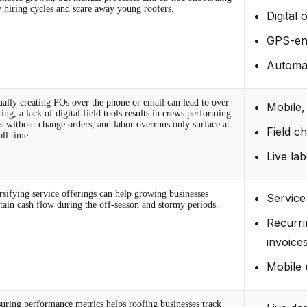
y hiring cycles and scare away young roofers.
Digital
GPS-en
Automat
ally creating POs over the phone or email can lead to over-
Mobile,
ing, a lack of digital field tools results in crews performing
as without change orders, and labor overruns only surface at
Field c
oll time.
Live lab
rsifying service offerings can help growing businesses
Service
tain cash flow during the off-season and stormy periods.
Recurri
invoice
Mobile 
uring performance metrics helps roofing businesses track