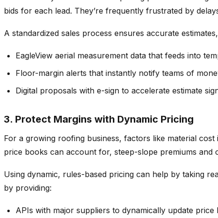
bids for each lead. They’re frequently frustrated by del
A standardized sales process ensures accurate estimates, s
EagleView aerial measurement data that feeds into tem
Floor-margin alerts that instantly notify teams of mone
Digital proposals with e-sign to accelerate estimate si
3. Protect Margins with Dynamic Pricing
For a growing roofing business, factors like material cost 
price books can account for, steep-slope premiums and oth
Using dynamic, rules-based pricing can help by taking real
by providing:
APIs with major suppliers to dynamically update price b