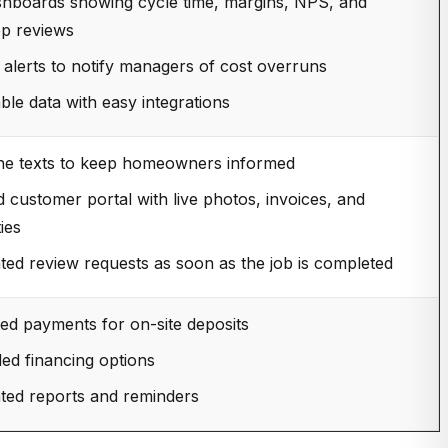
shboards showing cycle time, margins, NPS, and
p reviews
alerts to notify managers of cost overruns
ble data with easy integrations
ne texts to keep homeowners informed
 customer portal with live photos, invoices, and
ies
ed review requests as soon as the job is completed
ted payments for on-site deposits
d financing options
ed reports and reminders