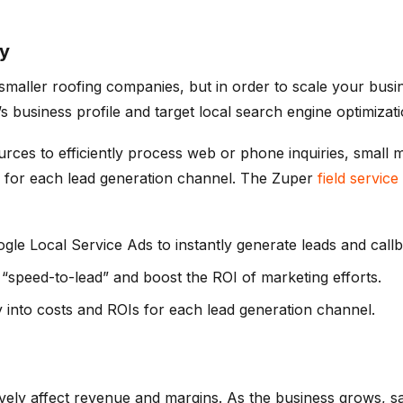
gy
smaller roofing companies, but in order to scale your busi
 business profile and target local search engine optimizat
rces to efficiently process web or phone inquiries, small m
ead for each lead generation channel. The Zuper
field servi
gle Local Service Ads to instantly generate leads and callb
 “speed-to-lead” and boost the ROI of marketing efforts.
y into costs and ROIs for each lead generation channel.
ively affect revenue and margins. As the business grows, s