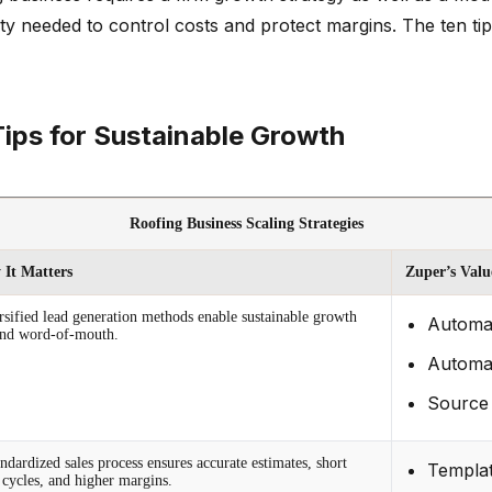
lity needed to control costs and protect margins. The ten t
Tips for Sustainable Growth
Roofing Business Scaling Strategies
It Matters
Zuper’s Valu
rsified lead generation methods enable sustainable growth
Automat
nd word-of-mouth.
Automat
Source 
ndardized sales process ensures accurate estimates, short
Templat
s cycles, and higher margins.