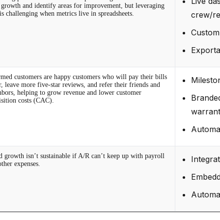
Live da
r growth and identify areas for improvement, but leveraging
is challenging when metrics live in spreadsheets.
crew/re
Custom 
Exporta
rmed customers are happy customers who will pay their bills
Milesto
r, leave more five-star reviews, and refer their friends and
hbors, helping to grow revenue and lower customer
Branded
isition costs (CAC).
warrant
Automat
d growth isn’t sustainable if A/R can’t keep up with payroll
Integra
other expenses.
Embedde
Automat