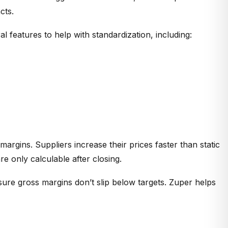
cts.
 features to help with standardization, including:
margins. Suppliers increase their prices faster than static
 only calculable after closing.
sure gross margins don’t slip below targets. Zuper helps