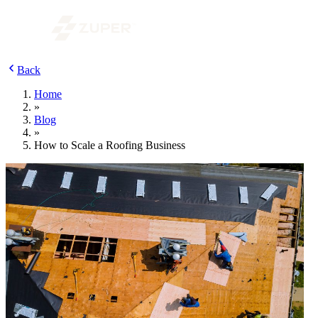
Back
Home
»
Blog
»
How to Scale a Roofing Business