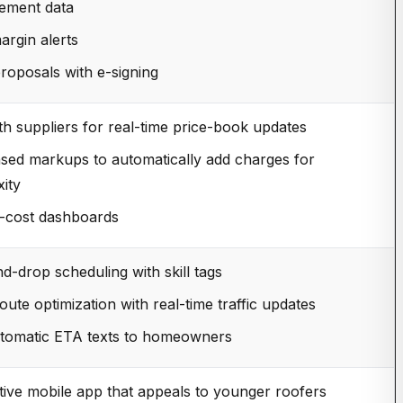
ement data
argin alerts
proposals with e-signing
th suppliers for real-time price-book updates
sed markups to automatically add charges for
ity
b-cost dashboards
d-drop scheduling with skill tags
oute optimization with real-time traffic updates
utomatic ETA texts to homeowners
itive mobile app that appeals to younger roofers