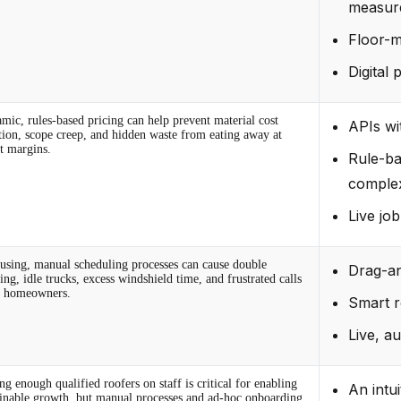
measur
Floor-m
Digital 
mic, rules-based pricing can help prevent material cost
APIs wi
ation, scope creep, and hidden waste from eating away at
it margins.
Rule-ba
complex
Live jo
using, manual scheduling processes can cause double
Drag-an
ng, idle trucks, excess windshield time, and frustrated calls
 homeowners.
Smart r
Live, a
g enough qualified roofers on staff is critical for enabling
An intu
ainable growth, but manual processes and ad-hoc onboarding