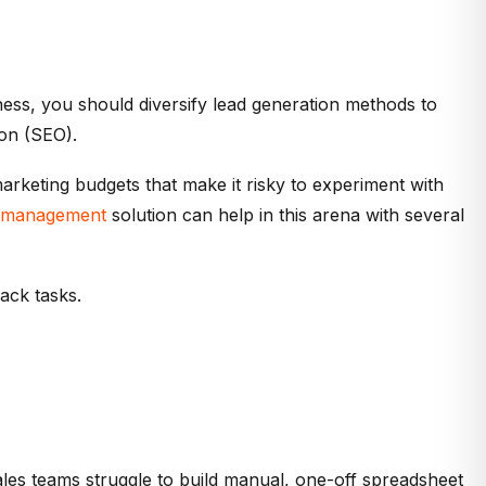
ness, you should diversify lead generation methods to
ion (SEO).
arketing budgets that make it risky to experiment with
ce management
solution can help in this arena with several
ack tasks.
ales teams struggle to build manual, one-off spreadsheet