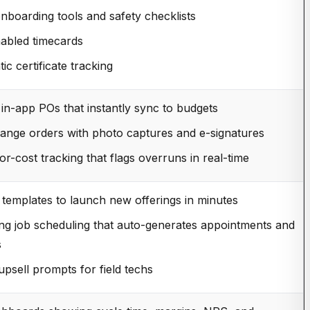
 onboarding tools and safety checklists
abled timecards
ic certificate tracking
 in-app POs that instantly sync to budgets
hange orders with photo captures and e-signatures
or-cost tracking that flags overruns in real-time
 templates to launch new offerings in minutes
ng job scheduling that auto-generates appointments and
s
upsell prompts for field techs