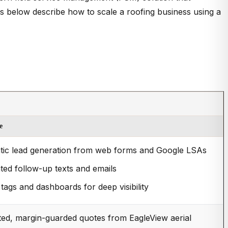
ips below describe how to scale a roofing business using a
e
ic lead generation from web forms and Google LSAs
ed follow-up texts and emails
tags and dashboards for deep visibility
ed, margin-guarded quotes from EagleView aerial