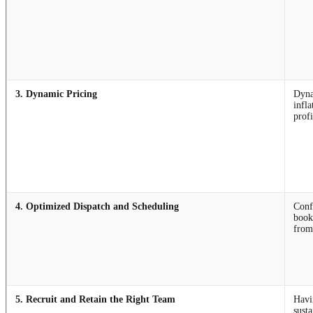
3. Dynamic Pricing
Dyna
infl
prof
4. Optimized Dispatch and Scheduling
Conf
booki
from
5. Recruit and Retain the Right Team
Havin
sust