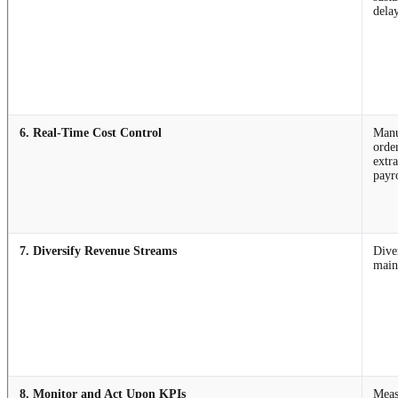
dela
6. Real-Time Cost Control
Manu
order
extr
payr
7. Diversify Revenue Streams
Dive
main
8. Monitor and Act Upon KPIs
Meas