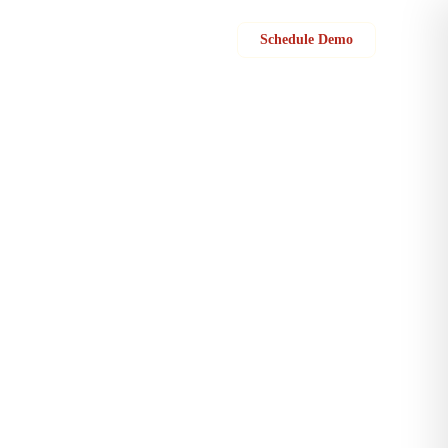
Sign in
Schedule Demo