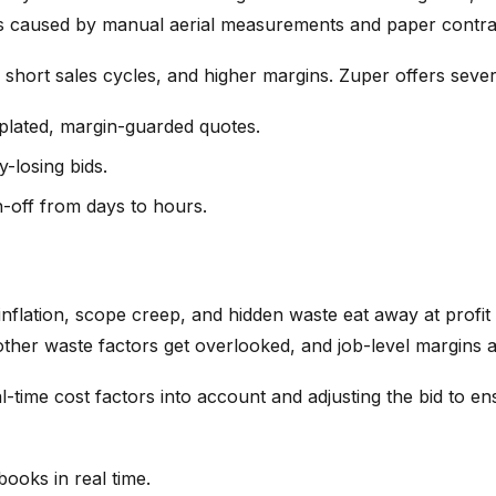
ays caused by manual aerial measurements and paper contra
hort sales cycles, and higher margins. Zuper offers several
plated, margin-guarded quotes.
y-losing bids.
gn-off from days to hours.
inflation, scope creep, and hidden waste eat away at profit 
er waste factors get overlooked, and job-level margins are
-time cost factors into account and adjusting the bid to en
ooks in real time.