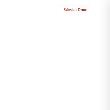
Sign in
Schedule Demo