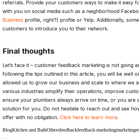
referrals. Provide your customers ways to make it easy fo
with you on social media such as a neighborhood Faceb
Business
profile, right?) profile or Yelp. Additionally, 
customers to introduce you to their network.
Final thoughts
Let’s face it – customer feedback marketing is not going
following the tips outlined in this article, you will be we
allowed us to grow our business and scale to where we ar
various industries simplify their operations, improve cust
ensure your plumbers always arrive on time, or you are a
solution for you. Do not hesitate to reach out and see ho
offer with no obligation.
Click here to learn more
.
Blog
Kitchen and Bath
Others
feedback
feedback-marketing
marketing
r