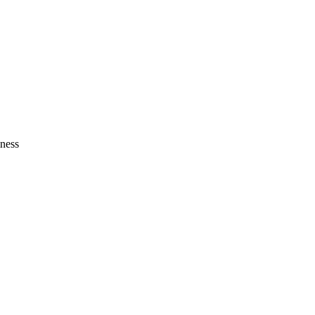
Zuper AI
Products
Industries
Resources
ness