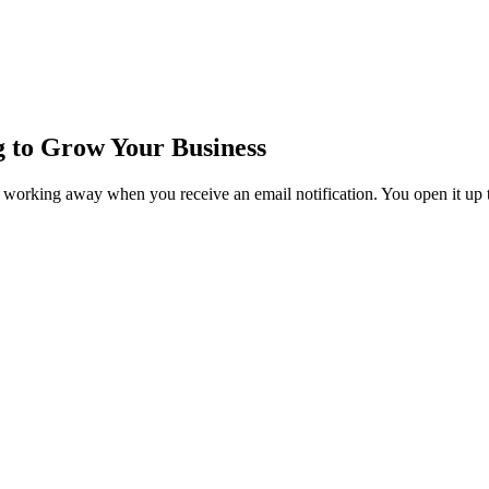
 to Grow Your Business
ice working away when you receive an email notification. You open it up t