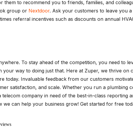
r them to recommend you to friends, families, and colleagu
ook group or
Nextdoor
. Ask your customers to leave you 
sometimes referral incentives such as discounts on annual H
 anywhere. To stay ahead of the competition, you need to 
ll on your way to doing just that. Here at Zuper, we thrive 
e today. Invaluable feedback from our customers motivated
omer satisfaction, and scale. Whether you run a plumbing co
 telecom company in need of the best-in-class reporting a
w we can help your business grow! Get started for free today
eviews