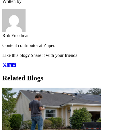
Written by
Rob Freedman
Content contributor at Zuper.
Like this blog? Share it with your friends
Related
Blogs