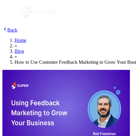
Back
Home
»
Blog
»
How to Use Customer Feedback Marketing to Grow Your Busi