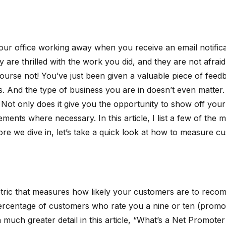
n your office working away when you receive an email notific
 are thrilled with the work you did, and they are not afrai
 course not! You’ve just been given a valuable piece of fe
. And the type of business you are in doesn’t even matter.
t only does it give you the opportunity to show off your 
ents where necessary. In this article, I list a few of the
fore we dive in, let’s take a quick look at how to measure
etric that measures how likely your customers are to reco
 percentage of customers who rate you a nine or ten (prom
in much greater detail in this article, “What’s a Net Promot