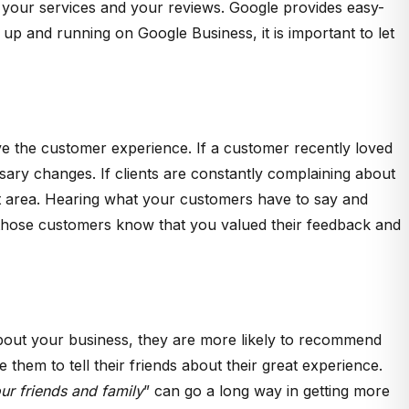
ht your services and your reviews. Google provides easy-
up and running on Google Business, it is important to let
ve the customer experience. If a customer recently loved
ry changes. If clients are constantly complaining about
that area. Hearing what your customers have to say and
et those customers know that you valued their feedback and
about your business, they are more likely to recommend
 them to tell their friends about their great experience.
r friends and family
” can go a long way in getting more