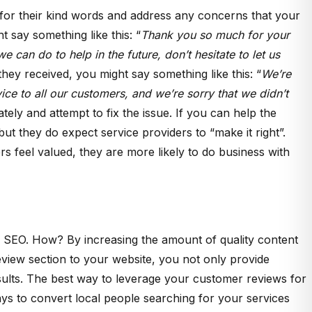
for their kind words and address any concerns that your
say something like this: “
Thank you so much for your
 can do to help in the future, don’t hesitate to let us
ey received, you might say something like this: “
We’re
ice to all our customers, and we’re sorry that we didn’t
ately and attempt to fix the issue. If you can help the
ut they do expect service providers to “make it right”.
feel valued, they are more likely to do business with
our SEO. How? By increasing the amount of quality content
eview section to your website, you not only provide
sults. The best way to leverage your customer reviews for
ays to convert local people searching for your services