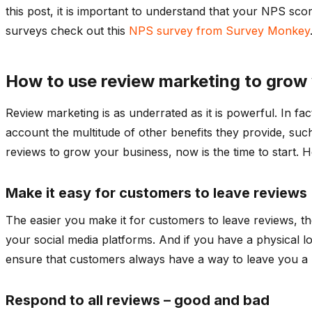
this post, it is important to understand that your NPS sco
surveys check out this
NPS survey from Survey Monkey
How to use review marketing to grow
Review marketing is as underrated as it is powerful. In f
account the multitude of other benefits they provide, such
reviews to grow your business, now is the time to start. H
Make it easy for customers to leave reviews
The easier you make it for customers to leave reviews, the
your social media platforms. And if you have a physical lo
ensure that customers always have a way to leave you a 
Respond to all reviews – good and bad