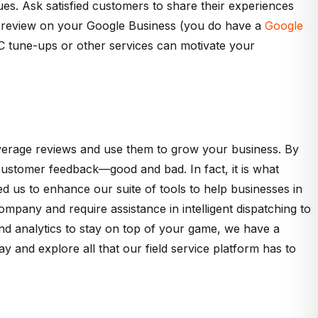
es. Ask satisfied customers to share their experiences
a review on your Google Business (you do have a
Google
VAC tune-ups or other services can motivate your
leverage reviews and use them to grow your business. By
on customer feedback—good and bad. In fact, it is what
 us to enhance our suite of tools to help businesses in
mpany and require assistance in intelligent dispatching to
nd analytics to stay on top of your game, we have a
 and explore all that our field service platform has to