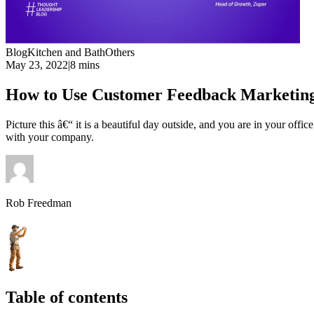
Blog
Kitchen and Bath
Others
May 23, 2022
|
8 mins
How to Use Customer Feedback Marketing
Picture this â€“ it is a beautiful day outside, and you are in your off
with your company.
Rob Freedman
Table of contents