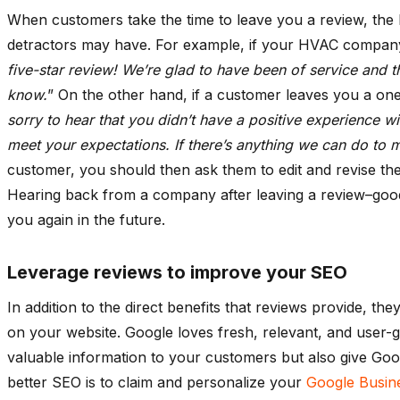
When customers take the time to leave you a review, the 
detractors may have. For example, if your HVAC company r
five-star review! We’re glad to have been of service and th
know.
” On the other hand, if a customer leaves you a one
sorry to hear that you didn’t have a positive experience w
meet your expectations. If there’s anything we can do to ma
customer, you should then ask them to edit and revise the
Hearing back from a company after leaving a review–good
you again in the future.
Leverage reviews to improve your SEO
In addition to the direct benefits that reviews provide, 
on your website. Google loves fresh, relevant, and user-g
valuable information to your customers but also give Goo
better SEO is to claim and personalize your
Google Busin