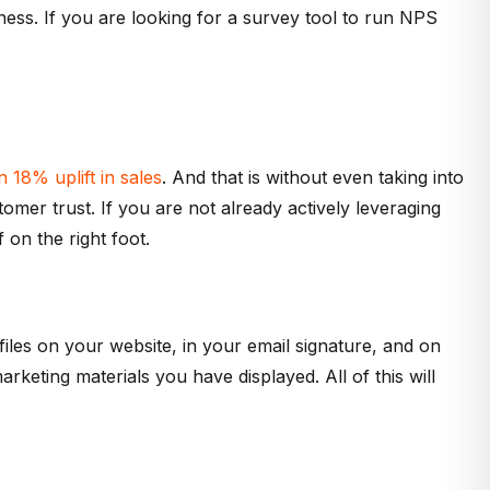
iness. If you are looking for a survey tool to run NPS
 18% uplift in sales
. And that is without even taking into
omer trust. If you are not already actively leveraging
 on the right foot.
files on your website, in your email signature, and on
keting materials you have displayed. All of this will