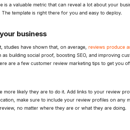
re is a valuable metric that can reveal a lot about your bus
. The template is right there for you and easy to deploy.
 your business
act, studies have shown that, on average,
reviews produce an
 as building social proof, boosting SEO, and improving cust
ere are a few customer review marketing tips to get you off
 more likely they are to do it. Add links to your review pro
cation, make sure to include your review profiles on any mar
review, no matter where they are or what they are doing.