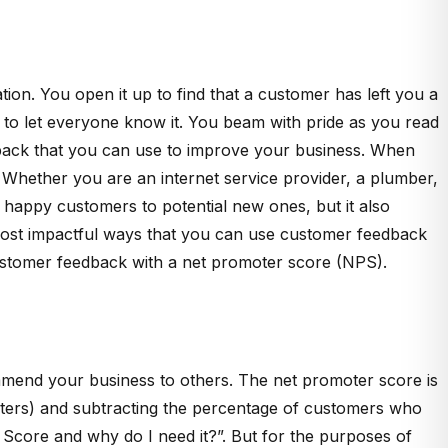
ation. You open it up to find that a customer has left you a
d to let everyone know it. You beam with pride as you read
edback that you can use to improve your business. When
 Whether you are an internet service provider, a plumber,
happy customers to potential new ones, but it also
 most impactful ways that you can use customer feedback
 customer feedback with a net promoter score (NPS).
mmend your business to others. The net promoter score is
oters) and subtracting the percentage of customers who
er Score and why do I need it?”. But for the purposes of