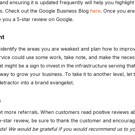
and ensuring it is updated frequently will help you highlig
res. Check out the Google Business Blog
here
. Once you are 
 you a 5-star review on Google.
nt
 identify the areas you are weakest and plan how to impro
vice could use some work, take note, and make the necessa
at might be a sign to invest in the infrastructure serving 
 way to grow your business. To take it to another level, l
etractor into a brand evangelist.
s
get more referrals. When customers read positive reviews 
ive-star review, be sure to thank the customer and encourage
ds! We would be grateful if you would recommend us to you