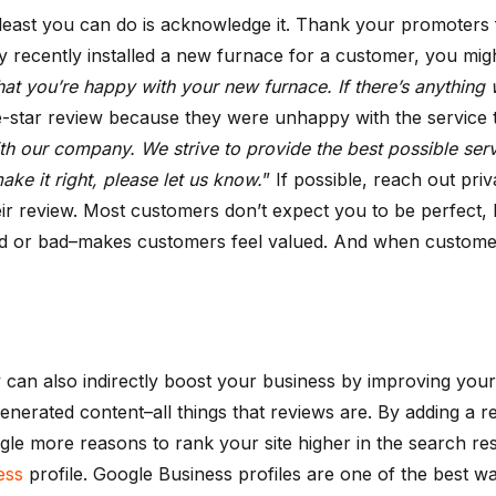
least you can do is acknowledge it. Thank your promoters 
ecently installed a new furnace for a customer, you might 
at you’re happy with your new furnace. If there’s anything we
-star review because they were unhappy with the service th
ith our company. We strive to provide the best possible serv
ke it right, please let us know.
” If possible, reach out priv
ir review. Most customers don’t expect you to be perfect, b
 or bad–makes customers feel valued. And when customers 
they can also indirectly boost your business by improving y
enerated content–all things that reviews are. By adding a r
gle more reasons to rank your site higher in the search re
ess
profile. Google Business profiles are one of the best w