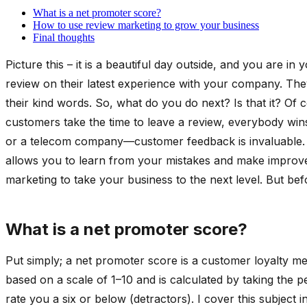
What is a net promoter score?
How to use review marketing to grow your business
Final thoughts
Picture this – it is a beautiful day outside, and you are i
review on their latest experience with your company. They
their kind words. So, what do you do next? Is that it? Of
customers take the time to leave a review, everybody wins
or a telecom company—customer feedback is invaluable. No
allows you to learn from your mistakes and make improvem
marketing to take your business to the next level. But be
What is a net promoter score?
Put simply; a net promoter score is a customer loyalty m
based on a scale of 1–10 and is calculated by taking the
rate you a six or below (detractors). I cover this subject 