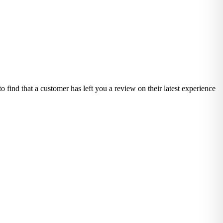
o find that a customer has left you a review on their latest experience