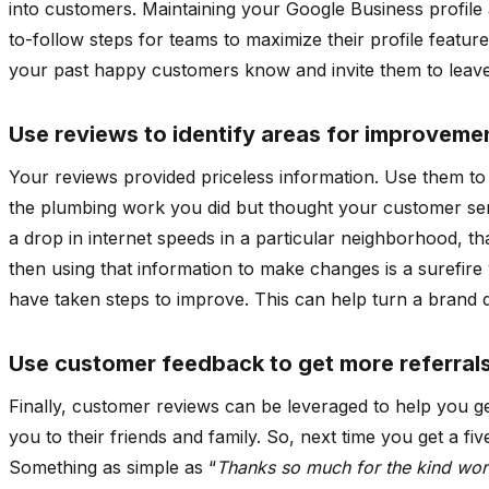
into customers. Maintaining your Google Business profile 
to-follow steps for teams to maximize their profile featu
your past happy customers know and invite them to leave
Use reviews to identify areas for improveme
Your reviews provided priceless information. Use them to
the plumbing work you did but thought your customer ser
a drop in internet speeds in a particular neighborhood, th
then using that information to make changes is a surefire
have taken steps to improve. This can help turn a brand d
Use customer feedback to get more referral
Finally, customer reviews can be leveraged to help you 
you to their friends and family. So, next time you get a f
Something as simple as “
Thanks so much for the kind wor